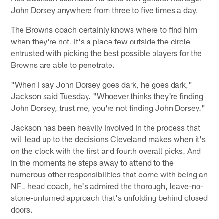
John Dorsey anywhere from three to five times a day.
The Browns coach certainly knows where to find him
when they're not. It's a place few outside the circle
entrusted with picking the best possible players for the
Browns are able to penetrate.
"When I say John Dorsey goes dark, he goes dark,"
Jackson said Tuesday. "Whoever thinks they're finding
John Dorsey, trust me, you're not finding John Dorsey."
Jackson has been heavily involved in the process that
will lead up to the decisions Cleveland makes when it's
on the clock with the first and fourth overall picks. And
in the moments he steps away to attend to the
numerous other responsibilities that come with being an
NFL head coach, he's admired the thorough, leave-no-
stone-unturned approach that's unfolding behind closed
doors.