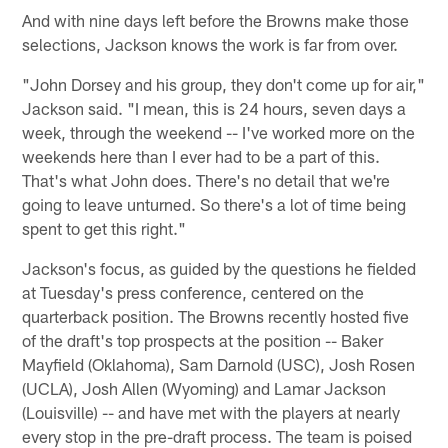
And with nine days left before the Browns make those
selections, Jackson knows the work is far from over.
"John Dorsey and his group, they don't come up for air,"
Jackson said. "I mean, this is 24 hours, seven days a
week, through the weekend -- I've worked more on the
weekends here than I ever had to be a part of this.
That's what John does. There's no detail that we're
going to leave unturned. So there's a lot of time being
spent to get this right."
Jackson's focus, as guided by the questions he fielded
at Tuesday's press conference, centered on the
quarterback position. The Browns recently hosted five
of the draft's top prospects at the position -- Baker
Mayfield (Oklahoma), Sam Darnold (USC), Josh Rosen
(UCLA), Josh Allen (Wyoming) and Lamar Jackson
(Louisville) -- and have met with the players at nearly
every stop in the pre-draft process. The team is poised