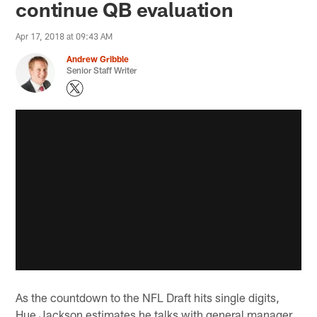
continue QB evaluation
Apr 17, 2018 at 09:43 AM
Andrew Gribble
Senior Staff Writer
As the countdown to the NFL Draft hits single digits,
Hue Jackson estimates he talks with general manager