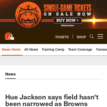
Skip
to
main
content
TICKETS
SHOP
Open menu button
News Home
All News
Training Camp
Team Coverage
Transa
News
Hue Jackson says field hasn't
been narrowed as Browns