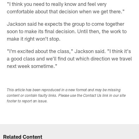
"I think you need to really know and feel very
comfortable about that decision when we get there."
Jackson said he expects the group to come together
soon to make its final decision. Until then, the work to
make it right won't stop.
"I'm excited about the class," Jackson said. "I think it's
a good class and we'll find out which direction we travel
next week sometime."
This article has been reproduced in a new format and may be missing
content or contain faulty links. Please use the Contact Us link in our site
footer to report an issue.
Related Content