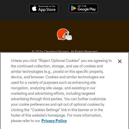
© 2026 Cleveland Browns. All Rights Reserved
Unless you click “Reject Optional Cookies” you are agreeing to
PRIVACY POLICY
the continued collection, storage, and use of cookies and
similar technologies (e.g., pixels) on this specific property,
ACCESSIBILITY
device, and browser. Cookies and similar technologies are
CONTACT US
used for a variety of purposes such as enhancing site
navigation, analyzing site usage, and assisting in our
SITE MAP
marketing and advertising efforts, including targeted
advertising through third parties. You can further customize
TERMS OF USE
your cookie preferences and opt out of optional cookies by
AD CHOICES
clicking the “Cookies Settings” link in this banner or in the
footer of this website’s homepage. For more information,
YOUR PRIVACY CHOICES
please refer to our
Privacy Policy
COOKIE SETTINGS