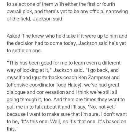
to select one of them with either the first or fourth
overall pick, and there's yet to be any official narrowing
of the field, Jackson said.
Asked if he knew who he'd take if it were up to him and
the decision had to come today, Jackson said he's yet
to settle on one.
"This has been good for me to learn even a different
way of looking at it," Jackson said. "I go back, and
myself and (quarterbacks coach Ken Zampese) and
(offensive coordinator Todd Haley), we've had great
dialogue and conversation and I think we're still all
going through it, too. And there are times they want to
pull me in to talk about it and I'll say, 'No. not yet,'
because I want to make sure that I'm sure. I don't want
to be, 'It's this one. Well, no it's that one. It's based on
this.'