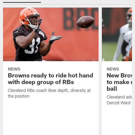
NEWS
NEWS
Browns ready to ride hot hand
New Brow
with deep group of RBs
to make m
ball
Cleveland RBs coach likes depth, diversity at
the position
Cleveland adde
Denzel Ward 4t