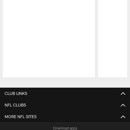
Pause
Play
CLUB LINKS
NFL CLUBS
MORE NFL SITES
Download apps