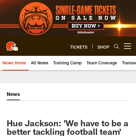
Skip
to
main
content
TICKETS
SHOP
Open menu button
News Home
All News
Training Camp
Team Coverage
Transa
News
Hue Jackson: 'We have to be a
better tackling football team'