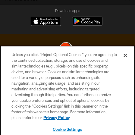
Download apps
Unless you click “Reject Optional Cookies” you are agreeing to
the continued collection, storage, and use of cookies and
similar technologies (e.g., pixels) on this specific property,
© 2026 Cleveland Browns. All Rights Reserved
device, and browser. Cookies and similar technologies are
used for a variety of purposes such as enhancing site
PRIVACY POLICY
navigation, analyzing site usage, and assisting in our
ACCESSIBILITY
marketing and advertising efforts, including targeted
advertising through third parties. You can further customize
CONTACT US
your cookie preferences and opt out of optional cookies by
clicking the “Cookies Settings” link in this banner or in the
SITE MAP
footer of this website’s homepage. For more information,
TERMS OF USE
please refer to our
Privacy Policy
AD CHOICES
Cookie Settings