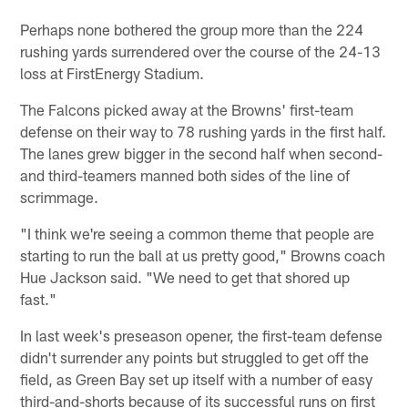
Perhaps none bothered the group more than the 224
rushing yards surrendered over the course of the 24-13
loss at FirstEnergy Stadium.
The Falcons picked away at the Browns' first-team
defense on their way to 78 rushing yards in the first half.
The lanes grew bigger in the second half when second-
and third-teamers manned both sides of the line of
scrimmage.
"I think we're seeing a common theme that people are
starting to run the ball at us pretty good," Browns coach
Hue Jackson said. "We need to get that shored up
fast."
In last week's preseason opener, the first-team defense
didn't surrender any points but struggled to get off the
field, as Green Bay set up itself with a number of easy
third-and-shorts because of its successful runs on first