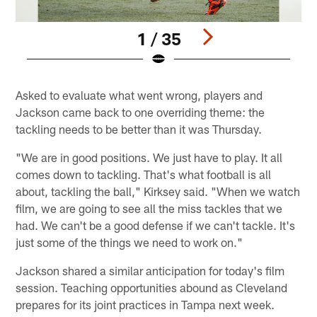
1 / 35
Pause
Play
Asked to evaluate what went wrong, players and
Jackson came back to one overriding theme: the
tackling needs to be better than it was Thursday.
"We are in good positions. We just have to play. It all
comes down to tackling. That's what football is all
about, tackling the ball," Kirksey said. "When we watch
film, we are going to see all the miss tackles that we
had. We can't be a good defense if we can't tackle. It's
just some of the things we need to work on."
Jackson shared a similar anticipation for today's film
session. Teaching opportunities abound as Cleveland
prepares for its joint practices in Tampa next week.