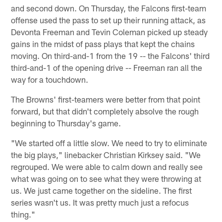
and second down. On Thursday, the Falcons first-team
offense used the pass to set up their running attack, as
Devonta Freeman and Tevin Coleman picked up steady
gains in the midst of pass plays that kept the chains
moving. On third-and-1 from the 19 -- the Falcons' third
third-and-1 of the opening drive -- Freeman ran all the
way for a touchdown.
The Browns' first-teamers were better from that point
forward, but that didn't completely absolve the rough
beginning to Thursday's game.
"We started off a little slow. We need to try to eliminate
the big plays," linebacker Christian Kirksey said. "We
regrouped. We were able to calm down and really see
what was going on to see what they were throwing at
us. We just came together on the sideline. The first
series wasn't us. It was pretty much just a refocus
thing."