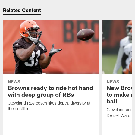
Related Content
NEWS
NEWS
Browns ready to ride hot hand
New Brow
with deep group of RBs
to make m
ball
Cleveland RBs coach likes depth, diversity at
the position
Cleveland adde
Denzel Ward 4t