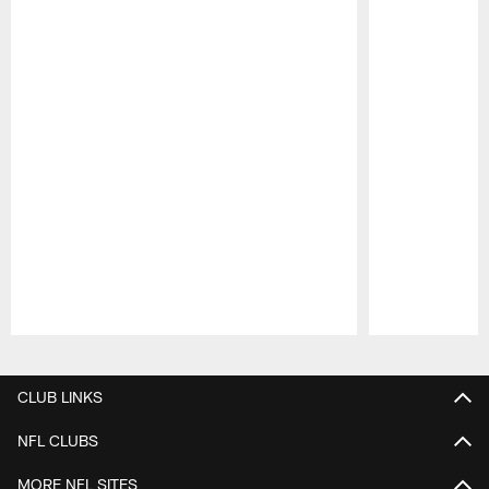
Pause
Play
CLUB LINKS
NFL CLUBS
MORE NFL SITES