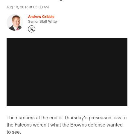
Aug 19, 2016 at 05:00 AM
Andrew Gribble
Senior Staff Writer
The numbers at the end of Thursday's preseason loss to
the Falcons weren't what the Browns defense wanted
to see.