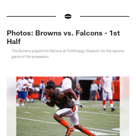
Photos: Browns vs. Falcons - 1st
Half
The Browns played the Falcons at FirstEnergy Stadium for the second
game of the preseason.