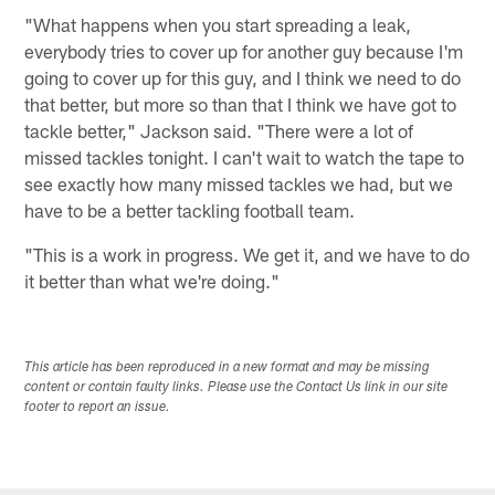
"What happens when you start spreading a leak,
everybody tries to cover up for another guy because I'm
going to cover up for this guy, and I think we need to do
that better, but more so than that I think we have got to
tackle better," Jackson said. "There were a lot of
missed tackles tonight. I can't wait to watch the tape to
see exactly how many missed tackles we had, but we
have to be a better tackling football team.
"This is a work in progress. We get it, and we have to do
it better than what we're doing."
This article has been reproduced in a new format and may be missing
content or contain faulty links. Please use the Contact Us link in our site
footer to report an issue.