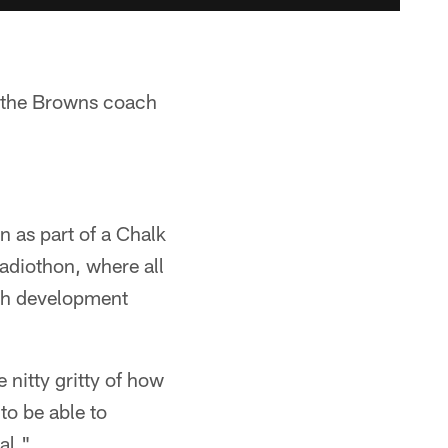
 the Browns coach
n as part of a Chalk
adiothon, where all
th development
e nitty gritty of how
 to be able to
al."