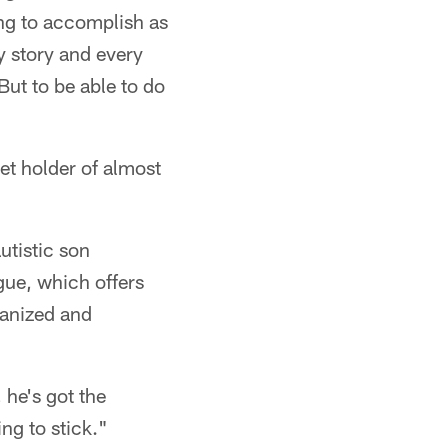
ying to accomplish as
y story and every
 But to be able to do
ket holder of almost
utistic son
gue, which offers
rganized and
, he's got the
ng to stick."