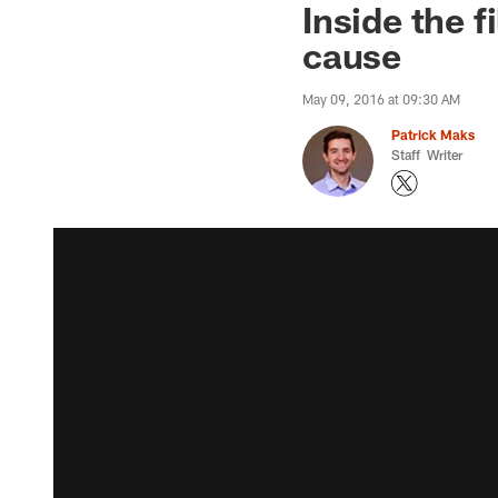
Inside the 
cause
May 09, 2016 at 09:30 AM
Patrick Maks
Staff Writer