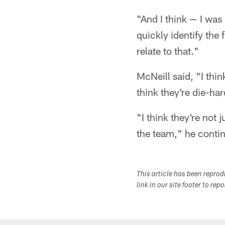
"And I think — I was
quickly identify the 
relate to that."
McNeill said, "I thin
think they're die-har
"I think they're not 
the team," he continu
This article has been repro
link in our site footer to rep