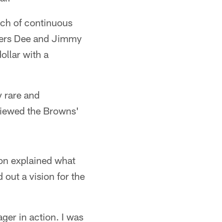
ch of continuous
ners Dee and Jimmy
llar with a
y rare and
viewed the Browns'
kson explained what
out a vision for the
ager in action. I was