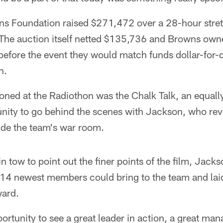
s Foundation raised $271,472 over a 28-hour stret
 The auction itself netted $135,736 and Browns ow
fore the event they would match funds dollar-for-do
n.
ned at the Radiothon was the Chalk Talk, an equall
unity to go behind the scenes with Jackson, who re
ide the team's war room. ​
in tow to point out the finer points of the film, Jac
14 newest members could bring to the team and laid 
ard.
ortunity to see a great leader in action, a great man