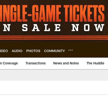
IDEO
AUDIO
PHOTOS
COMMUNITY
m Coverage
Transactions
News and Notes
The Huddle