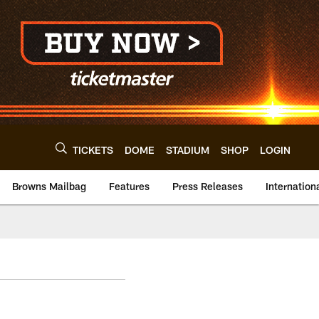
TICKETS
DOME
STADIUM
SHOP
LOGIN
Browns Mailbag
Features
Press Releases
Internation