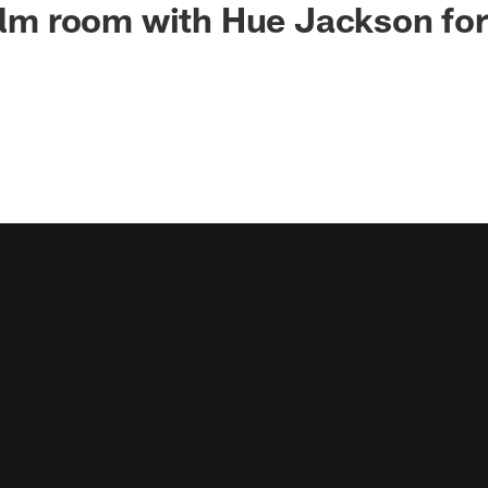
film room with Hue Jackson fo