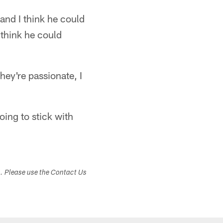
and I think he could
 think he could
they're passionate, I
oing to stick with
s. Please use the Contact Us