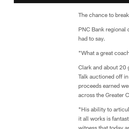
The chance to brea
PNC Bank regional 
had to say.
"What a great coach
Clark and about 20 g
Talk auctioned off 
proceeds earned wen
across the Greater C
"His ability to articu
it all works is fanta
witness that today a