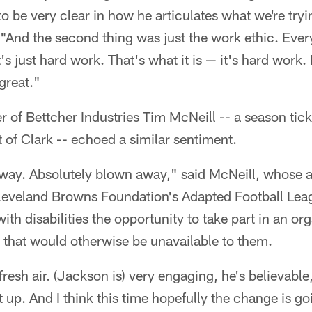
 to be very clear in how he articulates what we're tr
 "And the second thing was just the work ethic. Ever
's just hard work. That's what it is — it's hard work.
 great."
er of Bettcher Industries Tim McNeill -- a season tic
 of Clark -- echoed a similar sentiment.
away. Absolutely blown away," said McNeill, whose a
 Cleveland Browns Foundation's Adapted Football Lea
ith disabilities the opportunity to take part in an o
 that would otherwise be unavailable to them.
f fresh air. (Jackson is) very engaging, he's believable
 up. And I think this time hopefully the change is goi