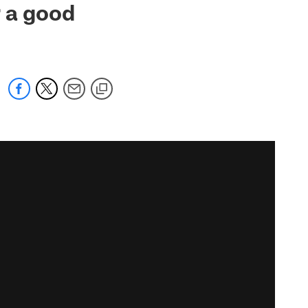
r a good