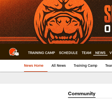
Skip
to
main
content
TRAINING CAMP
SCHEDULE
TEAM
NEWS
V
News Home
All News
Training Camp
Tea
Community