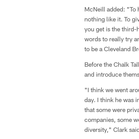
McNeill added: "To h
nothing like it. To 
you get is the third
words to really try 
to be a Cleveland B
Before the Chalk Ta
and introduce themse
"I think we went ar
day. I think he was 
that some were pri
companies, some wer
diversity," Clark sai