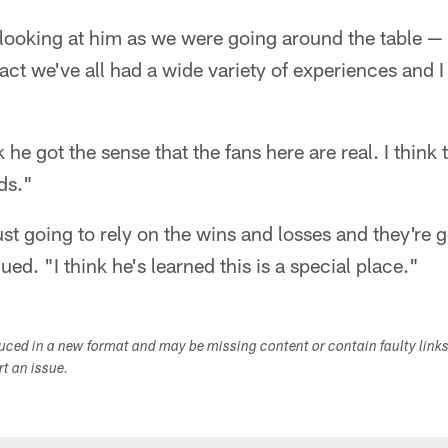
 looking at him as we were going around the table — 
fact we've all had a wide variety of experiences and I
k he got the sense that the fans here are real. I think 
ds."
just going to rely on the wins and losses and they're g
ed. "I think he's learned this is a special place."
duced in a new format and may be missing content or contain faulty link
ort an issue.