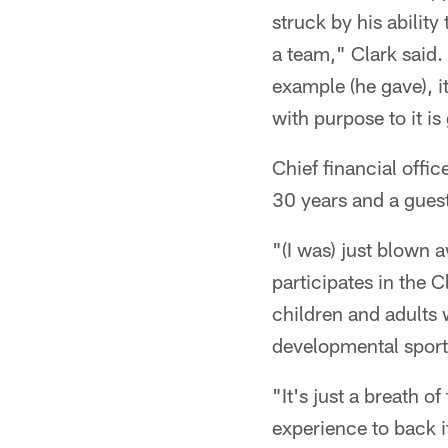
struck by his ability
a team," Clark said.
example (he gave), it
with purpose to it is
Chief financial offic
30 years and a guest
"(I was) just blown 
participates in the
children and adults w
developmental sport
"It's just a breath o
experience to back it