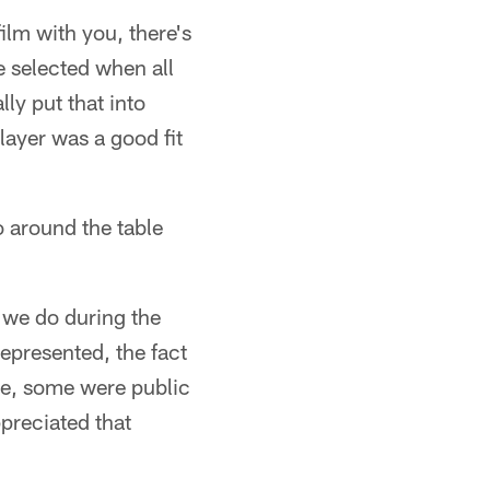
lm with you, there's
e selected when all
ly put that into
layer was a good fit
 around the table
 we do during the
represented, the fact
e, some were public
preciated that