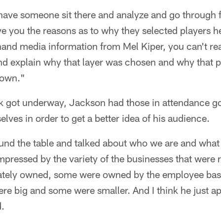
ave someone sit there and analyze and go through fi
give you the reasons as to why they selected players h
-hand media information from Mel Kiper, you can't real
and explain why that layer was chosen and why that p
rown."
lk got underway, Jackson had those in attendance go
lves in order to get a better idea of his audience.
ound the table and talked about who we are and what
impressed by the variety of the businesses that were 
vately owned, some were owned by the employee bas
e big and some were smaller. And I think he just ap
d.