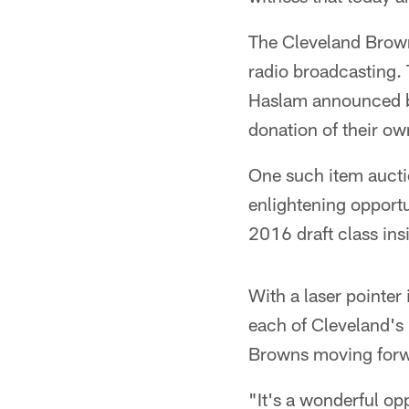
The Cleveland Brown
radio broadcasting.
Haslam announced be
donation of their ow
One such item auctio
enlightening opport
2016 draft class ins
With a laser pointer 
each of Cleveland's 
Browns moving forw
"It's a wonderful opp