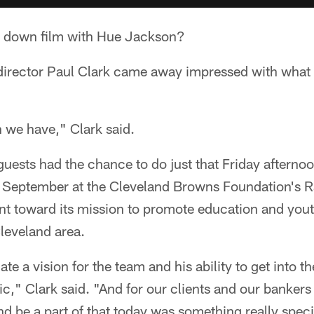
k down film with Hue Jackson?
director Paul Clark came away impressed with what
 we have," Clark said.
uests had the chance to do just that Friday afternoo
in September at the Cleveland Browns Foundation's R
t toward its mission to promote education and you
leveland area.
late a vision for the team and his ability to get into th
stic," Clark said. "And for our clients and our bankers
nd be a part of that today was something really speci