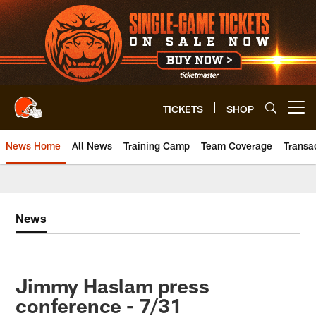
Skip
to
main
content
TICKETS
SHOP
Open menu button
News Home
All News
Training Camp
Team Coverage
Transa
News
Jimmy Haslam press
conference - 7/31