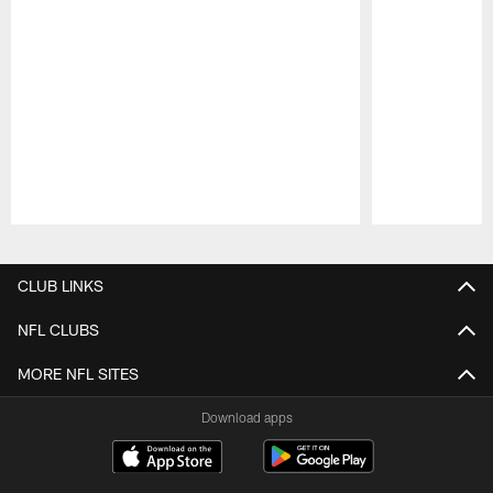
Pause
Play
CLUB LINKS
NFL CLUBS
MORE NFL SITES
Download apps