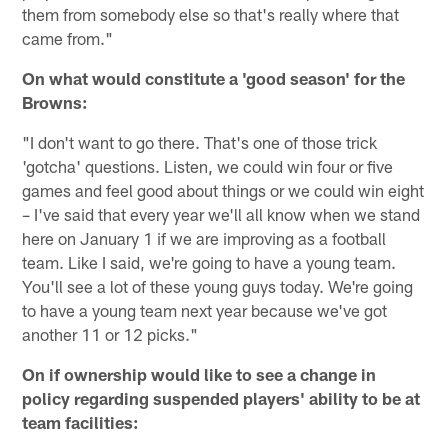
them from somebody else so that's really where that
came from."
On what would constitute a 'good season' for the
Browns:
"I don't want to go there. That's one of those trick
'gotcha' questions. Listen, we could win four or five
games and feel good about things or we could win eight
– I've said that every year we'll all know when we stand
here on January 1 if we are improving as a football
team. Like I said, we're going to have a young team.
You'll see a lot of these young guys today. We're going
to have a young team next year because we've got
another 11 or 12 picks."
On if ownership would like to see a change in
policy regarding suspended players' ability to be at
team facilities: