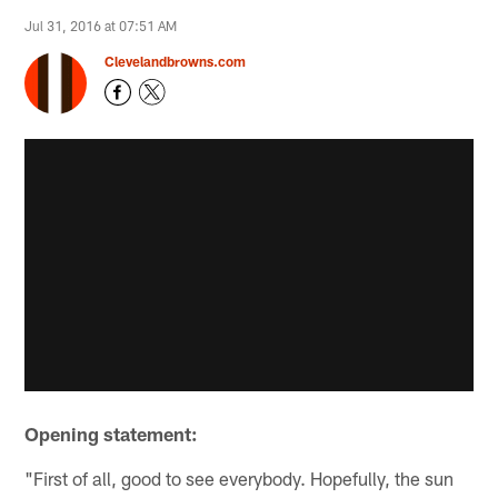
Jul 31, 2016 at 07:51 AM
Clevelandbrowns.com
Opening statement:
"First of all, good to see everybody. Hopefully, the sun