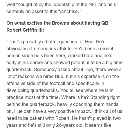
well thought of by the leadership of the NFL and he's
certainly an asset to this franchise."
On what excites the Browns about having QB
Robert Griffin III:
"That's probably a better question for Hue. He's
obviously a tremendous athlete. He's been a model
person since he's been here, worked hard and he's
early in his career and showed potential to be a big time
quarterback. Somebody asked about Hue, there were a
lot of reasons we hired Hue, but his expertise is on the
offensive side of the football and specifically in
developing quarterbacks. You all see where he is in
practice most of the time. Where is he? Standing right
behind the quarterback, heavily coaching them hands
on. Hue can have a very positive impact. I think all of us
need to be patient with Robert. He hasn't played in two
years and he's still only 26-years old. It seems like