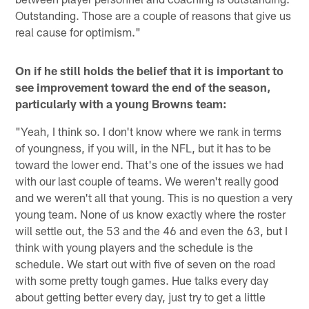
Outstanding. Those are a couple of reasons that give us
real cause for optimism."
On if he still holds the belief that it is important to
see improvement toward the end of the season,
particularly with a young Browns team:
"Yeah, I think so. I don't know where we rank in terms
of youngness, if you will, in the NFL, but it has to be
toward the lower end. That's one of the issues we had
with our last couple of teams. We weren't really good
and we weren't all that young. This is no question a very
young team. None of us know exactly where the roster
will settle out, the 53 and the 46 and even the 63, but I
think with young players and the schedule is the
schedule. We start out with five of seven on the road
with some pretty tough games. Hue talks every day
about getting better every day, just try to get a little