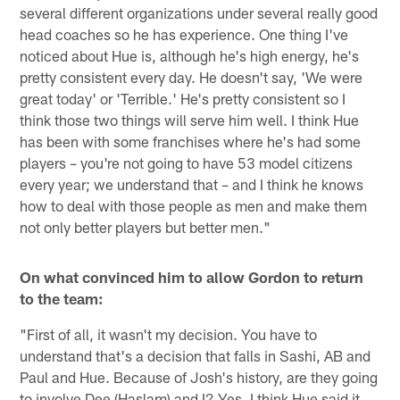
several different organizations under several really good
head coaches so he has experience. One thing I've
noticed about Hue is, although he's high energy, he's
pretty consistent every day. He doesn't say, 'We were
great today' or 'Terrible.' He's pretty consistent so I
think those two things will serve him well. I think Hue
has been with some franchises where he's had some
players – you're not going to have 53 model citizens
every year; we understand that – and I think he knows
how to deal with those people as men and make them
not only better players but better men."
On what convinced him to allow Gordon to return
to the team:
"First of all, it wasn't my decision. You have to
understand that's a decision that falls in Sashi, AB and
Paul and Hue. Because of Josh's history, are they going
to involve Dee (Haslam) and I? Yes. I think Hue said it