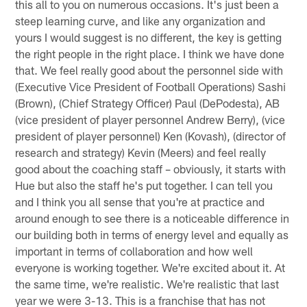
this all to you on numerous occasions. It's just been a
steep learning curve, and like any organization and
yours I would suggest is no different, the key is getting
the right people in the right place. I think we have done
that. We feel really good about the personnel side with
(Executive Vice President of Football Operations) Sashi
(Brown), (Chief Strategy Officer) Paul (DePodesta), AB
(vice president of player personnel Andrew Berry), (vice
president of player personnel) Ken (Kovash), (director of
research and strategy) Kevin (Meers) and feel really
good about the coaching staff – obviously, it starts with
Hue but also the staff he's put together. I can tell you
and I think you all sense that you're at practice and
around enough to see there is a noticeable difference in
our building both in terms of energy level and equally as
important in terms of collaboration and how well
everyone is working together. We're excited about it. At
the same time, we're realistic. We're realistic that last
year we were 3-13. This is a franchise that has not