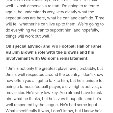
well – Josh deserves a restart. I'm going to reiterate
again, he understands very, very clearly what the
expectations are here, what he can and can't do. Time
will tell whether he can live up to them. We're going to
do everything we can to support him, and hopefully,
things will work out well."
On special advisor and Pro Football Hall of Fame
RB Jim Brown's role with the Browns and his
involvement with Gordon's reinstatement:
"Jim is not only the greatest player ever, probably, but
Jim is well respected around the country. I don't know
how often you all get to talk to him, but he's unique for
being a famous football player, a civil rights activist, a
movie star. He's very low key. You almost have to ask
him what he thinks, but he's very thoughtful and he's
well respected by the league. He's had some input.
What specifically it was, I don't know, but I know he's