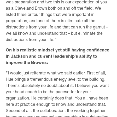
was preparation and two this is our expectation of you
as a Cleveland Brown both on and off the field. We
listed three or four things that were important in
preparation, and one of them is eliminate all the
distractions from your life and that can run the gamut –
we all know and understand that – but eliminate the
distractions from your life."
On his realistic mindset yet still having confidence
in Jackson and current leadership's ability to
improve the Browns:
"I would just reiterate what we said earlier. First of all,
Hue brings a tremendous energy level to the building.
There's absolutely no doubt about it. I believe you want
your head coach to be the pacesetter for your
organization. He certainly does that. You all have been
here at practice enough to know and understand that.
Second of all, the collaboration, the working together
between player personnel and coaching is outstanding.