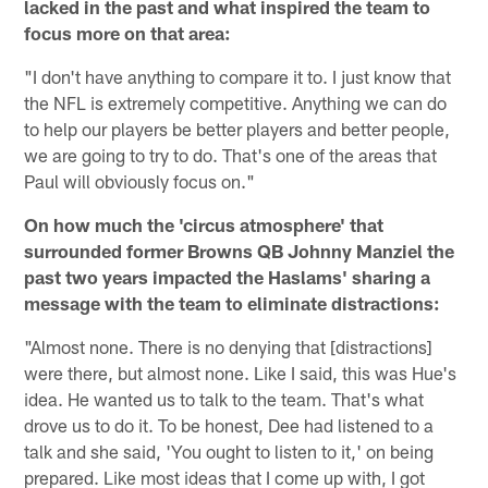
lacked in the past and what inspired the team to
focus more on that area:
"I don't have anything to compare it to. I just know that
the NFL is extremely competitive. Anything we can do
to help our players be better players and better people,
we are going to try to do. That's one of the areas that
Paul will obviously focus on."
On how much the 'circus atmosphere' that
surrounded former Browns QB Johnny Manziel the
past two years impacted the Haslams' sharing a
message with the team to eliminate distractions:
"Almost none. There is no denying that [distractions]
were there, but almost none. Like I said, this was Hue's
idea. He wanted us to talk to the team. That's what
drove us to do it. To be honest, Dee had listened to a
talk and she said, 'You ought to listen to it,' on being
prepared. Like most ideas that I come up with, I got