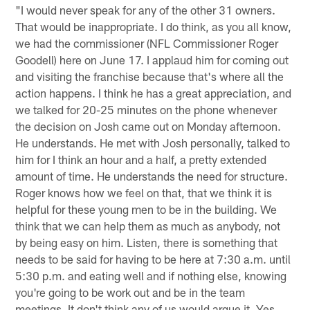
"I would never speak for any of the other 31 owners.
That would be inappropriate. I do think, as you all know,
we had the commissioner (NFL Commissioner Roger
Goodell) here on June 17. I applaud him for coming out
and visiting the franchise because that's where all the
action happens. I think he has a great appreciation, and
we talked for 20-25 minutes on the phone whenever
the decision on Josh came out on Monday afternoon.
He understands. He met with Josh personally, talked to
him for I think an hour and a half, a pretty extended
amount of time. He understands the need for structure.
Roger knows how we feel on that, that we think it is
helpful for these young men to be in the building. We
think that we can help them as much as anybody, not
by being easy on him. Listen, there is something that
needs to be said for having to be here at 7:30 a.m. until
5:30 p.m. and eating well and if nothing else, knowing
you're going to be work out and be in the team
meetings. It don't think any of us would argue it. Yes,