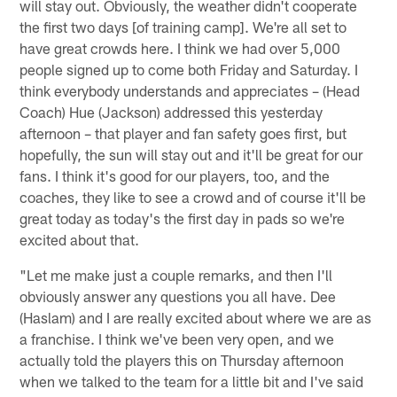
will stay out. Obviously, the weather didn't cooperate
the first two days [of training camp]. We're all set to
have great crowds here. I think we had over 5,000
people signed up to come both Friday and Saturday. I
think everybody understands and appreciates – (Head
Coach) Hue (Jackson) addressed this yesterday
afternoon – that player and fan safety goes first, but
hopefully, the sun will stay out and it'll be great for our
fans. I think it's good for our players, too, and the
coaches, they like to see a crowd and of course it'll be
great today as today's the first day in pads so we're
excited about that.
"Let me make just a couple remarks, and then I'll
obviously answer any questions you all have. Dee
(Haslam) and I are really excited about where we are as
a franchise. I think we've been very open, and we
actually told the players this on Thursday afternoon
when we talked to the team for a little bit and I've said