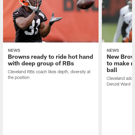
NEWS
NEWS
Browns ready to ride hot hand
New Brow
with deep group of RBs
to make m
ball
Cleveland RBs coach likes depth, diversity at
the position
Cleveland adde
Denzel Ward 4t