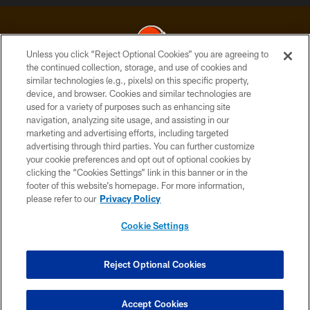
Unless you click “Reject Optional Cookies” you are agreeing to
the continued collection, storage, and use of cookies and
similar technologies (e.g., pixels) on this specific property,
© 2026 Cleveland Browns. All Rights Reserved
device, and browser. Cookies and similar technologies are
used for a variety of purposes such as enhancing site
PRIVACY POLICY
navigation, analyzing site usage, and assisting in our
ACCESSIBILITY
marketing and advertising efforts, including targeted
advertising through third parties. You can further customize
CONTACT US
your cookie preferences and opt out of optional cookies by
clicking the “Cookies Settings” link in this banner or in the
SITE MAP
footer of this website’s homepage. For more information,
TERMS OF USE
please refer to our
Privacy Policy
AD CHOICES
Cookie Settings
YOUR PRIVACY CHOICES
COOKIE SETTINGS
Reject Optional Cookies
PREFERENCE CENTER
Accept Cookies