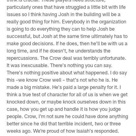
particularly ones that have struggled a little bit with life
issues so I think having Josh in the building will be a
really good thing for him. Everybody in the organization
is going to do everything they can to help Josh be
successful, but Josh at the same time ultimately has to
make good decisions. If he does, then he'll be with us a
long time, and if he doesn't, he understands the
repercussions. The Crow deal was terribly unfortunate.
It was inexcusable. There's nothing you can say.
There's nothing positive about what happened. I do say
this –we know Crow well – that's not who he is. He
made a big mistake. He's paid a large penalty for it. I
think a true test of character for all of us is when we get
knocked down, or maybe knock ourselves down in this
case, how you get up and handle it is how you judge
people. Crow, I'm not sure he could have done anything
better since he did that terrible incident, two or three
weeks ago. We're proud of how Isaiah's responded.