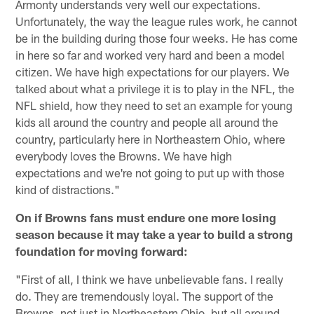
Armonty understands very well our expectations.
Unfortunately, the way the league rules work, he cannot
be in the building during those four weeks. He has come
in here so far and worked very hard and been a model
citizen. We have high expectations for our players. We
talked about what a privilege it is to play in the NFL, the
NFL shield, how they need to set an example for young
kids all around the country and people all around the
country, particularly here in Northeastern Ohio, where
everybody loves the Browns. We have high
expectations and we're not going to put up with those
kind of distractions."
On if Browns fans must endure one more losing
season because it may take a year to build a strong
foundation for moving forward:
"First of all, I think we have unbelievable fans. I really
do. They are tremendously loyal. The support of the
Browns, not just in Northeastern Ohio, but all around