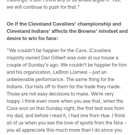
we will continue to push for that."
On if the Cleveland Cavaliers' championship and
Cleveland Indians' affects the Browns' mindset and
desire to win for fans:
"We couldn't be happier for the Cavs. (Cavaliers
majority owner) Dan Gilbert was over at our house a
couple of Sunday's ago. We couldn't be happier for him
and his organization, LeBron (James) – just an
unbelievable performance. The same thing for the
Indians. Our hats off to them for the trade they made.
Those are not easy decisions to make. We're very
happy. I think even more when you see that, when the
Cavs won on that Sunday night, the first text was from
my dad, and before I read it, I had one from Hue. I think
all of us when you see the love of sports from the fans –
you all appreciate this much more than I do since you