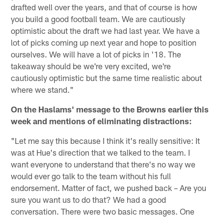
drafted well over the years, and that of course is how
you build a good football team. We are cautiously
optimistic about the draft we had last year. We have a
lot of picks coming up next year and hope to position
ourselves. We will have a lot of picks in '18. The
takeaway should be we're very excited, we're
cautiously optimistic but the same time realistic about
where we stand."
On the Haslams' message to the Browns earlier this
week and mentions of eliminating distractions:
"Let me say this because I think it's really sensitive: It
was at Hue's direction that we talked to the team. I
want everyone to understand that there's no way we
would ever go talk to the team without his full
endorsement. Matter of fact, we pushed back – Are you
sure you want us to do that? We had a good
conversation. There were two basic messages. One