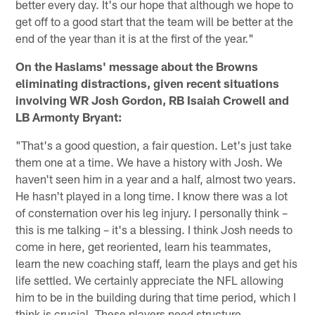
better every day. It's our hope that although we hope to
get off to a good start that the team will be better at the
end of the year than it is at the first of the year."
On the Haslams' message about the Browns
eliminating distractions, given recent situations
involving WR Josh Gordon, RB Isaiah Crowell and
LB Armonty Bryant:
"That's a good question, a fair question. Let's just take
them one at a time. We have a history with Josh. We
haven't seen him in a year and a half, almost two years.
He hasn't played in a long time. I know there was a lot
of consternation over his leg injury. I personally think –
this is me talking – it's a blessing. I think Josh needs to
come in here, get reoriented, learn his teammates,
learn the new coaching staff, learn the plays and get his
life settled. We certainly appreciate the NFL allowing
him to be in the building during that time period, which I
think is crucial. These players need structure,