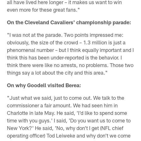
all have lived here longer – it makes us want to win
even more for these great fans."
On the Cleveland Cavaliers' championship parade:
"I was not at the parade. Two points impressed me:
obviously, the size of the crowd – 1.3 million is just a
phenomenal number – but I think equally important and I
think this has been under-reported is the behavior. I
think there were like no arrests, no problems. Those two
things say a lot about the city and this area."
On why Goodell visited Berea:
"Just what we said, just to come out. We talk to the
commissioner a fair amount. We had seen him in
Charlotte in late May. He said, 'I'd like to spend some
time with you guys.' I said, 'Do you want us to come to
New York?' He said, 'No, why don't I get (NFL chief
operating officer) Tod Leiweke and why don't we come