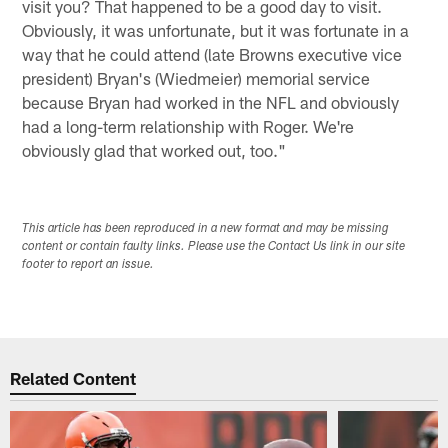
visit you? That happened to be a good day to visit.
Obviously, it was unfortunate, but it was fortunate in a
way that he could attend (late Browns executive vice
president) Bryan's (Wiedmeier) memorial service
because Bryan had worked in the NFL and obviously
had a long-term relationship with Roger. We're
obviously glad that worked out, too."
This article has been reproduced in a new format and may be missing
content or contain faulty links. Please use the Contact Us link in our site
footer to report an issue.
Related Content