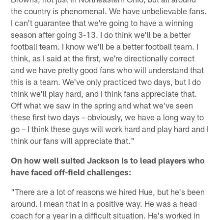
the country is phenomenal. We have unbelievable fans.
I can't guarantee that we're going to have a winning
season after going 3-13. I do think we'll be a better
football team. I know we'll be a better football team. I
think, as I said at the first, we're directionally correct
and we have pretty good fans who will understand that
this is a team. We've only practiced two days, but I do
think we'll play hard, and I think fans appreciate that.
Off what we saw in the spring and what we've seen
these first two days – obviously, we have a long way to
go – I think these guys will work hard and play hard and I
think our fans will appreciate that."
On how well suited Jackson is to lead players who
have faced off-field challenges:
"There are a lot of reasons we hired Hue, but he's been
around. I mean that in a positive way. He was a head
coach for a year in a difficult situation. He's worked in