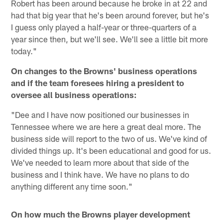
Robert has been around because he broke in at 22 and
had that big year that he's been around forever, but he's
I guess only played a half-year or three-quarters of a
year since then, but we'll see. We'll see a little bit more
today."
On changes to the Browns' business operations
and if the team foresees hiring a president to
oversee all business operations:
"Dee and I have now positioned our businesses in
Tennessee where we are here a great deal more. The
business side will report to the two of us. We've kind of
divided things up. It's been educational and good for us.
We've needed to learn more about that side of the
business and I think have. We have no plans to do
anything different any time soon."
On how much the Browns player development