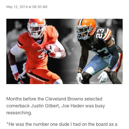
May 12, 2014 at 08:30 AM
Months before the Cleveland Browns selected
cornerback Justin Gilbert, Joe Haden was busy
researching.
"He was the number one dude I had on the board as a