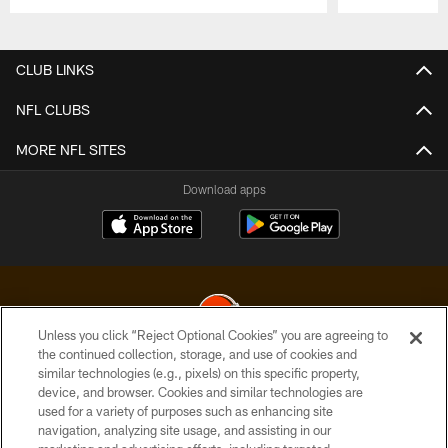
Pause
Play
CLUB LINKS
NFL CLUBS
MORE NFL SITES
Download apps
Unless you click “Reject Optional Cookies” you are agreeing to
the continued collection, storage, and use of cookies and
similar technologies (e.g., pixels) on this specific property,
© 2026 Cleveland Browns. All Rights Reserved
device, and browser. Cookies and similar technologies are
used for a variety of purposes such as enhancing site
PRIVACY POLICY
navigation, analyzing site usage, and assisting in our
ACCESSIBILITY