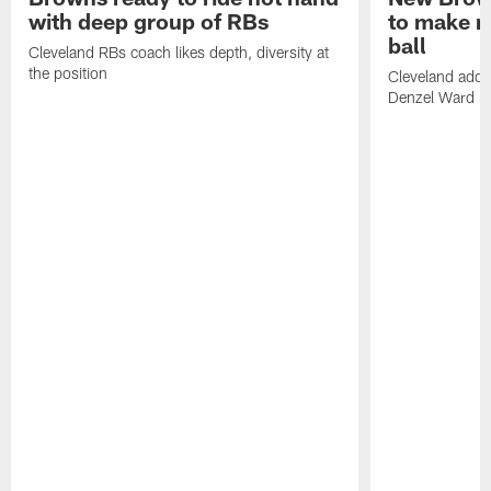
with deep group of RBs
to make m
ball
Cleveland RBs coach likes depth, diversity at
the position
Cleveland adde
Denzel Ward 4t