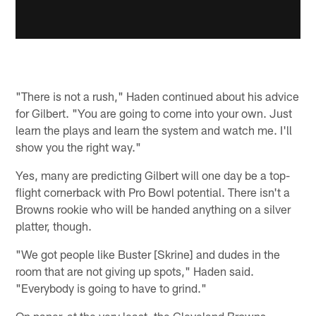
"There is not a rush," Haden continued about his advice
for Gilbert. "You are going to come into your own. Just
learn the plays and learn the system and watch me. I'll
show you the right way."
Yes, many are predicting Gilbert will one day be a top-
flight cornerback with Pro Bowl potential. There isn't a
Browns rookie who will be handed anything on a silver
platter, though.
"We got people like Buster [Skrine] and dudes in the
room that are not giving up spots," Haden said.
"Everybody is going to have to grind."
On paper, at the very least, the Cleveland Browns