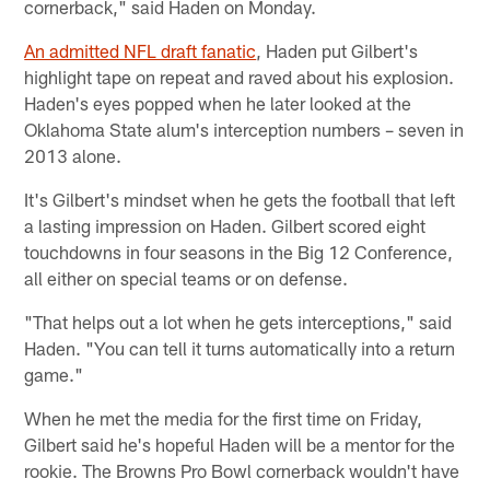
cornerback," said Haden on Monday.
An admitted NFL draft fanatic
, Haden put Gilbert's
highlight tape on repeat and raved about his explosion.
Haden's eyes popped when he later looked at the
Oklahoma State alum's interception numbers – seven in
2013 alone.
It's Gilbert's mindset when he gets the football that left
a lasting impression on Haden. Gilbert scored eight
touchdowns in four seasons in the Big 12 Conference,
all either on special teams or on defense.
"That helps out a lot when he gets interceptions," said
Haden. "You can tell it turns automatically into a return
game."
When he met the media for the first time on Friday,
Gilbert said he's hopeful Haden will be a mentor for the
rookie. The Browns Pro Bowl cornerback wouldn't have