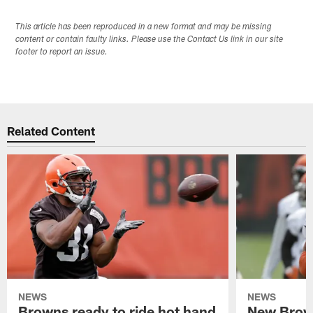
This article has been reproduced in a new format and may be missing
content or contain faulty links. Please use the Contact Us link in our site
footer to report an issue.
Related Content
NEWS
NEWS
Browns ready to ride hot hand
New Brow