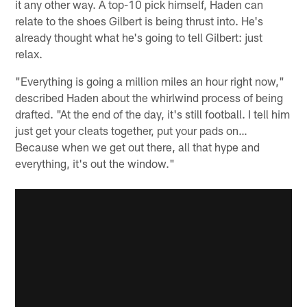
it any other way. A top-10 pick himself, Haden can
relate to the shoes Gilbert is being thrust into. He's
already thought what he's going to tell Gilbert: just
relax.
"Everything is going a million miles an hour right now,"
described Haden about the whirlwind process of being
drafted. "At the end of the day, it's still football. I tell him
just get your cleats together, put your pads on…
Because when we get out there, all that hype and
everything, it's out the window."