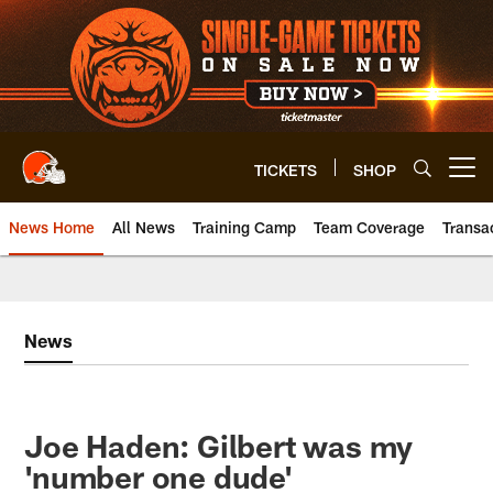
Skip
to
main
content
TICKETS
SHOP
Open menu button
News Home
All News
Training Camp
Team Coverage
Transa
News
Joe Haden: Gilbert was my
'number one dude'