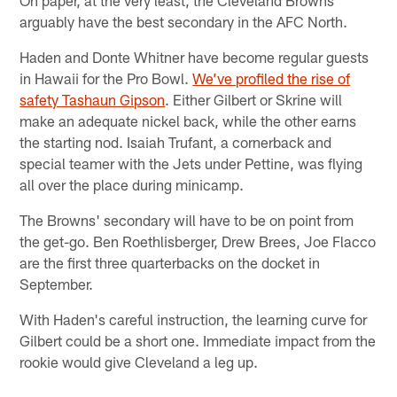
arguably have the best secondary in the AFC North.
Haden and Donte Whitner have become regular guests
in Hawaii for the Pro Bowl.
We’ve profiled the rise of
safety Tashaun Gipson
. Either Gilbert or Skrine will
make an adequate nickel back, while the other earns
the starting nod. Isaiah Trufant, a cornerback and
special teamer with the Jets under Pettine, was flying
all over the place during minicamp.
The Browns' secondary will have to be on point from
the get-go. Ben Roethlisberger, Drew Brees, Joe Flacco
are the first three quarterbacks on the docket in
September.
With Haden's careful instruction, the learning curve for
Gilbert could be a short one. Immediate impact from the
rookie would give Cleveland a leg up.