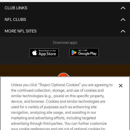
CLUB LINKS
NFL CLUBS
MORE NFL SITES
Download apps
Unless you click “Reject Optional Cookies” you are agreeing to
the continued collection, storage, and use of cookies and
similar technologies (e.g., pixels) on this specific property,
© 2026 Cleveland Browns. All Rights Reserved
device, and browser. Cookies and similar technologies are
used for a variety of purposes such as enhancing site
PRIVACY POLICY
navigation, analyzing site usage, and assisting in our
ACCESSIBILITY
marketing and advertising efforts, including targeted
advertising through third parties. You can further customize
CONTACT US
your cookie preferences and opt out of optional cookies by