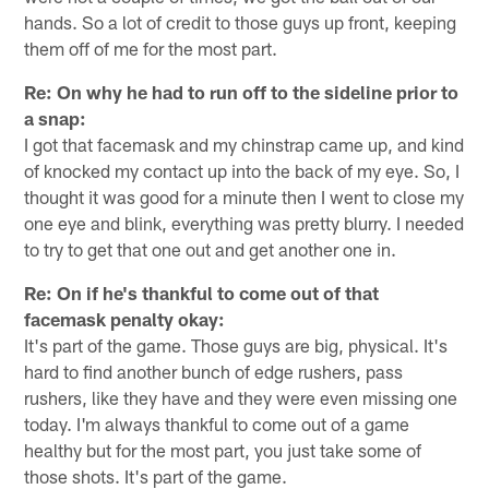
hands. So a lot of credit to those guys up front, keeping
them off of me for the most part.
Re: On why he had to run off to the sideline prior to
a snap:
I got that facemask and my chinstrap came up, and kind
of knocked my contact up into the back of my eye. So, I
thought it was good for a minute then I went to close my
one eye and blink, everything was pretty blurry. I needed
to try to get that one out and get another one in.
Re: On if he's thankful to come out of that
facemask penalty okay:
It's part of the game. Those guys are big, physical. It's
hard to find another bunch of edge rushers, pass
rushers, like they have and they were even missing one
today. I'm always thankful to come out of a game
healthy but for the most part, you just take some of
those shots. It's part of the game.