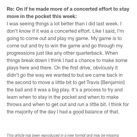
Re: On if he made more of a concerted effort to stay
more in the pocket this week:
I was seeing things a lot better than I did last week. I
don't know if it was a concerted effort. Like I said, I'm
going to come out and play my game. My game is to
come out and try to win the game and go through my
progressions just like any other quarterback. When
things break down I think I had a chance to make some
plays here and there. On the first drive, obviously it
didn't go the way we wanted to but we came back in
the second to move a little bit to get Travis [Benjamin]
the ball and it was a big play. It's a process to try and
learn when to stay in the pocket and when to make
throws and when to get out and run a little bit. I think for
the majority of the day I had a good balance of that.
This article has been reproduced in a new format and may be missing