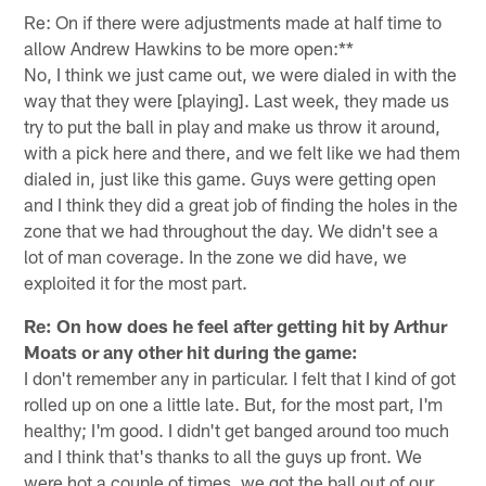
Re: On if there were adjustments made at half time to
allow Andrew Hawkins to be more open:**
No, I think we just came out, we were dialed in with the
way that they were [playing]. Last week, they made us
try to put the ball in play and make us throw it around,
with a pick here and there, and we felt like we had them
dialed in, just like this game. Guys were getting open
and I think they did a great job of finding the holes in the
zone that we had throughout the day. We didn't see a
lot of man coverage. In the zone we did have, we
exploited it for the most part.
Re: On how does he feel after getting hit by Arthur
Moats or any other hit during the game:
I don't remember any in particular. I felt that I kind of got
rolled up on one a little late. But, for the most part, I'm
healthy; I'm good. I didn't get banged around too much
and I think that's thanks to all the guys up front. We
were hot a couple of times, we got the ball out of our