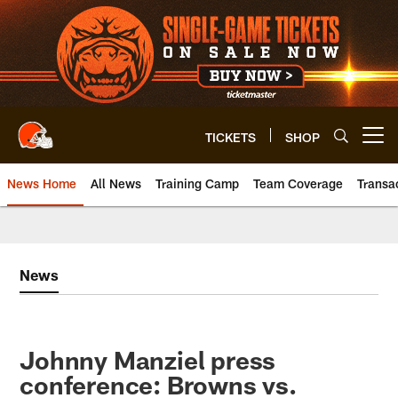
Skip
to
main
content
TICKETS
SHOP
Open menu button
News Home
All News
Training Camp
Team Coverage
Transa
News
Johnny Manziel press
conference: Browns vs.