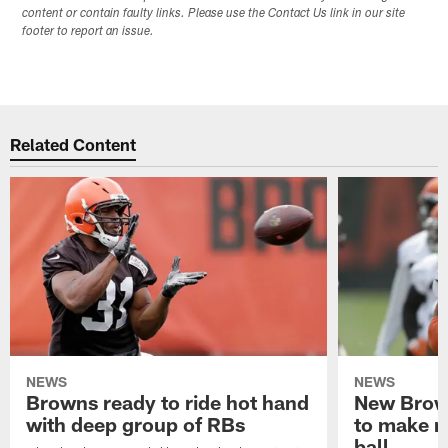
content or contain faulty links. Please use the Contact Us link in our site
footer to report an issue.
Related Content
NEWS
NEWS
Browns ready to ride hot hand
New Brow
with deep group of RBs
to make m
ball