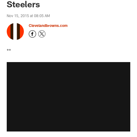
Steelers
Nov 15, 2015 at 08:05 AM
Clevelandbrowns.com
**