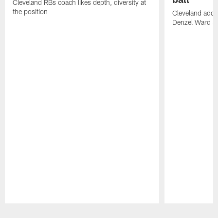
Cleveland RBs coach likes depth, diversity at
the position
Cleveland adde
Denzel Ward 4t
Pause
Play