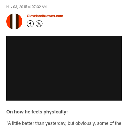
Nov 03, 2015 at 07:32 AM
Clevelandbrowns.com
On how he feels physically:
"A little better than yesterday, but obviously, some of the