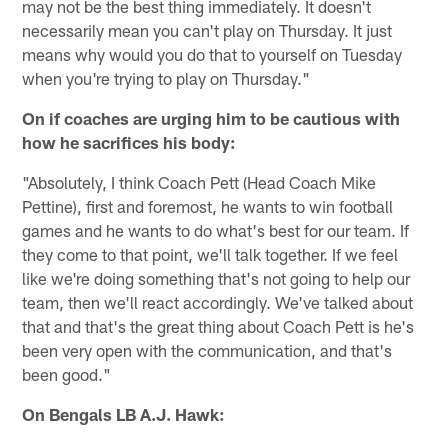
may not be the best thing immediately. It doesn't
necessarily mean you can't play on Thursday. It just
means why would you do that to yourself on Tuesday
when you're trying to play on Thursday."
On if coaches are urging him to be cautious with
how he sacrifices his body:
"Absolutely, I think Coach Pett (Head Coach Mike
Pettine), first and foremost, he wants to win football
games and he wants to do what's best for our team. If
they come to that point, we'll talk together. If we feel
like we're doing something that's not going to help our
team, then we'll react accordingly. We've talked about
that and that's the great thing about Coach Pett is he's
been very open with the communication, and that's
been good."
On Bengals LB A.J. Hawk: