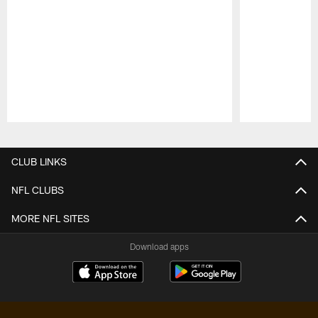
Pause
Play
CLUB LINKS
NFL CLUBS
MORE NFL SITES
Download apps