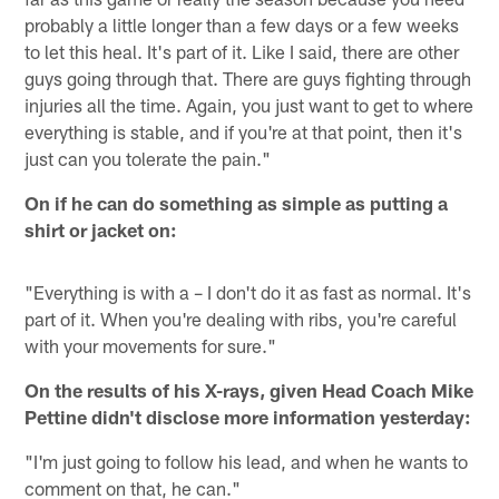
probably a little longer than a few days or a few weeks
to let this heal. It's part of it. Like I said, there are other
guys going through that. There are guys fighting through
injuries all the time. Again, you just want to get to where
everything is stable, and if you're at that point, then it's
just can you tolerate the pain."
On if he can do something as simple as putting a
shirt or jacket on:
"Everything is with a – I don't do it as fast as normal. It's
part of it. When you're dealing with ribs, you're careful
with your movements for sure."
On the results of his X-rays, given Head Coach Mike
Pettine didn't disclose more information yesterday:
"I'm just going to follow his lead, and when he wants to
comment on that, he can."