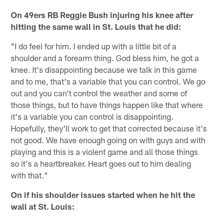
On 49ers RB Reggie Bush injuring his knee after
hitting the same wall in St. Louis that he did:
"I do feel for him. I ended up with a little bit of a
shoulder and a forearm thing. God bless him, he got a
knee. It's disappointing because we talk in this game
and to me, that's a variable that you can control. We go
out and you can't control the weather and some of
those things, but to have things happen like that where
it's a variable you can control is disappointing.
Hopefully, they'll work to get that corrected because it's
not good. We have enough going on with guys and with
playing and this is a violent game and all those things
so it's a heartbreaker. Heart goes out to him dealing
with that."
On if his shoulder issues started when he hit the
wall at St. Louis: