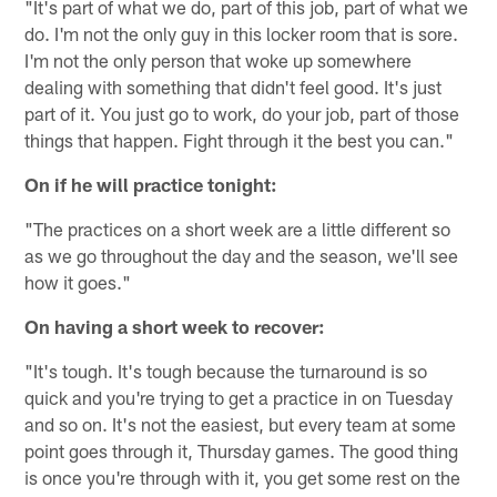
"It's part of what we do, part of this job, part of what we
do. I'm not the only guy in this locker room that is sore.
I'm not the only person that woke up somewhere
dealing with something that didn't feel good. It's just
part of it. You just go to work, do your job, part of those
things that happen. Fight through it the best you can."
On if he will practice tonight:
"The practices on a short week are a little different so
as we go throughout the day and the season, we'll see
how it goes."
On having a short week to recover:
"It's tough. It's tough because the turnaround is so
quick and you're trying to get a practice in on Tuesday
and so on. It's not the easiest, but every team at some
point goes through it, Thursday games. The good thing
is once you're through with it, you get some rest on the