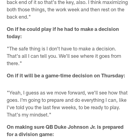
back end of it so that's the key, also. I think maximizing
both those things, the work week and then rest on the
back end."
On if he could play if he had to make a decision
today:
"The safe thing is I don't have to make a decision.
That's all I can tell you. We'll see where it goes from
there."
On if it will be a game-time decision on Thursday:
"Yeah, I guess as we move forward, we'll see how that
goes. I'm going to prepare and do everything I can, like
I've told you the last few weeks, to be ready to play.
That's my mindset."
On making sure QB Duke Johnson Jr. is prepared
for a division game: