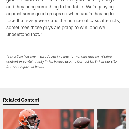
and they bring something to the table. We're playing
against some good groups so when you're having to
face that every week and the number of pass attempts,
sometimes those guys are going to win, and we
understand that."
This article has been reproduced in a new format and may be missing
content or contain faulty links. Please use the Contact Us link in our site
footer to report an issue.
Related Content