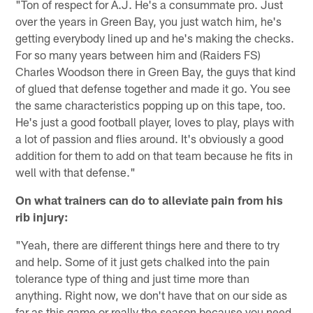
"Ton of respect for A.J. He's a consummate pro. Just
over the years in Green Bay, you just watch him, he's
getting everybody lined up and he's making the checks.
For so many years between him and (Raiders FS)
Charles Woodson there in Green Bay, the guys that kind
of glued that defense together and made it go. You see
the same characteristics popping up on this tape, too.
He's just a good football player, loves to play, plays with
a lot of passion and flies around. It's obviously a good
addition for them to add on that team because he fits in
well with that defense."
On what trainers can do to alleviate pain from his
rib injury:
"Yeah, there are different things here and there to try
and help. Some of it just gets chalked into the pain
tolerance type of thing and just time more than
anything. Right now, we don't have that on our side as
far as this game or really the season because you need