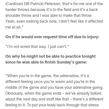
(Cardinals DB Patrick) Peterson, that's for me one of the
harder throws because it's to the field and it's a back
shoulder throw and I was able to make that throw.
Yeah, even looking back now, I don't feel like it affected
me at all."
On if he would ever request time off due to injury:
"I'm not wired that way. I just can't."
On why he might not be able to practice tonight
since he was able to finish Sunday's game:
"When you're in the game, the adrenaline, it's a
different feeling once you're warm and you're in the
middle of the game and you have your adrenaline going.
Obviously, when the game ends – we've already talked
about the next day and stuff like that – there's a different
feeling to it. To put your body back through that stress