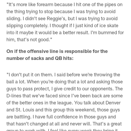
"It's more like forearm because I hit one of the pipes on
the thing trying to stop because I was trying to avoid
sliding. I didn't see Reggie's, but I was trying to avoid
slipping completely. I thought if I just kind of ice skate
into it maybe it would be a better result. I'm bummed for
him, that's not good."
On if the offensive line is responsible for the
number of sacks and QB hits:
"I don't put it on them. I said before we're throwing the
ball a lot. When you're doing that a lot and asking those
guys to pass protect, I give credit to our opponents. The
D-lines that we've faced since I've been back are some
of the better ones in the league. You talk about Denver
and St. Louis and this group this weekend, those guys
are battling. I have full confidence in those guys and
that hasn't changed at all and never will. That's a great
group to work with. I feel like every week they bring it