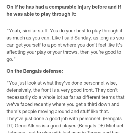
On if he has had a comparable injury before and if
he was able to play through it:
"Yeah, similar stuff. You do your best to play through it
as much as you can. Like I said Sunday, as long as you
can get yourself to a point where you don't feel like it's
affecting your play or your throws, then you're good to
go."
On the Bengals defense:
"You just look at what they've done personnel wise,
defensively, the front is a very good front. They don't
necessarily do a whole lot as far as different teams that
we've faced recently where you get a third down and
there's people moving around and stuff like that.
They've just done a good job with personnel. (Bengals
DT) Geno Atkins is a good player. (Bengals DE) Michael
Johnson I got to play with last year in Tampa and has