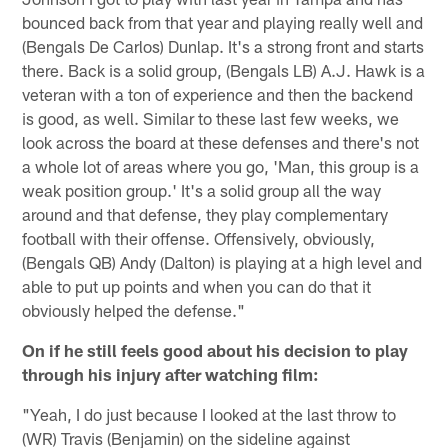
bounced back from that year and playing really well and
(Bengals De Carlos) Dunlap. It's a strong front and starts
there. Back is a solid group, (Bengals LB) A.J. Hawk is a
veteran with a ton of experience and then the backend
is good, as well. Similar to these last few weeks, we
look across the board at these defenses and there's not
a whole lot of areas where you go, 'Man, this group is a
weak position group.' It's a solid group all the way
around and that defense, they play complementary
football with their offense. Offensively, obviously,
(Bengals QB) Andy (Dalton) is playing at a high level and
able to put up points and when you can do that it
obviously helped the defense."
On if he still feels good about his decision to play
through his injury after watching film:
"Yeah, I do just because I looked at the last throw to
(WR) Travis (Benjamin) on the sideline against