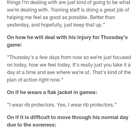
things I'm dealing with are just kind of going to be what
we're dealing with. Training staff is doing a great job of
helping me feel as good as possible. Better than
yesterday, and hopefully, just keep that up."
On how he will deal with his injury for Thursday's
game:
"Thursday's a few days from now so we're just focused
on today, how we feel today. It's really just you take it a
day at a time and see where we're at. That's kind of the
plan of action right now."
On if he wears a flak jacket in games:
"I wear rib protectors. Yes, I wear rib protectors."
On if it is difficult to move through his normal day
due to the soreness: