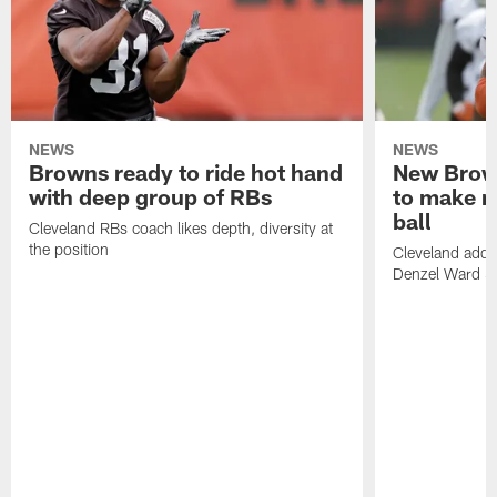
NEWS
NEWS
Browns ready to ride hot hand
New Brow
with deep group of RBs
to make m
ball
Cleveland RBs coach likes depth, diversity at
the position
Cleveland adde
Denzel Ward 4t