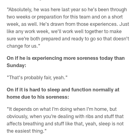
"Absolutely, he was here last year so he's been through
two weeks or preparation for this team and on a short
week, as well. He's drawn from those experiences. Just
like any work week, we'll work well together to make
sure we're both prepared and ready to go so that doesn't
change for us."
On if he is experiencing more soreness today than
Sunday:
"That's probably fair, yeah."
On if it is hard to sleep and function normally at
home due to his soreness:
"It depends on what I'm doing when I'm home, but
obviously, when you're dealing with ribs and stuff that
affects breathing and stuff like that, yeah, sleep is not
the easiest thing."