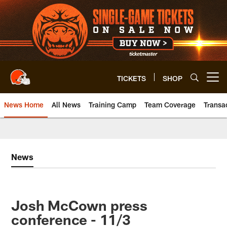
Skip
to
main
content
TICKETS
SHOP
Open menu button
News Home
All News
Training Camp
Team Coverage
Transa
News
Josh McCown press
conference - 11/3