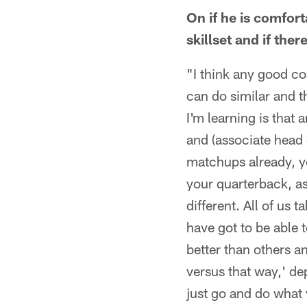
On if he is comfor
skillset and if the
"I think any good co
can do similar and t
I'm learning is that
and (associate head 
matchups already, y
your quarterback, as 
different. All of us
have got to be able t
better than others a
versus that way,' de
just go and do what 