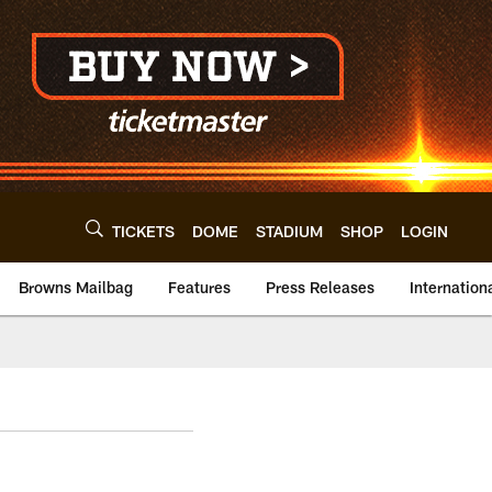
TICKETS
DOME
STADIUM
SHOP
LOGIN
Browns Mailbag
Features
Press Releases
Internation