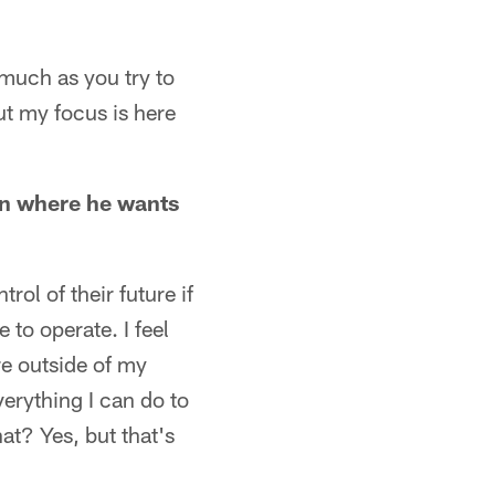
 much as you try to
ut my focus is here
 in where he wants
ol of their future if
 to operate. I feel
are outside of my
verything I can do to
at? Yes, but that's