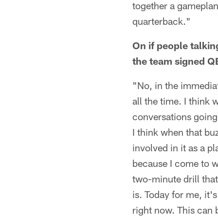
together a gameplan 
quarterback."
On if people talki
the team signed QB 
"No, in the immediat
all the time. I think
conversations going 
I think when that buz
involved in it as a pl
because I come to w
two-minute drill tha
is. Today for me, it'
right now. This can 