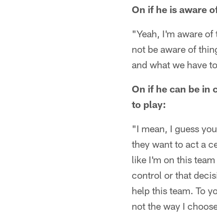
On if he is aware o
"Yeah, I'm aware of 
not be aware of thin
and what we have to 
On if he can be in 
to play:
"I mean, I guess you
they want to act a ce
like I'm on this team
control or that decis
help this team. To y
not the way I choose