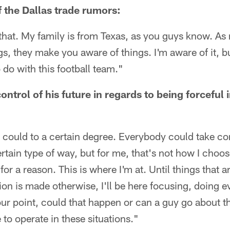
f the Dallas trade rumors:
that. My family is from Texas, as you guys know. As
gs, they make you aware of things. I'm aware of it, b
do with this football team."
control of his future in regards to being forceful
 could to a certain degree. Everybody could take contr
rtain type of way, but for me, that's not how I choose
 for a reason. This is where I'm at. Until things that 
ion is made otherwise, I'll be here focusing, doing e
our point, could that happen or can a guy go about th
 to operate in these situations."