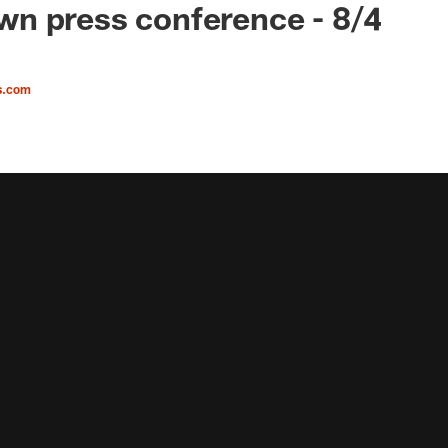
n press conference - 8/4
s.com