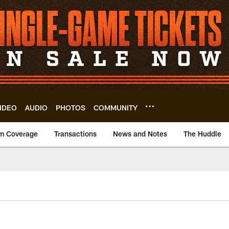
IDEO
AUDIO
PHOTOS
COMMUNITY
m Coverage
Transactions
News and Notes
The Huddle