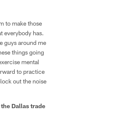
eam to make those
hat everybody has.
ose guys around me
these things going
 exercise mental
orward to practice
lock out the noise
the Dallas trade