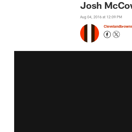
Josh McCow
Aug 04, 2016 at 12:09 PM
Clevelandbrown