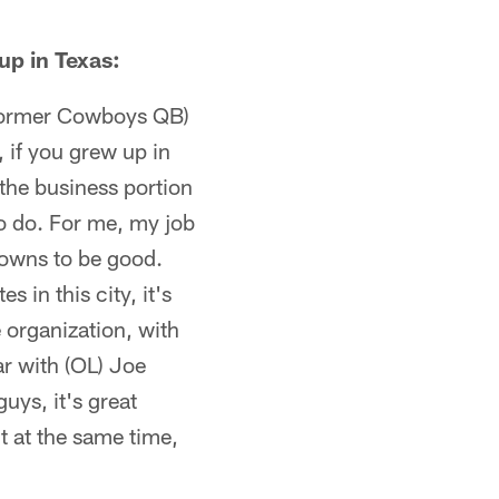
up in Texas:
(former Cowboys QB)
 if you grew up in
the business portion
 to do. For me, my job
rowns to be good.
s in this city, it's
e organization, with
r with (OL) Joe
ys, it's great
ut at the same time,