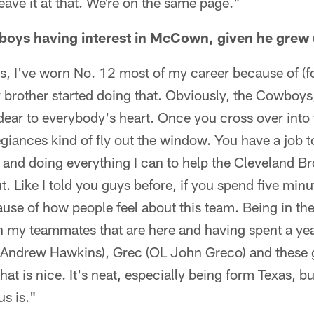
leave it at that. We're on the same page."
oys having interest in McCown, given he grew 
s, I've worn No. 12 most of my career because of 
brother started doing that. Obviously, the Cowboys,
dear to everybody's heart. Once you cross over into 
llegiances kind of fly out the window. You have a job
 and doing everything I can to help the Cleveland B
. Like I told you guys before, if you spend five minute
cause of how people feel about this team. Being in th
h my teammates that are here and having spent a yea
drew Hawkins), Grec (OL John Greco) and these gu
 that is nice. It's neat, especially being form Texas, b
us is."