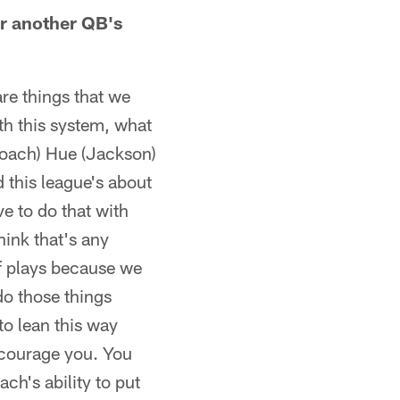
or another QB's
re things that we
ith this system, what
 Coach) Hue (Jackson)
 this league's about
e to do that with
think that's any
of plays because we
 do those things
to lean this way
iscourage you. You
ch's ability to put