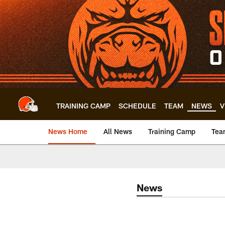
Skip
to
main
content
TRAINING CAMP
SCHEDULE
TEAM
NEWS
V
News Home
All News
Training Camp
Tea
News