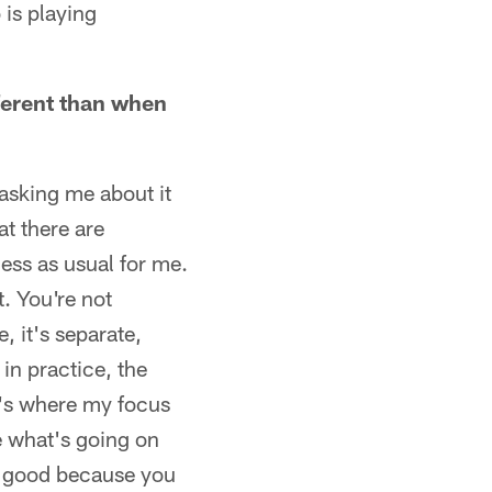
 is playing
fferent than when
asking me about it
at there are
ness as usual for me.
t. You're not
e, it's separate,
in practice, the
at's where my focus
ke what's going on
or good because you