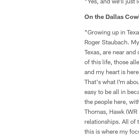
"Yes, and we'll just 
On the Dallas Cowb
"Growing up in Texa
Roger Staubach. My 
Texas, are near and 
of this life, those a
and my heart is here
That's what I'm about
easy to be all in be
the people here, wit
Thomas, Hawk (WR An
relationships. All of
this is where my foc