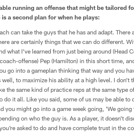
table running an offense that might be tailored f
re is a second plan for when he plays:
ach can take the guys that he has and adapt. There a
here are certainly things that we can do different. W
 and what I've learned from just being around (Head
coach-offense) Pep (Hamilton) in this short time, and
ou go into a gameplan thinking that way and you hav
well, to maximize his ability at a high level. I don't 
 take the same kind of practice reps at the same type 
o do it all. Like you said, some of us may be able to
nd you might go into a game week going, 'We going 
pending on who the guy is. As a player, it doesn't d
you're asked to do and have complete trust in the coa