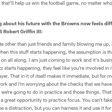
that'll help us win the football game, no matter who
ng about his future with the Browns now feels di
Robert Griffin III:
e other than just friends and family blowing me up, 
 when this stuff starts happening, the assumption is th
on all along. I am just coming to work and it's busi
z starts happening, they feel like you're involved in i
ayer. That in it of itself makes it immediate, but for m
ork and I'm worrying about the checks that we have 
t we're going to do in practice and those things. Th
s a great opportunity to practice focus. You can't fa
be a distraction, but you can harness it and use it f