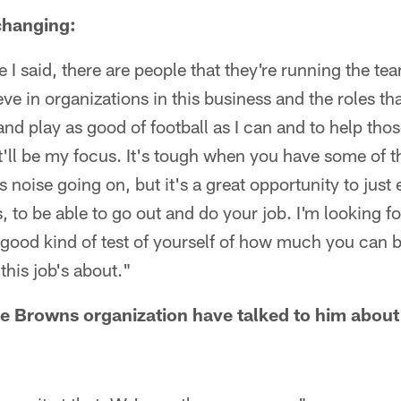
 changing:
e I said, there are people that they're running the t
ieve in organizations in this business and the roles t
 and play as good of football as I can and to help th
at'll be my focus. It's tough when you have some of 
 noise going on, but it's a great opportunity to just
 to be able to go out and do your job. I'm looking f
 good kind of test of yourself of how much you can b
this job's about."
e Browns organization have talked to him about 