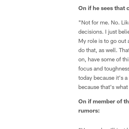
On if he sees that
"Not for me. No. Lik
decisions. I just bel
My role is to go out
do that, as well. Th
on, have some of this
focus and toughness,
today because it's a
because that's what 
On if member of th
rumors: