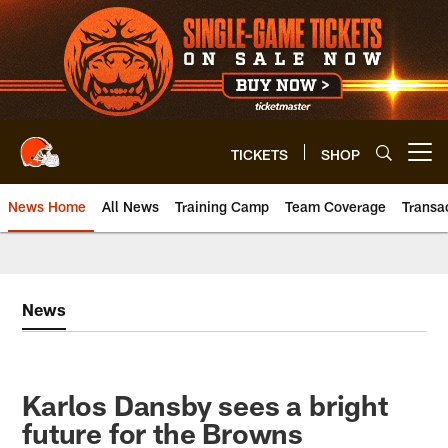
Skip
to
main
content
TICKETS
SHOP
Open menu button
News Home
All News
Training Camp
Team Coverage
Transa
News
Karlos Dansby sees a bright
future for the Browns