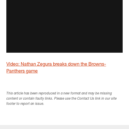
Video: Nathan Zegura breaks down the Browns-
Panthers game
This article has been reproduced in a new format and may be missing
content or contain faulty links. Please use the Contact Us link in our site
footer to report an issue.