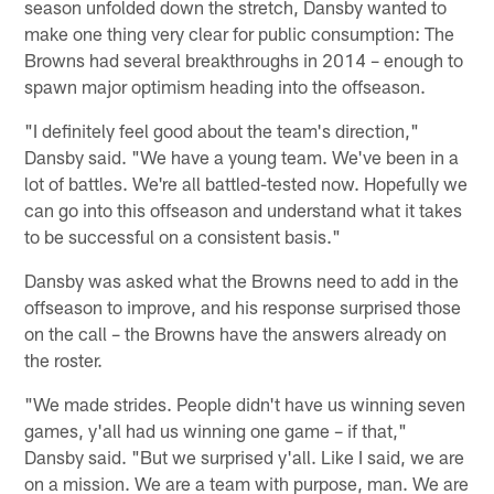
season unfolded down the stretch, Dansby wanted to
make one thing very clear for public consumption: The
Browns had several breakthroughs in 2014 – enough to
spawn major optimism heading into the offseason.
"I definitely feel good about the team's direction,"
Dansby said. "We have a young team. We've been in a
lot of battles. We're all battled-tested now. Hopefully we
can go into this offseason and understand what it takes
to be successful on a consistent basis."
Dansby was asked what the Browns need to add in the
offseason to improve, and his response surprised those
on the call – the Browns have the answers already on
the roster.
"We made strides. People didn't have us winning seven
games, y'all had us winning one game – if that,"
Dansby said. "But we surprised y'all. Like I said, we are
on a mission. We are a team with purpose, man. We are