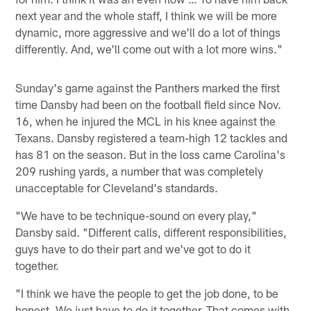
next year and the whole staff, I think we will be more
dynamic, more aggressive and we'll do a lot of things
differently. And, we'll come out with a lot more wins."
Sunday's game against the Panthers marked the first
time Dansby had been on the football field since Nov.
16, when he injured the MCL in his knee against the
Texans. Dansby registered a team-high 12 tackles and
has 81 on the season. But in the loss came Carolina's
209 rushing yards, a number that was completely
unacceptable for Cleveland's standards.
"We have to be technique-sound on every play,"
Dansby said. "Different calls, different responsibilities,
guys have to do their part and we've got to do it
together.
"I think we have the people to get the job done, to be
honest. We just have to do it together. That comes with