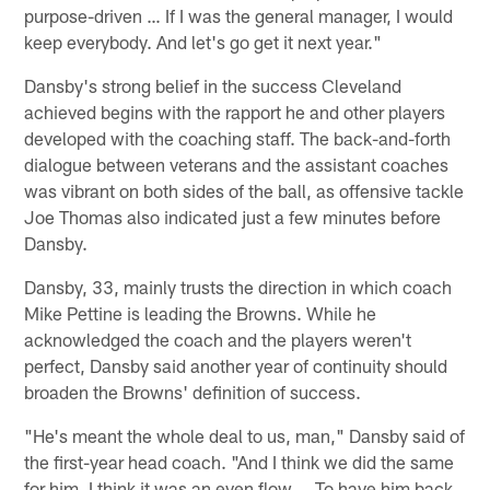
purpose-driven … If I was the general manager, I would
keep everybody. And let's go get it next year."
Dansby's strong belief in the success Cleveland
achieved begins with the rapport he and other players
developed with the coaching staff. The back-and-forth
dialogue between veterans and the assistant coaches
was vibrant on both sides of the ball, as offensive tackle
Joe Thomas also indicated just a few minutes before
Dansby.
Dansby, 33, mainly trusts the direction in which coach
Mike Pettine is leading the Browns. While he
acknowledged the coach and the players weren't
perfect, Dansby said another year of continuity should
broaden the Browns' definition of success.
"He's meant the whole deal to us, man," Dansby said of
the first-year head coach. "And I think we did the same
for him. I think it was an even flow … To have him back