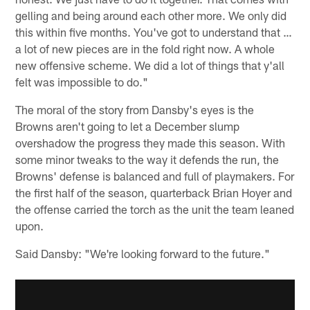
gelling and being around each other more. We only did
this within five months. You've got to understand that …
a lot of new pieces are in the fold right now. A whole
new offensive scheme. We did a lot of things that y'all
felt was impossible to do."
The moral of the story from Dansby's eyes is the
Browns aren't going to let a December slump
overshadow the progress they made this season. With
some minor tweaks to the way it defends the run, the
Browns' defense is balanced and full of playmakers. For
the first half of the season, quarterback Brian Hoyer and
the offense carried the torch as the unit the team leaned
upon.
Said Dansby: "We're looking forward to the future."