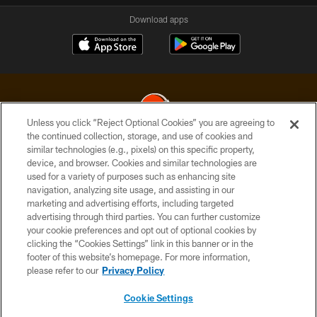
Download apps
Unless you click “Reject Optional Cookies” you are agreeing to
the continued collection, storage, and use of cookies and
similar technologies (e.g., pixels) on this specific property,
© 2026 Cleveland Browns. All Rights Reserved
device, and browser. Cookies and similar technologies are
used for a variety of purposes such as enhancing site
PRIVACY POLICY
navigation, analyzing site usage, and assisting in our
ACCESSIBILITY
marketing and advertising efforts, including targeted
advertising through third parties. You can further customize
CONTACT US
your cookie preferences and opt out of optional cookies by
clicking the “Cookies Settings” link in this banner or in the
SITE MAP
footer of this website’s homepage. For more information,
TERMS OF USE
please refer to our
Privacy Policy
AD CHOICES
Cookie Settings
YOUR PRIVACY CHOICES