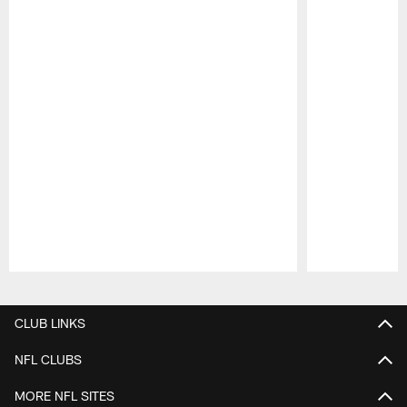
Pause
Play
CLUB LINKS
NFL CLUBS
MORE NFL SITES