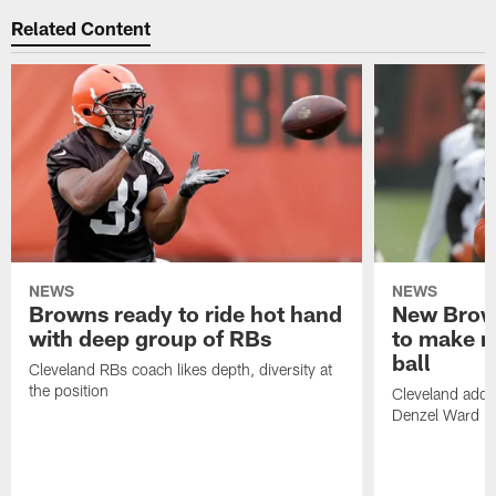
Related Content
NEWS
NEWS
Browns ready to ride hot hand
New Brow
with deep group of RBs
to make m
ball
Cleveland RBs coach likes depth, diversity at
the position
Cleveland adde
Denzel Ward 4t