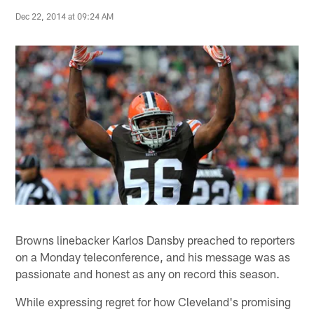
Dec 22, 2014 at 09:24 AM
Browns linebacker Karlos Dansby preached to reporters
on a Monday teleconference, and his message was as
passionate and honest as any on record this season.
While expressing regret for how Cleveland's promising