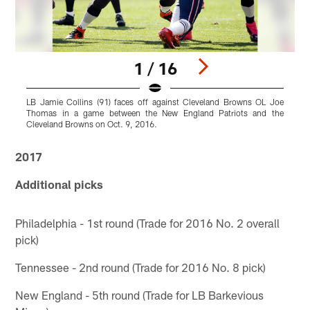
1 / 16
LB Jamie Collins (91) faces off against Cleveland Browns OL Joe
L
Thomas in a game between the New England Patriots and the
Cleveland Browns on Oct. 9, 2016.
Pause
Play
2017
Additional picks
Philadelphia - 1st round (Trade for 2016 No. 2 overall
pick)
Tennessee - 2nd round (Trade for 2016 No. 8 pick)
New England - 5th round (Trade for LB Barkevious