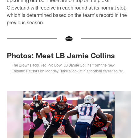
upcoming drafts. These are on top of the picks
Cleveland will receive in each round at its normal slot,
which is determined based on the team's record in the
previous season.
Photos: Meet LB Jamie Collins
The Browns acquired Pro Bowl LB Jamie Collins from the New
England Patriots on Monday. Take a look at his football career so far.