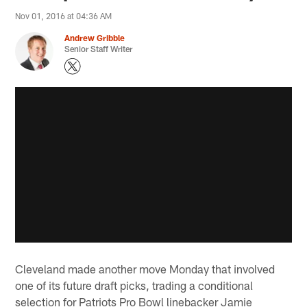
Nov 01, 2016 at 04:36 AM
Andrew Gribble
Senior Staff Writer
Cleveland made another move Monday that involved
one of its future draft picks, trading a conditional
selection for Patriots Pro Bowl linebacker Jamie