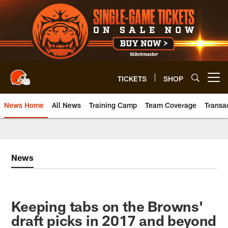
Skip
to
main
content
TICKETS
SHOP
Open menu button
News Home
All News
Training Camp
Team Coverage
Transa
News
Keeping tabs on the Browns'
draft picks in 2017 and beyond