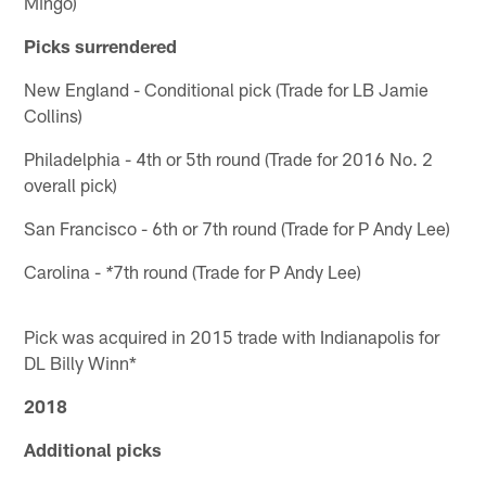
Mingo)
Picks surrendered
New England - Conditional pick (Trade for LB Jamie
Collins)
Philadelphia - 4th or 5th round (Trade for 2016 No. 2
overall pick)
San Francisco - 6th or 7th round (Trade for P Andy Lee)
Carolina -
7th round (Trade for P Andy Lee)
*
Pick was acquired in 2015 trade with Indianapolis for
DL Billy Winn*
2018
Additional picks