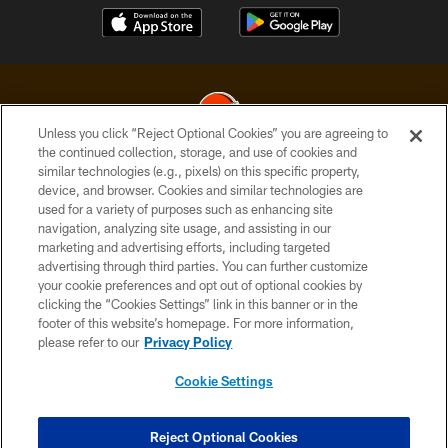
Unless you click “Reject Optional Cookies” you are agreeing to
the continued collection, storage, and use of cookies and
similar technologies (e.g., pixels) on this specific property,
© 2026 Cleveland Browns. All Rights Reserved
device, and browser. Cookies and similar technologies are
used for a variety of purposes such as enhancing site
PRIVACY POLICY
navigation, analyzing site usage, and assisting in our
ACCESSIBILITY
marketing and advertising efforts, including targeted
advertising through third parties. You can further customize
CONTACT US
your cookie preferences and opt out of optional cookies by
clicking the “Cookies Settings” link in this banner or in the
SITE MAP
footer of this website’s homepage. For more information,
TERMS OF USE
please refer to our
Privacy Policy
AD CHOICES
Cookie Settings
YOUR PRIVACY CHOICES
COOKIE SETTINGS
Reject Optional Cookies