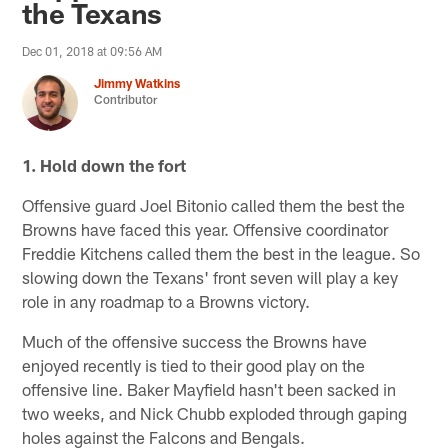
the Texans
Dec 01, 2018 at 09:56 AM
Jimmy Watkins
Contributor
1. Hold down the fort
Offensive guard Joel Bitonio called them the best the
Browns have faced this year. Offensive coordinator
Freddie Kitchens called them the best in the league. So
slowing down the Texans' front seven will play a key
role in any roadmap to a Browns victory.
Much of the offensive success the Browns have
enjoyed recently is tied to their good play on the
offensive line. Baker Mayfield hasn't been sacked in
two weeks, and Nick Chubb exploded through gaping
holes against the Falcons and Bengals.