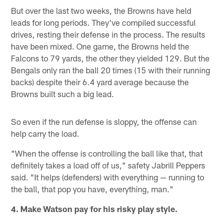
But over the last two weeks, the Browns have held
leads for long periods. They've compiled successful
drives, resting their defense in the process. The results
have been mixed. One game, the Browns held the
Falcons to 79 yards, the other they yielded 129. But the
Bengals only ran the ball 20 times (15 with their running
backs) despite their 6.4 yard average because the
Browns built such a big lead.
So even if the run defense is sloppy, the offense can
help carry the load.
"When the offense is controlling the ball like that, that
definitely takes a load off of us," safety Jabrill Peppers
said. "It helps (defenders) with everything — running to
the ball, that pop you have, everything, man."
4. Make Watson pay for his risky play style.