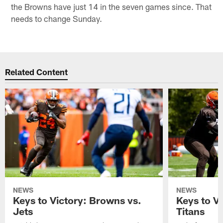
the Browns have just 14 in the seven games since. That
needs to change Sunday.
Related Content
NEWS
NEWS
Keys to Victory: Browns vs.
Keys to V
Jets
Titans