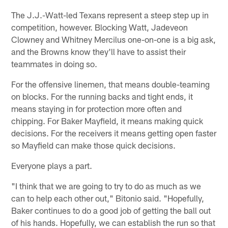
The J.J.-Watt-led Texans represent a steep step up in
competition, however. Blocking Watt, Jadeveon
Clowney and Whitney Mercilus one-on-one is a big ask,
and the Browns know they'll have to assist their
teammates in doing so.
For the offensive linemen, that means double-teaming
on blocks. For the running backs and tight ends, it
means staying in for protection more often and
chipping. For Baker Mayfield, it means making quick
decisions. For the receivers it means getting open faster
so Mayfield can make those quick decisions.
Everyone plays a part.
"I think that we are going to try to do as much as we
can to help each other out," Bitonio said. "Hopefully,
Baker continues to do a good job of getting the ball out
of his hands. Hopefully, we can establish the run so that