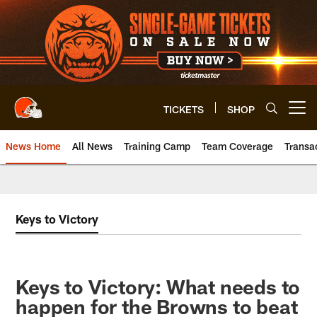
Skip
to
main
content
TICKETS
SHOP
Open menu button
News Home
All News
Training Camp
Team Coverage
Transa
Keys to Victory
Keys to Victory: What needs to
happen for the Browns to beat