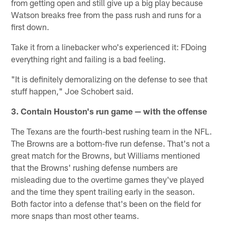
from getting open and still give up a big play because
Watson breaks free from the pass rush and runs for a
first down.
Take it from a linebacker who's experienced it: FDoing
everything right and failing is a bad feeling.
"It is definitely demoralizing on the defense to see that
stuff happen," Joe Schobert said.
3. Contain Houston's run game — with the offense
The Texans are the fourth-best rushing team in the NFL.
The Browns are a bottom-five run defense. That's not a
great match for the Browns, but Williams mentioned
that the Browns' rushing defense numbers are
misleading due to the overtime games they've played
and the time they spent trailing early in the season.
Both factor into a defense that's been on the field for
more snaps than most other teams.