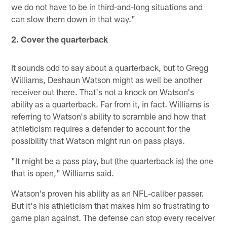
we do not have to be in third-and-long situations and
can slow them down in that way."
2. Cover the quarterback
It sounds odd to say about a quarterback, but to Gregg
Williams, Deshaun Watson might as well be another
receiver out there. That's not a knock on Watson's
ability as a quarterback. Far from it, in fact. Williams is
referring to Watson's ability to scramble and how that
athleticism requires a defender to account for the
possibility that Watson might run on pass plays.
"It might be a pass play, but (the quarterback is) the one
that is open," Williams said.
Watson's proven his ability as an NFL-caliber passer.
But it's his athleticism that makes him so frustrating to
game plan against. The defense can stop every receiver