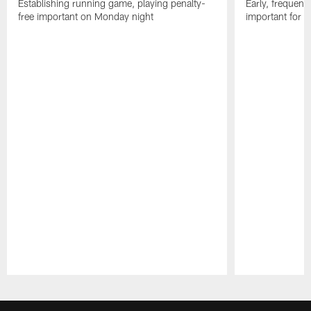
Establishing running game, playing penalty-
Early, frequent
free important on Monday night
important for C
Pause
Play