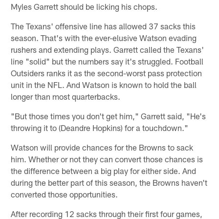
Myles Garrett should be licking his chops.
The Texans' offensive line has allowed 37 sacks this
season. That's with the ever-elusive Watson evading
rushers and extending plays. Garrett called the Texans'
line "solid" but the numbers say it's struggled. Football
Outsiders ranks it as the second-worst pass protection
unit in the NFL. And Watson is known to hold the ball
longer than most quarterbacks.
"But those times you don't get him," Garrett said, "He's
throwing it to (Deandre Hopkins) for a touchdown."
Watson will provide chances for the Browns to sack
him. Whether or not they can convert those chances is
the difference between a big play for either side. And
during the better part of this season, the Browns haven't
converted those opportunities.
After recording 12 sacks through their first four games,