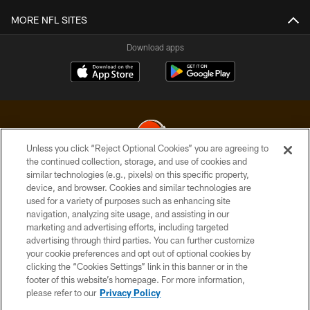
MORE NFL SITES
Download apps
Unless you click “Reject Optional Cookies” you are agreeing to
the continued collection, storage, and use of cookies and
similar technologies (e.g., pixels) on this specific property,
© 2026 Cleveland Browns. All Rights Reserved
device, and browser. Cookies and similar technologies are
used for a variety of purposes such as enhancing site
PRIVACY POLICY
navigation, analyzing site usage, and assisting in our
ACCESSIBILITY
marketing and advertising efforts, including targeted
advertising through third parties. You can further customize
CONTACT US
your cookie preferences and opt out of optional cookies by
clicking the “Cookies Settings” link in this banner or in the
SITE MAP
footer of this website’s homepage. For more information,
TERMS OF USE
please refer to our
Privacy Policy