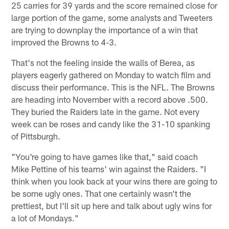
25 carries for 39 yards and the score remained close for
large portion of the game, some analysts and Tweeters
are trying to downplay the importance of a win that
improved the Browns to 4-3.
That's not the feeling inside the walls of Berea, as
players eagerly gathered on Monday to watch film and
discuss their performance. This is the NFL. The Browns
are heading into November with a record above .500.
They buried the Raiders late in the game. Not every
week can be roses and candy like the 31-10 spanking
of Pittsburgh.
"You're going to have games like that," said coach
Mike Pettine of his teams' win against the Raiders. "I
think when you look back at your wins there are going to
be some ugly ones. That one certainly wasn't the
prettiest, but I'll sit up here and talk about ugly wins for
a lot of Mondays."