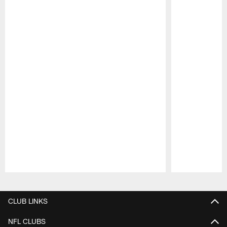
Pause
Play
CLUB LINKS
NFL CLUBS