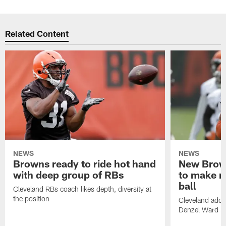
Related Content
NEWS
NEWS
Browns ready to ride hot hand
New Brow
with deep group of RBs
to make m
ball
Cleveland RBs coach likes depth, diversity at
the position
Cleveland adde
Denzel Ward 4t