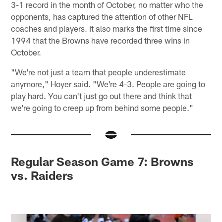
3-1 record in the month of October, no matter who the
opponents, has captured the attention of other NFL
coaches and players. It also marks the first time since
1994 that the Browns have recorded three wins in
October.
"We're not just a team that people underestimate
anymore," Hoyer said. "We're 4-3. People are going to
play hard. You can't just go out there and think that
we're going to creep up from behind some people."
Regular Season Game 7: Browns
vs. Raiders