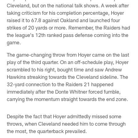
Cleveland, but on the national talk shows. A week after
taking criticism for his completion percentage, Hoyer
raised it to 67.8 against Oakland and launched four
strikes of 20 yards or more. Remember, the Raiders had
the league's 12th ranked pass defense coming into the
game.
The game-changing throw from Hoyer came on the last
play of the third quarter. On an off-schedule play, Hoyer
scrambled to his right, bought time and saw Andrew
Hawkins streaking towards the Cleveland sideline. The
32-yard connection to the Raiders 21 happened
immediately after the Donte Whitner forced fumble,
carrying the momentum straight towards the end zone.
Despite the fact that Hoyer admittedly missed some
throws, when Cleveland needed him to come through
the most, the quarterback prevailed.