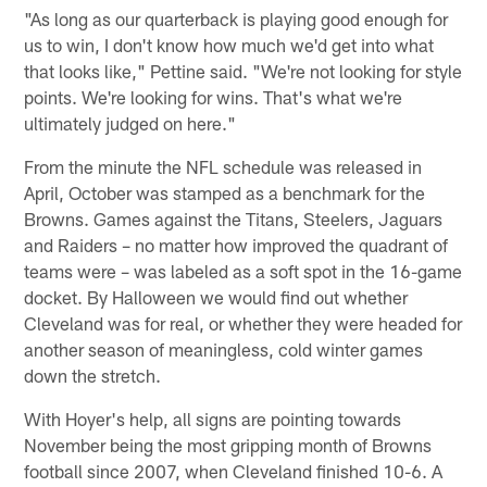
"As long as our quarterback is playing good enough for
us to win, I don't know how much we'd get into what
that looks like," Pettine said. "We're not looking for style
points. We're looking for wins. That's what we're
ultimately judged on here."
From the minute the NFL schedule was released in
April, October was stamped as a benchmark for the
Browns. Games against the Titans, Steelers, Jaguars
and Raiders – no matter how improved the quadrant of
teams were – was labeled as a soft spot in the 16-game
docket. By Halloween we would find out whether
Cleveland was for real, or whether they were headed for
another season of meaningless, cold winter games
down the stretch.
With Hoyer's help, all signs are pointing towards
November being the most gripping month of Browns
football since 2007, when Cleveland finished 10-6. A