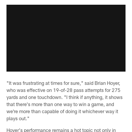
"It was frustrating at times for sure," said Brian Hoyer,
who was effective on 19-of-28 pass attempts for 275
yards and one touchdown. "I think if anything, it shows
that there's more than one way to win a game, and
we're more than capable of doing it whichever way it
plays out."
Hoyer's performance remains a hot topic not only in