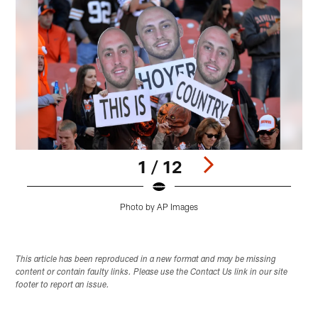
1 / 12
Photo by AP Images
Pause
Play
This article has been reproduced in a new format and may be missing
content or contain faulty links. Please use the Contact Us link in our site
footer to report an issue.