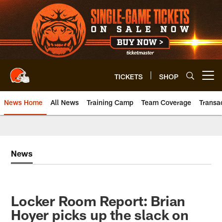
Skip
to
main
content
TICKETS
SHOP
Open menu button
News Home
All News
Training Camp
Team Coverage
Transa
News
Locker Room Report: Brian
Hoyer picks up the slack on