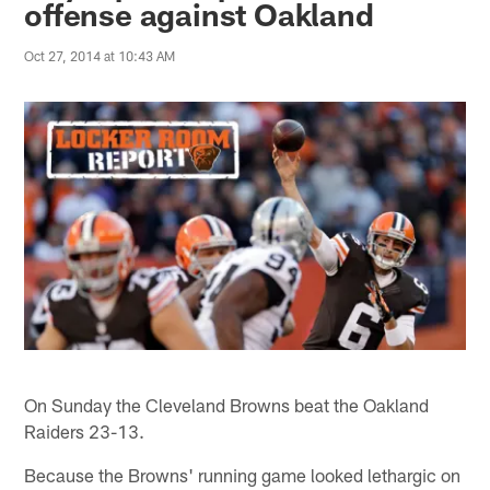
offense against Oakland
Oct 27, 2014 at 10:43 AM
On Sunday the Cleveland Browns beat the Oakland
Raiders 23-13.
Because the Browns' running game looked lethargic on