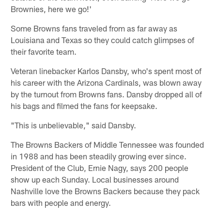
Brownies, here we go!'
Some Browns fans traveled from as far away as
Louisiana and Texas so they could catch glimpses of
their favorite team.
Veteran linebacker Karlos Dansby, who's spent most of
his career with the Arizona Cardinals, was blown away
by the turnout from Browns fans. Dansby dropped all of
his bags and filmed the fans for keepsake.
"This is unbelievable," said Dansby.
The Browns Backers of Middle Tennessee was founded
in 1988 and has been steadily growing ever since.
President of the Club, Ernie Nagy, says 200 people
show up each Sunday. Local businesses around
Nashville love the Browns Backers because they pack
bars with people and energy.