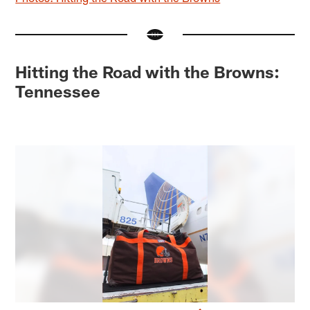
Hitting the Road with the Browns:
Tennessee