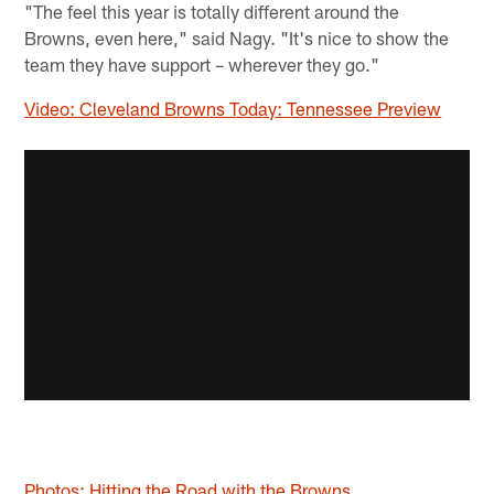
"The feel this year is totally different around the
Browns, even here," said Nagy. "It's nice to show the
team they have support – wherever they go."
Video: Cleveland Browns Today: Tennessee Preview
Photos: Hitting the Road with the Browns