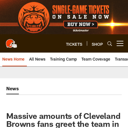
Skip
to
main
content
TICKETS
SHOP
Open menu button
News Home
All News
Training Camp
Team Coverage
Transa
News
Massive amounts of Cleveland
Browns fans greet the team in