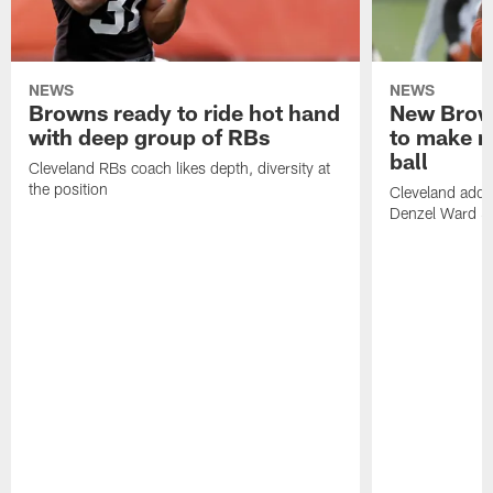
NEWS
NEWS
Browns ready to ride hot hand
New Brow
with deep group of RBs
to make m
ball
Cleveland RBs coach likes depth, diversity at
the position
Cleveland adde
Denzel Ward 4t