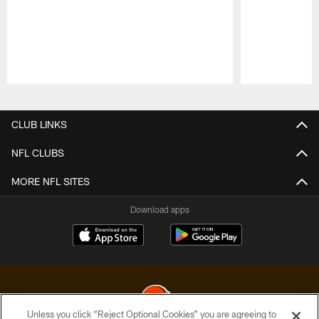
Pause
Play
CLUB LINKS
NFL CLUBS
MORE NFL SITES
Download apps
Unless you click “Reject Optional Cookies” you are agreeing to