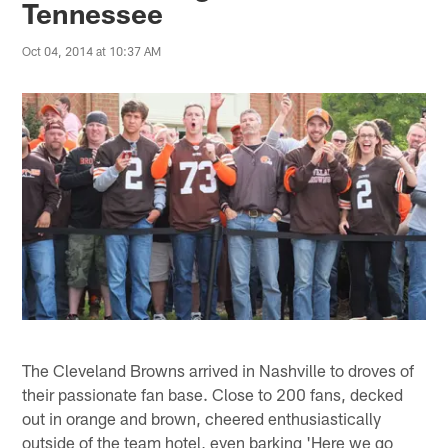
Tennessee
Oct 04, 2014 at 10:37 AM
The Cleveland Browns arrived in Nashville to droves of
their passionate fan base. Close to 200 fans, decked
out in orange and brown, cheered enthusiastically
outside of the team hotel, even barking 'Here we go