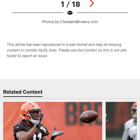
1 / 18
Photos by ClevelandBrowns.com
Pause
Play
This article has been reproduced in a new format and may be missing
content or contain faulty links. Please use the Contact Us link in our site
footer to report an issue.
Related Content