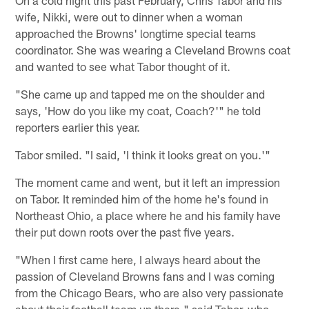
On a cold night this past February, Chris Tabor and his
wife, Nikki, were out to dinner when a woman
approached the Browns' longtime special teams
coordinator. She was wearing a Cleveland Browns coat
and wanted to see what Tabor thought of it.
"She came up and tapped me on the shoulder and
says, 'How do you like my coat, Coach?'" he told
reporters earlier this year.
Tabor smiled. "I said, 'I think it looks great on you.'"
The moment came and went, but it left an impression
on Tabor. It reminded him of the home he's found in
Northeast Ohio, a place where he and his family have
their put down roots over the past five years.
"When I first came here, I always heard about the
passion of Cleveland Browns fans and I was coming
from the Chicago Bears, who are also very passionate