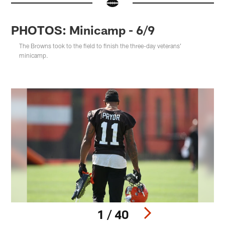
PHOTOS: Minicamp - 6/9
The Browns took to the field to finish the three-day veterans'
minicamp.
1 / 40