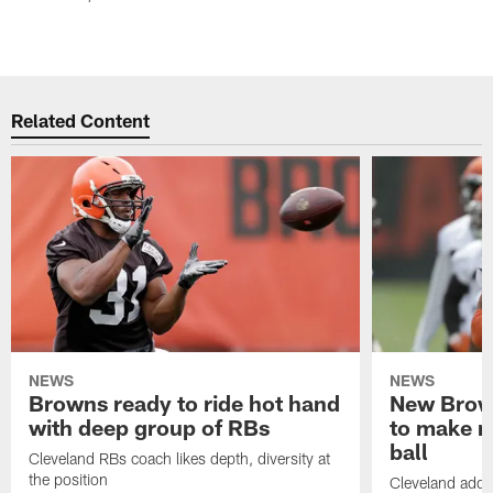
Related Content
NEWS
NEWS
Browns ready to ride hot hand
New Brow
with deep group of RBs
to make m
ball
Cleveland RBs coach likes depth, diversity at
the position
Cleveland adde