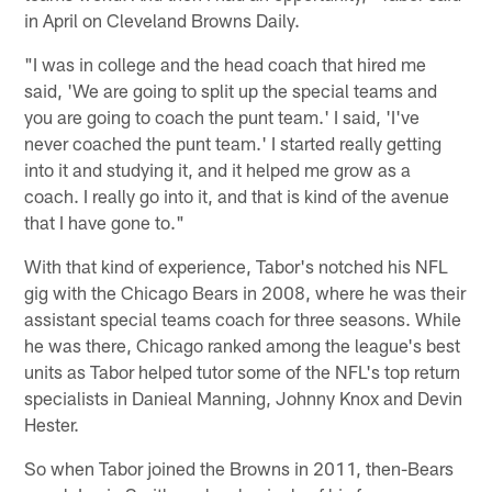
in April on Cleveland Browns Daily.
"I was in college and the head coach that hired me
said, 'We are going to split up the special teams and
you are going to coach the punt team.' I said, 'I've
never coached the punt team.' I started really getting
into it and studying it, and it helped me grow as a
coach. I really go into it, and that is kind of the avenue
that I have gone to."
With that kind of experience, Tabor's notched his NFL
gig with the Chicago Bears in 2008, where he was their
assistant special teams coach for three seasons. While
he was there, Chicago ranked among the league's best
units as Tabor helped tutor some of the NFL's top return
specialists in Danieal Manning, Johnny Knox and Devin
Hester.
So when Tabor joined the Browns in 2011, then-Bears