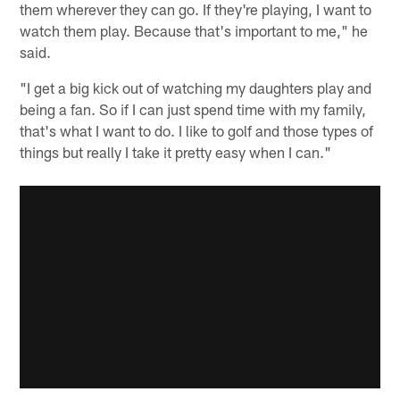
them wherever they can go. If they're playing, I want to
watch them play. Because that's important to me," he
said.
"I get a big kick out of watching my daughters play and
being a fan. So if I can just spend time with my family,
that's what I want to do. I like to golf and those types of
things but really I take it pretty easy when I can."