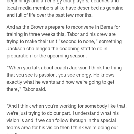
beginnings and an energy that players, coaches and
local media members alike have described as genuine
and full of life over the past few months.
And as the Browns prepare to reconvene in Berea for
training in three weeks this, Tabor and his crew are
trying to make their unit "second to none," something
Jackson challenged the coaching staff to do in
preparation for the upcoming season.
"When you talk about coach Jackson I think the thing
that you see is passion, you see energy. He knows
exactly what he wants and how we're going to get
there," Tabor said.
"And I think when you're working for somebody like that,
we're just trying to do our part. I understand what his
vision is and if we can follow through in the special
teams area for his vision then I think we're doing our