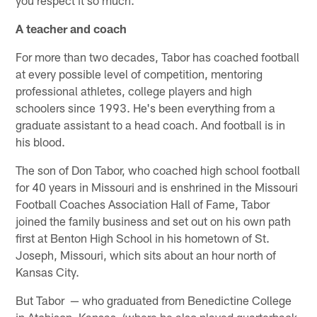
you respect it so much."
A teacher and coach
For more than two decades, Tabor has coached football
at every possible level of competition, mentoring
professional athletes, college players and high
schoolers since 1993. He's been everything from a
graduate assistant to a head coach. And football is in
his blood.
The son of Don Tabor, who coached high school football
for 40 years in Missouri and is enshrined in the Missouri
Football Coaches Association Hall of Fame, Tabor
joined the family business and set out on his own path
first at Benton High School in his hometown of St.
Joseph, Missouri, which sits about an hour north of
Kansas City.
But Tabor — who graduated from Benedictine College