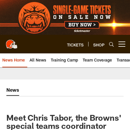
Skip
to
main
content
TICKETS
SHOP
Open menu button
News Home
All News
Training Camp
Team Coverage
Transa
News
Meet Chris Tabor, the Browns'
special teams coordinator