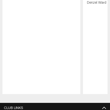
Denzel Ward 4t
Pause
Play
CLUB LINKS