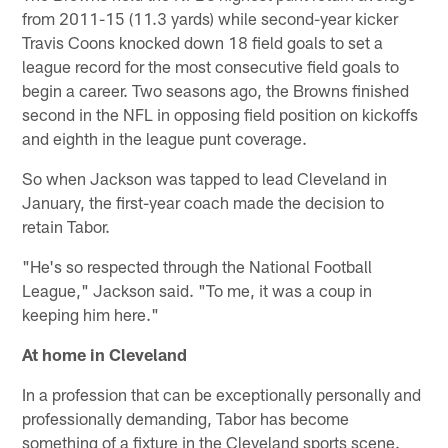
from 2011-15 (11.3 yards) while second-year kicker
Travis Coons knocked down 18 field goals to set a
league record for the most consecutive field goals to
begin a career. Two seasons ago, the Browns finished
second in the NFL in opposing field position on kickoffs
and eighth in the league punt coverage.
So when Jackson was tapped to lead Cleveland in
January, the first-year coach made the decision to
retain Tabor.
"He's so respected through the National Football
League," Jackson said. "To me, it was a coup in
keeping him here."
At home in Cleveland
In a profession that can be exceptionally personally and
professionally demanding, Tabor has become
something of a fixture in the Cleveland sports scene.