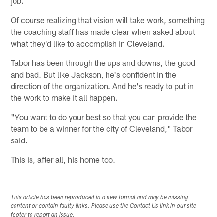
job."
Of course realizing that vision will take work, something
the coaching staff has made clear when asked about
what they'd like to accomplish in Cleveland.
Tabor has been through the ups and downs, the good
and bad. But like Jackson, he's confident in the
direction of the organization. And he's ready to put in
the work to make it all happen.
"You want to do your best so that you can provide the
team to be a winner for the city of Cleveland," Tabor
said.
This is, after all, his home too.
This article has been reproduced in a new format and may be missing
content or contain faulty links. Please use the Contact Us link in our site
footer to report an issue.