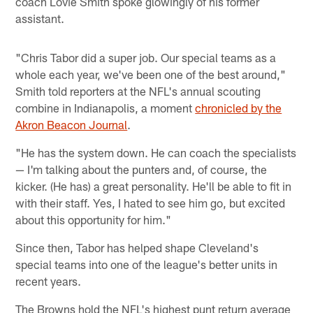
coach Lovie Smith spoke glowingly of his former
assistant.
"Chris Tabor did a super job. Our special teams as a
whole each year, we've been one of the best around,"
Smith told reporters at the NFL's annual scouting
combine in Indianapolis, a moment
chronicled by the
Akron Beacon Journal
.
"He has the system down. He can coach the specialists
— I'm talking about the punters and, of course, the
kicker. (He has) a great personality. He'll be able to fit in
with their staff. Yes, I hated to see him go, but excited
about this opportunity for him."
Since then, Tabor has helped shape Cleveland's
special teams into one of the league's better units in
recent years.
The Browns hold the NFL's highest punt return average