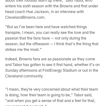
about their football team up there," said Tabor, who
enters his sixth season with the Browns and first under
head coach Hue Jackson, in an interview with
ClevelandBrowns.com.
"But as I've been here and have watched things
transpire, I mean, you can really see the love and the
passion that the fans have — not only during the
season, but the offseason — I think that's the thing that
strikes me the most."
Indeed, Browns fans are as passionate as they come
and Tabor has gotten to see it first hand, whether it's on
Sunday afternoons at FirstEnergy Stadium or out in the
Cleveland community.
"I mean, they're very concerned about what their team
is doing, how their team is going to be," Tabor said,
"and when you get a sense of that and a feel for that,