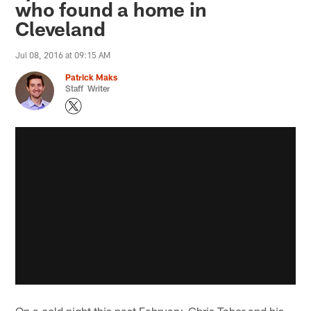
who found a home in
Cleveland
Jul 08, 2016 at 09:15 AM
Patrick Maks
Staff Writer