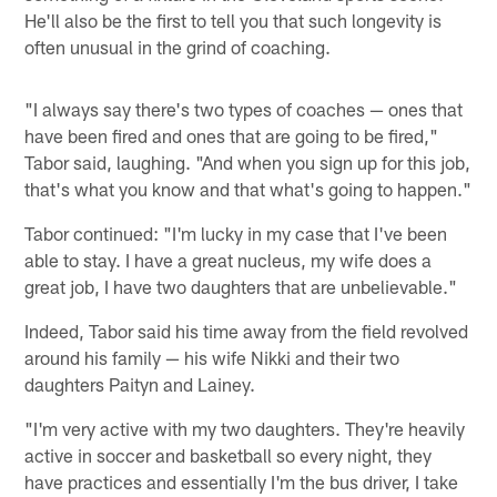
He'll also be the first to tell you that such longevity is
often unusual in the grind of coaching.
"I always say there's two types of coaches — ones that
have been fired and ones that are going to be fired,"
Tabor said, laughing. "And when you sign up for this job,
that's what you know and that what's going to happen."
Tabor continued: "I'm lucky in my case that I've been
able to stay. I have a great nucleus, my wife does a
great job, I have two daughters that are unbelievable."
Indeed, Tabor said his time away from the field revolved
around his family — his wife Nikki and their two
daughters Paityn and Lainey.
"I'm very active with my two daughters. They're heavily
active in soccer and basketball so every night, they
have practices and essentially I'm the bus driver, I take