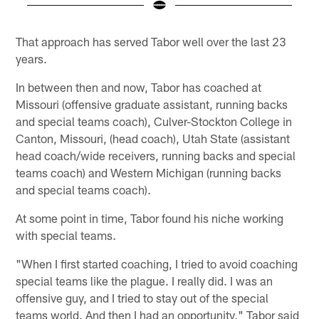
Pause
Play
That approach has served Tabor well over the last 23
years.
In between then and now, Tabor has coached at
Missouri (offensive graduate assistant, running backs
and special teams coach), Culver-Stockton College in
Canton, Missouri, (head coach), Utah State (assistant
head coach/wide receivers, running backs and special
teams coach) and Western Michigan (running backs
and special teams coach).
At some point in time, Tabor found his niche working
with special teams.
"When I first started coaching, I tried to avoid coaching
special teams like the plague. I really did. I was an
offensive guy, and I tried to stay out of the special
teams world. And then I had an opportunity," Tabor said