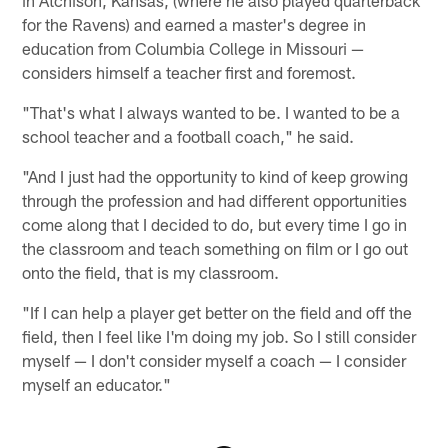
in Atchison, Kansas, (where he also played quarterback
for the Ravens) and earned a master's degree in
education from Columbia College in Missouri —
considers himself a teacher first and foremost.
"That's what I always wanted to be. I wanted to be a
school teacher and a football coach," he said.
"And I just had the opportunity to kind of keep growing
through the profession and had different opportunities
come along that I decided to do, but every time I go in
the classroom and teach something on film or I go out
onto the field, that is my classroom.
"If I can help a player get better on the field and off the
field, then I feel like I'm doing my job. So I still consider
myself — I don't consider myself a coach — I consider
myself an educator."