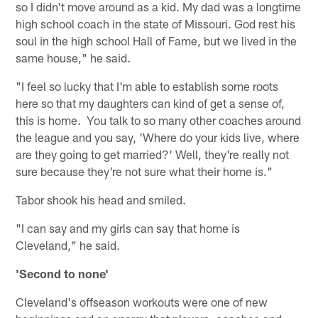
so I didn't move around as a kid. My dad was a longtime
high school coach in the state of Missouri. God rest his
soul in the high school Hall of Fame, but we lived in the
same house," he said.
"I feel so lucky that I'm able to establish some roots
here so that my daughters can kind of get a sense of,
this is home. You talk to so many other coaches around
the league and you say, 'Where do your kids live, where
are they going to get married?' Well, they're really not
sure because they're not sure what their home is."
Tabor shook his head and smiled.
"I can say and my girls can say that home is
Cleveland," he said.
'Second to none'
Cleveland's offseason workouts were one of new