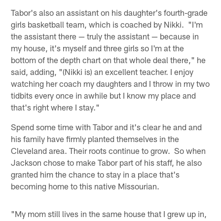
Tabor's also an assistant on his daughter's fourth-grade
girls basketball team, which is coached by Nikki. "I'm
the assistant there — truly the assistant — because in
my house, it's myself and three girls so I'm at the
bottom of the depth chart on that whole deal there," he
said, adding, "(Nikki is) an excellent teacher. I enjoy
watching her coach my daughters and I throw in my two
tidbits every once in awhile but I know my place and
that's right where I stay."
Spend some time with Tabor and it's clear he and and
his family have firmly planted themselves in the
Cleveland area. Their roots continue to grow. So when
Jackson chose to make Tabor part of his staff, he also
granted him the chance to stay in a place that's
becoming home to this native Missourian.
"My mom still lives in the same house that I grew up in,