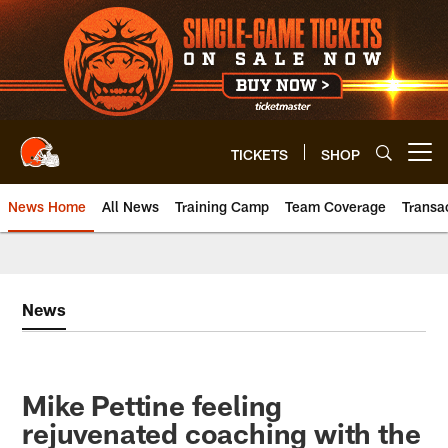
Skip
to
main
content
TICKETS
SHOP
Open menu button
News Home
All News
Training Camp
Team Coverage
Transa
News
Mike Pettine feeling
rejuvenated coaching with the