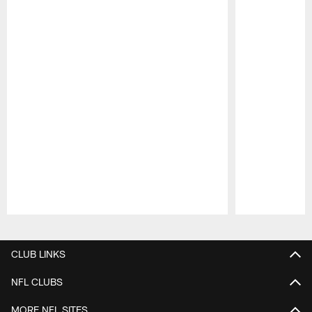
Pause
Play
CLUB LINKS
NFL CLUBS
MORE NFL SITES