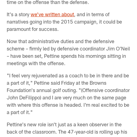
time on the offense than the defense.
It's a story
we’ve written about
, and in terms of
narratives going into the 2015 campaign, it could be
paramount for success.
Now that administrative duties and the defensive
scheme – firmly led by defensive coordinator Jim O'Neil
– have been set, Pettine spends his mornings sitting in
meetings with the offense.
"I feel very rejuvenated as a coach to be in there and be
a part of it," Pettine said Friday at the Browns
Foundation's annual golf outing. "(Offensive coordinator
John DeFilippo) and I are very much on the same page
with where this offense is headed. I'm real excited to be
a part of it."
Pettine's new role isn't just as a keen observer in the
back of the classroom. The 47-year-old is rolling up his