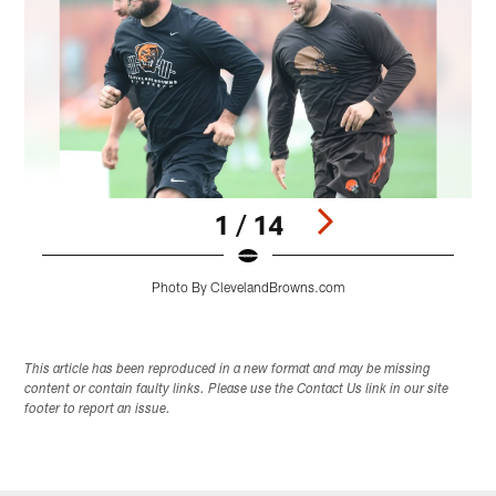
1 / 14
Photo By ClevelandBrowns.com
Pause
Play
This article has been reproduced in a new format and may be missing
content or contain faulty links. Please use the Contact Us link in our site
footer to report an issue.