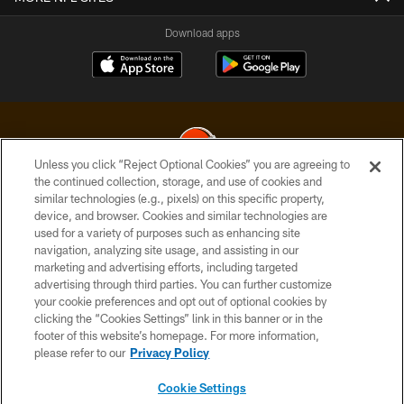
Download apps
Unless you click “Reject Optional Cookies” you are agreeing to
the continued collection, storage, and use of cookies and
similar technologies (e.g., pixels) on this specific property,
© 2026 Cleveland Browns. All Rights Reserved
device, and browser. Cookies and similar technologies are
used for a variety of purposes such as enhancing site
PRIVACY POLICY
navigation, analyzing site usage, and assisting in our
ACCESSIBILITY
marketing and advertising efforts, including targeted
advertising through third parties. You can further customize
CONTACT US
your cookie preferences and opt out of optional cookies by
clicking the “Cookies Settings” link in this banner or in the
SITE MAP
footer of this website’s homepage. For more information,
TERMS OF USE
please refer to our
Privacy Policy
AD CHOICES
Cookie Settings