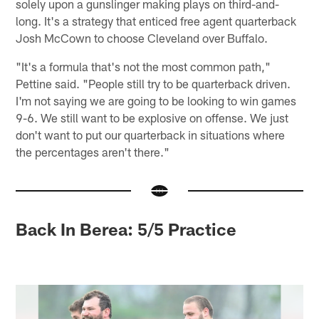
solely upon a gunslinger making plays on third-and-
long. It's a strategy that enticed free agent quarterback
Josh McCown to choose Cleveland over Buffalo.
"It's a formula that's not the most common path,"
Pettine said. "People still try to be quarterback driven.
I'm not saying we are going to be looking to win games
9-6. We still want to be explosive on offense. We just
don't want to put our quarterback in situations where
the percentages aren't there."
Back In Berea: 5/5 Practice