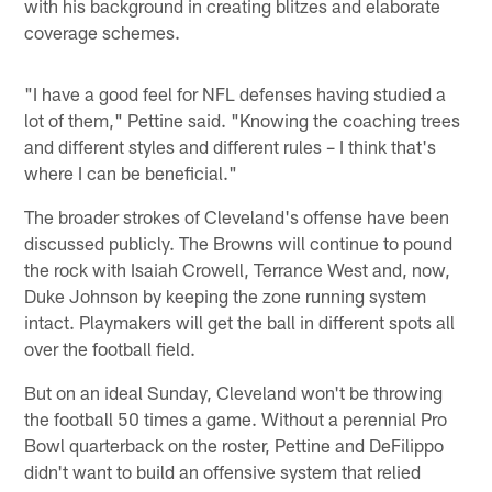
with his background in creating blitzes and elaborate
coverage schemes.
"I have a good feel for NFL defenses having studied a
lot of them," Pettine said. "Knowing the coaching trees
and different styles and different rules – I think that's
where I can be beneficial."
The broader strokes of Cleveland's offense have been
discussed publicly. The Browns will continue to pound
the rock with Isaiah Crowell, Terrance West and, now,
Duke Johnson by keeping the zone running system
intact. Playmakers will get the ball in different spots all
over the football field.
But on an ideal Sunday, Cleveland won't be throwing
the football 50 times a game. Without a perennial Pro
Bowl quarterback on the roster, Pettine and DeFilippo
didn't want to build an offensive system that relied