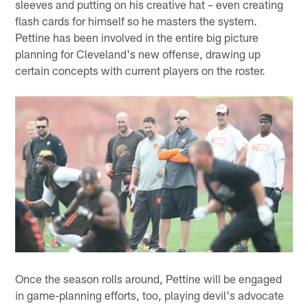
sleeves and putting on his creative hat – even creating
flash cards for himself so he masters the system.
Pettine has been involved in the entire big picture
planning for Cleveland's new offense, drawing up
certain concepts with current players on the roster.
Once the season rolls around, Pettine will be engaged
in game-planning efforts, too, playing devil's advocate