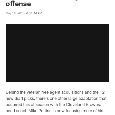
offense
May 18, 2015 at 04:44 AM
Behind the veteran free agent acquisitions and the 12
new draft picks, there's one other large adaptation that
occurred this offseason with the Cleveland Browns:
head coach Mike Pettine is now focusing more of his