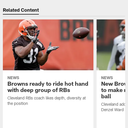
Related Content
NEWS
NEWS
Browns ready to ride hot hand
New Brow
with deep group of RBs
to make m
ball
Cleveland RBs coach likes depth, diversity at
the position
Cleveland adde
Denzel Ward 4t