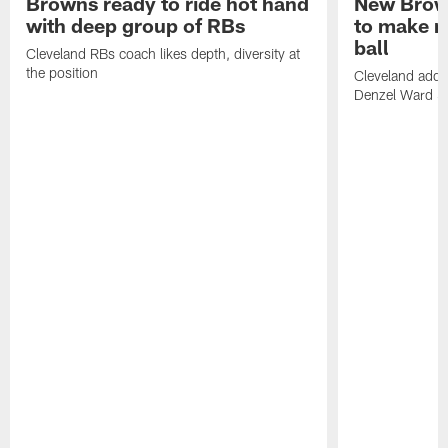
Browns ready to ride hot hand
New Brow
with deep group of RBs
to make m
ball
Cleveland RBs coach likes depth, diversity at
the position
Cleveland adde
Denzel Ward 4t