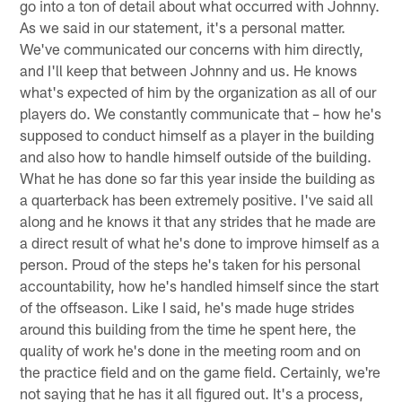
go into a ton of detail about what occurred with Johnny.
As we said in our statement, it's a personal matter.
We've communicated our concerns with him directly,
and I'll keep that between Johnny and us. He knows
what's expected of him by the organization as all of our
players do. We constantly communicate that – how he's
supposed to conduct himself as a player in the building
and also how to handle himself outside of the building.
What he has done so far this year inside the building as
a quarterback has been extremely positive. I've said all
along and he knows it that any strides that he made are
a direct result of what he's done to improve himself as a
person. Proud of the steps he's taken for his personal
accountability, how he's handled himself since the start
of the offseason. Like I said, he's made huge strides
around this building from the time he spent here, the
quality of work he's done in the meeting room and on
the practice field and on the game field. Certainly, we're
not saying that he has it all figured out. It's a process,