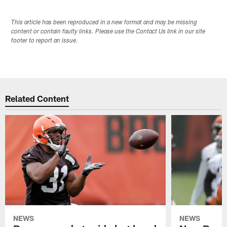
This article has been reproduced in a new format and may be missing
content or contain faulty links. Please use the Contact Us link in our site
footer to report an issue.
Related Content
NEWS
NEWS