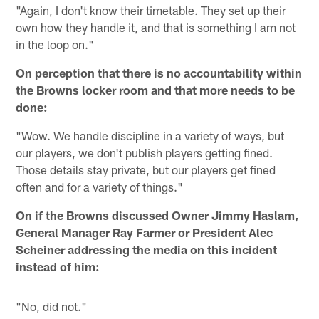
"Again, I don't know their timetable. They set up their
own how they handle it, and that is something I am not
in the loop on."
On perception that there is no accountability within
the Browns locker room and that more needs to be
done:
"Wow. We handle discipline in a variety of ways, but
our players, we don't publish players getting fined.
Those details stay private, but our players get fined
often and for a variety of things."
On if the Browns discussed Owner Jimmy Haslam,
General Manager Ray Farmer or President Alec
Scheiner addressing the media on this incident
instead of him:
"No, did not."