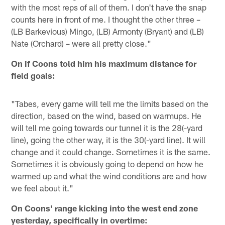
with the most reps of all of them. I don't have the snap
counts here in front of me. I thought the other three –
(LB Barkevious) Mingo, (LB) Armonty (Bryant) and (LB)
Nate (Orchard) – were all pretty close."
On if Coons told him his maximum distance for
field goals:
"Tabes, every game will tell me the limits based on the
direction, based on the wind, based on warmups. He
will tell me going towards our tunnel it is the 28(-yard
line), going the other way, it is the 30(-yard line). It will
change and it could change. Sometimes it is the same.
Sometimes it is obviously going to depend on how he
warmed up and what the wind conditions are and how
we feel about it."
On Coons' range kicking into the west end zone
yesterday, specifically in overtime: