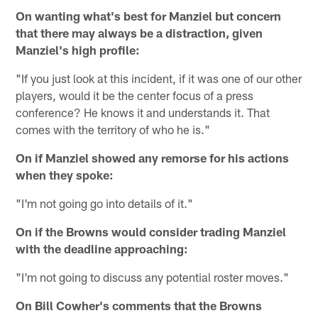
On wanting what's best for Manziel but concern
that there may always be a distraction, given
Manziel's high profile:
"If you just look at this incident, if it was one of our other
players, would it be the center focus of a press
conference? He knows it and understands it. That
comes with the territory of who he is."
On if Manziel showed any remorse for his actions
when they spoke:
"I'm not going go into details of it."
On if the Browns would consider trading Manziel
with the deadline approaching:
"I'm not going to discuss any potential roster moves."
On Bill Cowher's comments that the Browns