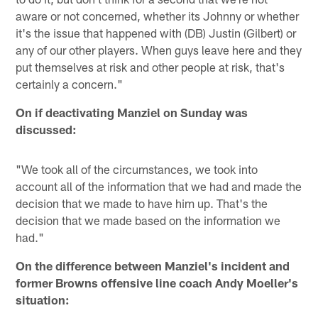
aware or not concerned, whether its Johnny or whether
it's the issue that happened with (DB) Justin (Gilbert) or
any of our other players. When guys leave here and they
put themselves at risk and other people at risk, that's
certainly a concern."
On if deactivating Manziel on Sunday was
discussed:
"We took all of the circumstances, we took into
account all of the information that we had and made the
decision that we made to have him up. That's the
decision that we made based on the information we
had."
On the difference between Manziel's incident and
former Browns offensive line coach Andy Moeller's
situation: