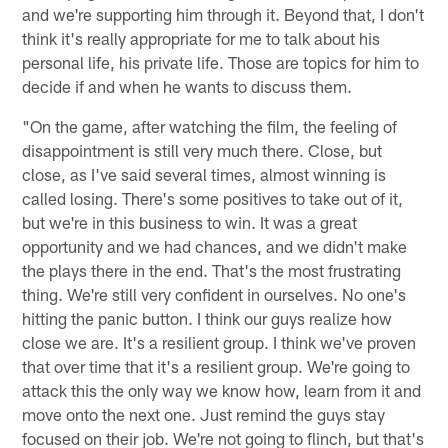
and we're supporting him through it. Beyond that, I don't
think it's really appropriate for me to talk about his
personal life, his private life. Those are topics for him to
decide if and when he wants to discuss them.
"On the game, after watching the film, the feeling of
disappointment is still very much there. Close, but
close, as I've said several times, almost winning is
called losing. There's some positives to take out of it,
but we're in this business to win. It was a great
opportunity and we had chances, and we didn't make
the plays there in the end. That's the most frustrating
thing. We're still very confident in ourselves. No one's
hitting the panic button. I think our guys realize how
close we are. It's a resilient group. I think we've proven
that over time that it's a resilient group. We're going to
attack this the only way we know how, learn from it and
move onto the next one. Just remind the guys stay
focused on their job. We're not going to flinch, but that's