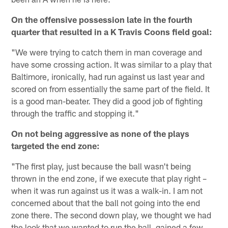
On the offensive possession late in the fourth
quarter that resulted in a K Travis Coons field goal:
"We were trying to catch them in man coverage and
have some crossing action. It was similar to a play that
Baltimore, ironically, had run against us last year and
scored on from essentially the same part of the field. It
is a good man-beater. They did a good job of fighting
through the traffic and stopping it."
On not being aggressive as none of the plays
targeted the end zone:
"The first play, just because the ball wasn't being
thrown in the end zone, if we execute that play right –
when it was run against us it was a walk-in. I am not
concerned about that the ball not going into the end
zone there. The second down play, we thought we had
the look that we wanted to run the ball, gained a few