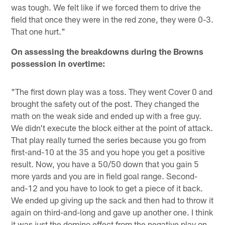
was tough. We felt like if we forced them to drive the
field that once they were in the red zone, they were 0-3.
That one hurt."
On assessing the breakdowns during the Browns
possession in overtime:
"The first down play was a toss. They went Cover 0 and
brought the safety out of the post. They changed the
math on the weak side and ended up with a free guy.
We didn't execute the block either at the point of attack.
That play really turned the series because you go from
first-and-10 at the 35 and you hope you get a positive
result. Now, you have a 50/50 down that you gain 5
more yards and you are in field goal range. Second-
and-12 and you have to look to get a piece of it back.
We ended up giving up the sack and then had to throw it
again on third-and-long and gave up another one. I think
it was just the domino effect from the negative play on