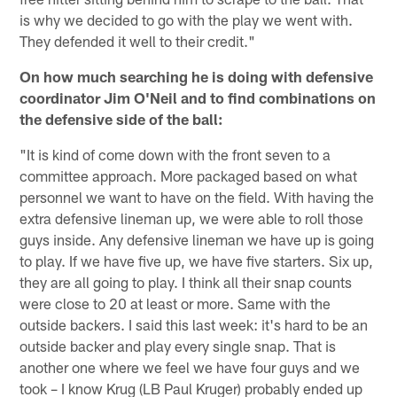
is why we decided to go with the play we went with.
They defended it well to their credit."
On how much searching he is doing with defensive
coordinator Jim O'Neil and to find combinations on
the defensive side of the ball:
"It is kind of come down with the front seven to a
committee approach. More packaged based on what
personnel we want to have on the field. With having the
extra defensive lineman up, we were able to roll those
guys inside. Any defensive lineman we have up is going
to play. If we have five up, we have five starters. Six up,
they are all going to play. I think all their snap counts
were close to 20 at least or more. Same with the
outside backers. I said this last week: it's hard to be an
outside backer and play every single snap. That is
another one where we feel we have four guys and we
took – I know Krug (LB Paul Kruger) probably ended up