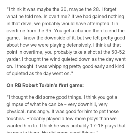
"I think it was maybe the 30, maybe the 28. I forget
what he told me. In overtime? If we had gained nothing
in that drive, we probably would have attempted it in
overtime from the 35. You get a chance then to end the
game. I know the downside of it, but we felt pretty good
about how we were playing defensively. I think at that
point in overtime, you probably take a shot at the 50-52
yarder. I thought the wind quieted down as the day went
on. I thought it was whipping pretty good early and kind
of quieted as the day went on."
On RB Robert Turbin's first game:
"I thought he did some good things. I think you got a
glimpse of what he can be – very downhill, very
physical, runs angry. It was good for him to get those
touches. Probably played a few more plays than we
wanted him to. I think he was probably 17-18 plays that
he was in there. He did some good things."