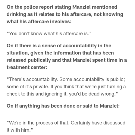
On the police report stating Manziel mentioned
drinking as it relates to his aftercare, not knowing
what his aftercare involves:
"You don't know what his aftercare is."
On if there is a sense of accountability in the
situation, given the information that has been
released publically and that Manziel spent time in a
treatment center:
"There's accountability. Some accountability is public;
some of it's private. If you think that we're just turning a
cheek to this and ignoring it, you'd be dead wrong."
On if anything has been done or said to Manziel:
"We're in the process of that. Certainly have discussed
it with him."