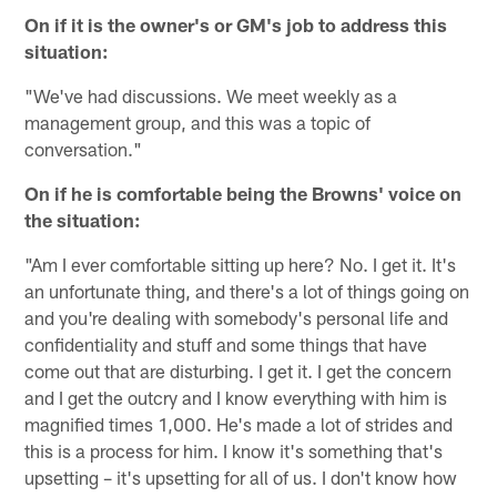
On if it is the owner's or GM's job to address this
situation:
"We've had discussions. We meet weekly as a
management group, and this was a topic of
conversation."
On if he is comfortable being the Browns' voice on
the situation:
"Am I ever comfortable sitting up here? No. I get it. It's
an unfortunate thing, and there's a lot of things going on
and you're dealing with somebody's personal life and
confidentiality and stuff and some things that have
come out that are disturbing. I get it. I get the concern
and I get the outcry and I know everything with him is
magnified times 1,000. He's made a lot of strides and
this is a process for him. I know it's something that's
upsetting – it's upsetting for all of us. I don't know how