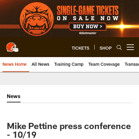
Skip
to
main
content
TICKETS
SHOP
Open menu button
News Home
All News
Training Camp
Team Coverage
Transa
News
Mike Pettine press conference
- 10/19