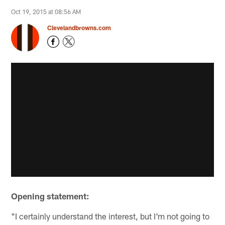
Oct 19, 2015 at 08:56 AM
Clevelandbrowns.com
Opening statement:
"I certainly understand the interest, but I'm not going to