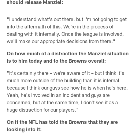
should release Manziel:
"I understand what's out there, but I'm not going to get
into the aftermath of this. We're in the process of
dealing with it internally. Once the league is involved,
we'll make our appropriate decisions from there."
On how much of a distraction the Manziel situation
is to him today and to the Browns overall:
"It's certainly there – we're aware of it – but I think it's
much more outside of the building than it is internal
because I think our guys see how he is when he's here.
Yeah, he's involved in an incident and guys are
concerned, but at the same time, I don't see it as a
huge distraction for our players."
On if the NFL has told the Browns that they are
looking into it: