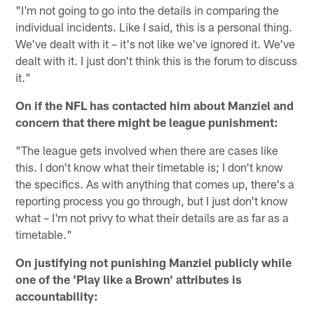
"I'm not going to go into the details in comparing the
individual incidents. Like I said, this is a personal thing.
We've dealt with it – it's not like we've ignored it. We've
dealt with it. I just don't think this is the forum to discuss
it."
On if the NFL has contacted him about Manziel and
concern that there might be league punishment:
"The league gets involved when there are cases like
this. I don't know what their timetable is; I don't know
the specifics. As with anything that comes up, there's a
reporting process you go through, but I just don't know
what – I'm not privy to what their details are as far as a
timetable."
On justifying not punishing Manziel publicly while
one of the 'Play like a Brown' attributes is
accountability: