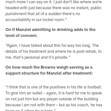
much more I can say on it. I just don't like where we're
headed with just because there was no instant, public
punishment that all of a sudden there's no
accountability in our locker room."
On if Manziel admitting to drinking adds to the
level of concern:
"Again, I have talked about this for way too long. The
details of his treatment and where he is post-rehab, to
me, that's personal and it's private."
On how much the Browns weigh serving as a
support structure for Manziel after treatment:
"I think that is one of the positives in his life is football.
To give him an outlet – again, it is hard for me to speak
on not just him but any player outside of the building
because I am not with them – but as his coach, he has
been an A when he is here."