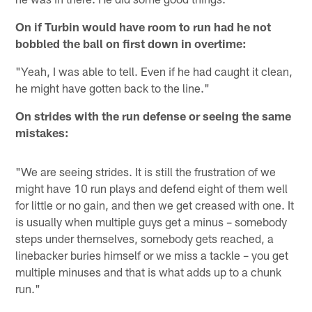
On if Turbin would have room to run had he not
bobbled the ball on first down in overtime:
"Yeah, I was able to tell. Even if he had caught it clean,
he might have gotten back to the line."
On strides with the run defense or seeing the same
mistakes:
"We are seeing strides. It is still the frustration of we
might have 10 run plays and defend eight of them well
for little or no gain, and then we get creased with one. It
is usually when multiple guys get a minus – somebody
steps under themselves, somebody gets reached, a
linebacker buries himself or we miss a tackle – you get
multiple minuses and that is what adds up to a chunk
run."