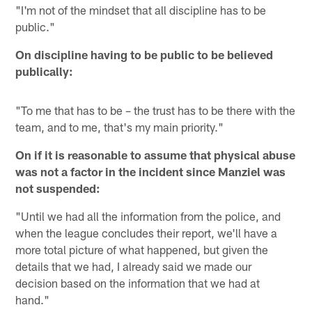
"I'm not of the mindset that all discipline has to be
public."
On discipline having to be public to be believed
publically:
"To me that has to be – the trust has to be there with the
team, and to me, that's my main priority."
On if it is reasonable to assume that physical abuse
was not a factor in the incident since Manziel was
not suspended:
"Until we had all the information from the police, and
when the league concludes their report, we'll have a
more total picture of what happened, but given the
details that we had, I already said we made our
decision based on the information that we had at
hand."