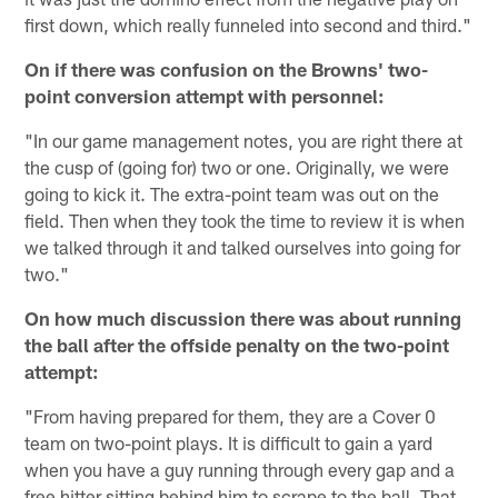
first down, which really funneled into second and third."
On if there was confusion on the Browns' two-
point conversion attempt with personnel:
"In our game management notes, you are right there at
the cusp of (going for) two or one. Originally, we were
going to kick it. The extra-point team was out on the
field. Then when they took the time to review it is when
we talked through it and talked ourselves into going for
two."
On how much discussion there was about running
the ball after the offside penalty on the two-point
attempt:
"From having prepared for them, they are a Cover 0
team on two-point plays. It is difficult to gain a yard
when you have a guy running through every gap and a
free hitter sitting behind him to scrape to the ball. That