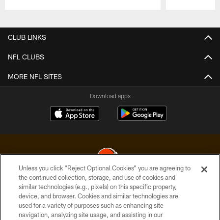
Pause
Play
CLUB LINKS
NFL CLUBS
MORE NFL SITES
Download apps
Unless you click “Reject Optional Cookies” you are agreeing to
the continued collection, storage, and use of cookies and
similar technologies (e.g., pixels) on this specific property,
© 2026 Cleveland Browns. All Rights Reserved
device, and browser. Cookies and similar technologies are
used for a variety of purposes such as enhancing site
PRIVACY POLICY
navigation, analyzing site usage, and assisting in our