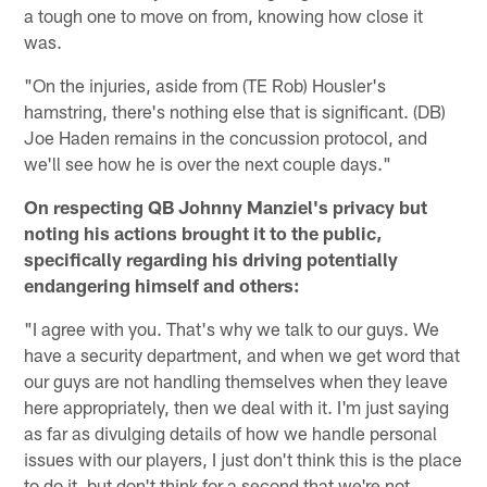
a tough one to move on from, knowing how close it
was.
"On the injuries, aside from (TE Rob) Housler's
hamstring, there's nothing else that is significant. (DB)
Joe Haden remains in the concussion protocol, and
we'll see how he is over the next couple days."
On respecting QB Johnny Manziel's privacy but
noting his actions brought it to the public,
specifically regarding his driving potentially
endangering himself and others:
"I agree with you. That's why we talk to our guys. We
have a security department, and when we get word that
our guys are not handling themselves when they leave
here appropriately, then we deal with it. I'm just saying
as far as divulging details of how we handle personal
issues with our players, I just don't think this is the place
to do it, but don't think for a second that we're not