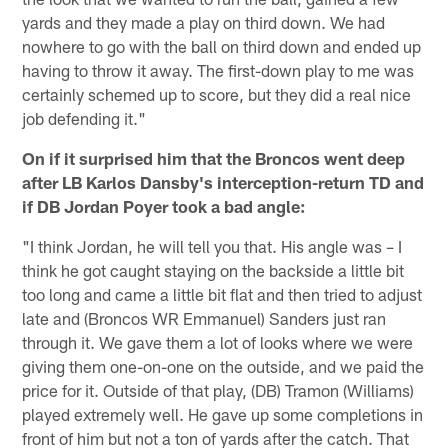
yards and they made a play on third down. We had
nowhere to go with the ball on third down and ended up
having to throw it away. The first-down play to me was
certainly schemed up to score, but they did a real nice
job defending it."
On if it surprised him that the Broncos went deep
after LB Karlos Dansby's interception-return TD and
if DB Jordan Poyer took a bad angle:
"I think Jordan, he will tell you that. His angle was – I
think he got caught staying on the backside a little bit
too long and came a little bit flat and then tried to adjust
late and (Broncos WR Emmanuel) Sanders just ran
through it. We gave them a lot of looks where we were
giving them one-on-one on the outside, and we paid the
price for it. Outside of that play, (DB) Tramon (Williams)
played extremely well. He gave up some completions in
front of him but not a ton of yards after the catch. That