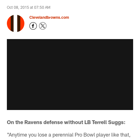
Oct 08, 2015 at 07:50 AM
Clevelandbrowns.com
On the Ravens defense without LB Terrell Suggs:
"Anytime you lose a perennial Pro Bowl player like that,