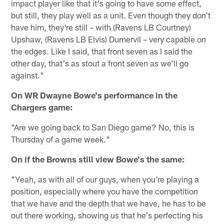
impact player like that it's going to have some effect,
but still, they play well as a unit. Even though they don't
have him, they're still – with (Ravens LB Courtney)
Upshaw, (Ravens LB Elvis) Dumervil – very capable on
the edges. Like I said, that front seven as I said the
other day, that's as stout a front seven as we'll go
against."
On WR Dwayne Bowe's performance in the
Chargers game:
"Are we going back to San Diego game? No, this is
Thursday of a game week."
On if the Browns still view Bowe's the same:
"Yeah, as with all of our guys, when you're playing a
position, especially where you have the competition
that we have and the depth that we have, he has to be
out there working, showing us that he's perfecting his