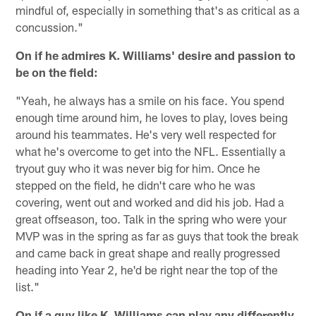
mindful of, especially in something that's as critical as a
concussion."
On if he admires K. Williams' desire and passion to
be on the field:
"Yeah, he always has a smile on his face. You spend
enough time around him, he loves to play, loves being
around his teammates. He's very well respected for
what he's overcome to get into the NFL. Essentially a
tryout guy who it was never big for him. Once he
stepped on the field, he didn't care who he was
covering, went out and worked and did his job. Had a
great offseason, too. Talk in the spring who were your
MVP was in the spring as far as guys that took the break
and came back in great shape and really progressed
heading into Year 2, he'd be right near the top of the
list."
On if a guy like K. Williams can play any differently