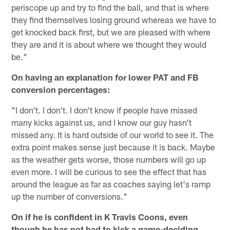
periscope up and try to find the ball, and that is where
they find themselves losing ground whereas we have to
get knocked back first, but we are pleased with where
they are and it is about where we thought they would
be."
On having an explanation for lower PAT and FB
conversion percentages:
"I don't. I don't. I don't know if people have missed
many kicks against us, and I know our guy hasn't
missed any. It is hard outside of our world to see it. The
extra point makes sense just because it is back. Maybe
as the weather gets worse, those numbers will go up
even more. I will be curious to see the effect that has
around the league as far as coaches saying let's ramp
up the number of conversions."
On if he is confident in K Travis Coons, even
though he has not had to kick a game-deciding