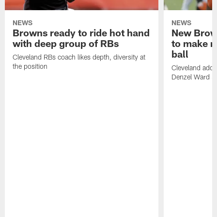
NEWS
NEWS
Browns ready to ride hot hand
New Brow
with deep group of RBs
to make m
ball
Cleveland RBs coach likes depth, diversity at
the position
Cleveland adde
Denzel Ward 4t