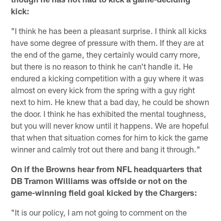
kick:
"I think he has been a pleasant surprise. I think all kicks
have some degree of pressure with them. If they are at
the end of the game, they certainly would carry more,
but there is no reason to think he can't handle it. He
endured a kicking competition with a guy where it was
almost on every kick from the spring with a guy right
next to him. He knew that a bad day, he could be shown
the door. I think he has exhibited the mental toughness,
but you will never know until it happens. We are hopeful
that when that situation comes for him to kick the game
winner and calmly trot out there and bang it through."
On if the Browns hear from NFL headquarters that
DB Tramon Williams was offside or not on the
game-winning field goal kicked by the Chargers:
"It is our policy, I am not going to comment on the