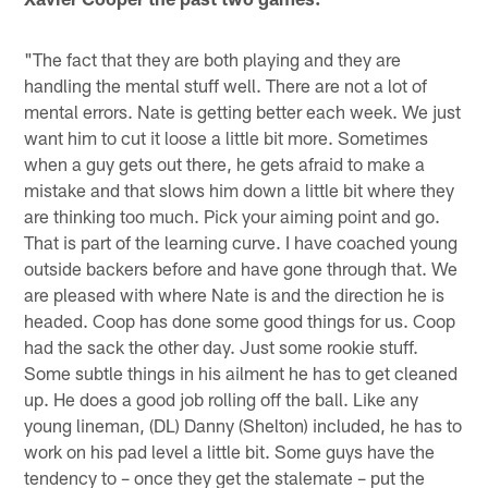
"The fact that they are both playing and they are
handling the mental stuff well. There are not a lot of
mental errors. Nate is getting better each week. We just
want him to cut it loose a little bit more. Sometimes
when a guy gets out there, he gets afraid to make a
mistake and that slows him down a little bit where they
are thinking too much. Pick your aiming point and go.
That is part of the learning curve. I have coached young
outside backers before and have gone through that. We
are pleased with where Nate is and the direction he is
headed. Coop has done some good things for us. Coop
had the sack the other day. Just some rookie stuff.
Some subtle things in his ailment he has to get cleaned
up. He does a good job rolling off the ball. Like any
young lineman, (DL) Danny (Shelton) included, he has to
work on his pad level a little bit. Some guys have the
tendency to – once they get the stalemate – put the