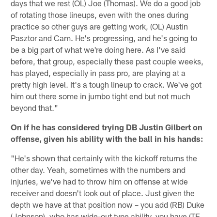
days that we rest (OL) Joe (Thomas). We do a good job
of rotating those lineups, even with the ones during
practice so other guys are getting work, (OL) Austin
Pasztor and Cam. He's progressing, and he's going to
be a big part of what we're doing here. As I've said
before, that group, especially these past couple weeks,
has played, especially in pass pro, are playing at a
pretty high level. It's a tough lineup to crack. We've got
him out there some in jumbo tight end but not much
beyond that."
On if he has considered trying DB Justin Gilbert on
offense, given his ability with the ball in his hands:
"He's shown that certainly with the kickoff returns the
other day. Yeah, sometimes with the numbers and
injuries, we've had to throw him on offense at wide
receiver and doesn't look out of place. Just given the
depth we have at that position now – you add (RB) Duke
(Johnson), who has wide-out type ability, you have (TE