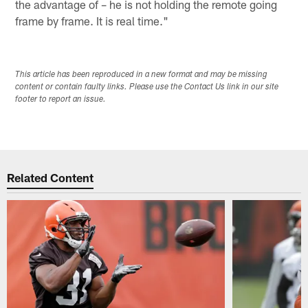
the advantage of – he is not holding the remote going
frame by frame. It is real time."
This article has been reproduced in a new format and may be missing
content or contain faulty links. Please use the Contact Us link in our site
footer to report an issue.
Related Content