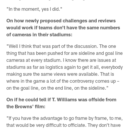
"In the moment, yes I did."
On how newly proposed challenges and reviews
would work if teams don't have the same numbers
of cameras in their stadiums:
"Well I think that was part of the discussion. The one
thing that has been pushed for are sideline and goal line
cameras at every stadium. I know there are issues at
stadiums as far as logistics again to get it all, everybody
making sure the same views were available. That is
where in the game a lot of the controversy comes up –
on the goal line, on the end line, on the sideline."
On if he could tell if T. Williams was offside from
the Browns' film:
"If you have the advantage to go frame by frame, to me,
that would be very difficult to officiate. They don't have