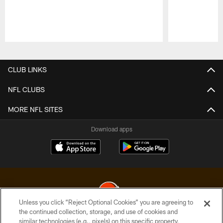
Pause
Play
CLUB LINKS
NFL CLUBS
MORE NFL SITES
Download apps
Unless you click “Reject Optional Cookies” you are agreeing to
the continued collection, storage, and use of cookies and
similar technologies (e.g., pixels) on this specific property,
© 2026 Cleveland Browns. All Rights Reserved