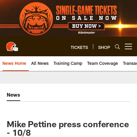
Skip
to
main
content
TICKETS
SHOP
Open menu button
News Home
All News
Training Camp
Team Coverage
Transa
News
Mike Pettine press conference
- 10/8