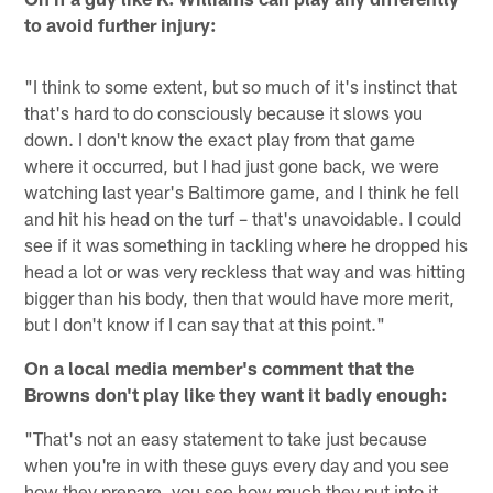
to avoid further injury:
"I think to some extent, but so much of it's instinct that
that's hard to do consciously because it slows you
down. I don't know the exact play from that game
where it occurred, but I had just gone back, we were
watching last year's Baltimore game, and I think he fell
and hit his head on the turf – that's unavoidable. I could
see if it was something in tackling where he dropped his
head a lot or was very reckless that way and was hitting
bigger than his body, then that would have more merit,
but I don't know if I can say that at this point."
On a local media member's comment that the
Browns don't play like they want it badly enough:
"That's not an easy statement to take just because
when you're in with these guys every day and you see
how they prepare, you see how much they put into it,