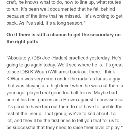
craft, he knows what to do, how to line up, what routes
to run. It's been well documented that he fell behind
because of the time that he missed. He's working to get
back. As I've said, it's a long season."
On if there is still a chance to get the secondary on
the right path:
"Absolutely. (DB) Joe (Haden) practiced yesterday. He's
going to go again today. We'll see where he is. It's great
to see (DB) K'Waun (Williams) back out there. I think
K'Waun was very much under the radar as far as a guy
that was playing at a high level when he was out there a
year ago, played real good football for us. Maybe had
one of his best games as a Brown against Tennessee so
it's good to have him out there to not have to jumble the
rest of the lineup. That group, we've talked about it a
lot, and they'll be the first ones to tell you that for us to
be successful that they need to raise their level of play."