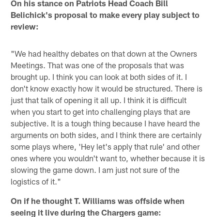
On his stance on Patriots Head Coach Bill
Belichick's proposal to make every play subject to
review:
"We had healthy debates on that down at the Owners
Meetings. That was one of the proposals that was
brought up. I think you can look at both sides of it. I
don't know exactly how it would be structured. There is
just that talk of opening it all up. I think it is difficult
when you start to get into challenging plays that are
subjective. It is a tough thing because I have heard the
arguments on both sides, and I think there are certainly
some plays where, 'Hey let's apply that rule' and other
ones where you wouldn't want to, whether because it is
slowing the game down. I am just not sure of the
logistics of it."
On if he thought T. Williams was offside when
seeing it live during the Chargers game: