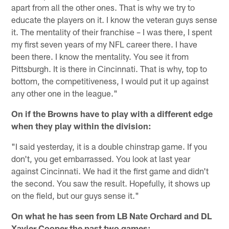
apart from all the other ones. That is why we try to
educate the players on it. I know the veteran guys sense
it. The mentality of their franchise – I was there, I spent
my first seven years of my NFL career there. I have
been there. I know the mentality. You see it from
Pittsburgh. It is there in Cincinnati. That is why, top to
bottom, the competitiveness, I would put it up against
any other one in the league."
On if the Browns have to play with a different edge
when they play within the division:
"I said yesterday, it is a double chinstrap game. If you
don't, you get embarrassed. You look at last year
against Cincinnati. We had it the first game and didn't
the second. You saw the result. Hopefully, it shows up
on the field, but our guys sense it."
On what he has seen from LB Nate Orchard and DL
Xavier Cooper the past two games: