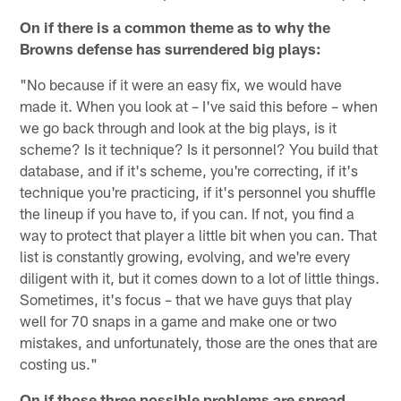
On if there is a common theme as to why the
Browns defense has surrendered big plays:
"No because if it were an easy fix, we would have
made it. When you look at – I've said this before – when
we go back through and look at the big plays, is it
scheme? Is it technique? Is it personnel? You build that
database, and if it's scheme, you're correcting, if it's
technique you're practicing, if it's personnel you shuffle
the lineup if you have to, if you can. If not, you find a
way to protect that player a little bit when you can. That
list is constantly growing, evolving, and we're every
diligent with it, but it comes down to a lot of little things.
Sometimes, it's focus – that we have guys that play
well for 70 snaps in a game and make one or two
mistakes, and unfortunately, those are the ones that are
costing us."
On if those three possible problems are spread