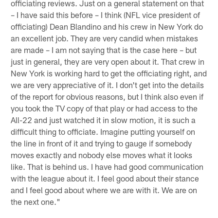
officiating reviews. Just on a general statement on that
– I have said this before – I think (NFL vice president of
officiating) Dean Blandino and his crew in New York do
an excellent job. They are very candid when mistakes
are made – I am not saying that is the case here – but
just in general, they are very open about it. That crew in
New York is working hard to get the officiating right, and
we are very appreciative of it. I don't get into the details
of the report for obvious reasons, but I think also even if
you took the TV copy of that play or had access to the
All-22 and just watched it in slow motion, it is such a
difficult thing to officiate. Imagine putting yourself on
the line in front of it and trying to gauge if somebody
moves exactly and nobody else moves what it looks
like. That is behind us. I have had good communication
with the league about it. I feel good about their stance
and I feel good about where we are with it. We are on
the next one."