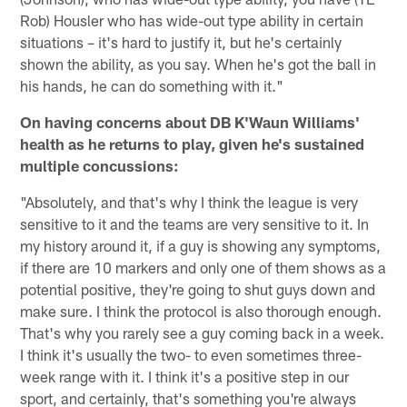
Rob) Housler who has wide-out type ability in certain
situations – it's hard to justify it, but he's certainly
shown the ability, as you say. When he's got the ball in
his hands, he can do something with it."
On having concerns about DB K'Waun Williams'
health as he returns to play, given he's sustained
multiple concussions:
"Absolutely, and that's why I think the league is very
sensitive to it and the teams are very sensitive to it. In
my history around it, if a guy is showing any symptoms,
if there are 10 markers and only one of them shows as a
potential positive, they're going to shut guys down and
make sure. I think the protocol is also thorough enough.
That's why you rarely see a guy coming back in a week.
I think it's usually the two- to even sometimes three-
week range with it. I think it's a positive step in our
sport, and certainly, that's something you're always