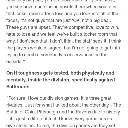
you see how much losing upsets them when you're in
that locker room after a loss and you look into all of their
faces, it's not guys that are just 'OK, not a big deal.'
These guys are upset. They're competitive, love to win,
hate to lose and we feel we've built a locker room that
way. I don't see that. I don't think the staff sees it. I think
the players would disagree, but I'm not going to get into
trying to combat somebody's observations on the
outside."
On if toughness gets tested, both physically and
mentally, inside the division, specifically against
Baltimore:
"For sure. I love our division games. It is three great
rivalries. Just for what I talked about the other day – The
Battle of Ohio, Pittsburgh and the Ravens due to history
– it is just a different feel. I know every game has its
own storyline. To me, the division games are truly set