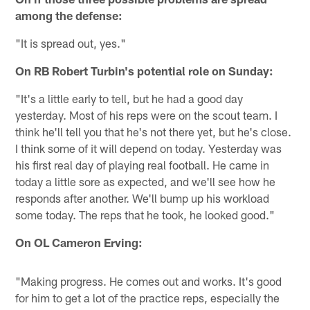
among the defense:
"It is spread out, yes."
On RB Robert Turbin's potential role on Sunday:
"It's a little early to tell, but he had a good day
yesterday. Most of his reps were on the scout team. I
think he'll tell you that he's not there yet, but he's close.
I think some of it will depend on today. Yesterday was
his first real day of playing real football. He came in
today a little sore as expected, and we'll see how he
responds after another. We'll bump up his workload
some today. The reps that he took, he looked good."
On OL Cameron Erving:
"Making progress. He comes out and works. It's good
for him to get a lot of the practice reps, especially the