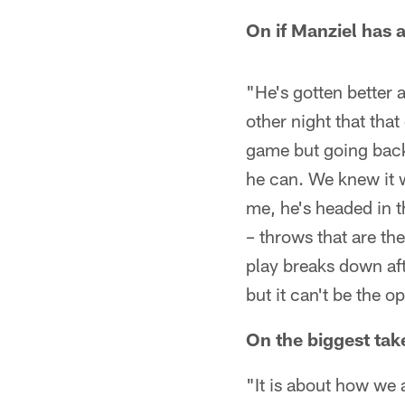
On if Manziel has a
"He's gotten better 
other night that tha
game but going back
he can. We knew it w
me, he's headed in t
– throws that are the
play breaks down afte
but it can't be the 
On the biggest ta
"It is about how we a