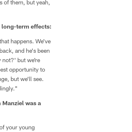
es of them, but yeah,
long-term effects:
 that happens. We've
rback, and he's been
y not?' but we're
best opportunity to
ge, but we'll see.
dingly."
n Manziel was a
t of your young