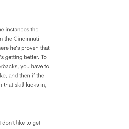
me instances the
n the Cincinnati
ere he's proven that
 getting better. To
terbacks, you have to
ke, and then if the
that skill kicks in,
don't like to get