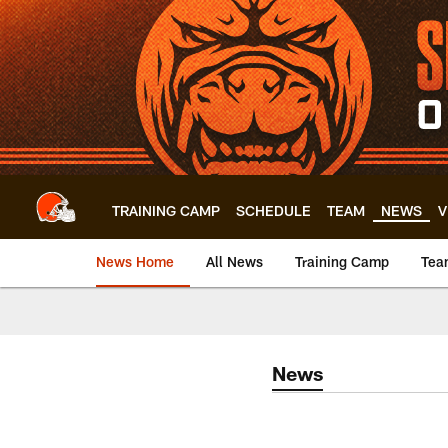
Skip
to
main
content
TRAINING CAMP
SCHEDULE
TEAM
NEWS
V
News Home
All News
Training Camp
Tea
News