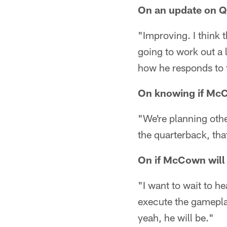
On an update on Q
"Improving. I think t
going to work out a l
how he responds to th
On knowing if McC
"We're planning othe
the quarterback, that
On if McCown will b
"I want to wait to he
execute the gamepla
yeah, he will be."