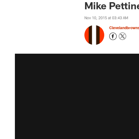
Mike Pettin
Nov 10, 2015 at 03:43 AM
Clevelandbrown