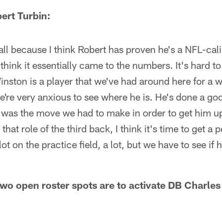
ert Turbin:
ll because I think Robert has proven he's a NFL-cal
 think it essentially came to the numbers. It's hard to
nston is a player that we've had around here for a w
we're very anxious to see where he is. He's done a g
t was the move we had to make in order to get him u
 that role of the third back, I think it's time to get a
ot on the practice field, a lot, but we have to see if 
two open roster spots are to activate DB Charle