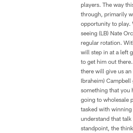
players. The way thi
through, primarily w
opportunity to play.
seeing (LB) Nate Orc
regular rotation. Wi
will step in at a lef
to get him out there.
there will give us a
Ibraheim) Campbell g
something that you ha
going to wholesale pl
tasked with winning f
understand that talk
standpoint, the thinki