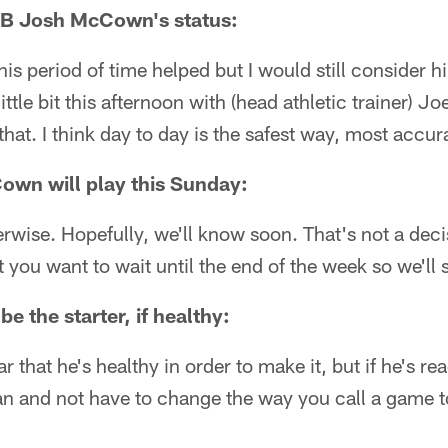
B Josh McCown's status:
his period of time helped but I would still consider 
ittle bit this afternoon with (head athletic trainer) J
at. I think day to day is the safest way, most accurat
own will play this Sunday:
rwise. Hopefully, we'll know soon. That's not a deci
 you want to wait until the end of the week so we'll 
e the starter, if healthy:
ar that he's healthy in order to make it, but if he's re
n and not have to change the way you call a game to