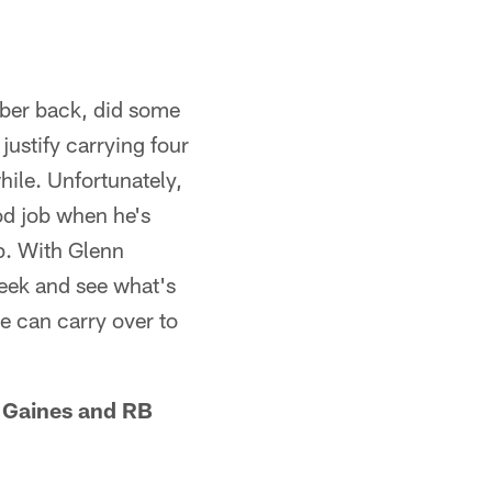
iber back, did some
 justify carrying four
hile. Unfortunately,
ood job when he's
p. With Glenn
 peek and see what's
he can carry over to
s Gaines and RB