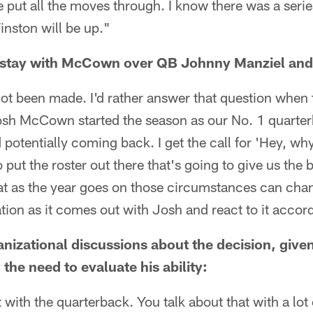
ve put all the moves through. I know there was a seri
inston will be up."
o stay with McCown over QB Johnny Manziel and 
not been made. I'd rather answer that question when
 Josh McCown started the season as our No. 1 quarte
 potentially coming back. I get the call for 'Hey, wh
put the roster out there that's going to give us the 
at as the year goes on those circumstances can chan
ation as it comes out with Josh and react to it accor
ganizational discussions about the decision, give
the need to evaluate his ability:
ust with the quarterback. You talk about that with a lo