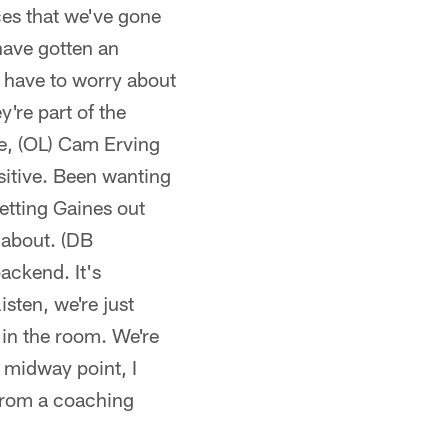
ces that we've gone
 have gotten an
t have to worry about
're part of the
le, (OL) Cam Erving
ositive. Been wanting
Getting Gaines out
d about. (DB
ackend. It's
isten, we're just
s in the room. We're
e midway point, I
 from a coaching