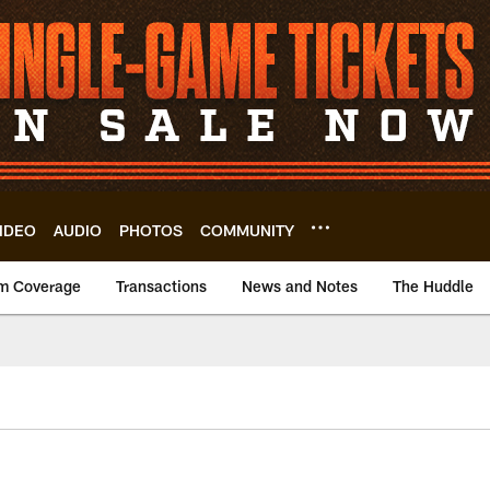
IDEO
AUDIO
PHOTOS
COMMUNITY
m Coverage
Transactions
News and Notes
The Huddle