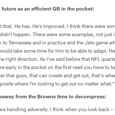
 future as an efficient QB in the pocket:
at that. He has. He's improved. I think there were so
t didn't happen. There were some examples, not just i
 to Tennessee and in practice and the Jets game wh
ould take some time for him to be able to adapt. He's
he right direction. As I've said before that NFL quar
re early in the pocket on the first read you have to ta
r that guys, that can create and get out, that's when 
opposite where I'm looking to get out no matter what."
keaway from the Browns time to decompress:
re handling adversity. I think when you look back – I 