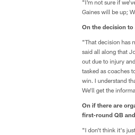
"I'm not sure if we'
Gaines will be up; W
On the decision t
"That decision has 
said all along that
out due to injury and
tasked as coaches to 
win. I understand th
We'll get the inform
On if there are or
first-round QB and 
"I don't think it's j