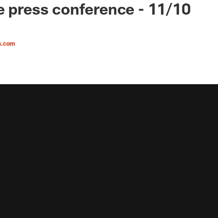
e press conference - 11/10
s.com