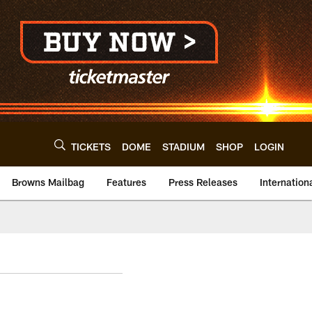
TICKETS
DOME
STADIUM
SHOP
LOGIN
Browns Mailbag
Features
Press Releases
Internation