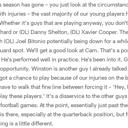
s season has gone – you just look at the circumstan
ith injuries – the vast majority of our young players
 Whether it's guys that are playing anyway, you don'
hard or (DL) Danny Shelton, (DL) Xavier Cooper. They
th (OL) Joel Bitonio potentially being down for a whi
t guard spot. We'll get a good look at Cam. That's a p
 He's performed well in practice. He's been into it. 
n opportunity. Winston is another guy I already talke
ot a chance to play because of our injuries on the b
ve to walk that fine line between forcing it – 'Hey, l
ay these players.' It's a disservice to the other guy
ootball games. At the point, essentially just past th
 is there, especially at the quarterback position, but
ng is a little different.