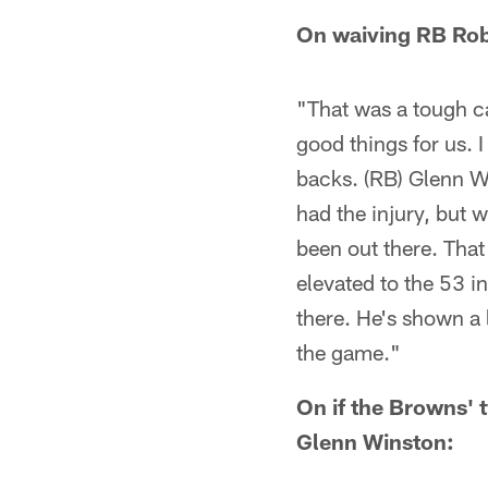
On waiving RB Rob
"That was a tough ca
good things for us. I
backs. (RB) Glenn Wi
had the injury, but 
been out there. Tha
elevated to the 53 in
there. He's shown a l
the game."
On if the Browns' 
Glenn Winston: