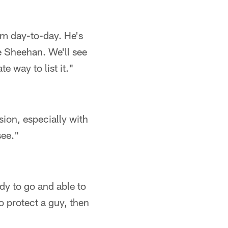
him day-to-day. He's
oe Sheehan. We'll see
e way to list it."
sion, especially with
see."
ady to go and able to
 protect a guy, then