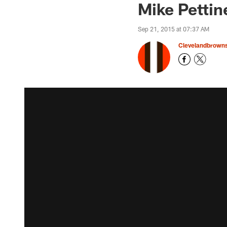
Mike Pettin
Sep 21, 2015 at 07:37 AM
Clevelandbrown