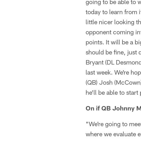
going to be able to w
today to learn from i
little nicer looking
opponent coming into
points. It will be a 
should be fine, just 
Bryant (DL Desmond B
last week. We're hop
(QB) Josh (McCown), 
he'll be able to sta
On if QB Johnny Ma
"We're going to meet
where we evaluate ev