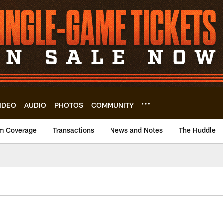
IDEO
AUDIO
PHOTOS
COMMUNITY
m Coverage
Transactions
News and Notes
The Huddle