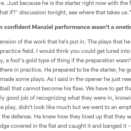
e. Just because he is the starter right now with the f
hat if?' discussion tonight, see where that takes us.
 confident Manziel performance wasn't a oneti
ension of the work that he's put in. The plays that 
ractice field. I would think you could get lured into t
y, a fool's gold type of thing if the preparation wasn'
there in practice. He prepared to be the starter, he go
made some plays. As I said in the opener he just n
otball that cannot become his flaw. We have to get th
lly good job of recognizing what they were in, know
one play, didn't look like much but we went to an emp
 the defense. He knew how they lined up that they w
dge covered in the flat and caught it and banged it 