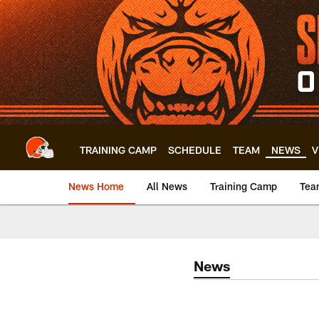
Skip
to
main
content
TRAINING CAMP
SCHEDULE
TEAM
NEWS
V
News Home
All News
Training Camp
Tea
News