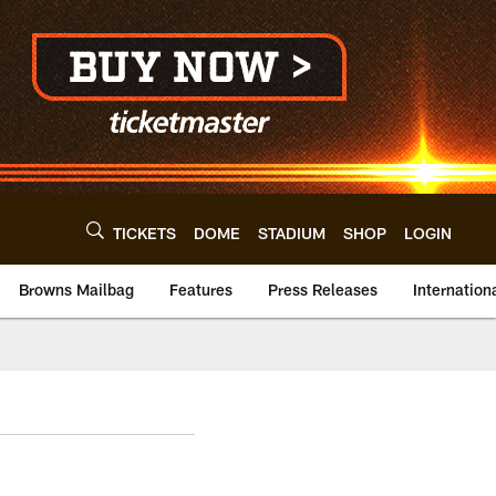
TICKETS
DOME
STADIUM
SHOP
LOGIN
Browns Mailbag
Features
Press Releases
Internation