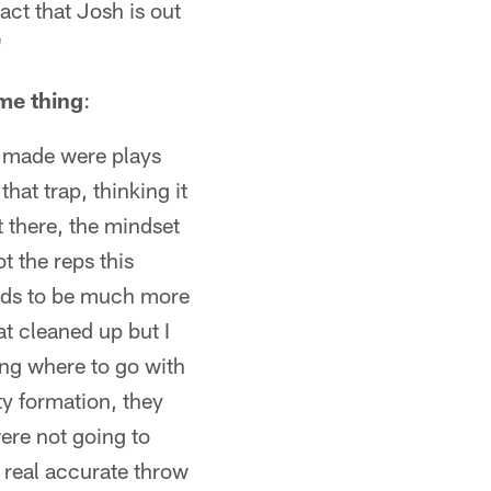
act that Josh is out
"
me thing
:
he made were plays
hat trap, thinking it
t there, the mindset
t the reps this
eeds to be much more
at cleaned up but I
ing where to go with
ty formation, they
ere not going to
– real accurate throw