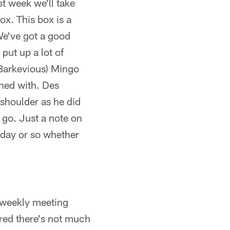
st week we'll take
box. This box is a
We've got a good
put up a lot of
B Barkevious) Mingo
rned with. Des
 shoulder as he did
 go. Just a note on
t day or so whether
r weekly meeting
ared there's not much