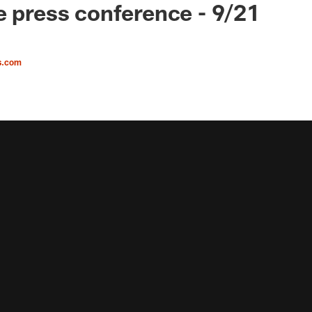
e press conference - 9/21
s.com