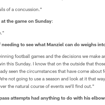
ails of a concussion."
 at the game on Sunday
:
e."
needing to see what Manziel can do weighs int
winning football games and the decisions we make ar
win this Sunday. I know that on the outside that thos
ready seen the circumstances that have come about fo
e're not going to use a season and look at it that wa
ver the natural course of events we'll find out."
 pass attempts had anything to do with his elbo