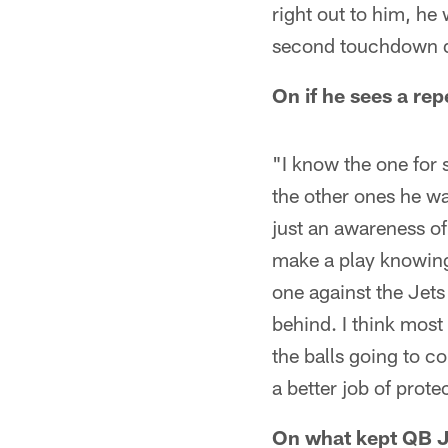
right out to him, he 
second touchdown d
On if he sees a re
"I know the one for s
the other ones he wa
just an awareness of –
make a play knowing
one against the Jets
behind. I think mos
the balls going to c
a better job of prote
On what kept QB 