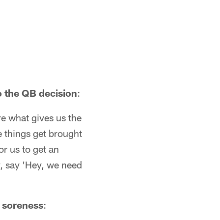
o the QB decision
:
e what gives us the
e things get brought
r us to get an
y, say 'Hey, we need
w soreness
: