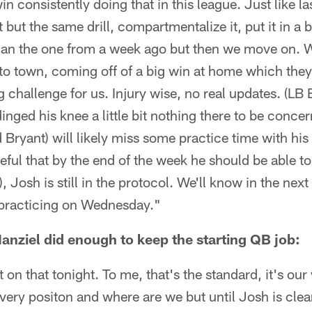
in consistently doing that in this league. Just like la
t but the same drill, compartmentalize it, put it in a 
 than the one from a week ago but then we move on. 
 town, coming off of a big win at home which they 
big challenge for us. Injury wise, no real updates. (L
dinged his knee a little bit nothing there to be conce
ryant) will likely miss some practice time with his
eful that by the end of the week he should be able to
Josh is still in the protocol. We'll know in the nex
rt practicing on Wednesday."
nziel did enough to keep the starting QB job:
 on that tonight. To me, that's the standard, it's ou
ery positon and where are we but until Josh is cle