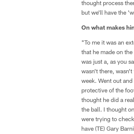
thought process ther
but we'll have the 'w
On what makes him
"To me it was an ext
that he made on the p
was just a, as you sa
wasn't there, wasn't 
week. Went out and 
protective of the fo
thought he did a rea
the ball. I thought 
were trying to check
have (TE) Gary Barni