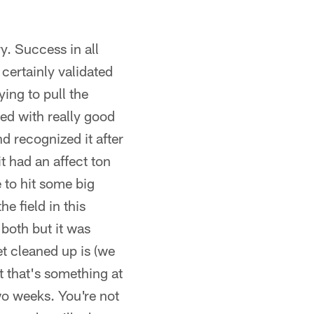
y. Success in all
certainly validated
ying to pull the
yed with really good
nd recognized it after
t had an affect ton
 to hit some big
he field in this
 both but it was
t cleaned up is (we
t that's something at
wo weeks. You're not