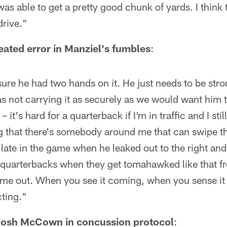
was able to get a pretty good chunk of yards. I think
rive."
peated error in Manziel's fumbles
:
ure he had two hands on it. He just needs to be strong
s not carrying it as securely as we would want him 
 it's hard for a quarterback if I'm in traffic and I sti
 that there's somebody around me that can swipe the
 late in the game when he leaked out to the right a
t quarterbacks when they get tomahawked like that f
ome out. When you see it coming, when you sense it I
cting."
Josh McCown in concussion protocol
: