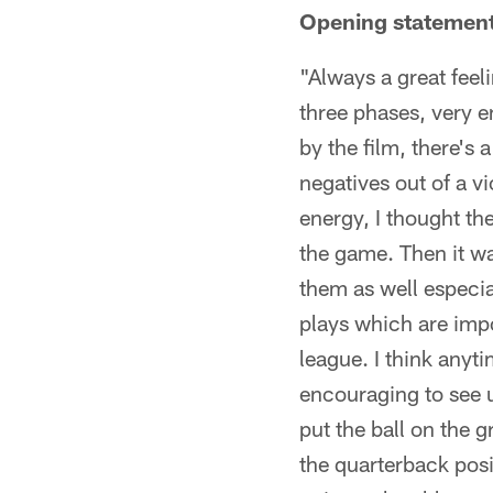
Opening statemen
"Always a great feeli
three phases, very e
by the film, there's a
negatives out of a vi
energy, I thought the
the game. Then it wa
them as well especia
plays which are import
league. I think anyt
encouraging to see u
put the ball on the 
the quarterback posi