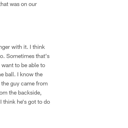
 that was on our
er with it. I think
to. Sometimes that's
ll want to be able to
 ball. I know the
nd the guy came from
rom the backside,
 think he's got to do