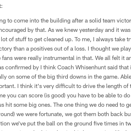
t
:
ng to come into the building after a solid team victor
ncouraged by that. As we knew yesterday and it was 
 lot of stuff to get cleaned up. To me, I always take tr
ctory than a positives out of a loss. I thought we pla
 fans were really instrumental in that. We all felt it a
s confirmed by I think Coach Whisenhunt said that i
lly on some of the big third downs in the game. Able
ant. I think it's very difficult to drive the length of t
ime you can score (is good) you have to be able to do
s hit some big ones. The one thing we do need to ge
ground) we were fortunate, we got them both back bu
tion we've put the ball on the ground five times in t