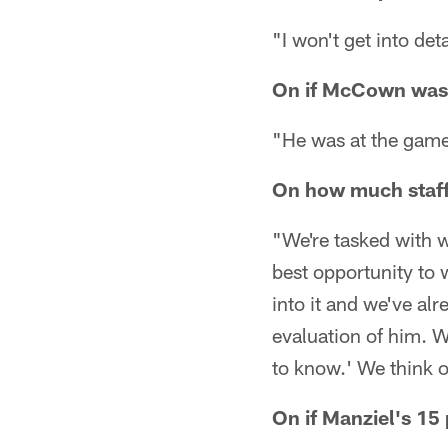
"I won't get into det
On if McCown was
"He was at the gam
On how much staff 
"We're tasked with 
best opportunity to 
into it and we've al
evaluation of him. W
to know.' We think o
On if Manziel's 15