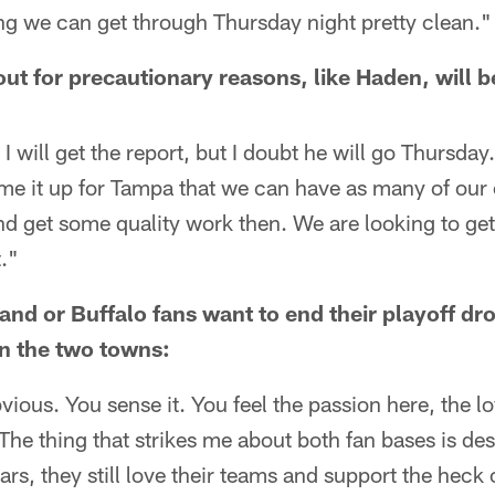
ng we can get through Thursday night pretty clean."
out for precautionary reasons, like Haden, will 
 I will get the report, but I doubt he will go Thursday
time it up for Tampa that we can have as many of our
nd get some quality work then. We are looking to ge
."
nd or Buffalo fans want to end their playoff d
en the two towns:
vious. You sense it. You feel the passion here, the lo
The thing that strikes me about both fan bases is des
ars, they still love their teams and support the heck