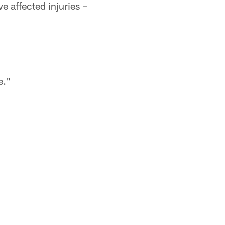
e affected injuries –
me."