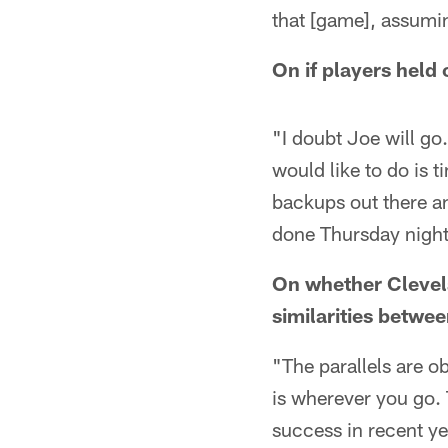
that [game], assumi
On if players held 
"I doubt Joe will go.
would like to do is 
backups out there a
done Thursday night
On whether Clevela
similarities betwe
"The parallels are ob
is wherever you go. 
success in recent ye