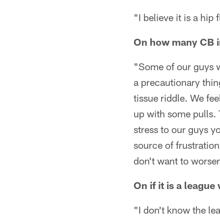
"I believe it is a hi
On how many CB in
"Some of our guys we
a precautionary thing
tissue riddle. We fee
up with some pulls. 
stress to our guys yo
source of frustrati
don't want to worsen 
On if it is a leagu
"I don't know the le