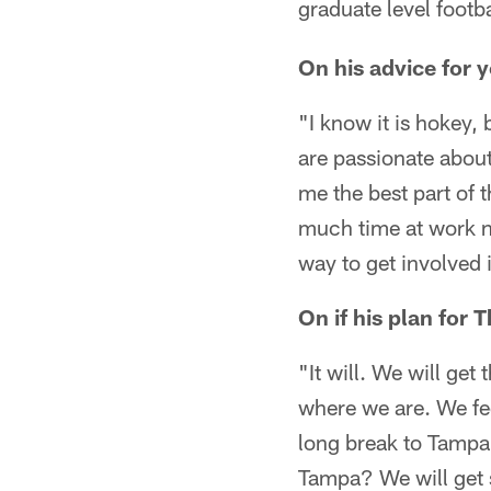
graduate level footba
On his advice for 
"I know it is hokey, 
are passionate about
me the best part of t
much time at work not
way to get involved i
On if his plan for 
"It will. We will get
where we are. We fee
long break to Tampa, 
Tampa? We will get 