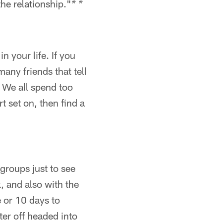
the relationship."
* *
n your life. If you
any friends that tell
. We all spend too
t set on, then find a
 groups just to see
, and also with the
e or 10 days to
er off headed into