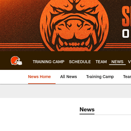
Skip
to
main
content
TRAINING CAMP
SCHEDULE
TEAM
NEWS
V
News Home
All News
Training Camp
Tea
News