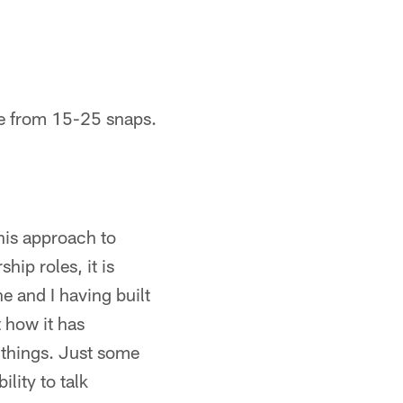
re from 15-25 snaps.
 his approach to
hip roles, it is
e and I having built
 how it has
t things. Just some
lity to talk