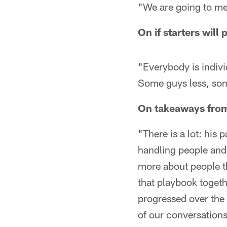
"We are going to m
On if starters wil
"Everybody is indivi
Some guys less, so
On takeaways from
"There is a lot: his 
handling people and u
more about people th
that playbook togeth
progressed over the 
of our conversations