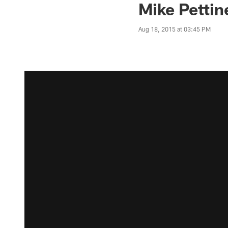
Mike Pettin
Aug 18, 2015 at 03:45 PM