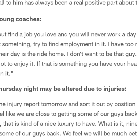
ll to him has always been a real positive part about 
young coaches:
but find a job you love and you will never work a day i
 something, try to find employment in it. I have too m
heir day is the ride home. I don't want to be that guy
 to enjoy it. If that is something you have your hear
n it."
Thursday night may be altered due to injuries:
 the injury report tomorrow and sort it out by position
l like we are close to getting some of our guys back
that is kind of a nice luxury to have. What is it, nin
some of our guys back. We feel we will be much bett