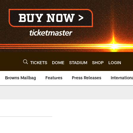
TICKETS
DOME
STADIUM
SHOP
LOGIN
Browns Mailbag
Features
Press Releases
Internation