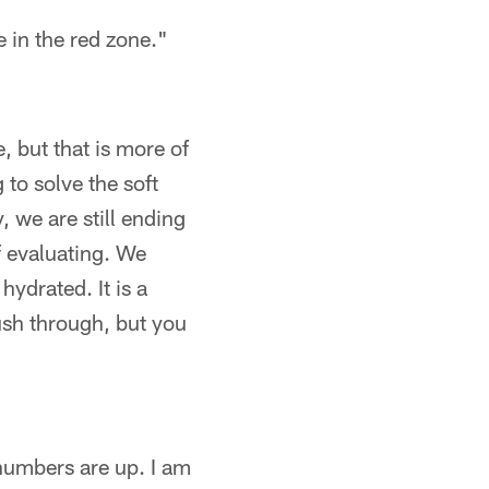
e in the red zone."
 but that is more of
 to solve the soft
, we are still ending
f evaluating. We
hydrated. It is a
ush through, but you
numbers are up. I am