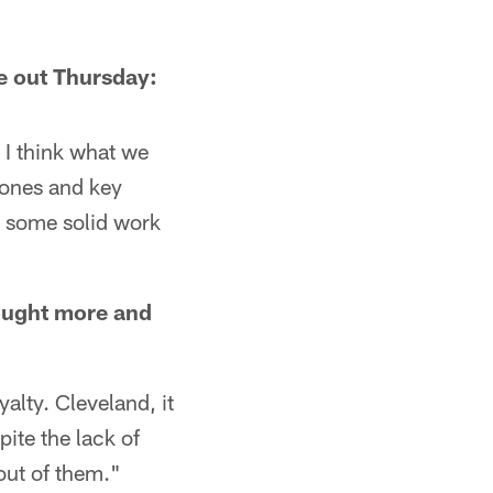
be out Thursday:
. I think what we
 ones and key
t some solid work
rought more and
yalty. Cleveland, it
pite the lack of
 out of them."