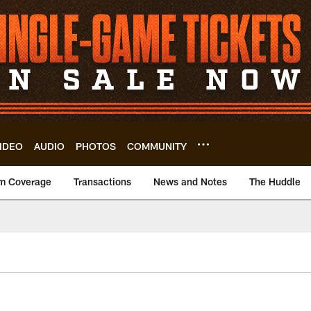
IDEO
AUDIO
PHOTOS
COMMUNITY
m Coverage
Transactions
News and Notes
The Huddle