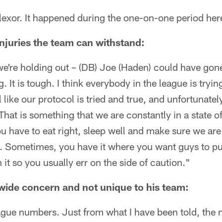
p flexor. It happened during the one-on-one period her
juries the team can withstand:
're holding out – (DB) Joe (Haden) could have gone,
. It is tough. I think everybody in the league is trying
l like our protocol is tried and true, and unfortunately
That is something that we are constantly in a state o
u have to eat right, sleep well and make sure we are 
on. Sometimes, you have it where you want guys to p
it so you usually err on the side of caution."
e wide concern and not unique to his team:
ague numbers. Just from what I have been told, the 