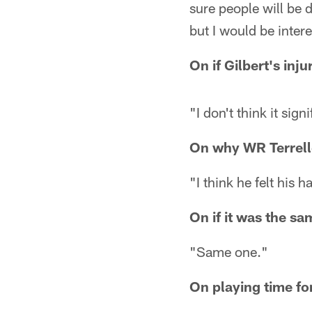
sure people will be 
but I would be intere
On if Gilbert's inju
"I don't think it signif
On why WR Terrelle
"I think he felt his 
On if it was the s
"Same one."
On playing time f