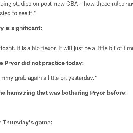
doing studies on post-new CBA – how those rules hav
sted to see it."
ry is significant:
icant. It is a hip flexor. It will just be a little bit of ti
 Pryor did not practice today:
hammy grab again a little bit yesterday."
ame hamstring that was bothering Pryor before:
or Thursday's game: