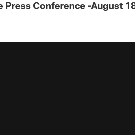
e Press Conference -August 1