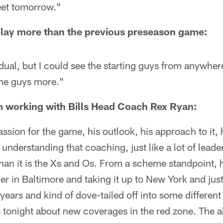
eet tomorrow."
l play more than the previous preseason game:
dual, but I could see the starting guys from anywhe
me guys more."
 working with Bills Head Coach Rex Ryan:
passion for the game, his outlook, his approach to it,
nderstanding that coaching, just like a lot of leaders
an it is the Xs and Os. From a scheme standpoint, h
er in Baltimore and taking it up to New York and just
years and kind of dove-tailed off into some differen
 tonight about new coverages in the red zone. The abi