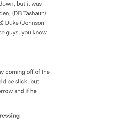
down, but it was
aden, (DB Tashaun)
RB) Duke (Johnson
hose guys, you know
y coming off of the
ld be slick, but
orrow and if he
ressing