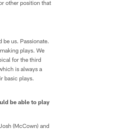
or other position that
nd be us. Passionate.
d making plays. We
cal for the third
which is always a
ir basic plays.
uld be able to play
B) Josh (McCown) and