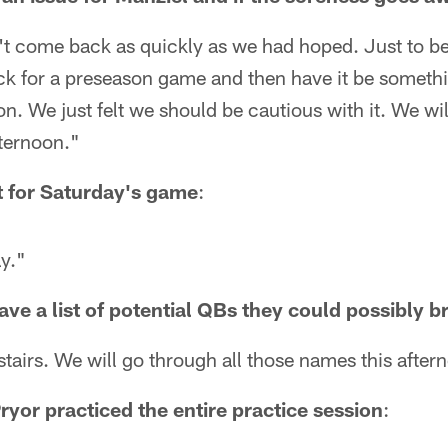
sn't come back as quickly as we had hoped. Just to be
ck for a preseason game and then have it be somethi
n. We just felt we should be cautious with it. We wil
fternoon."
ut for Saturday's game
:
ay."
ve a list of potential QBs they could possibly br
tairs. We will go through all those names this after
ryor practiced the entire practice session
: