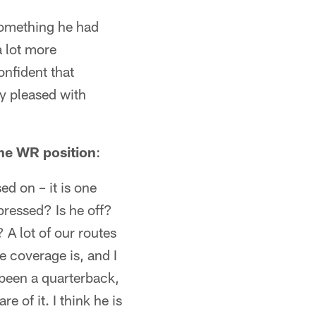
 something he had
 lot more
nfident that
ry pleased with
he WR position
:
ed on – it is one
pressed? Is he off?
 A lot of our routes
e coverage is, and I
g been a quarterback,
e of it. I think he is