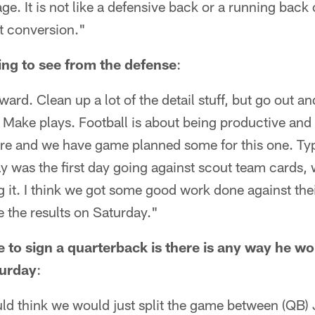
age. It is not like a defensive back or a running back 
at conversion."
ing to see from the defense
:
ward. Clean up a lot of the detail stuff, but go out a
 Make plays. Football is about being productive an
re and we have game planned some for this one. Typi
 was the first day going against scout team cards, 
ng it. I think we got some good work done against the
e the results on Saturday."
 to sign a quarterback is there is any way he wo
turday
:
would think we would just split the game between (Q