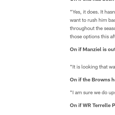
"Yes, it does. It ha
want to rush him ba
throughout the seaso
those options this a
On if Manziel is o
"It is looking that w
On if the Browns ha
"I am sure we do ups
On if WR Terrelle P