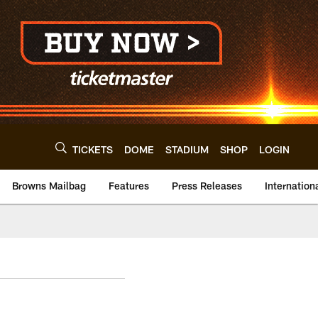
TICKETS
DOME
STADIUM
SHOP
LOGIN
Browns Mailbag
Features
Press Releases
Internation