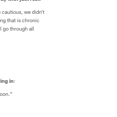
 cautious, we didn't
ng that is chronic
l go through all
ing in
:
noon."