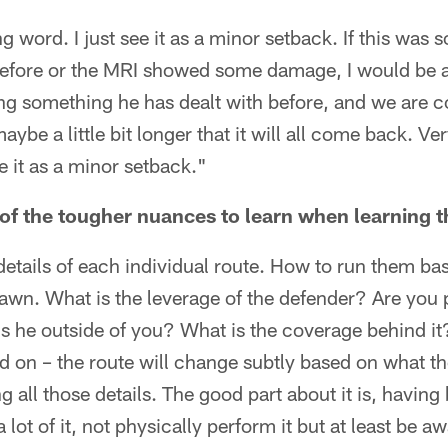
ng word. I just see it as a minor setback. If this was
efore or the MRI showed some damage, I would be a
g something he has dealt with before, and we are co
ybe a little bit longer that it will all come back. Ve
ee it as a minor setback."
f the tougher nuances to learn when learning t
he details of each individual route. How to run them bas
wn. What is the leverage of the defender? Are you 
 Is he outside of you? What is the coverage behind it?
d on – the route will change subtly based on what th
ning all those details. The good part about it is, havin
ot of it, not physically perform it but at least be awar