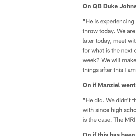
On QB Duke Johnso
"He is experiencing a
throw today. We are 
later today, meet wit
for what is the next 
week? We will make t
things after this I 
On if Manziel went
"He did. We didn't t
with since high scho
is the case. The MRI
On if this has been