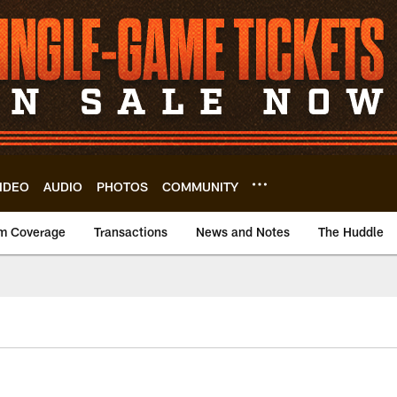
IDEO
AUDIO
PHOTOS
COMMUNITY
m Coverage
Transactions
News and Notes
The Huddle