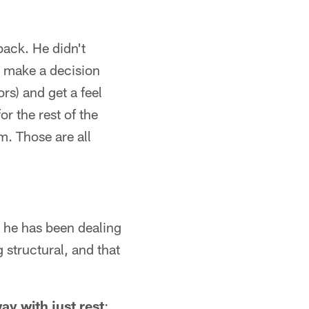
 back. He didn't
y make a decision
rs) and get a feel
or the rest of the
m. Those are all
g he has been dealing
 structural, and that
ay with just rest
: