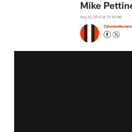
Mike Pettin
Aug 26, 2015 at 10:30 AM
Clevelandbrown