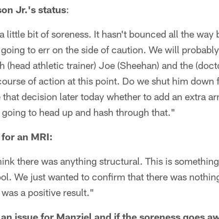
n Jr.'s status
:
 little bit of soreness. It hasn't bounced all the way
going to err on the side of caution. We will probabl
h (head athletic trainer) Joe (Sheehan) and the (docto
course of action at this point. Do we shut him down f
hat decision later today whether to add an extra ar
am going to head up and hash through that."
 for an MRI:
hink there was anything structural. This is somethin
ol. We just wanted to confirm that there was nothing
 was a positive result."
 an issue for Manziel and if the soreness goes aw