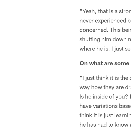
"Yeah, that is a stro
never experienced b
concerned. This bein
shutting him down ma
where he is. I just s
On what are some o
"I just think it is t
way how they are dra
Is he inside of you?
have variations base
think it is just lear
he has had to know a l