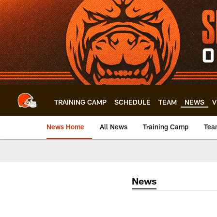
Skip
to
main
content
TRAINING CAMP
SCHEDULE
TEAM
NEWS
V
News Home
All News
Training Camp
Tea
News