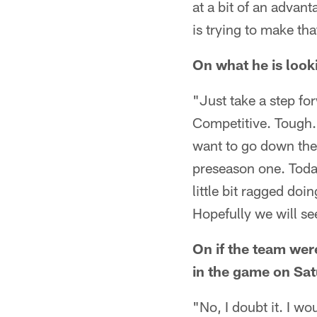
at a bit of an advant
is trying to make th
On what he is look
"Just take a step for
Competitive. Tough.
want to go down the
preseason one. Today
little bit ragged doi
Hopefully we will se
On if the team were
in the game on Sa
"No, I doubt it. I 