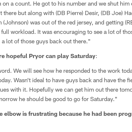
 on a count. He got to his number and we shut him 
 there but along with (DB Pierre) Desir, (DB Joe) H
 (Johnson) was out of the red jersey, and getting (
r full workload. It was encouraging to see a lot of t
 lot of those guys back out there."
re hopeful Pryor can play Saturday
:
word. We will see how he responded to the work toda
oday. Wasn't ideal to have guys back and have the fie
sues with it. Hopefully we can get him out there tom
morrow he should be good to go for Saturday."
re elbow is frustrating because he had been prog