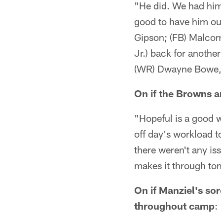
"He did. We had him
good to have him out
Gipson; (FB) Malcom
Jr.) back for anothe
(WR) Dwayne Bowe, a
On if the Browns a
"Hopeful is a good 
off day's workload t
there weren't any is
makes it through to
On if Manziel's so
throughout camp
: