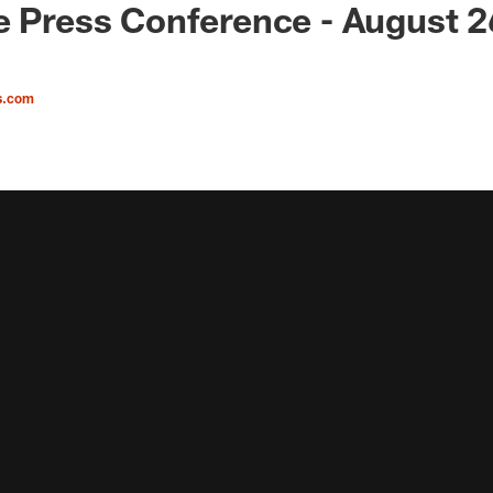
e Press Conference - August 2
s.com