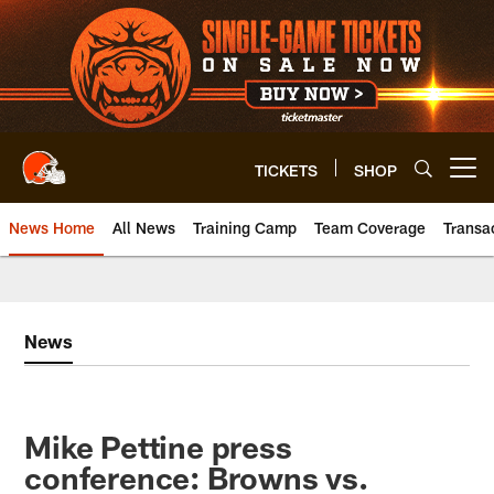
Skip
to
main
content
TICKETS
SHOP
Open menu button
News Home
All News
Training Camp
Team Coverage
Transa
News
Mike Pettine press
conference: Browns vs.