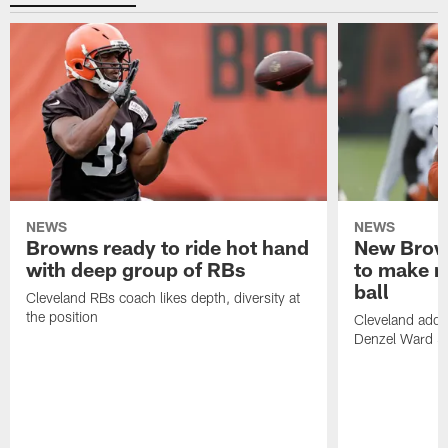
NEWS
NEWS
Browns ready to ride hot hand
New Brow
with deep group of RBs
to make m
ball
Cleveland RBs coach likes depth, diversity at
the position
Cleveland adde
Denzel Ward 4t