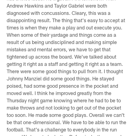
Andrew Hawkins and Taylor Gabriel were both
diagnosed with concussions. Cleary, this was a
disappointing result. The thing that's easy to accept at
times is when they make a play and out execute you.
When some of their yardage and things come as a
result of us being undisciplined and making simple
mistakes and mental errors, we have to get that
tightened up across the board. We've talked about
getting it right as a staff and getting it right as a team.
There were some good things to pull from it. I thought
Johnny Manziel did some good things. He stayed
poised, had some good presence in the pocket and
moved well. I think he improved greatly from the
Thursday night game knowing where he had to be to
make throws and not looking to get out of the pocket
too soon. He made some good plays. Overall we can't
be that one-dimensional. We have to be able to run the
football. That's a challenge to everybody in the run