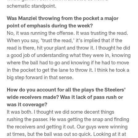
schematic standpoint.
Was Manziel throwing from the pocket a major
point of emphasis during the week?
No, it was running the offense. It was trusting the read.
When you say, 'trust the read,' it's implied that if the
read is there, hit your plant and throw it. I thought he did
a good job of understanding what they were in, knowing
where the ball had to go and knowing if he had to move
in the pocket to get the lane to throw it. I think he took a
big step forward in that sense.
How do you account for all the plays the Steelers'
wide receivers made? Was it lack of pass rush or
was it coverage?
It was both. I thought we did some decent things
rushing the passer. He was getting the snap and finding
the receivers and getting it out. Our guys were winning
at times, but the ball was out so quick. Looking at it at