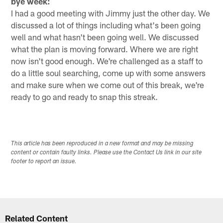
bye week:
I had a good meeting with Jimmy just the other day. We
discussed a lot of things including what's been going
well and what hasn't been going well. We discussed
what the plan is moving forward. Where we are right
now isn't good enough. We're challenged as a staff to
do a little soul searching, come up with some answers
and make sure when we come out of this break, we're
ready to go and ready to snap this streak.
This article has been reproduced in a new format and may be missing
content or contain faulty links. Please use the Contact Us link in our site
footer to report an issue.
Related Content