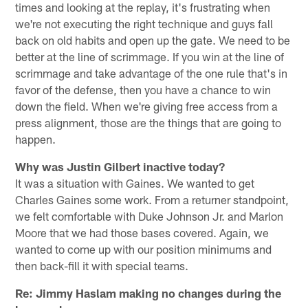
times and looking at the replay, it's frustrating when
we're not executing the right technique and guys fall
back on old habits and open up the gate. We need to be
better at the line of scrimmage. If you win at the line of
scrimmage and take advantage of the one rule that's in
favor of the defense, then you have a chance to win
down the field. When we're giving free access from a
press alignment, those are the things that are going to
happen.
Why was Justin Gilbert inactive today?
It was a situation with Gaines. We wanted to get
Charles Gaines some work. From a returner standpoint,
we felt comfortable with Duke Johnson Jr. and Marlon
Moore that we had those bases covered. Again, we
wanted to come up with our position minimums and
then back-fill it with special teams.
Re: Jimmy Haslam making no changes during the