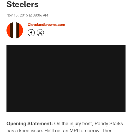
Steelers
Nov 15, 2015 at 08:06 AM
Clevelandbrowns.com
Opening Statement:
On the injury front, Randy Starks
has a knee issue. He'll get an MRI tomorrow. Then