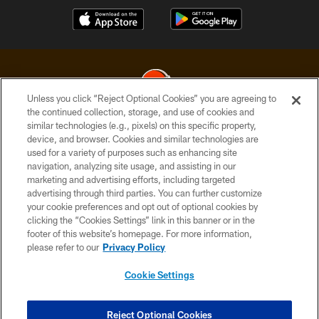
Unless you click “Reject Optional Cookies” you are agreeing to
the continued collection, storage, and use of cookies and
similar technologies (e.g., pixels) on this specific property,
© 2026 Cleveland Browns. All Rights Reserved
device, and browser. Cookies and similar technologies are
used for a variety of purposes such as enhancing site
PRIVACY POLICY
navigation, analyzing site usage, and assisting in our
ACCESSIBILITY
marketing and advertising efforts, including targeted
advertising through third parties. You can further customize
CONTACT US
your cookie preferences and opt out of optional cookies by
clicking the “Cookies Settings” link in this banner or in the
SITE MAP
footer of this website’s homepage. For more information,
TERMS OF USE
please refer to our
Privacy Policy
AD CHOICES
Cookie Settings
YOUR PRIVACY CHOICES
COOKIE SETTINGS
Reject Optional Cookies