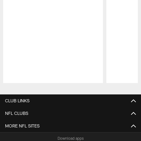
Pause
Play
CLUB LINKS
NFL CLUBS
MORE NFL SITES
Download apps