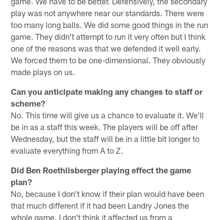
game. We have to be better. Defensively, the secondary
play was not anywhere near our standards. There were
too many long balls. We did some good things in the run
game. They didn't attempt to run it very often but I think
one of the reasons was that we defended it well early.
We forced them to be one-dimensional. They obviously
made plays on us.
Can you anticipate making any changes to staff or
scheme?
No. This time will give us a chance to evaluate it. We'll
be in as a staff this week. The players will be off after
Wednesday, but the staff will be in a little bit longer to
evaluate everything from A to Z.
Did Ben Roethlisberger playing effect the game
plan?
No, because I don't know if their plan would have been
that much different if it had been Landry Jones the
whole game. I don't think it affected us from a