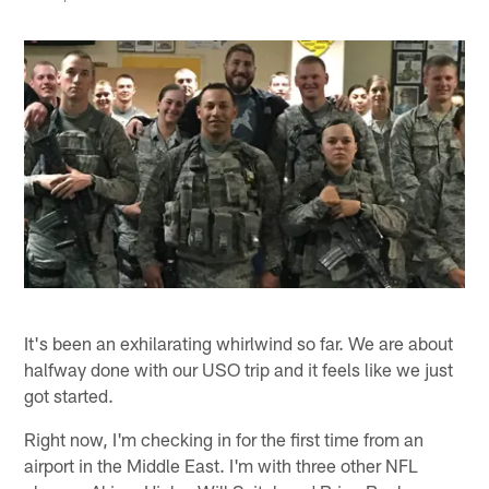
It's been an exhilarating whirlwind so far. We are about
halfway done with our USO trip and it feels like we just
got started.
Right now, I'm checking in for the first time from an
airport in the Middle East. I'm with three other NFL