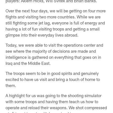
players: Akiem Hicks, Will Svitek and Brian Banks.
Over the next four days, we will be getting on four more
flights and visiting two more countries. While we are
still fighting some jet lag, everyone is full of energy and
having a lot of fun visiting troops and getting a small
glimpse into their everyday lives abroad.
Today, we were able to visit the operations center and
see where the majority of decisions are made and
intelligence is gathered on everything that goes on in
Iraq and the Middle East.
The troops seem to be in good spirits and genuinely
excited to have us visit and bring a touch of home to
them.
A highlight for us was going to the shooting simulator
with some troops and having them teach us how to
operate and reload their weapons. We shot compressed