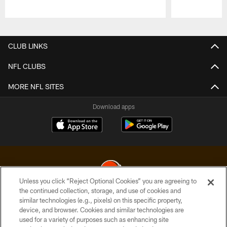
Pause
Play
CLUB LINKS
NFL CLUBS
MORE NFL SITES
Download apps
Unless you click “Reject Optional Cookies” you are agreeing to
the continued collection, storage, and use of cookies and
similar technologies (e.g., pixels) on this specific property,
© 2026 Cleveland Browns. All Rights Reserved
device, and browser. Cookies and similar technologies are
used for a variety of purposes such as enhancing site
PRIVACY POLICY