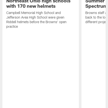
Northeast Ohio high schools
Summer B
with 170 new helmets
Spectrum
Campbell Memorial High School and
Browns staff a
Jefferson Area High School were given
back to the lo
Riddell helmets before the Browns' open
different projec
practice