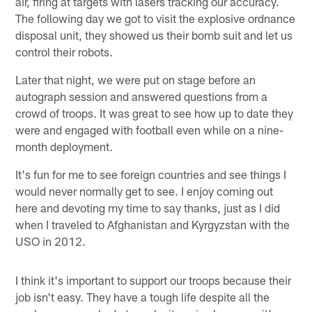
air, firing at targets with lasers tracking our accuracy.
The following day we got to visit the explosive ordnance
disposal unit, they showed us their bomb suit and let us
control their robots.
Later that night, we were put on stage before an
autograph session and answered questions from a
crowd of troops. It was great to see how up to date they
were and engaged with football even while on a nine-
month deployment.
It's fun for me to see foreign countries and see things I
would never normally get to see. I enjoy coming out
here and devoting my time to say thanks, just as I did
when I traveled to Afghanistan and Kyrgyzstan with the
USO in 2012.
I think it's important to support our troops because their
job isn't easy. They have a tough life despite all the