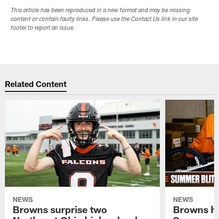
This article has been reproduced in a new format and may be missing
content or contain faulty links. Please use the Contact Us link in our site
footer to report an issue.
Related Content
NEWS
NEWS
Browns surprise two
Browns ho