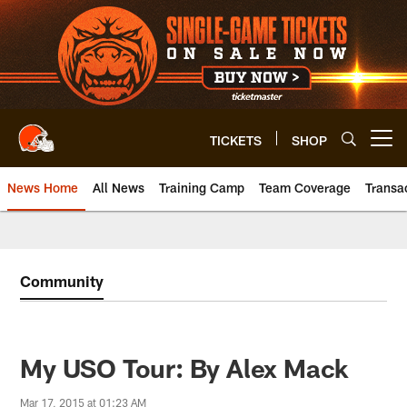
Skip
to
main
content
TICKETS
SHOP
Open menu button
News Home
All News
Training Camp
Team Coverage
Transa
Community
My USO Tour: By Alex Mack
Mar 17, 2015 at 01:23 AM