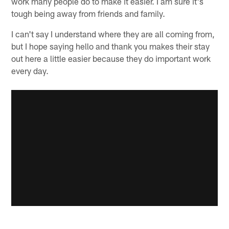
work many people do to make it easier. I am sure it's
tough being away from friends and family.
I can't say I understand where they are all coming from,
but I hope saying hello and thank you makes their stay
out here a little easier because they do important work
every day.