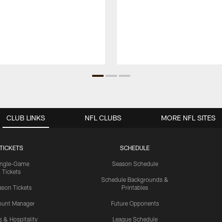
CLUB LINKS
NFL CLUBS
MORE NFL SITES
TICKETS
SCHEDULE
ingle-Game
Season Schedule
Tickets
Schedule Backgrounds &
son Tickets
Printables
ount Manager
Future Opponents
s & Hospitality
League Schedule