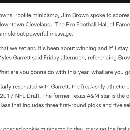
rowns' rookie minicamp, Jim Brown spoke to scores
n downtown Cleveland. The Pro Football Hall of Fame
simple but powerful message.
that we set and it's been about winning and it'll sta
yles Garrett said Friday afternoon, referencing Bro
hat are you gonna do with this year, what are you g
larly resonated with Garrett, the freakishly athletic
e 2017 NFL Draft. The former Texas A&M star is the c
ss that includes three first-round picks and five sele
y opened rookie minicamp Friday, marking the first 