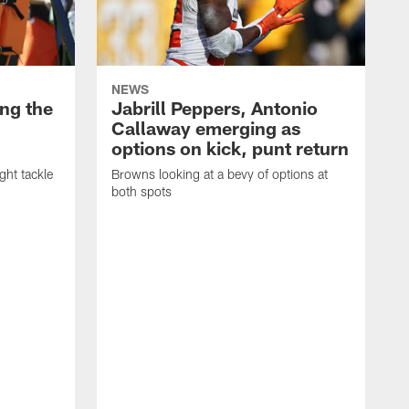
NEWS
ng the
Jabrill Peppers, Antonio
Callaway emerging as
options on kick, punt return
ght tackle
Browns looking at a bevy of options at
both spots