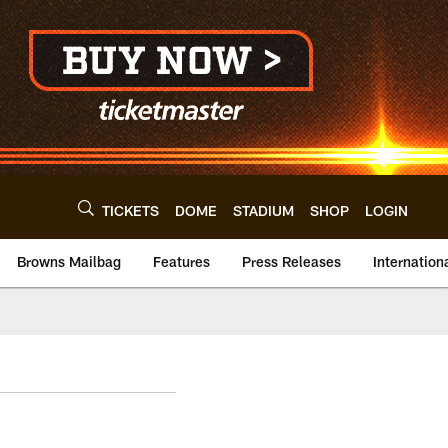
TICKETS
DOME
STADIUM
SHOP
LOGIN
Browns Mailbag
Features
Press Releases
Internation