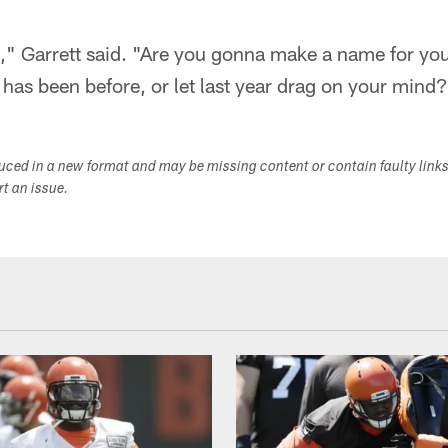
" Garrett said. "Are you gonna make a name for your
 has been before, or let last year drag on your mind?
duced in a new format and may be missing content or contain faulty link
ort an issue.