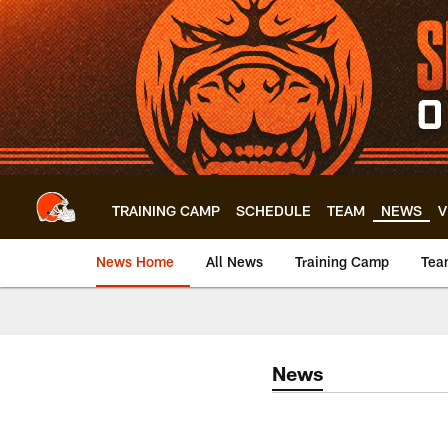
Skip
to
main
content
TRAINING CAMP
SCHEDULE
TEAM
NEWS
V
News Home
All News
Training Camp
Tea
News