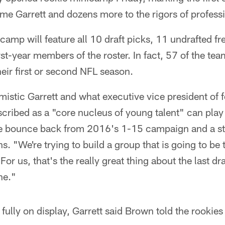
ome Garrett and dozens more to the rigors of professi
amp will feature all 10 draft picks, 11 undrafted fr
rst-year members of the roster. In fact, 57 of the te
heir first or second NFL season.
istic Garrett and what executive vice president of f
ribed as a "core nucleus of young talent" can play a
se bounce back from 2016's 1-15 campaign and a st
. "We're trying to build a group that is going to be 
or us, that's the really great thing about the last draf
ne."
fully on display, Garrett said Brown told the rookies