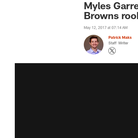
Myles Garr
Browns rook
May 12, 2017 at 07:14 AM
Patrick Maks
Staff Writer