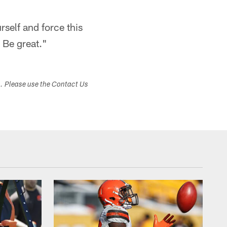
self and force this
 Be great."​
s. Please use the Contact Us