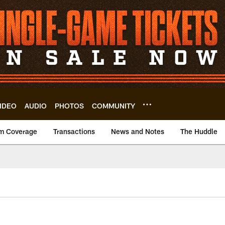
IDEO
AUDIO
PHOTOS
COMMUNITY
m Coverage
Transactions
News and Notes
The Huddle