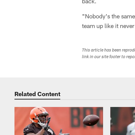
back.
"Nobody's the same,
team up like it never
This article has been repro
link in our site footer to rep
Related Content