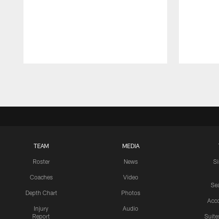
Pause
Play
TEAM
MEDIA
Roster
News
S
Coaches
Video
Sea
Depth Chart
Photos
Acc
Injury
Audio
Report
Suite