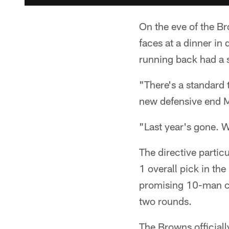
On the eve of the B
faces at a dinner i
running back had a 
"There's a standard 
new defensive end M
"Last year's gone. W
The directive particu
1 overall pick in th
promising 10-man cla
two rounds.
The Browns officiall