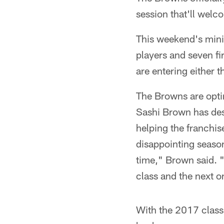
session that'll welc
This weekend's minic
players and seven fi
are entering either t
The Browns are optim
Sashi Brown has desc
helping the franchi
disappointing seasons
time," Brown said. "F
class and the next o
With the 2017 class 