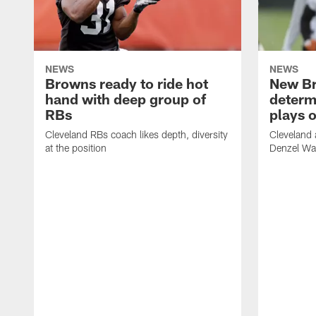
NEWS
NEWS
Browns ready to ride hot
New B
hand with deep group of
determ
RBs
plays o
Cleveland RBs coach likes depth, diversity
Cleveland 
at the position
Denzel War