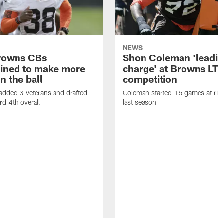
NEWS
rowns CBs
Shon Coleman 'leadi
ined to make more
charge' at Browns LT
n the ball
competition
added 3 veterans and drafted
Coleman started 16 games at ri
d 4th overall
last season