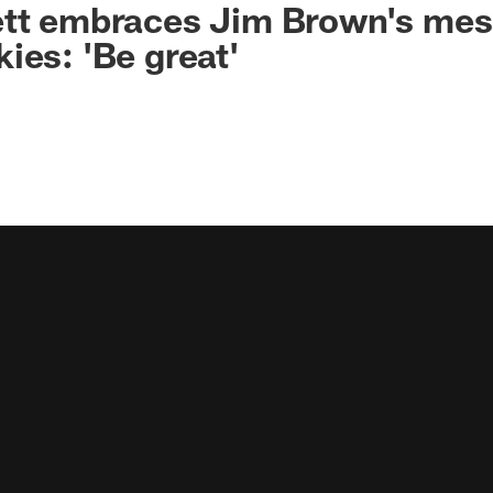
ett embraces Jim Brown's mes
ies: 'Be great'