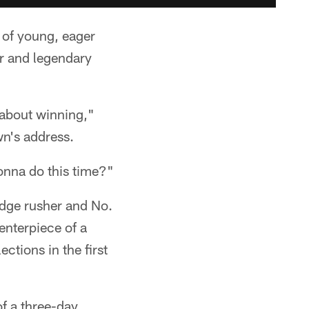
 of young, eager
r and legendary
y about winning,"
wn's address.
onna do this time?"
 edge rusher and No.
enterpiece of a
ctions in the first
of a three-day