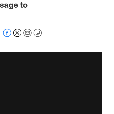
sage to