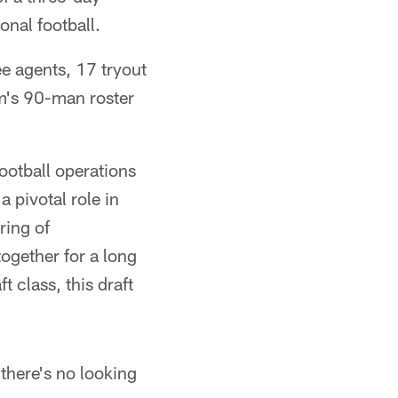
onal football.
ee agents, 17 tryout
am's 90-man roster
ootball operations
 pivotal role in
ring of
together for a long
t class, this draft
 there's no looking