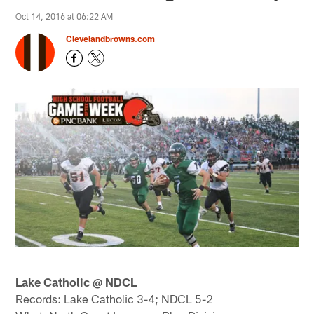
Oct 14, 2016 at 06:22 AM
Clevelandbrowns.com
Lake Catholic @ NDCL
Records: Lake Catholic 3-4; NDCL 5-2