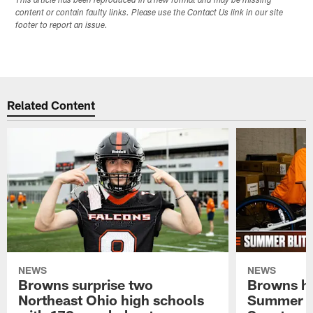
This article has been reproduced in a new format and may be missing
content or contain faulty links. Please use the Contact Us link in our site
footer to report an issue.
Related Content
NEWS
NEWS
Browns surprise two
Browns ho
Northeast Ohio high schools
Summer B