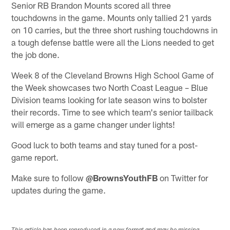
Senior RB Brandon Mounts scored all three
touchdowns in the game. Mounts only tallied 21 yards
on 10 carries, but the three short rushing touchdowns in
a tough defense battle were all the Lions needed to get
the job done.
Week 8 of the Cleveland Browns High School Game of
the Week showcases two North Coast League – Blue
Division teams looking for late season wins to bolster
their records. Time to see which team's senior tailback
will emerge as a game changer under lights!
Good luck to both teams and stay tuned for a post-
game report.
Make sure to follow
@BrownsYouthFB
on Twitter for
updates during the game.