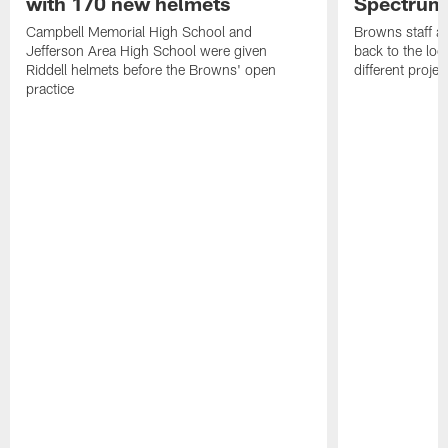
with 170 new helmets
Spectrum
Campbell Memorial High School and
Browns staff a
Jefferson Area High School were given
back to the lo
Riddell helmets before the Browns' open
different projec
practice