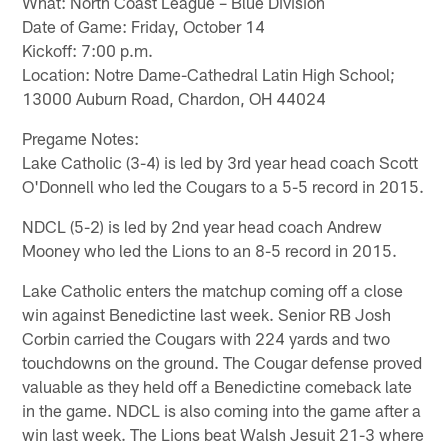
What: North Coast League – Blue Division
Date of Game: Friday, October 14
Kickoff: 7:00 p.m.
Location: Notre Dame-Cathedral Latin High School;
13000 Auburn Road, Chardon, OH 44024
Pregame Notes:
Lake Catholic (3-4) is led by 3rd year head coach Scott
O'Donnell who led the Cougars to a 5-5 record in 2015.
NDCL (5-2) is led by 2nd year head coach Andrew
Mooney who led the Lions to an 8-5 record in 2015.
Lake Catholic enters the matchup coming off a close
win against Benedictine last week. Senior RB Josh
Corbin carried the Cougars with 224 yards and two
touchdowns on the ground. The Cougar defense proved
valuable as they held off a Benedictine comeback late
in the game. NDCL is also coming into the game after a
win last week. The Lions beat Walsh Jesuit 21-3 where