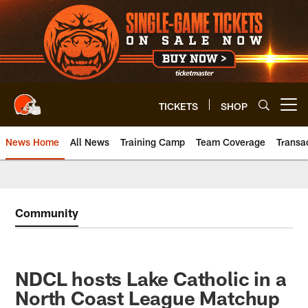
Skip
to
main
content
TICKETS
SHOP
Open menu button
News Home
All News
Training Camp
Team Coverage
Transa
Community
NDCL hosts Lake Catholic in a
North Coast League Matchup