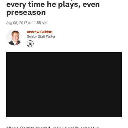
every time he plays, even
preseason
Aug 08, 2017 at 11:55 AM
Andrew Gribble
Senior Staff Writer