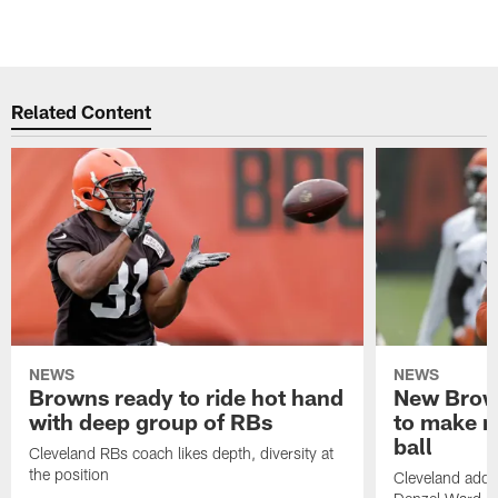
Related Content
NEWS
NEWS
Browns ready to ride hot hand
New Brow
with deep group of RBs
to make m
ball
Cleveland RBs coach likes depth, diversity at
the position
Cleveland adde