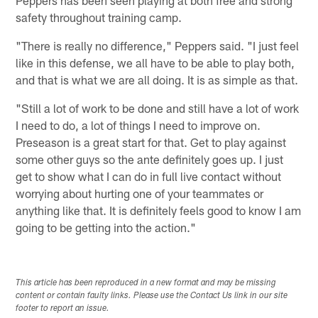
Peppers has been seen playing at both free and strong
safety throughout training camp.
"There is really no difference," Peppers said. "I just feel
like in this defense, we all have to be able to play both,
and that is what we are all doing. It is as simple as that.
"Still a lot of work to be done and still have a lot of work
I need to do, a lot of things I need to improve on.
Preseason is a great start for that. Get to play against
some other guys so the ante definitely goes up. I just
get to show what I can do in full live contact without
worrying about hurting one of your teammates or
anything like that. It is definitely feels good to know I am
going to be getting into the action."
This article has been reproduced in a new format and may be missing
content or contain faulty links. Please use the Contact Us link in our site
footer to report an issue.