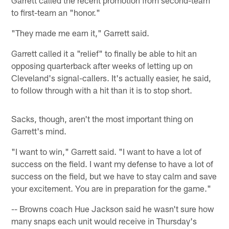
Garrett called the recent promotion from second-team
to first-team an "honor."
"They made me earn it," Garrett said.
Garrett called it a "relief" to finally be able to hit an
opposing quarterback after weeks of letting up on
Cleveland's signal-callers. It's actually easier, he said,
to follow through with a hit than it is to stop short.
Sacks, though, aren't the most important thing on
Garrett's mind.
"I want to win," Garrett said. "I want to have a lot of
success on the field. I want my defense to have a lot of
success on the field, but we have to stay calm and save
your excitement. You are in preparation for the game."
-- Browns coach Hue Jackson said he wasn't sure how
many snaps each unit would receive in Thursday's