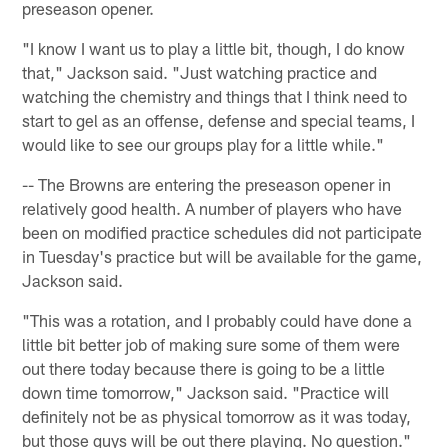
preseason opener.
"I know I want us to play a little bit, though, I do know
that," Jackson said. "Just watching practice and
watching the chemistry and things that I think need to
start to gel as an offense, defense and special teams, I
would like to see our groups play for a little while."
-- The Browns are entering the preseason opener in
relatively good health. A number of players who have
been on modified practice schedules did not participate
in Tuesday's practice but will be available for the game,
Jackson said.
"This was a rotation, and I probably could have done a
little bit better job of making sure some of them were
out there today because there is going to be a little
down time tomorrow," Jackson said. "Practice will
definitely not be as physical tomorrow as it was today,
but those guys will be out there playing. No question."