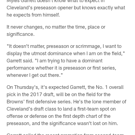
Myles Garrett doesn't know what to expect in
Cleveland's preseason opener but knows exactly what
he expects from himself.
It never changes, no matter the time, place or
significance.
"It doesn't matter, preseason or scrimmage, I want to
display the utmost dominance when I am on the field,"
Garrett said. "I am trying to have a dominant
performance whether it is preseason or first series,
whenever I get out there."
On Thursday's, it's expected Garrett, the No. 1 overall
pick in the 2017 draft, will be on the field for the
Browns' first defensive series. He's the lone member of
Cleveland's draft class to land a first-team spot on
offense or defense on the first depth chart of the
preseason, and the significance wasn't lost on him.