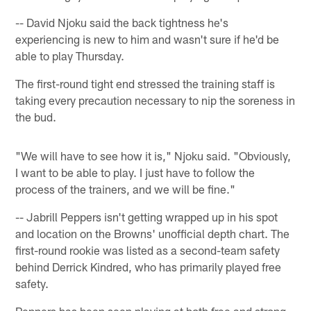
-- David Njoku said the back tightness he's
experiencing is new to him and wasn't sure if he'd be
able to play Thursday.
The first-round tight end stressed the training staff is
taking every precaution necessary to nip the soreness in
the bud.
"We will have to see how it is," Njoku said. "Obviously,
I want to be able to play. I just have to follow the
process of the trainers, and we will be fine."
-- Jabrill Peppers isn't getting wrapped up in his spot
and location on the Browns' unofficial depth chart. The
first-round rookie was listed as a second-team safety
behind Derrick Kindred, who has primarily played free
safety.