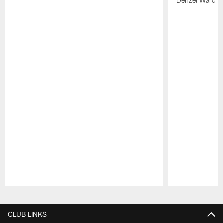
Denzel Ward 4t
Pause
Play
CLUB LINKS