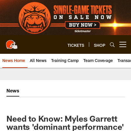
Skip
to
main
content
TICKETS
SHOP
Open menu button
News Home
All News
Training Camp
Team Coverage
Transa
News
Need to Know: Myles Garrett
wants 'dominant performance'