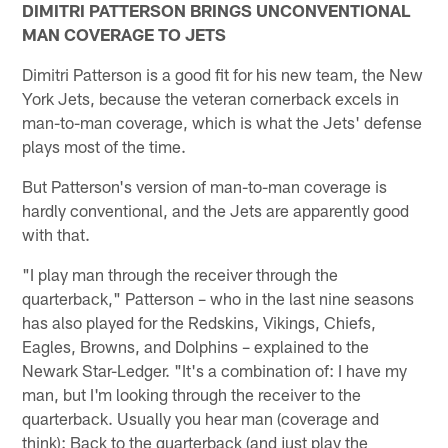
DIMITRI PATTERSON BRINGS UNCONVENTIONAL
MAN COVERAGE TO JETS
Dimitri Patterson is a good fit for his new team, the New
York Jets, because the veteran cornerback excels in
man-to-man coverage, which is what the Jets' defense
plays most of the time.
But Patterson's version of man-to-man coverage is
hardly conventional, and the Jets are apparently good
with that.
"I play man through the receiver through the
quarterback," Patterson – who in the last nine seasons
has also played for the Redskins, Vikings, Chiefs,
Eagles, Browns, and Dolphins – explained to the
Newark Star-Ledger. "It's a combination of: I have my
man, but I'm looking through the receiver to the
quarterback. Usually you hear man (coverage and
think): Back to the quarterback (and just play the