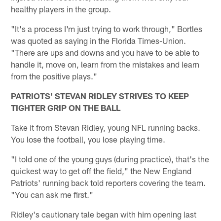
healthy players in the group.
"It's a process I'm just trying to work through," Bortles
was quoted as saying in the Florida Times-Union.
"There are ups and downs and you have to be able to
handle it, move on, learn from the mistakes and learn
from the positive plays."
PATRIOTS' STEVAN RIDLEY STRIVES TO KEEP
TIGHTER GRIP ON THE BALL
Take it from Stevan Ridley, young NFL running backs.
You lose the football, you lose playing time.
"I told one of the young guys (during practice), that's the
quickest way to get off the field," the New England
Patriots' running back told reporters covering the team.
"You can ask me first."
Ridley's cautionary tale began with him opening last