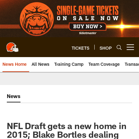
Skip
to
main
content
TICKETS
SHOP
Open menu button
News Home
All News
Training Camp
Team Coverage
Transa
News
NFL Draft gets a new home in
2015; Blake Bortles dealing