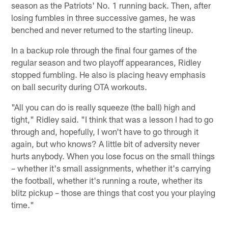
season as the Patriots' No. 1 running back. Then, after
losing fumbles in three successive games, he was
benched and never returned to the starting lineup.
In a backup role through the final four games of the
regular season and two playoff appearances, Ridley
stopped fumbling. He also is placing heavy emphasis
on ball security during OTA workouts.
"All you can do is really squeeze (the ball) high and
tight," Ridley said. "I think that was a lesson I had to go
through and, hopefully, I won't have to go through it
again, but who knows? A little bit of adversity never
hurts anybody. When you lose focus on the small things
– whether it's small assignments, whether it's carrying
the football, whether it's running a route, whether its
blitz pickup – those are things that cost you your playing
time."