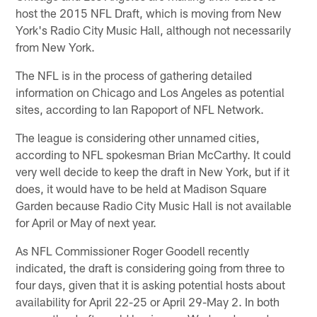
host the 2015 NFL Draft, which is moving from New
York's Radio City Music Hall, although not necessarily
from New York.
The NFL is in the process of gathering detailed
information on Chicago and Los Angeles as potential
sites, according to Ian Rapoport of NFL Network.
The league is considering other unnamed cities,
according to NFL spokesman Brian McCarthy. It could
very well decide to keep the draft in New York, but if it
does, it would have to be held at Madison Square
Garden because Radio City Music Hall is not available
for April or May of next year.
As NFL Commissioner Roger Goodell recently
indicated, the draft is considering going from three to
four days, given that it is asking potential hosts about
availability for April 22-25 or April 29-May 2. In both