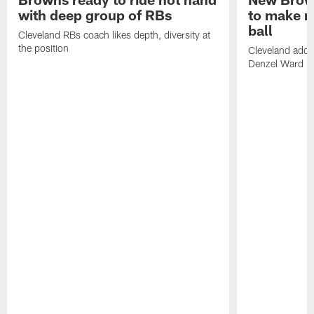
with deep group of RBs
to make m
ball
Cleveland RBs coach likes depth, diversity at
the position
Cleveland adde
Denzel Ward 4t