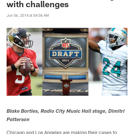
with challenges
Jun 06, 2014 at 04:06 AM
Blake Bortles, Radio City Music Hall stage, Dimitri
Patterson
Chicago and Los Angeles are making their cases to