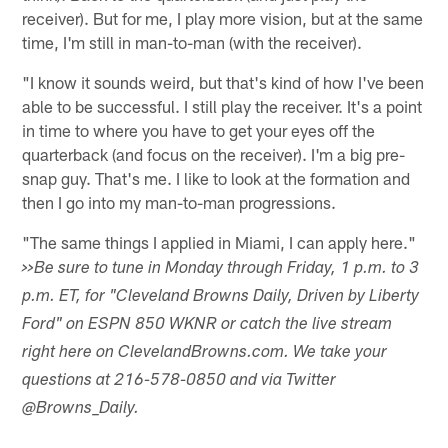
receiver). But for me, I play more vision, but at the same
time, I'm still in man-to-man (with the receiver).
"I know it sounds weird, but that's kind of how I've been
able to be successful. I still play the receiver. It's a point
in time to where you have to get your eyes off the
quarterback (and focus on the receiver). I'm a big pre-
snap guy. That's me. I like to look at the formation and
then I go into my man-to-man progressions.
"The same things I applied in Miami, I can apply here."
>>Be sure to tune in Monday through Friday, 1 p.m. to 3
p.m. ET, for "Cleveland Browns Daily, Driven by Liberty
Ford" on ESPN 850 WKNR or catch the live stream
right here on ClevelandBrowns.com. We take your
questions at 216-578-0850 and via Twitter
@Browns_Daily.