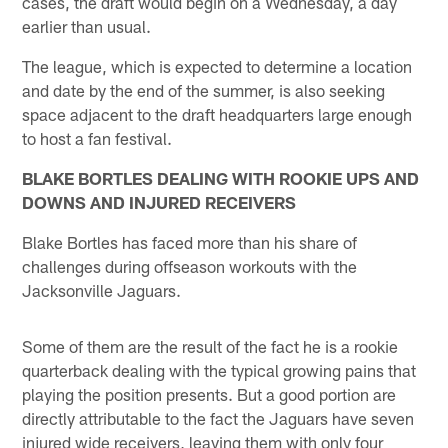
cases, the draft would begin on a Wednesday, a day
earlier than usual.
The league, which is expected to determine a location
and date by the end of the summer, is also seeking
space adjacent to the draft headquarters large enough
to host a fan festival.
BLAKE BORTLES DEALING WITH ROOKIE UPS AND
DOWNS AND INJURED RECEIVERS
Blake Bortles has faced more than his share of
challenges during offseason workouts with the
Jacksonville Jaguars.
Some of them are the result of the fact he is a rookie
quarterback dealing with the typical growing pains that
playing the position presents. But a good portion are
directly attributable to the fact the Jaguars have seven
injured wide receivers, leaving them with only four