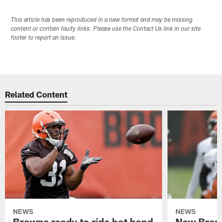
This article has been reproduced in a new format and may be missing
content or contain faulty links. Please use the Contact Us link in our site
footer to report an issue.
Related Content
NEWS
NEWS
Browns ready to ride hot hand
New Brow