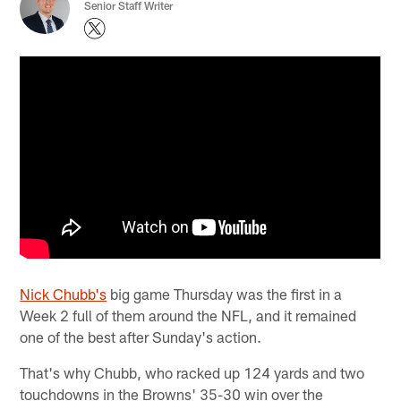
Senior Staff Writer
Nick Chubb's
big game Thursday was the first in a
Week 2 full of them around the NFL, and it remained
one of the best after Sunday's action.
That's why Chubb, who racked up 124 yards and two
touchdowns in the Browns' 35-30 win over the