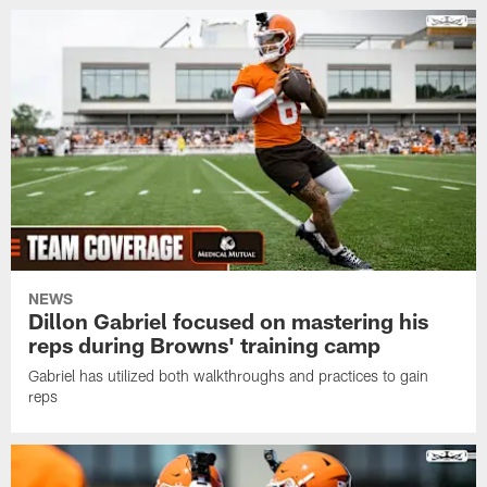
NEWS
Dillon Gabriel focused on mastering his
reps during Browns' training camp
Gabriel has utilized both walkthroughs and practices to gain
reps