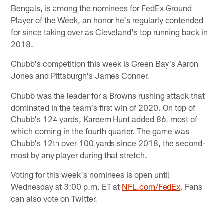
Bengals, is among the nominees for FedEx Ground
Player of the Week, an honor he's regularly contended
for since taking over as Cleveland's top running back in
2018.
Chubb's competition this week is Green Bay's Aaron
Jones and Pittsburgh's James Conner.
Chubb was the leader for a Browns rushing attack that
dominated in the team's first win of 2020. On top of
Chubb's 124 yards, Kareem Hunt added 86, most of
which coming in the fourth quarter. The game was
Chubb's 12th over 100 yards since 2018, the second-
most by any player during that stretch.
Voting for this week's nominees is open until
Wednesday at 3:00 p.m. ET at
NFL.com/FedEx
. Fans
can also vote on Twitter.