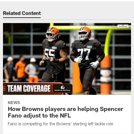
Related Content
NEWS
How Browns players are helping Spencer
Fano adjust to the NFL
Fano is competing for the Browns' starting left tackle role