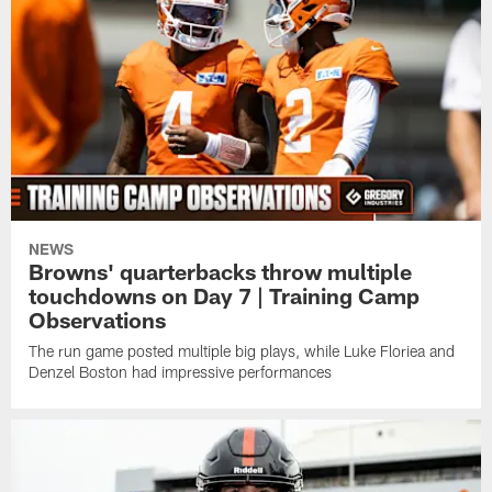
NEWS
Browns' quarterbacks throw multiple
touchdowns on Day 7 | Training Camp
Observations
The run game posted multiple big plays, while Luke Floriea and
Denzel Boston had impressive performances