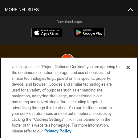
MORE NFL SITES
Download apps
Unless you click “Reject Optional Cookies” you are agreeing to
the continued collection, storage, and use of cookies and
similar technologies (e.g., pixels) on this specific property,
© 2026 Cleveland Browns. All Rights Reserved
device, and browser. Cookies and similar technologies are
used for a variety of purposes such as enhancing site
PRIVACY POLICY
navigation, analyzing site usage, and assisting in our
ACCESSIBILITY
marketing and advertising efforts, including targeted
advertising through third parties. You can further customize
CONTACT US
your cookie preferences and opt out of optional cookies by
clicking the “Cookies Settings” link in this banner or in the
SITE MAP
footer of this website’s homepage. For more information,
TERMS OF USE
please refer to our
Privacy Policy