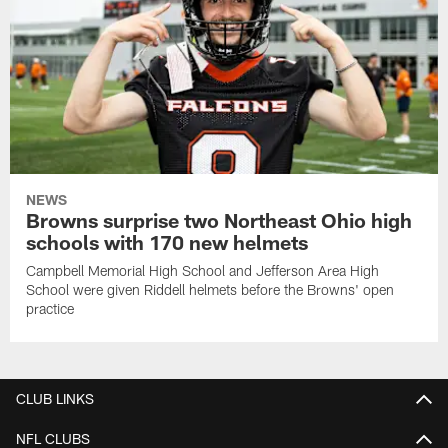
NEWS
Browns surprise two Northeast Ohio high
schools with 170 new helmets
Campbell Memorial High School and Jefferson Area High
School were given Riddell helmets before the Browns' open
practice
CLUB LINKS
NFL CLUBS