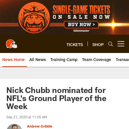
Skip
to
main
content
TICKETS
SHOP
Open menu button
News Home
All News
Training Camp
Team Coverage
Transa
Nick Chubb nominated for
NFL's Ground Player of the
Week
Sep 21, 2020 at 11:05 AM
Andrew Gribble