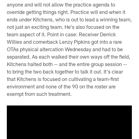
anyone and will not allow the practice agenda to
override getting things right. Practice will end when it
ends under Kitchens, who is out to lead a winning team,
not just an exciting team. He's also focused on the
team aspect of it. Point in case: Receiver Derrick
Willies and cornerback Lenzy Pipkins got into a rare
OTAs physical altercation Wednesday and had to be
separated. As each walked their own ways off the field,
Kitchens halted both -- and the entire group session --
to bring the two back together to talk it out. It's clear
that Kitchens is focused on cultivating a team-first
environment and none of the 90 on the roster are
exempt from such treatment.