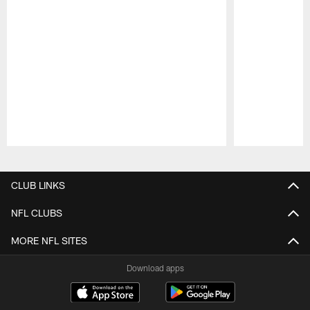
Pause
Play
CLUB LINKS
NFL CLUBS
MORE NFL SITES
Download apps