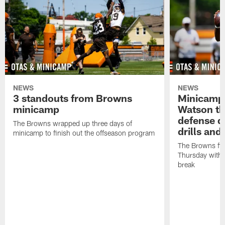
NEWS
NEWS
3 standouts from Browns
Minicamp
minicamp
Watson th
defense d
The Browns wrapped up three days of
drills and
minicamp to finish out the offseason program
The Browns fi
Thursday with t
break