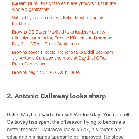
Kareem Hunt: ‘I've got to earn everybody's trust in the
whole organization’
With all eyes on receivers, Baker Mayfield points to
backfield
Browns QB Baker Mayfield talks leadership, new
offensive coordinator, Freddie Kitchens and more on
Day 2 of OTAs - Press Conference
Browns coach Freddie Kitchens talks Odell Beckham
Jr., Antonio Callaway and more at Day 2 of OTAs -
Press Conference
Browns begin 2019 OTAs in Berea
2. Antonio Callaway looks sharp
Baker Mayfield said it himself Wednesday: You can tell
Callaway has spent the offseason trying to become a
better receiver. Callaway looks quick, his routes are
crisp and his hands appear to be improved. He stood