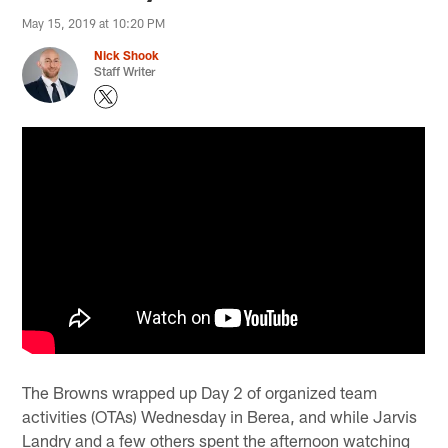
May 15, 2019 at 10:20 PM
Nick Shook
Staff Writer
The Browns wrapped up Day 2 of organized team
activities (OTAs) Wednesday in Berea, and while Jarvis
Landry and a few others spent the afternoon watching