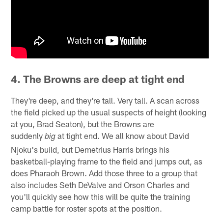
4. The Browns are deep at tight end
They're deep, and they're tall. Very tall. A scan across
the field picked up the usual suspects of height (looking
at you, Brad Seaton), but the Browns are
suddenly
at tight end. We all know about David
big
Njoku's build, but Demetrius Harris brings his
basketball-playing frame to the field and jumps out, as
does Pharaoh Brown. Add those three to a group that
also includes Seth DeValve and Orson Charles and
you'll quickly see how this will be quite the training
camp battle for roster spots at the position.