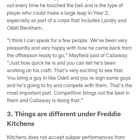
out every time he touched the ball and is the type of
player who could make a large leap in Year 2,
especially as part of a corps that includes Landry and
Odell Beckham.
"I think I can speak for a few people. We've been very
pleasantly and very happy with how he came back from
the offseason ready to go," Mayfield said of Callaway.
"Just how quick he is and you can tell he's been
working on his craft. That's very exciting to see that.
You bring a guy in like Odell and you re-sign some guys
and he's going to try and compete with them. That's the
most important part. Competition brings out the best in
them and Callaway is doing that."
3. Things are different under Freddie
Kitchens
Kitchens does not accept subpar performances from