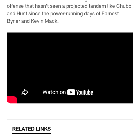
offense that hasn't seen a projected tandem like Chubb
and Hunt since the power-running days of Earnest
Byner and Kevin Mack.
RELATED LINKS