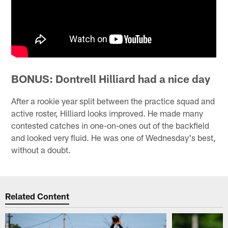
BONUS: Dontrell Hilliard had a nice day
After a rookie year split between the practice squad and
active roster, Hilliard looks improved. He made many
contested catches in one-on-ones out of the backfield
and looked very fluid. He was one of Wednesday's best,
without a doubt.
Related Content