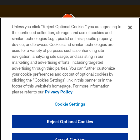
Unless you click “Reject Optional Cookies” you are agreeing to
the continued collection, storage, and use of cookies and
similar technologies (e.g., pixels) on this specific property,
© 2026 Cleveland Browns. All Rights Reserved
device, and browser. Cookies and similar technologies are
used for a variety of purposes such as enhancing site
PRIVACY POLICY
navigation, analyzing site usage, and assisting in our
ACCESSIBILITY
marketing and advertising efforts, including targeted
advertising through third parties. You can further customize
CONTACT US
your cookie preferences and opt out of optional cookies by
clicking the “Cookies Settings” link in this banner or in the
SITE MAP
footer of this website’s homepage. For more information,
TERMS OF USE
please refer to our
Privacy Policy
AD CHOICES
Cookie Settings
YOUR PRIVACY CHOICES
COOKIE SETTINGS
Reject Optional Cookies
PREFERENCE CENTER
Accept Cookies