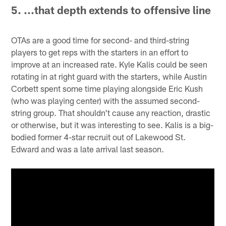
5. ...that depth extends to offensive line
OTAs are a good time for second- and third-string
players to get reps with the starters in an effort to
improve at an increased rate. Kyle Kalis could be seen
rotating in at right guard with the starters, while Austin
Corbett spent some time playing alongside Eric Kush
(who was playing center) with the assumed second-
string group. That shouldn't cause any reaction, drastic
or otherwise, but it was interesting to see. Kalis is a big-
bodied former 4-star recruit out of Lakewood St.
Edward and was a late arrival last season.