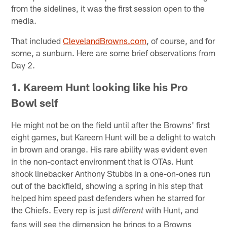
from the sidelines, it was the first session open to the
media.
That included
ClevelandBrowns.com
, of course, and for
some, a sunburn. Here are some brief observations from
Day 2.
1. Kareem Hunt looking like his Pro
Bowl self
He might not be on the field until after the Browns' first
eight games, but Kareem Hunt will be a delight to watch
in brown and orange. His rare ability was evident even
in the non-contact environment that is OTAs. Hunt
shook linebacker Anthony Stubbs in a one-on-ones run
out of the backfield, showing a spring in his step that
helped him speed past defenders when he starred for
the Chiefs. Every rep is just
with Hunt, and
different
fans will see the dimension he brings to a Browns