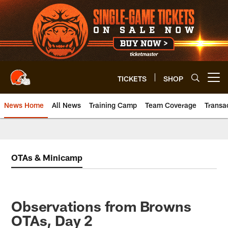
Skip
to
main
content
TICKETS
SHOP
Open menu button
News Home
All News
Training Camp
Team Coverage
Transa
OTAs & Minicamp
Observations from Browns
OTAs, Day 2