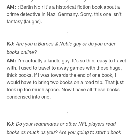
AM:
: Berlin Noir it's a historical fiction book about a
crime detective in Nazi Germany. Sorry, this one isn't
fantasy (laughs).
KJ:
Are you a Barnes & Noble guy or do you order
books online?
AM:
I'm actually a kindle guy. It's so thin, easy to travel
with. I used to travel to away games with these huge,
thick books. If I was towards the end of one book, I
would have to bring two books on a road trip. That just
took up too much space. Now I have all these books
condensed into one.
KJ:
Do your teammates or other NFL players read
books as much as you? Are you going to start a book