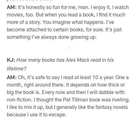
AM:
It's honestly so fun for me, man. I enjoy it. I watch
movies, too. But when you read a book, I find it much
more of a story. You imagine what happens. I've
become attached to certain books, for sure. It's just
something I've always done growing up.
KJ:
How many books has Alex Mack read in his
lifetime?
AM:
Oh, it's safe to say I read at least 10 a year. One a
month, right around there. It depends on how thick or
big the book is. Every now and then I will dabble with
non-fiction. I thought the Pat Tillman book was riveting.
I like to mix it up, but I generally like the fantasy novels
because I use it to escape.