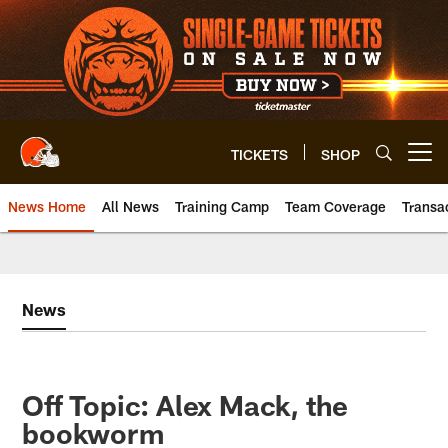
Skip
to
main
content
TICKETS
SHOP
Open menu button
News Home
All News
Training Camp
Team Coverage
Transa
News
Off Topic: Alex Mack, the
bookworm