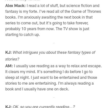
Alex Mack:
I read a lot of stuff, but science fiction and
fantasy is my forte. I've read all of the Game of Thrones
books. I'm anxiously awaiting the next book in that
series to come out, but it's going to take forever,
probably 10 years from now. The TV show is just
starting to catch up.
KJ:
What intrigues you about these fantasy types of
stories?
AM:
I usually use reading as a way to relax and escape.
It clears my mind. It's something I do before I go to
sleep at night. I just want to be entertained and those
stories to me are entertaining. I'm always reading a
book and I usually have one on deck.
KJ:
OK, so you are currently reading...?