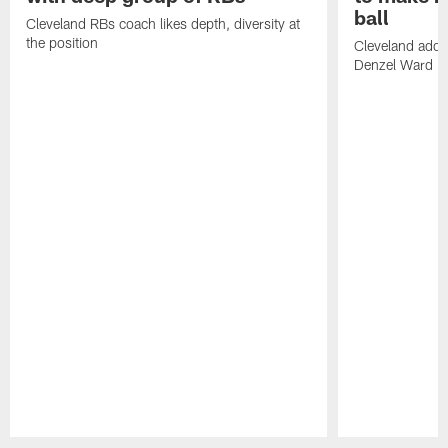
ball
Cleveland RBs coach likes depth, diversity at
the position
Cleveland adde
Denzel Ward 4t
Pause
Play