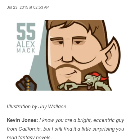
Jul 23, 2015 at 02:53 AM
Illustration by Jay Wallace
Kevin Jones:
I know you are a bright, eccentric guy
from California, but I still find it a little surprising you
read fantasy novels.