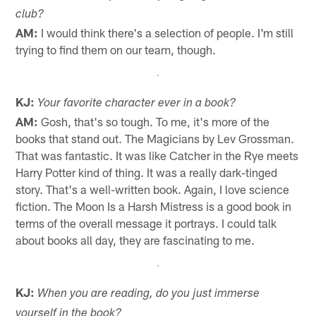
club?
AM:
I would think there's a selection of people. I'm still
trying to find them on our team, though.
KJ:
Your favorite character ever in a book?
AM:
Gosh, that's so tough. To me, it's more of the
books that stand out. The Magicians by Lev Grossman.
That was fantastic. It was like Catcher in the Rye meets
Harry Potter kind of thing. It was a really dark-tinged
story. That's a well-written book. Again, I love science
fiction. The Moon Is a Harsh Mistress is a good book in
terms of the overall message it portrays. I could talk
about books all day, they are fascinating to me.
KJ:
When you are reading, do you just immerse
yourself in the book?