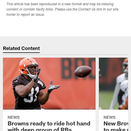
This article has been reproduced in a new format and may be missing
content or contain faulty links. Please use the Contact Us link in our site
footer to report an issue.
Related Content
NEWS
NEWS
Browns ready to ride hot hand
New Brow
with deep group of RBs
to make m