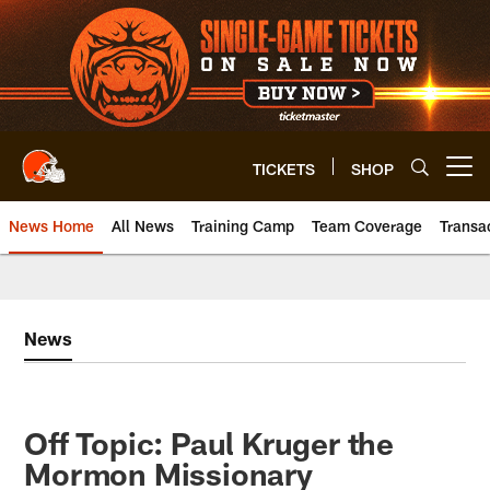
Skip
to
main
content
TICKETS
SHOP
Open menu button
News Home
All News
Training Camp
Team Coverage
Transa
News
Off Topic: Paul Kruger the
Mormon Missionary