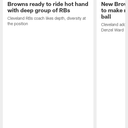
Browns ready to ride hot hand
New Brow
with deep group of RBs
to make m
ball
Cleveland RBs coach likes depth, diversity at
the position
Cleveland adde
Denzel Ward 4t