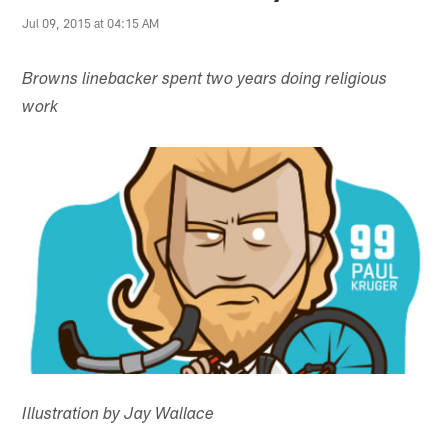
Jul 09, 2015 at 04:15 AM
Browns linebacker spent two years doing religious
work
Illustration by Jay Wallace