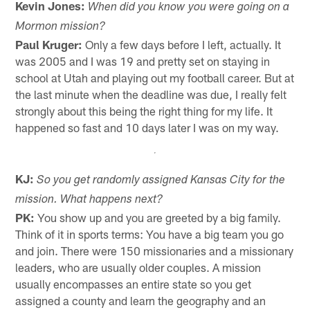
Kevin Jones:
When did you know you were going on a
Mormon mission?
Paul Kruger:
Only a few days before I left, actually. It
was 2005 and I was 19 and pretty set on staying in
school at Utah and playing out my football career. But at
the last minute when the deadline was due, I really felt
strongly about this being the right thing for my life. It
happened so fast and 10 days later I was on my way.
KJ:
So you get randomly assigned Kansas City for the
mission. What happens next?
PK:
You show up and you are greeted by a big family.
Think of it in sports terms: You have a big team you go
and join. There were 150 missionaries and a missionary
leaders, who are usually older couples. A mission
usually encompasses an entire state so you get
assigned a county and learn the geography and an