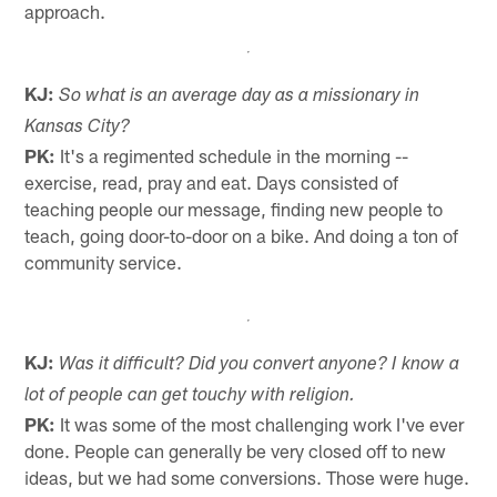
approach.
KJ:
So what is an average day as a missionary in
Kansas City?
PK:
It's a regimented schedule in the morning --
exercise, read, pray and eat. Days consisted of
teaching people our message, finding new people to
teach, going door-to-door on a bike. And doing a ton of
community service.
KJ:
Was it difficult? Did you convert anyone? I know a
lot of people can get touchy with religion.
PK:
It was some of the most challenging work I've ever
done. People can generally be very closed off to new
ideas, but we had some conversions. Those were huge.