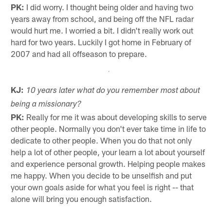
PK:
I did worry. I thought being older and having two
years away from school, and being off the NFL radar
would hurt me. I worried a bit. I didn't really work out
hard for two years. Luckily I got home in February of
2007 and had all offseason to prepare.
KJ:
10 years later what do you remember most about
being a missionary?
PK:
Really for me it was about developing skills to serve
other people. Normally you don't ever take time in life to
dedicate to other people. When you do that not only
help a lot of other people, your learn a lot about yourself
and experience personal growth. Helping people makes
me happy. When you decide to be unselfish and put
your own goals aside for what you feel is right -- that
alone will bring you enough satisfaction.