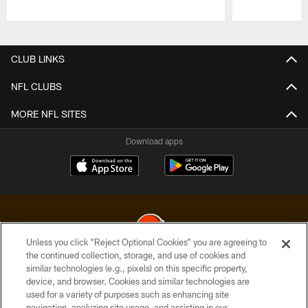
Pause
Play
CLUB LINKS
NFL CLUBS
MORE NFL SITES
Download apps
Unless you click “Reject Optional Cookies” you are agreeing to
the continued collection, storage, and use of cookies and
similar technologies (e.g., pixels) on this specific property,
© 2026 Cleveland Browns. All Rights Reserved
device, and browser. Cookies and similar technologies are
used for a variety of purposes such as enhancing site
PRIVACY POLICY
navigation, analyzing site usage, and assisting in our