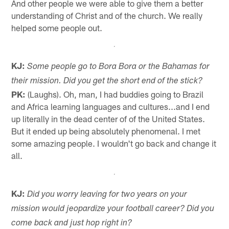
And other people we were able to give them a better
understanding of Christ and of the church. We really
helped some people out.
KJ:
Some people go to Bora Bora or the Bahamas for
their mission. Did you get the short end of the stick?
PK:
(Laughs). Oh, man, I had buddies going to Brazil
and Africa learning languages and cultures...and I end
up literally in the dead center of of the United States.
But it ended up being absolutely phenomenal. I met
some amazing people. I wouldn't go back and change it
all.
KJ:
Did you worry leaving for two years on your
mission would jeopardize your football career? Did you
come back and just hop right in?