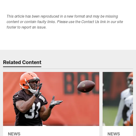
This article has been reproduced in a new format and may be missing
content or contain faulty links. Please use the Contact Us link in our site
footer to report an issue.
Related Content
NEWS
NEWS