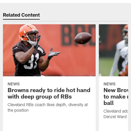
Related Content
NEWS
NEWS
Browns ready to ride hot hand
New Brow
with deep group of RBs
to make m
ball
Cleveland RBs coach likes depth, diversity at
the position
Cleveland adde
Denzel Ward 4t