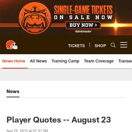
Skip
to
main
content
TICKETS
SHOP
Open menu button
News Home
All News
Training Camp
Team Coverage
Transa
News
Player Quotes -- August 23
Aug 23, 2015 at 07:37 AM