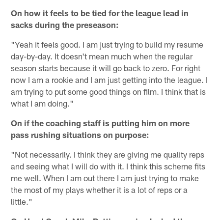
On how it feels to be tied for the league lead in
sacks during the preseason:
"Yeah it feels good. I am just trying to build my resume
day-by-day. It doesn't mean much when the regular
season starts because it will go back to zero. For right
now I am a rookie and I am just getting into the league. I
am trying to put some good things on film. I think that is
what I am doing."
On if the coaching staff is putting him on more
pass rushing situations on purpose:
"Not necessarily. I think they are giving me quality reps
and seeing what I will do with it. I think this scheme fits
me well. When I am out there I am just trying to make
the most of my plays whether it is a lot of reps or a
little."