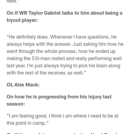
here."
On if WR Taylor Gabriel talks to him about being a
tryout player:
"He definitely does. Whenever I have questions, he
always helps with the answer. Just asking him how he
went through the whole process, how he ended up
making the 53(-man roster) and really performing well
last year. I'm just always trying to pick his brain along
with the rest of the receiver, as well."
OL Alex Mack:
On how he is progressing from his injury last
season:
"I am feeling good. I think I am where I need to be at
this point in camp."