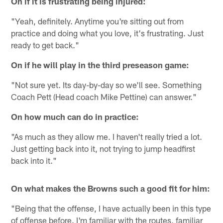
On if it is frustrating being injured:
"Yeah, definitely. Anytime you're sitting out from
practice and doing what you love, it's frustrating. Just
ready to get back."
On if he will play in the third preseason game:
"Not sure yet. Its day-by-day so we'll see. Something
Coach Pett (Head coach Mike Pettine) can answer."
On how much can do in practice:
"As much as they allow me. I haven't really tried a lot.
Just getting back into it, not trying to jump headfirst
back into it."
On what makes the Browns such a good fit for him:
"Being that the offense, I have actually been in this type
of offense before. I'm familiar with the routes, familiar