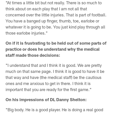
"At times a little bit but not really. There is so much to
think about on each play that I am not all that
concerned over the little injuries. That is part of football.
You have a banged up finger, thumb, toe, earlobe or
whatever it is going to be. You just kind play through all
those earlobe injuries."
On if it is frustrating to be held out of some parts of
practice or does he understand why the medical
staff made those decisions:
"I understand that and I think it is good. We are pretty
much on that same page. I think it is good to have it be
that way and have (the medical staff) be the cautious
ones and me anxious to get in there. I think it is
important that you are ready for the first game."
On his impressions of DL Danny Shelton:
"Big body. He is a good player. He is doing a real good