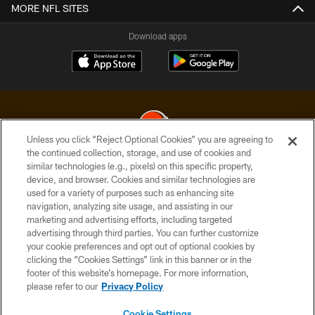
MORE NFL SITES
Download apps
Unless you click “Reject Optional Cookies” you are agreeing to
the continued collection, storage, and use of cookies and
similar technologies (e.g., pixels) on this specific property,
© 2026 Cleveland Browns. All Rights Reserved
device, and browser. Cookies and similar technologies are
used for a variety of purposes such as enhancing site
PRIVACY POLICY
navigation, analyzing site usage, and assisting in our
ACCESSIBILITY
marketing and advertising efforts, including targeted
advertising through third parties. You can further customize
CONTACT US
your cookie preferences and opt out of optional cookies by
clicking the “Cookies Settings” link in this banner or in the
SITE MAP
footer of this website’s homepage. For more information,
TERMS OF USE
please refer to our
Privacy Policy
AD CHOICES
Cookie Settings