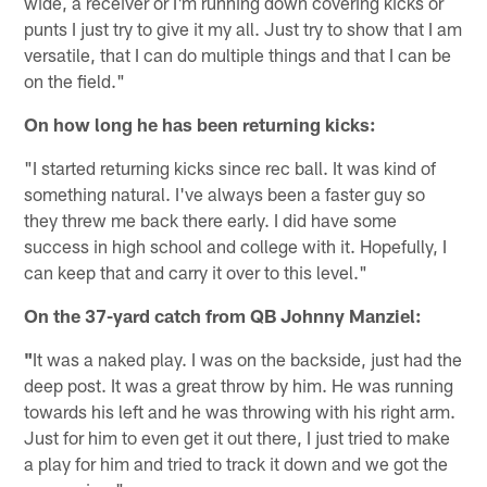
wide, a receiver or I'm running down covering kicks or
punts I just try to give it my all. Just try to show that I am
versatile, that I can do multiple things and that I can be
on the field."
On how long he has been returning kicks:
"I started returning kicks since rec ball. It was kind of
something natural. I've always been a faster guy so
they threw me back there early. I did have some
success in high school and college with it. Hopefully, I
can keep that and carry it over to this level."
On the 37-yard catch from QB Johnny Manziel:
"
It was a naked play. I was on the backside, just had the
deep post. It was a great throw by him. He was running
towards his left and he was throwing with his right arm.
Just for him to even get it out there, I just tried to make
a play for him and tried to track it down and we got the