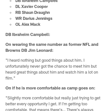
DB Ibraheim Campbell
DL Xavier Cooper
RB Shaun Draughn
WR Darius Jennings
OL Alex Mack
DB Ibraheim Campbell:
On wearing the same number as former NFL and
Browns DB Jim Leonard:
"I heard nothing but good things about him. I
unfortunately never got the chance to meet him but
heard great things about him and watch him a lot on
film."
On if he is more comfortable as camp goes on:
"Slightly more comfortable but really just trying to get
better every opportunity I get. If I'm getting too
comfortable, that means there's… There's always