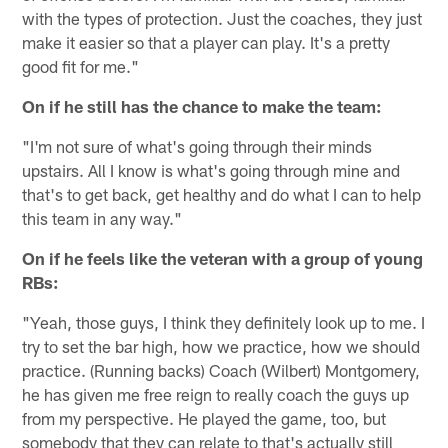
with the types of protection. Just the coaches, they just
make it easier so that a player can play. It's a pretty
good fit for me."
On if he still has the chance to make the team:
"I'm not sure of what's going through their minds
upstairs. All I know is what's going through mine and
that's to get back, get healthy and do what I can to help
this team in any way."
On if he feels like the veteran with a group of young
RBs:
"Yeah, those guys, I think they definitely look up to me. I
try to set the bar high, how we practice, how we should
practice. (Running backs) Coach (Wilbert) Montgomery,
he has given me free reign to really coach the guys up
from my perspective. He played the game, too, but
somebody that they can relate to that's actually still