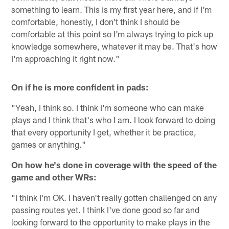
something to learn. This is my first year here, and if I'm
comfortable, honestly, I don't think I should be
comfortable at this point so I'm always trying to pick up
knowledge somewhere, whatever it may be. That's how
I'm approaching it right now."
On if he is more confident in pads:
"Yeah, I think so. I think I'm someone who can make
plays and I think that's who I am. I look forward to doing
that every opportunity I get, whether it be practice,
games or anything."
On how he's done in coverage with the speed of the
game and other WRs:
"I think I'm OK. I haven't really gotten challenged on any
passing routes yet. I think I've done good so far and
looking forward to the opportunity to make plays in the