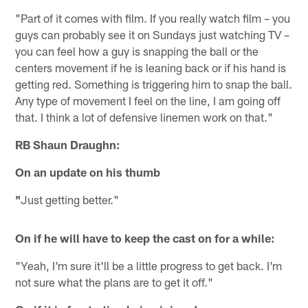
"Part of it comes with film. If you really watch film – you
guys can probably see it on Sundays just watching TV –
you can feel how a guy is snapping the ball or the
centers movement if he is leaning back or if his hand is
getting red. Something is triggering him to snap the ball.
Any type of movement I feel on the line, I am going off
that. I think a lot of defensive linemen work on that."
RB Shaun Draughn:
On an update on his thumb
"
Just getting better."
On if he will have to keep the cast on for a while:
"Yeah, I'm sure it'll be a little progress to get back. I'm
not sure what the plans are to get it off."