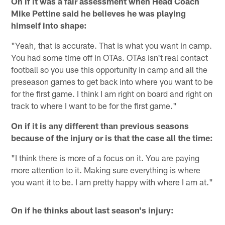
On if it was a fair assessment when Head Coach
Mike Pettine said he believes he was playing
himself into shape:
"Yeah, that is accurate. That is what you want in camp.
You had some time off in OTAs. OTAs isn't real contact
football so you use this opportunity in camp and all the
preseason games to get back into where you want to be
for the first game. I think I am right on board and right on
track to where I want to be for the first game."
On if it is any different than previous seasons
because of the injury or is that the case all the time:
"I think there is more of a focus on it. You are paying
more attention to it. Making sure everything is where
you want it to be. I am pretty happy with where I am at."
On if he thinks about last season's injury: