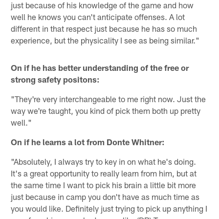
just because of his knowledge of the game and how
well he knows you can't anticipate offenses. A lot
different in that respect just because he has so much
experience, but the physicality I see as being similar."
On if he has better understanding of the free or
strong safety positons:
"They're very interchangeable to me right now. Just the
way we're taught, you kind of pick them both up pretty
well."
On if he learns a lot from Donte Whitner:
"Absolutely, I always try to key in on what he's doing.
It's a great opportunity to really learn from him, but at
the same time I want to pick his brain a little bit more
just because in camp you don't have as much time as
you would like. Definitely just trying to pick up anything I