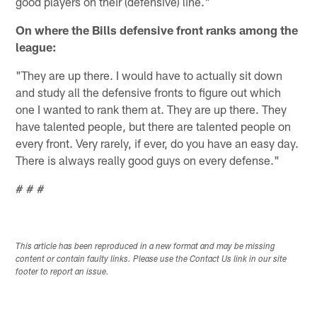
good players on their (defensive) line."
On where the Bills defensive front ranks among the
league:
"They are up there. I would have to actually sit down
and study all the defensive fronts to figure out which
one I wanted to rank them at. They are up there. They
have talented people, but there are talented people on
every front. Very rarely, if ever, do you have an easy day.
There is always really good guys on every defense."
# # #
This article has been reproduced in a new format and may be missing
content or contain faulty links. Please use the Contact Us link in our site
footer to report an issue.