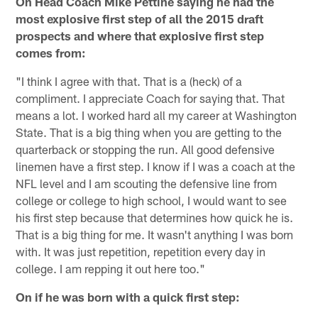
On Head Coach Mike Pettine saying he had the
most explosive first step of all the 2015 draft
prospects and where that explosive first step
comes from:
"I think I agree with that. That is a (heck) of a
compliment. I appreciate Coach for saying that. That
means a lot. I worked hard all my career at Washington
State. That is a big thing when you are getting to the
quarterback or stopping the run. All good defensive
linemen have a first step. I know if I was a coach at the
NFL level and I am scouting the defensive line from
college or college to high school, I would want to see
his first step because that determines how quick he is.
That is a big thing for me. It wasn't anything I was born
with. It was just repetition, repetition every day in
college. I am repping it out here too."
On if he was born with a quick first step: