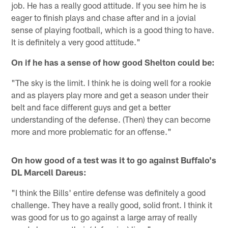
job. He has a really good attitude. If you see him he is
eager to finish plays and chase after and in a jovial
sense of playing football, which is a good thing to have.
It is definitely a very good attitude."
On if he has a sense of how good Shelton could be:
"The sky is the limit. I think he is doing well for a rookie
and as players play more and get a season under their
belt and face different guys and get a better
understanding of the defense. (Then) they can become
more and more problematic for an offense."
On how good of a test was it to go against Buffalo's
DL Marcell Dareus:
"I think the Bills' entire defense was definitely a good
challenge. They have a really good, solid front. I think it
was good for us to go against a large array of really