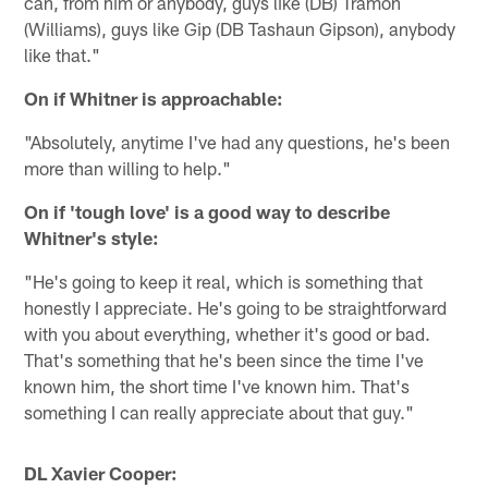
can, from him or anybody, guys like (DB) Tramon
(Williams), guys like Gip (DB Tashaun Gipson), anybody
like that."
On if Whitner is approachable:
"Absolutely, anytime I've had any questions, he's been
more than willing to help."
On if 'tough love' is a good way to describe
Whitner's style:
"He's going to keep it real, which is something that
honestly I appreciate. He's going to be straightforward
with you about everything, whether it's good or bad.
That's something that he's been since the time I've
known him, the short time I've known him. That's
something I can really appreciate about that guy."
DL Xavier Cooper: