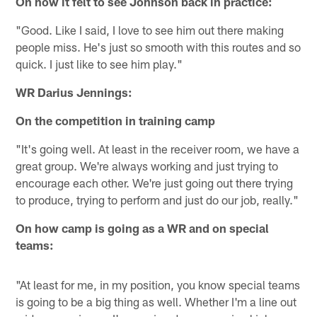
On how it felt to see Johnson back in practice:
"Good. Like I said, I love to see him out there making
people miss. He's just so smooth with this routes and so
quick. I just like to see him play."
WR Darius Jennings:
On the competition in training camp
"It's going well. At least in the receiver room, we have a
great group. We're always working and just trying to
encourage each other. We're just going out there trying
to produce, trying to perform and just do our job, really."
On how camp is going as a WR and on special
teams:
"At least for me, in my position, you know special teams
is going to be a big thing as well. Whether I'm a line out