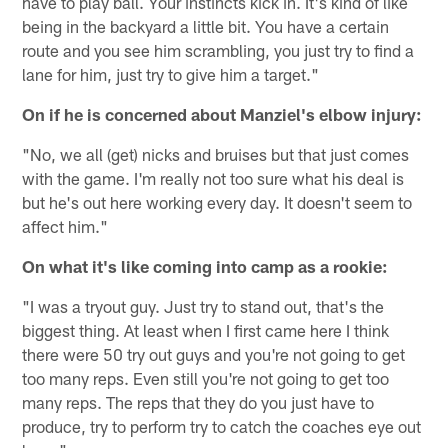
have to play ball. Your instincts kick in. It's kind of like
being in the backyard a little bit. You have a certain
route and you see him scrambling, you just try to find a
lane for him, just try to give him a target."
On if he is concerned about Manziel's elbow injury:
"No, we all (get) nicks and bruises but that just comes
with the game. I'm really not too sure what his deal is
but he's out here working every day. It doesn't seem to
affect him."
On what it's like coming into camp as a rookie:
"I was a tryout guy. Just try to stand out, that's the
biggest thing. At least when I first came here I think
there were 50 try out guys and you're not going to get
too many reps. Even still you're not going to get too
many reps. The reps that they do you just have to
produce, try to perform try to catch the coaches eye out