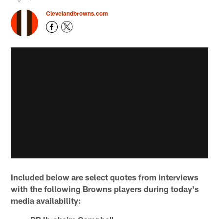
Clevelandbrowns.com
Included below are select quotes from interviews
with the following Browns players during today's
media availability: