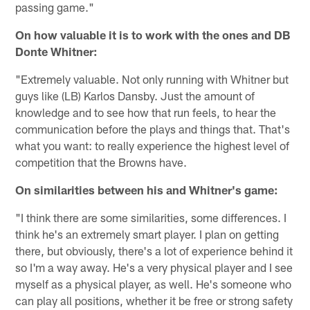
passing game."
On how valuable it is to work with the ones and DB
Donte Whitner:
"Extremely valuable. Not only running with Whitner but
guys like (LB) Karlos Dansby. Just the amount of
knowledge and to see how that run feels, to hear the
communication before the plays and things that. That's
what you want: to really experience the highest level of
competition that the Browns have.
On similarities between his and Whitner's game:
"I think there are some similarities, some differences. I
think he's an extremely smart player. I plan on getting
there, but obviously, there's a lot of experience behind it
so I'm a way away. He's a very physical player and I see
myself as a physical player, as well. He's someone who
can play all positions, whether it be free or strong safety