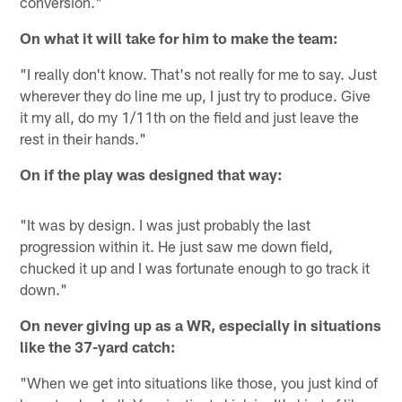
conversion."
On what it will take for him to make the team:
"I really don't know. That's not really for me to say. Just
wherever they do line me up, I just try to produce. Give
it my all, do my 1/11th on the field and just leave the
rest in their hands."
On if the play was designed that way:
"It was by design. I was just probably the last
progression within it. He just saw me down field,
chucked it up and I was fortunate enough to go track it
down."
On never giving up as a WR, especially in situations
like the 37-yard catch:
"When we get into situations like those, you just kind of