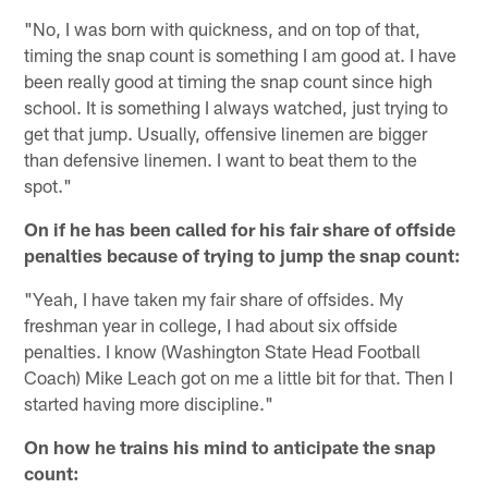
"No, I was born with quickness, and on top of that,
timing the snap count is something I am good at. I have
been really good at timing the snap count since high
school. It is something I always watched, just trying to
get that jump. Usually, offensive linemen are bigger
than defensive linemen. I want to beat them to the
spot."
On if he has been called for his fair share of offside
penalties because of trying to jump the snap count:
"Yeah, I have taken my fair share of offsides. My
freshman year in college, I had about six offside
penalties. I know (Washington State Head Football
Coach) Mike Leach got on me a little bit for that. Then I
started having more discipline."
On how he trains his mind to anticipate the snap
count: