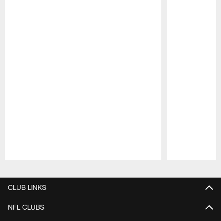
Pause
Play
CLUB LINKS
NFL CLUBS