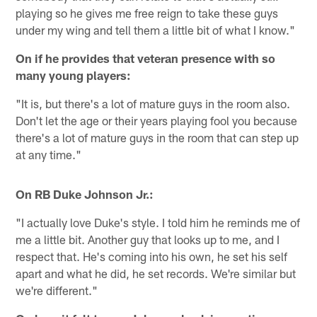
playing so he gives me free reign to take these guys
under my wing and tell them a little bit of what I know."
On if he provides that veteran presence with so
many young players:
"It is, but there's a lot of mature guys in the room also.
Don't let the age or their years playing fool you because
there's a lot of mature guys in the room that can step up
at any time."
On RB Duke Johnson Jr.:
"I actually love Duke's style. I told him he reminds me of
me a little bit. Another guy that looks up to me, and I
respect that. He's coming into his own, he set his self
apart and what he did, he set records. We're similar but
we're different."