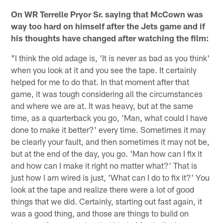
On WR Terrelle Pryor Sr. saying that McCown was
way too hard on himself after the Jets game and if
his thoughts have changed after watching the film:
"I think the old adage is, 'It is never as bad as you think'
when you look at it and you see the tape. It certainly
helped for me to do that. In that moment after that
game, it was tough considering all the circumstances
and where we are at. It was heavy, but at the same
time, as a quarterback you go, 'Man, what could I have
done to make it better?' every time. Sometimes it may
be clearly your fault, and then sometimes it may not be,
but at the end of the day, you go. 'Man how can I fix it
and how can I make it right no matter what?' That is
just how I am wired is just, 'What can I do to fix it?' You
look at the tape and realize there were a lot of good
things that we did. Certainly, starting out fast again, it
was a good thing, and those are things to build on