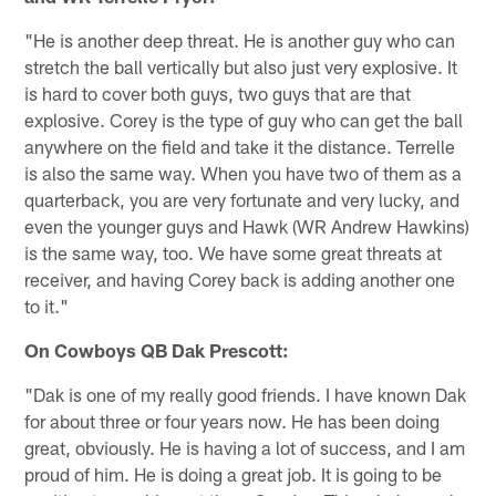
"He is another deep threat. He is another guy who can
stretch the ball vertically but also just very explosive. It
is hard to cover both guys, two guys that are that
explosive. Corey is the type of guy who can get the ball
anywhere on the field and take it the distance. Terrelle
is also the same way. When you have two of them as a
quarterback, you are very fortunate and very lucky, and
even the younger guys and Hawk (WR Andrew Hawkins)
is the same way, too. We have some great threats at
receiver, and having Corey back is adding another one
to it."
On Cowboys QB Dak Prescott:
"Dak is one of my really good friends. I have known Dak
for about three or four years now. He has been doing
great, obviously. He is having a lot of success, and I am
proud of him. He is doing a great job. It is going to be