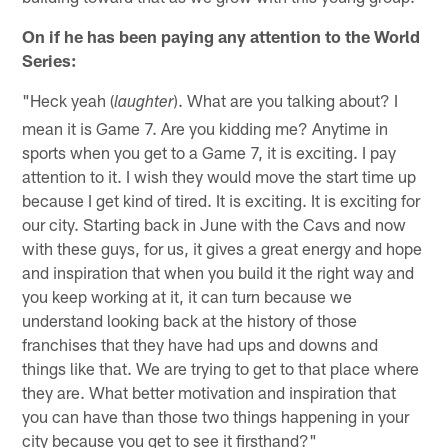
On if he has been paying any attention to the World
Series:
"Heck yeah (
). What are you talking about? I
laughter
mean it is Game 7. Are you kidding me? Anytime in
sports when you get to a Game 7, it is exciting. I pay
attention to it. I wish they would move the start time up
because I get kind of tired. It is exciting. It is exciting for
our city. Starting back in June with the Cavs and now
with these guys, for us, it gives a great energy and hope
and inspiration that when you build it the right way and
you keep working at it, it can turn because we
understand looking back at the history of those
franchises that they have had ups and downs and
things like that. We are trying to get to that place where
they are. What better motivation and inspiration that
you can have than those two things happening in your
city because you get to see it firsthand?"