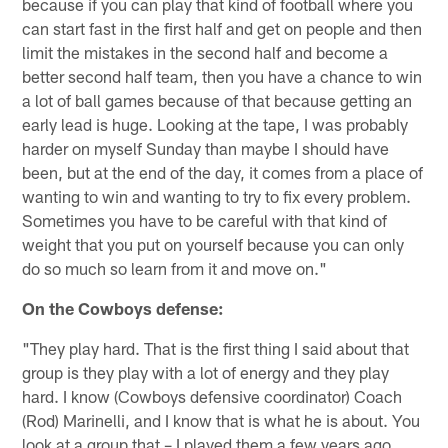
because if you can play that kind of football where you
can start fast in the first half and get on people and then
limit the mistakes in the second half and become a
better second half team, then you have a chance to win
a lot of ball games because of that because getting an
early lead is huge. Looking at the tape, I was probably
harder on myself Sunday than maybe I should have
been, but at the end of the day, it comes from a place of
wanting to win and wanting to try to fix every problem.
Sometimes you have to be careful with that kind of
weight that you put on yourself because you can only
do so much so learn from it and move on."
On the Cowboys defense:
"They play hard. That is the first thing I said about that
group is they play with a lot of energy and they play
hard. I know (Cowboys defensive coordinator) Coach
(Rod) Marinelli, and I know that is what he is about. You
look at a group that – I played them a few years ago