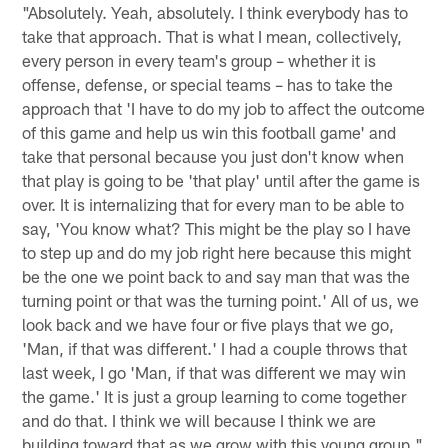
"Absolutely. Yeah, absolutely. I think everybody has to
take that approach. That is what I mean, collectively,
every person in every team's group – whether it is
offense, defense, or special teams – has to take the
approach that 'I have to do my job to affect the outcome
of this game and help us win this football game' and
take that personal because you just don't know when
that play is going to be 'that play' until after the game is
over. It is internalizing that for every man to be able to
say, 'You know what? This might be the play so I have
to step up and do my job right here because this might
be the one we point back to and say man that was the
turning point or that was the turning point.' All of us, we
look back and we have four or five plays that we go,
'Man, if that was different.' I had a couple throws that
last week, I go 'Man, if that was different we may win
the game.' It is just a group learning to come together
and do that. I think we will because I think we are
building toward that as we grow with this young group."