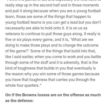
really step up in the second half and in those moments
and pull it along because when you are a young football
team, those are some of the things that happen to
young football teams is you can get a lead but you don't
necessarily are able to hold onto it. It is on us as
veterans to continue to pull those guys along. It really is
five or six plays every game, and it is, 'What are we
doing to make those plays and to change the outcome
of the game?' Some of the things that build into that,
like I said earlier, when you come to work and you battle
through some of the stuff and it is adversity, that is the
kind of toughness that builds in you that eventually is
the reason why you win some of those games because
you have that toughness that carries you through the
whole four quarters."
On if the Browns losses are on the offense as much
as the defense: