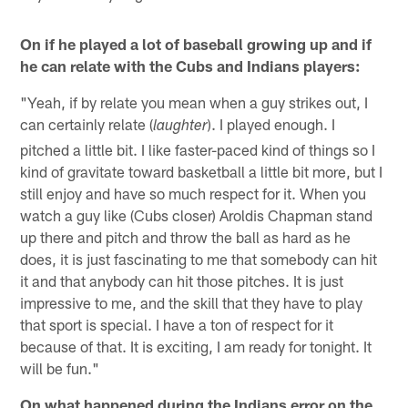
On if he played a lot of baseball growing up and if
he can relate with the Cubs and Indians players:
"Yeah, if by relate you mean when a guy strikes out, I
can certainly relate (
). I played enough. I
laughter
pitched a little bit. I like faster-paced kind of things so I
kind of gravitate toward basketball a little bit more, but I
still enjoy and have so much respect for it. When you
watch a guy like (Cubs closer) Aroldis Chapman stand
up there and pitch and throw the ball as hard as he
does, it is just fascinating to me that somebody can hit
it and that anybody can hit those pitches. It is just
impressive to me, and the skill that they have to play
that sport is special. I have a ton of respect for it
because of that. It is exciting, I am ready for tonight. It
will be fun."
On what happened during the Indians error on the