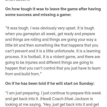
On how tough it was to leave the game after having
some success and missing a game:
"It was tough. I was obviously very upset. It is tough
when you gameplan all week, get ready and prepare
and things are rolling and things are going your way a
little bit and then something like that happens that you
can't prevent and it is a little unfortunate. It is a learning
process. It is football. It is a violent game, and there are
going to be injuries and different things are going to
happen that you can't control that you just have to learn
from and build from."
On if he has been told if he will start on Sunday:
"I am just preparing. I just continue to prepare this week
and get back into it. (Head) Coach (Hue) Jackson is
looking at me saying, 'Hey, just get back into it and get