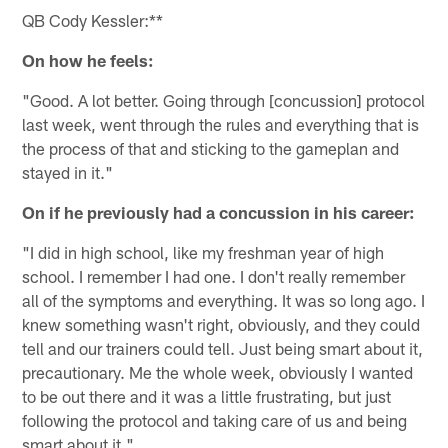
QB Cody Kessler:**
On how he feels:
"Good. A lot better. Going through [concussion] protocol
last week, went through the rules and everything that is
the process of that and sticking to the gameplan and
stayed in it."
On if he previously had a concussion in his career:
"I did in high school, like my freshman year of high
school. I remember I had one. I don't really remember
all of the symptoms and everything. It was so long ago. I
knew something wasn't right, obviously, and they could
tell and our trainers could tell. Just being smart about it,
precautionary. Me the whole week, obviously I wanted
to be out there and it was a little frustrating, but just
following the protocol and taking care of us and being
smart about it."