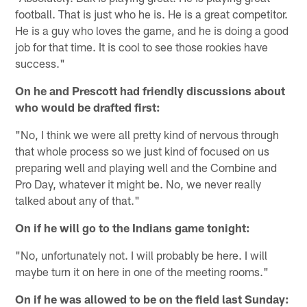
football. That is just who he is. He is a great competitor.
He is a guy who loves the game, and he is doing a good
job for that time. It is cool to see those rookies have
success."
On he and Prescott had friendly discussions about
who would be drafted first:
"No, I think we were all pretty kind of nervous through
that whole process so we just kind of focused on us
preparing well and playing well and the Combine and
Pro Day, whatever it might be. No, we never really
talked about any of that."
On if he will go to the Indians game tonight:
"No, unfortunately not. I will probably be here. I will
maybe turn it on here in one of the meeting rooms."
On if he was allowed to be on the field last Sunday: