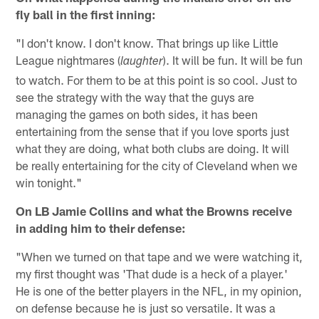
fly ball in the first inning:
"I don't know. I don't know. That brings up like Little
League nightmares (
). It will be fun. It will be fun
laughter
to watch. For them to be at this point is so cool. Just to
see the strategy with the way that the guys are
managing the games on both sides, it has been
entertaining from the sense that if you love sports just
what they are doing, what both clubs are doing. It will
be really entertaining for the city of Cleveland when we
win tonight."
On LB Jamie Collins and what the Browns receive
in adding him to their defense:
"When we turned on that tape and we were watching it,
my first thought was 'That dude is a heck of a player.'
He is one of the better players in the NFL, in my opinion,
on defense because he is just so versatile. It was a