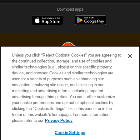
Download apps
Unless you click “Reject Optional Cookies” you are agreeing to
the continued collection, storage, and use of cookies and
similar technologies (e.g., pixels) on this specific property,
© 2026 Cleveland Browns. All Rights Reserved
device, and browser. Cookies and similar technologies are
used for a variety of purposes such as enhancing site
PRIVACY POLICY
navigation, analyzing site usage, and assisting in our
ACCESSIBILITY
marketing and advertising efforts, including targeted
advertising through third parties. You can further customize
CONTACT US
your cookie preferences and opt out of optional cookies by
clicking the “Cookies Settings” link in this banner or in the
SITE MAP
footer of this website’s homepage. For more information,
TERMS OF USE
please refer to our
Privacy Policy
AD CHOICES
Cookie Settings
YOUR PRIVACY CHOICES