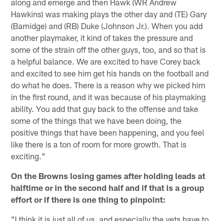
along and emerge and then Hawk (WR Andrew
Hawkins) was making plays the other day and (TE) Gary
(Barnidge) and (RB) Duke (Johnson Jr.). When you add
another playmaker, it kind of takes the pressure and
some of the strain off the other guys, too, and so that is
a helpful balance. We are excited to have Corey back
and excited to see him get his hands on the football and
do what he does. There is a reason why we picked him
in the first round, and it was because of his playmaking
ability. You add that guy back to the offense and take
some of the things that we have been doing, the
positive things that have been happening, and you feel
like there is a ton of room for more growth. That is
exciting."
On the Browns losing games after holding leads at
halftime or in the second half and if that is a group
effort or if there is one thing to pinpoint:
"I think it is just all of us, and especially the vets have to