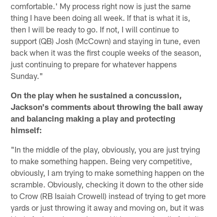
comfortable.' My process right now is just the same
thing I have been doing all week. If that is what it is,
then I will be ready to go. If not, I will continue to
support (QB) Josh (McCown) and staying in tune, even
back when it was the first couple weeks of the season,
just continuing to prepare for whatever happens
Sunday."
On the play when he sustained a concussion,
Jackson's comments about throwing the ball away
and balancing making a play and protecting
himself:
"In the middle of the play, obviously, you are just trying
to make something happen. Being very competitive,
obviously, I am trying to make something happen on the
scramble. Obviously, checking it down to the other side
to Crow (RB Isaiah Crowell) instead of trying to get more
yards or just throwing it away and moving on, but it was