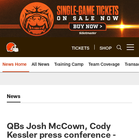
Skip
to
main
content
TICKETS
SHOP
Open menu button
News Home
All News
Training Camp
Team Coverage
Transa
News
QBs Josh McCown, Cody
Kessler press conference -