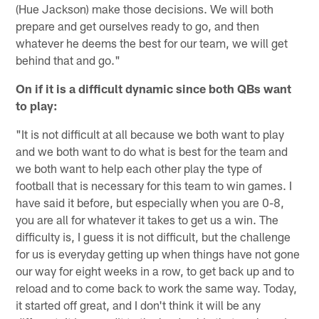
(Hue Jackson) make those decisions. We will both
prepare and get ourselves ready to go, and then
whatever he deems the best for our team, we will get
behind that and go."
On if it is a difficult dynamic since both QBs want
to play:
"It is not difficult at all because we both want to play
and we both want to do what is best for the team and
we both want to help each other play the type of
football that is necessary for this team to win games. I
have said it before, but especially when you are 0-8,
you are all for whatever it takes to get us a win. The
difficulty is, I guess it is not difficult, but the challenge
for us is everyday getting up when things have not gone
our way for eight weeks in a row, to get back up and to
reload and to come back to work the same way. Today,
it started off great, and I don't think it will be any