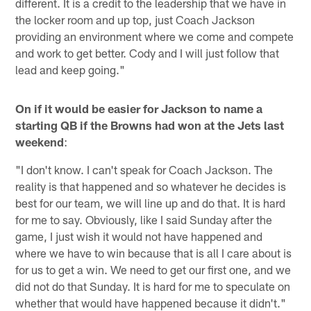
different. It is a credit to the leadership that we have in
the locker room and up top, just Coach Jackson
providing an environment where we come and compete
and work to get better. Cody and I will just follow that
lead and keep going."
On if it would be easier for Jackson to name a
starting QB if the Browns had won at the Jets last
weekend
:
"I don't know. I can't speak for Coach Jackson. The
reality is that happened and so whatever he decides is
best for our team, we will line up and do that. It is hard
for me to say. Obviously, like I said Sunday after the
game, I just wish it would not have happened and
where we have to win because that is all I care about is
for us to get a win. We need to get our first one, and we
did not do that Sunday. It is hard for me to speculate on
whether that would have happened because it didn't."