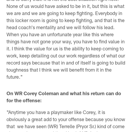
None of us would have asked to be in it, but this is what
we are and we are going to keep fighting. Everybody in
this locker room is going to keep fighting, and that is the
head coach's mentality and we will follow his lead.
When you have an unfortunate year like this where
things have not gone your way, you have to find value in
it. I think the value for us is the ability to keep coming to
work, keep detailing out our work regardless of what our
record says because that in and of itself is going to build
toughness that I think we will benefit from it in the
future."
On WR Corey Coleman and what his return can do
for the offense:
"Anytime you have a playmaker like Corey, it is
obviously a great add to your offense because you know
that we have seen (WR) Terrelle (Pryor Sr.) kind of come