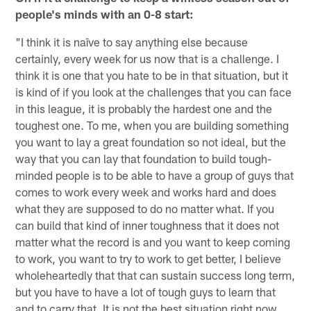
people's minds with an 0-8 start:
"I think it is naïve to say anything else because
certainly, every week for us now that is a challenge. I
think it is one that you hate to be in that situation, but it
is kind of if you look at the challenges that you can face
in this league, it is probably the hardest one and the
toughest one. To me, when you are building something
you want to lay a great foundation so not ideal, but the
way that you can lay that foundation to build tough-
minded people is to be able to have a group of guys that
comes to work every week and works hard and does
what they are supposed to do no matter what. If you
can build that kind of inner toughness that it does not
matter what the record is and you want to keep coming
to work, you want to try to work to get better, I believe
wholeheartedly that that can sustain success long term,
but you have to have a lot of tough guys to learn that
and to carry that. It is not the best situation right now.