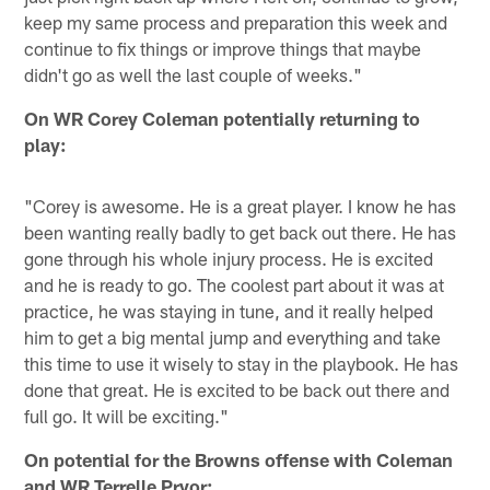
keep my same process and preparation this week and
continue to fix things or improve things that maybe
didn't go as well the last couple of weeks."
On WR Corey Coleman potentially returning to
play:
"Corey is awesome. He is a great player. I know he has
been wanting really badly to get back out there. He has
gone through his whole injury process. He is excited
and he is ready to go. The coolest part about it was at
practice, he was staying in tune, and it really helped
him to get a big mental jump and everything and take
this time to use it wisely to stay in the playbook. He has
done that great. He is excited to be back out there and
full go. It will be exciting."
On potential for the Browns offense with Coleman
and WR Terrelle Pryor: