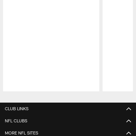
Pause
Play
CLUB LINKS
NFL CLUBS
MORE NFL SITES