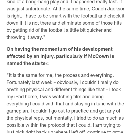
kind of a bang-bang play and it happened really fast. It
was just unfortunate. At the same time, Coach Jackson
is right. I have to be smart with the football and check it
down if it is not there and eliminate some of those hits
by getting rid of the football a little bit quicker and
throwing it away."
On having the momentum of his development
affected by an injury, particularly if McCown is
named the starter:
"It is the same for me, the process and everything.
Fortunately last week – obviously, I couldn't really do
anything physical and different things like that – I took
my iPad home, I was watching film and doing
everything I could with that and staying in tune with the
gameplan. I couldn't go out to practice and get any of
the physical reps, but mentally, I tried to do as much as
possible within the protocol that I could. I am trying to
just pick right back up where I left off, continue to grow,