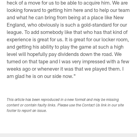
heck of a move for us to be able to acquire him. We are
looking forward to getting him here and to help our team
and what he can bring from being at a place like New
England, who obviously is such a gold-standard for our
league. To add somebody like that who has that kind of
experience is great for us. It is great for our locker room,
and getting his ability to play the game at such a high
level will hopefully pay dividends down the road. We
turned on that tape and I was very impressed with a few
weeks ago or whenever it was that we played them. I
am glad he is on our side now."
This article has been reproduced in a new format and may be missing
content or contain faulty links. Please use the Contact Us link in our site
footer to report an issue.