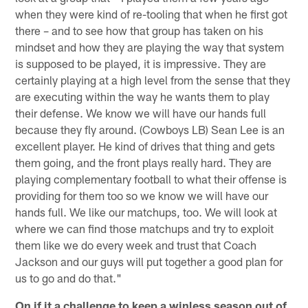
when they were kind of re-tooling that when he first got
there – and to see how that group has taken on his
mindset and how they are playing the way that system
is supposed to be played, it is impressive. They are
certainly playing at a high level from the sense that they
are executing within the way he wants them to play
their defense. We know we will have our hands full
because they fly around. (Cowboys LB) Sean Lee is an
excellent player. He kind of drives that thing and gets
them going, and the front plays really hard. They are
playing complementary football to what their offense is
providing for them too so we know we will have our
hands full. We like our matchups, too. We will look at
where we can find those matchups and try to exploit
them like we do every week and trust that Coach
Jackson and our guys will put together a good plan for
us to go and do that."
On if it a challenge to keep a winless season out of