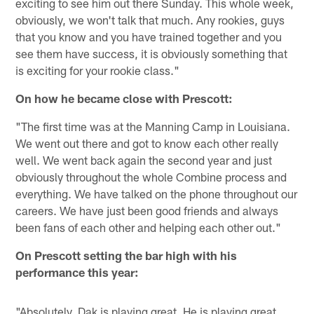
exciting to see him out there Sunday. This whole week,
obviously, we won't talk that much. Any rookies, guys
that you know and you have trained together and you
see them have success, it is obviously something that
is exciting for your rookie class."
On how he became close with Prescott:
"The first time was at the Manning Camp in Louisiana.
We went out there and got to know each other really
well. We went back again the second year and just
obviously throughout the whole Combine process and
everything. We have talked on the phone throughout our
careers. We have just been good friends and always
been fans of each other and helping each other out."
On Prescott setting the bar high with his
performance this year:
"Absolutely. Dak is playing great. He is playing great