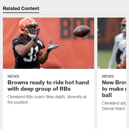
Related Content
NEWS
NEWS
Browns ready to ride hot hand
New Brow
with deep group of RBs
to make m
ball
Cleveland RBs coach likes depth, diversity at
the position
Cleveland adde
Denzel Ward 4t