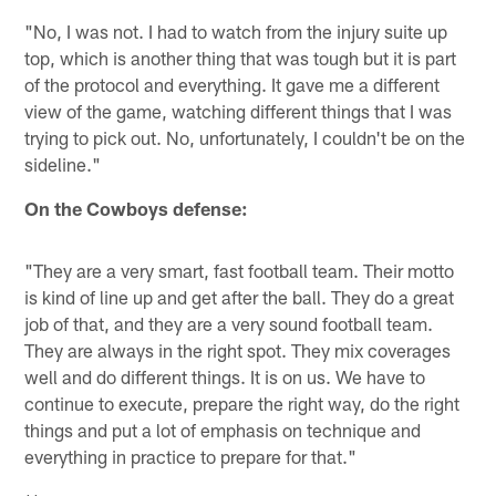
"No, I was not. I had to watch from the injury suite up
top, which is another thing that was tough but it is part
of the protocol and everything. It gave me a different
view of the game, watching different things that I was
trying to pick out. No, unfortunately, I couldn't be on the
sideline."
On the Cowboys defense:
"They are a very smart, fast football team. Their motto
is kind of line up and get after the ball. They do a great
job of that, and they are a very sound football team.
They are always in the right spot. They mix coverages
well and do different things. It is on us. We have to
continue to execute, prepare the right way, do the right
things and put a lot of emphasis on technique and
everything in practice to prepare for that."