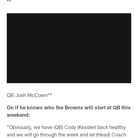
**
QB Josh McCown**
On
if he knows who the Browns will start at QB this
weekend:
"Obviously, we have (QB) Cody (Kessler) back healthy
and we will go through the week and let (Head) Coach