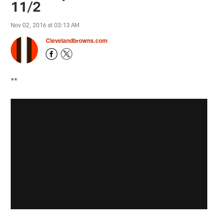
11/2
Nov 02, 2016 at 03:13 AM
Clevelandbrowns.com
**