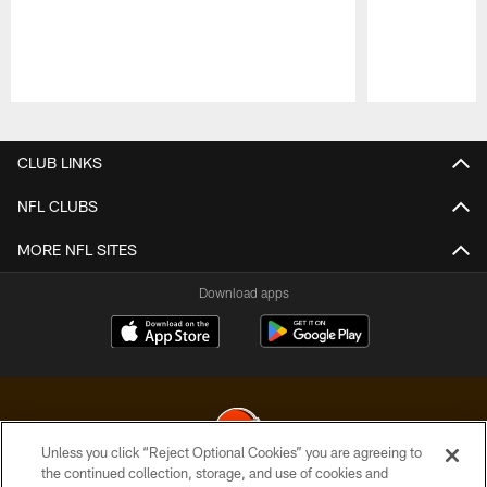
Pause
Play
CLUB LINKS
NFL CLUBS
MORE NFL SITES
Download apps
Unless you click “Reject Optional Cookies” you are agreeing to
the continued collection, storage, and use of cookies and