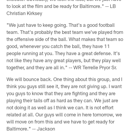
to look at the film and be ready for Baltimore." -- LB
Christian Kirksey
"We just have to keep going. That's a good football
team. That's probably the best team we've played from
the offensive side of the ball. What makes that team so
good, whenever you catch the ball, they have 11
people running at you. They have a great defense. It's
not like they have any great players, but they play well
together, and they are all in." -- WR Terrelle Pryor Sr.
We will bounce back. One thing about this group, and I
think you guys still see it, they are not giving up. I want
you guys to know that they are fighting and they are
playing their tails off as hard as they can. We just are
not doing it as well as I think we can. It is not effort
related at all. Our guys will come in here tomorrow, we
will move on from this and we have to get ready for
Baltimore." -- Jackson