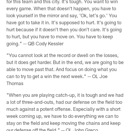
for this team and this city. It's tough. You want to win
every game. When that doesn't happen, you have to
look yourself in the mirror and say, 'Ok, let's go.' You
have got to take it in. It's supposed to hurt. It's going to
hurt because if it doesn't then you don't care. It's going
to hurt, but you have to move on. You have to keep
going." -- QB Cody Kessler
"You cannot look at the record or dwell on the losses,
but it does get harder. But in the end, we are going to be
able to move past that. And focus on doing what you
can to try to get a win the next week." -- OL Joe
Thomas
"When you are playing catch-up, it is tough and we had
a lot of three-and-outs, had our defense on the field too
much against a potent offense. Especially with a short
week coming up, we have to do everything we can to
stay on the field and keep moving the chains and keep
our defense off the field." -- OL John Greco