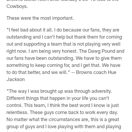
Cowboys.
These were the most important.
"I feel bad about it all. I do because our fans, they are
outstanding and I can't help but thank them for coming
out and supporting a team that is not playing very well
right now. I am being very honest. The Dawg Pound and
our fans have been outstanding. We have to give them
something to keep coming for, and I get that. We have
to do that better, and we will." -- Browns coach Hue
Jackson
"The way I was brought up was through adversity.
Different things that happen in your life you can't
control. This team, I think the best word I know is just
relentless. These guys come back to work every day.
No matter what the circumstances are, this is a great
group of guys and I love playing with them and playing