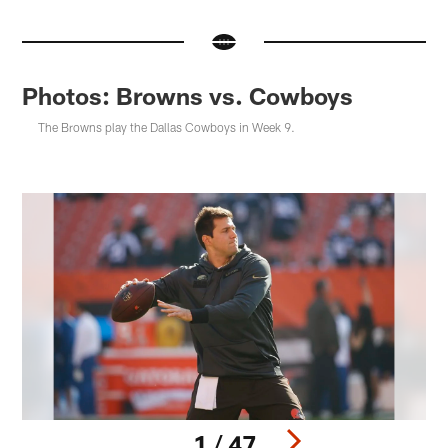
Photos: Browns vs. Cowboys
The Browns play the Dallas Cowboys in Week 9.
1 / 47