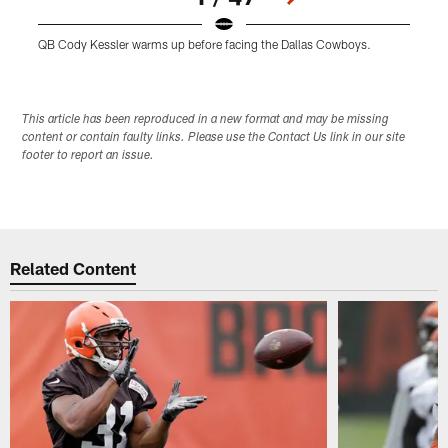
QB Cody Kessler warms up before facing the Dallas Cowboys.
W
Pause
Play
This article has been reproduced in a new format and may be missing
content or contain faulty links. Please use the Contact Us link in our site
footer to report an issue.
Related Content