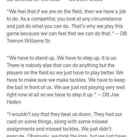
"We feel that if we are on the field, then we have a job
to do. As a competitor, you look at any circumstance
and just do what you can do. That's why we play this
game because we can feel that we can do that." -- DB
Tramon Williams Sr.
"We have to stand up. We have to step up. It is us.
There is nobody else that can do anything but the
players on the field so we just have to play better. We
have to make sure we make tackles. We have to keep
the ball in front of us. We are just not playing very well
right now at all so we have to step it up." -- DB Joe
Haden
"I wouldn't say that they beat us down. They had our
card on some things, along with some missed
assignments and missed tackles. We just didn't
execute. Obviously, we took the loss, but we just have