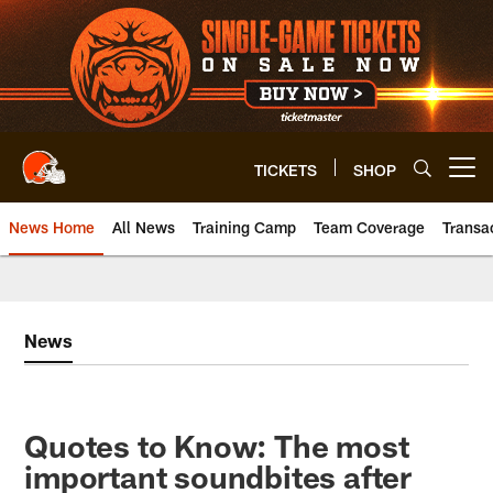
Skip
to
main
content
TICKETS
SHOP
Open menu button
News Home
All News
Training Camp
Team Coverage
Transa
News
Quotes to Know: The most
important soundbites after