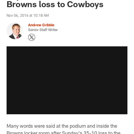
Browns loss to Cowboys
Nov 06, 2016 at 10:18 AM
Andrew Gribble
Senior Staff Writer
Many words were said at the podium and inside the
Browns locker room after Sunday's 35-10 loss to the