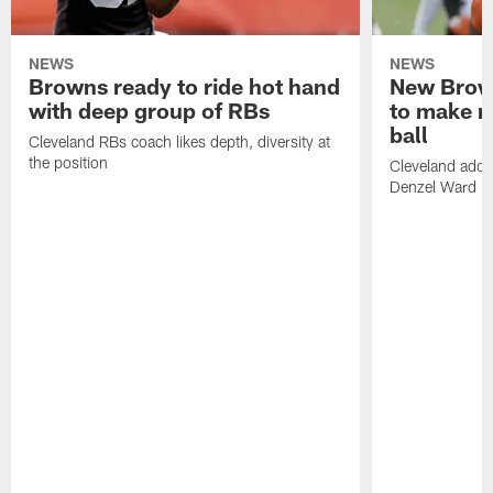
NEWS
NEWS
Browns ready to ride hot hand
New Brow
with deep group of RBs
to make m
ball
Cleveland RBs coach likes depth, diversity at
the position
Cleveland adde
Denzel Ward 4t