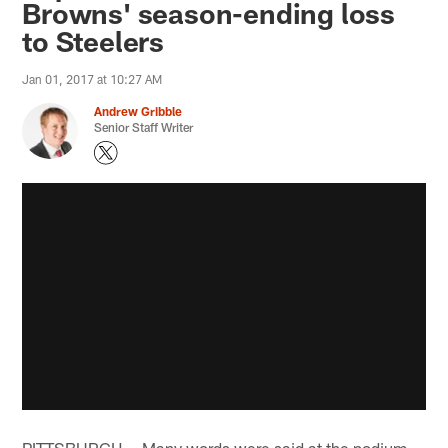
Browns' season-ending loss
to Steelers
Jan 01, 2017 at 10:27 AM
Andrew Gribble
Senior Staff Writer