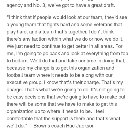
agency and No. 3, we've got to have a great draft.
"I think that if people would look at our team, they'd see
a young team that fights hard and some veterans that
play hard, and a team that's together. I don't think
there's any faction within what we do or how we do it.
We just need to continue to get better in all areas. For
me, I'm going to go back and look at everything from top
to bottom. We'll do that and take our time in doing that,
because my charge is to get this organization and
football team where it needs to be along with our
executive group. I know that's their charge. That's my
charge. That's what we're going to do. It's not going to
be easy decisions that we're going to have to make but
there will be some that we have to make to get this
organization up to where it needs to be. I feel
comfortable that the support is there and that's what
we'll do." -- Browns coach Hue Jackson