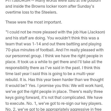
PITTSBURGH -- Many words were said at the podium
and inside the Browns locker room after Sunday's
overtime loss to the Steelers.
These were the most important.
"I could not be more pleased with the job Hue (Jackson)
and his staff are doing. You wouldn't think this was a
team that was 1-14 and out there battling and playing
70-plus minutes of football. And I'm really pleased with
our personnel group. I think we have the right people in
place. It took us a while to get there and I'll take all the
responsibility there as I've said in the past. I think this
time last year I said this is going to be a multi-year
rebuild. It is. Has this year been harder than we thought
it would be? Yes. I promise you this: We will work hard,
we've got the right people in place. There's really three
keys going forward, it's not that complicated. We have
to execute. No. 1, we've got to re-sign our key players.
No. 2, we've got to be appropriately aggressive in free