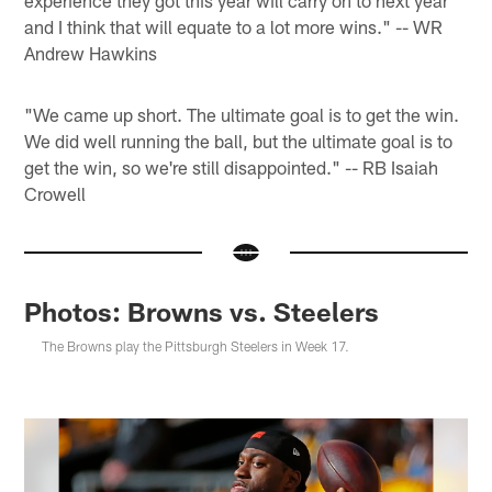
experience they got this year will carry on to next year
and I think that will equate to a lot more wins." -- WR
Andrew Hawkins
"We came up short. The ultimate goal is to get the win.
We did well running the ball, but the ultimate goal is to
get the win, so we're still disappointed." -- RB Isaiah
Crowell
Photos: Browns vs. Steelers
The Browns play the Pittsburgh Steelers in Week 17.