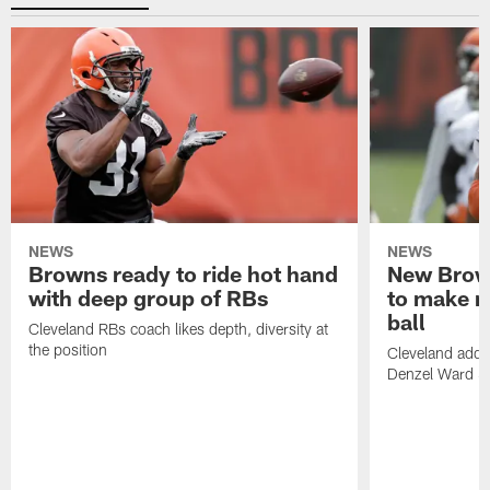
NEWS
NEWS
Browns ready to ride hot hand
New Brow
with deep group of RBs
to make m
ball
Cleveland RBs coach likes depth, diversity at
the position
Cleveland adde
Denzel Ward 4t