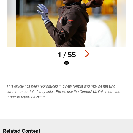
1 / 55
Pause
Play
This article has been reproduced in a new format and may be missing
content or contain faulty links. Please use the Contact Us link in our site
footer to report an issue.
Related Content