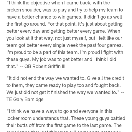
"I think the objective when I came back, with the
broken shoulder, was to play and try to help my team to
have a better chance to win games. It didn't go as well
the first go around. For that point, it's just about getting
better every day and getting better every game. When
you look at it that way, not just myself, but I felt like our
team got better every single week the past four games.
I'm proud to be a part of this team. I'm proud I fight with
these guys. My job was to get better and I think I did
that." -- QB Robert Griffin III
"It did not end the way we wanted to. Give all the credit
to them, they came ready to play too and fought back.
We just did not get it finished the way we wanted to." --
TE Gary Barnidge
"I think we have a ways to go and everyone in this
locker room understands that. These young guys battled
their butts off from the first game to the last game. The