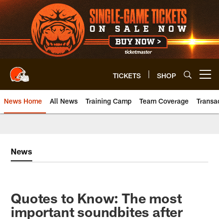
Skip
to
main
content
TICKETS
SHOP
Open menu button
News Home
All News
Training Camp
Team Coverage
Transa
News
Quotes to Know: The most
important soundbites after