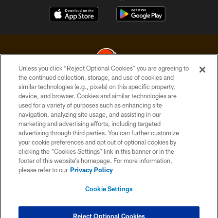
Unless you click “Reject Optional Cookies” you are agreeing to
the continued collection, storage, and use of cookies and
similar technologies (e.g., pixels) on this specific property,
© 2026 Cleveland Browns. All Rights Reserved
device, and browser. Cookies and similar technologies are
used for a variety of purposes such as enhancing site
PRIVACY POLICY
navigation, analyzing site usage, and assisting in our
ACCESSIBILITY
marketing and advertising efforts, including targeted
advertising through third parties. You can further customize
CONTACT US
your cookie preferences and opt out of optional cookies by
clicking the “Cookies Settings” link in this banner or in the
SITE MAP
footer of this website’s homepage. For more information,
TERMS OF USE
please refer to our
Privacy Policy
AD CHOICES
Cookie Settings
YOUR PRIVACY CHOICES
COOKIE SETTINGS
Reject Optional Cookies