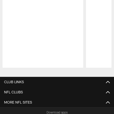
Pause
Play
CLUB LINKS
NFL CLUBS
MORE NFL SITES
Download apps