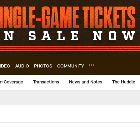
IDEO
AUDIO
PHOTOS
COMMUNITY
m Coverage
Transactions
News and Notes
The Huddle