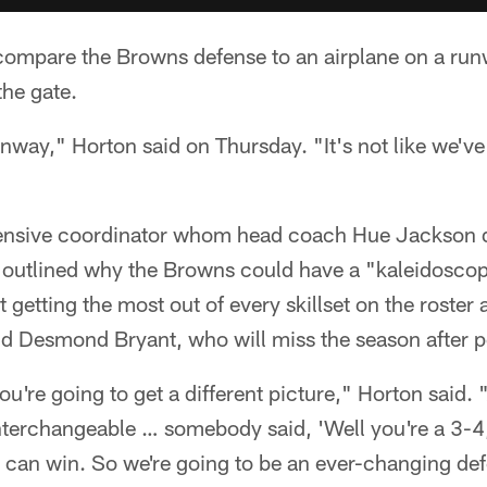
 compare the Browns defense to an airplane on a ru
 the gate.
nway," Horton said on Thursday. "It's not like we've 
fensive coordinator whom head coach Hue Jackson 
, outlined why the Browns could have a "kaleidoscop
getting the most out of every skillset on the roster a
nd Desmond Bryant, who will miss the season after p
u're going to get a different picture," Horton said. 
interchangeable … somebody said, 'Well you're a 3-4
 I can win. So we're going to be an ever-changing def