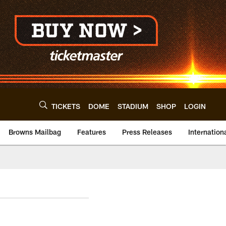
TICKETS
DOME
STADIUM
SHOP
LOGIN
Browns Mailbag
Features
Press Releases
Internation