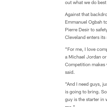
out what we do best 
Against that backdr
Emmanuel Ogbah to 
Pierre Desir to safet
Cleveland enters its
"For me, I love compe
a Michael Jordan or 
Competition makes yo
said.
"And I need guys, ju
is going to bring. S
guy is the starter i
me."