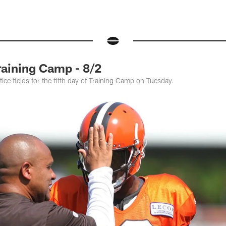
raining Camp - 8/2
ice fields for the fifth day of Training Camp on Tuesday.