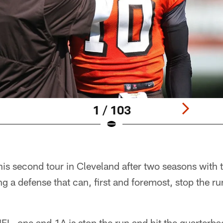
1 / 103
is second tour in Cleveland after two seasons with t
 a defense that can, first and foremost, stop the ru
NFL, one and 1A is stop the run and hit the quarterba