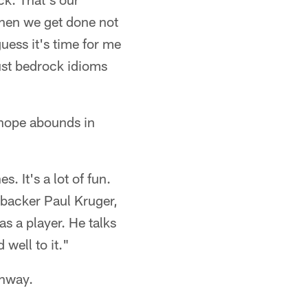
When we get done not
uess it's time for me
ust bedrock idioms
 hope abounds in
. It's a lot of fun.
nebacker Paul Kruger,
as a player. He talks
 well to it."
unway.