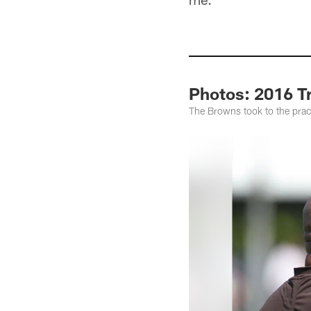
Photos: 2016 T
The Browns took to the pract