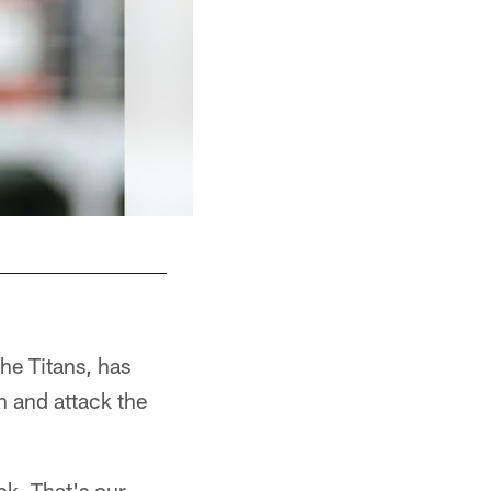
he Titans, has
n and attack the
ck. That's our