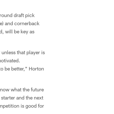
round draft pick
e) and cornerback
d, will be key as
 unless that player is
motivated.
o be better," Horton
know what the future
 starter and the next
mpetition is good for