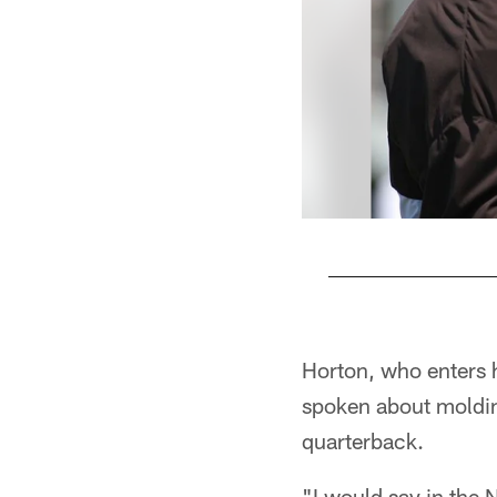
Pause
Play
Horton, who enters h
spoken about molding
quarterback.
"I would say in the 