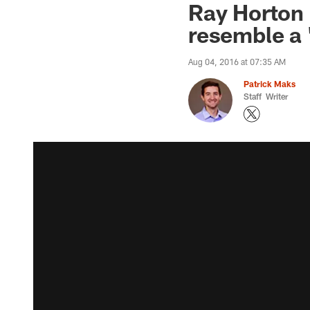
Ray Horton 
resemble a 
Aug 04, 2016 at 07:35 AM
Patrick Maks
Staff Writer