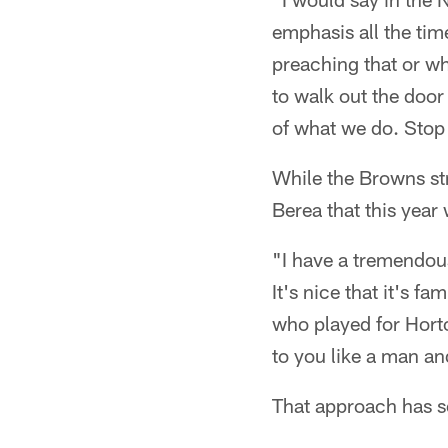
emphasis all the tim
preaching that or wh
to walk out the door
of what we do. Stop 
While the Browns st
Berea that this year 
"I have a tremendous
It's nice that it's f
who played for Horto
to you like a man and
That approach has s