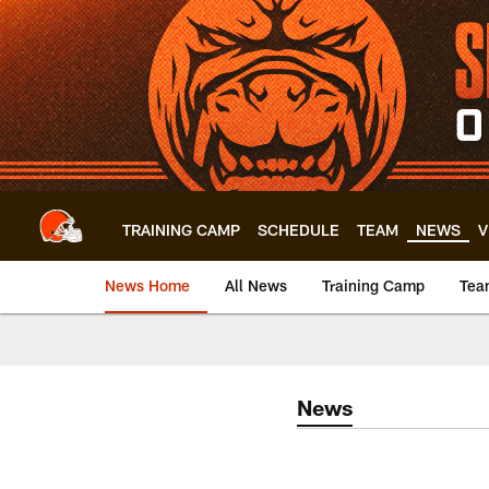
Skip
to
main
content
TRAINING CAMP
SCHEDULE
TEAM
NEWS
V
News Home
All News
Training Camp
Tea
News