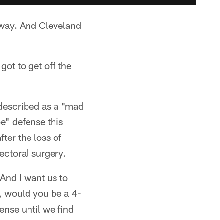
nway. And Cleveland
got to get off the
described as a "mad
e" defense this
fter the loss of
ectoral surgery.
"And I want us to
, would you be a 4-
ense until we find