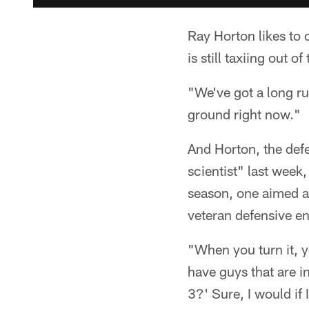
Ray Horton likes to
is still taxiing out of
"We've got a long ru
ground right now."
And Horton, the de
scientist" last week
season, one aimed at 
veteran defensive e
"When you turn it, yo
have guys that are 
3?' Sure, I would if