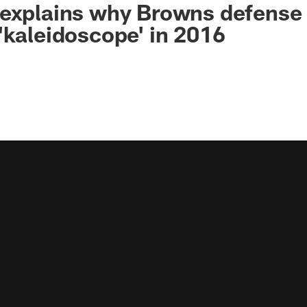
explains why Browns defense 
'kaleidoscope' in 2016