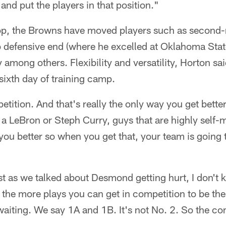
and put the players in that position."
op, the Browns have moved players such as second-
defensive end (where he excelled at Oklahoma Stat
y among others. Flexibility and versatility, Horton sai
 sixth day of training camp.
tition. And that's really the only way you get better
a LeBron or Steph Curry, guys that are highly self-
u better so when you get that, your team is going t
st as we talked about Desmond getting hurt, I don't 
o the more plays you can get in competition to be the
n waiting. We say 1A and 1B. It's not No. 2. So the co