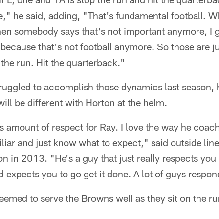
e," he said, adding, "That's fundamental football. 
en somebody says that's not important anymore, I g
 because that's not football anymore. So those are j
the run. Hit the quarterback."
ruggled to accomplish those dynamics last season,
will be different with Horton at the helm.
 amount of respect for Ray. I love the way he coaches
amiliar and just know what to expect," said outside li
n in 2013. "He's a guy that just really respects you 
 expects you to go get it done. A lot of guys respond
eemed to serve the Browns well as they sit on the r