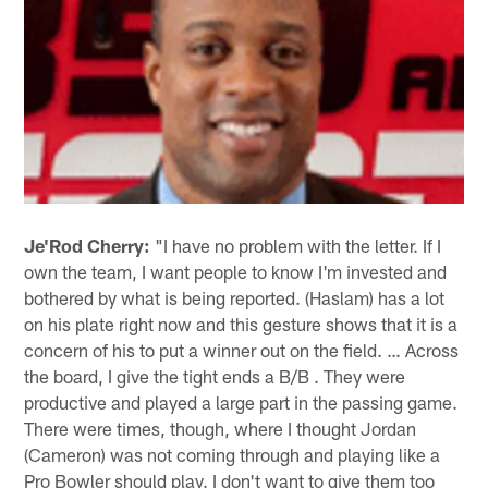
Je'Rod Cherry:
"I have no problem with the letter. If I
own the team, I want people to know I'm invested and
bothered by what is being reported. (Haslam) has a lot
on his plate right now and this gesture shows that it is a
concern of his to put a winner out on the field. … Across
the board, I give the tight ends a B/B . They were
productive and played a large part in the passing game.
There were times, though, where I thought Jordan
(Cameron) was not coming through and playing like a
Pro Bowler should play. I don't want to give them too