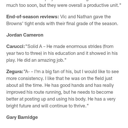
much too soon, but they were overall a productive unit."
End-of-season reviews:
Vic and Nathan gave the
Browns' tight ends with their final grade of the season.
Jordan Cameron
Carucci:
"Solid A – He made enormous strides (from
year two to three) in his education and it showed in his
play. He did an amazing job."
Zegura:
"A- – I'm a big fan of his, but I would like to see
more consistency. I like that he was on the field just
about all the time. He has good hands and has really
improved his route running, but he needs to become
better at posting up and using his body. He has a very
bright future and will continue to thrive."
Gary Barnidge