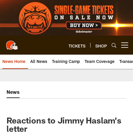
Skip
to
main
content
TICKETS
SHOP
Open menu button
News Home
All News
Training Camp
Team Coverage
Transa
News
Reactions to Jimmy Haslam's
letter