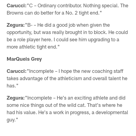
Carucci:
"C – Ordinary contributor. Nothing special. The
Browns can do better for a No. 2 tight end."
Zegura:
"B- – He did a good job when given the
opportunity, but was really brought in to block. He could
be a role player here. I could see him upgrading to a
more athletic tight end."
MarQueis Grey
Carucci:
"Incomplete – I hope the new coaching staff
takes advantage of the athleticism and overall talent he
has."
Zegura:
"Incomplete – He's an exciting athlete and did
some nice things out of the wild cat. That's where he
had his value. He's a work in progress, a developmental
guy."