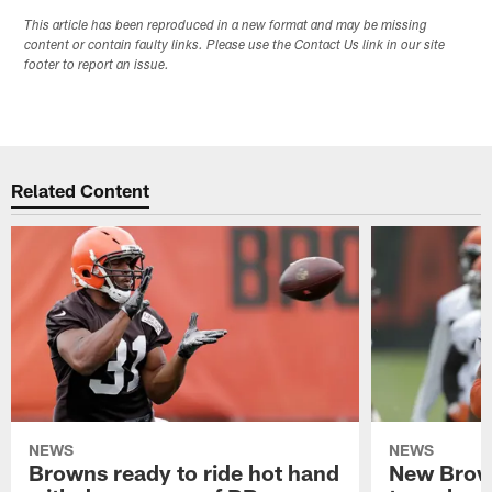
This article has been reproduced in a new format and may be missing
content or contain faulty links. Please use the Contact Us link in our site
footer to report an issue.
Related Content
NEWS
NEWS
Browns ready to ride hot hand
New Brow