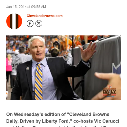
Jan 15, 2014 at 09:58 AM
Clevelandbrowns.com
On Wednesday's edition of "Cleveland Browns
Daily, Driven by Liberty Ford," co-hosts Vic Carucci