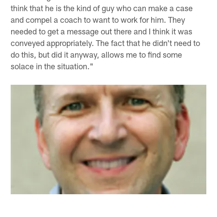
think that he is the kind of guy who can make a case
and compel a coach to want to work for him. They
needed to get a message out there and I think it was
conveyed appropriately. The fact that he didn't need to
do this, but did it anyway, allows me to find some
solace in the situation."