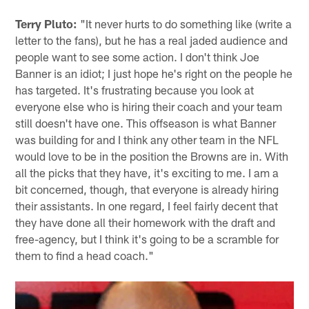
Terry Pluto:
"It never hurts to do something like (write a
letter to the fans), but he has a real jaded audience and
people want to see some action. I don't think Joe
Banner is an idiot; I just hope he's right on the people he
has targeted. It's frustrating because you look at
everyone else who is hiring their coach and your team
still doesn't have one. This offseason is what Banner
was building for and I think any other team in the NFL
would love to be in the position the Browns are in. With
all the picks that they have, it's exciting to me. I am a
bit concerned, though, that everyone is already hiring
their assistants. In one regard, I feel fairly decent that
they have done all their homework with the draft and
free-agency, but I think it's going to be a scramble for
them to find a head coach."