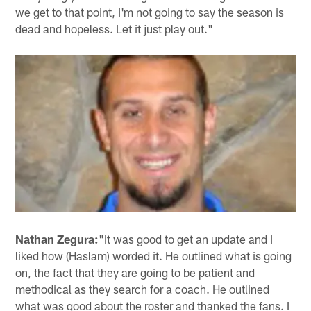
we get to that point, I'm not going to say the season is
dead and hopeless. Let it just play out."
Nathan Zegura:
"It was good to get an update and I
liked how (Haslam) worded it. He outlined what is going
on, the fact that they are going to be patient and
methodical as they search for a coach. He outlined
what was good about the roster and thanked the fans. I