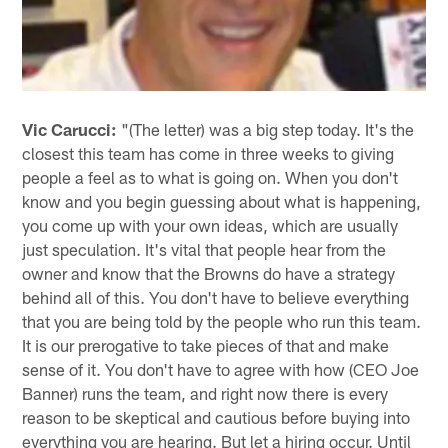
Vic Carucci:
"(The letter) was a big step today. It's the
closest this team has come in three weeks to giving
people a feel as to what is going on. When you don't
know and you begin guessing about what is happening,
you come up with your own ideas, which are usually
just speculation. It's vital that people hear from the
owner and know that the Browns do have a strategy
behind all of this. You don't have to believe everything
that you are being told by the people who run this team.
It is our prerogative to take pieces of that and make
sense of it. You don't have to agree with how (CEO Joe
Banner) runs the team, and right now there is every
reason to be skeptical and cautious before buying into
everything you are hearing. But let a hiring occur. Until