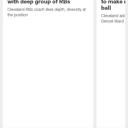
with deep group of RBs
to make m
ball
Cleveland RBs coach likes depth, diversity at
the position
Cleveland adde
Denzel Ward 4t