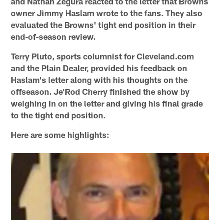
and Nathan Zegura reacted to the letter that Browns
owner Jimmy Haslam wrote to the fans. They also
evaluated the Browns' tight end position in their
end-of-season review.
Terry Pluto, sports columnist for Cleveland.com
and the Plain Dealer, provided his feedback on
Haslam's letter along with his thoughts on the
offseason. Je'Rod Cherry finished the show by
weighing in on the letter and giving his final grade
to the tight end position.
Here are some highlights: