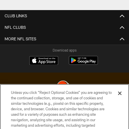
Pause
Play
CLUB LINKS
NFL CLUBS
MORE NFL SITES
Download apps
Unless you click “Reject Optional Cookies” you are agreeing to
the continued collection, storage, and use of cookies and
similar technologies (e.g., pixels) on this specific property,
© 2026 Cleveland Browns. All Rights Reserved
device, and browser. Cookies and similar technologies are
used for a variety of purposes such as enhancing site
PRIVACY POLICY
navigation, analyzing site usage, and assisting in our
ACCESSIBILITY
marketing and advertising efforts, including targeted