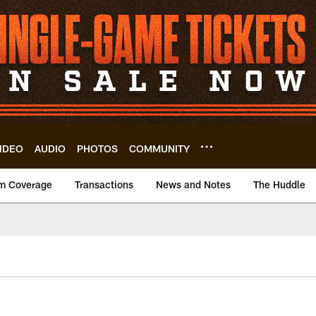
IDEO
AUDIO
PHOTOS
COMMUNITY
m Coverage
Transactions
News and Notes
The Huddle