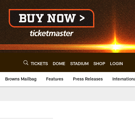
TICKETS
DOME
STADIUM
SHOP
LOGIN
Browns Mailbag
Features
Press Releases
Internation