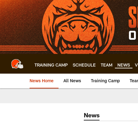
Skip
to
main
content
TRAINING CAMP
SCHEDULE
TEAM
NEWS
V
News Home
All News
Training Camp
Tea
News