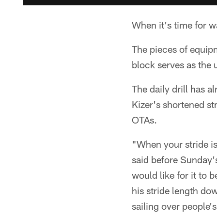
When it's time for w
The pieces of equipm
block serves as the u
The daily drill has 
Kizer's shortened st
OTAs.
"When your stride is
said before Sunday's
would like for it to 
his stride length do
sailing over people'