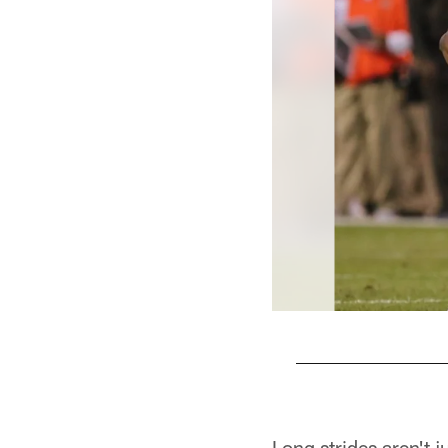
Pause
Play
Long strides aren't 