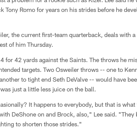
k Tony Romo for years on his strides before he dev
er, the current first-team quarterback, deals with a 
best of him Thursday.
 for 42 yards against the Saints. The throws he mis
ntended targets. Two Osweiler throws -- one to Kenny
 another to tight end Seth DeValve -- would have be
as just a little less juice on the ball.
sionally? It happens to everybody, but that is what 
with DeShone on and Brock, also," Lee said. "They
hting to shorten those strides."