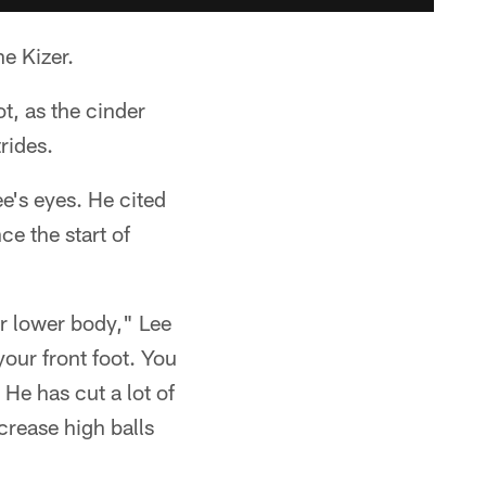
e Kizer.
t, as the cinder
rides.
e's eyes. He cited
ce the start of
ur lower body," Lee
your front foot. You
 He has cut a lot of
crease high balls