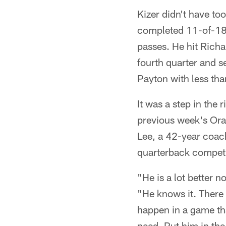
Kizer didn't have to
completed 11-of-18 
passes. He hit Richa
fourth quarter and s
Payton with less tha
It was a step in the 
previous week's Or
Lee, a 42-year coac
quarterback competi
"He is a lot better n
"He knows it. There
happen in a game tha
need. Put him in the 