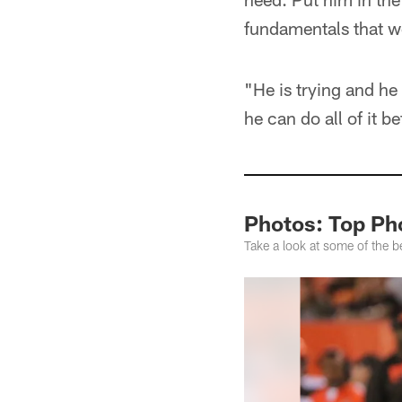
fundamentals that w
"He is trying and he
he can do all of it b
Photos: Top Ph
Take a look at some of the 