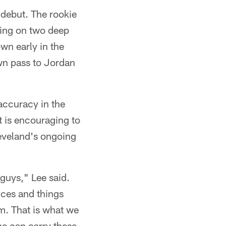
 debut. The rookie
ing on two deep
wn early in the
wn pass to Jordan
s accuracy in the
 is encouraging to
leveland's ongoing
, guys," Lee said.
ces and things
m. That is what we
 he can carry these