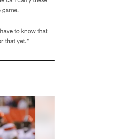
e game.
 have to know that
r that yet."