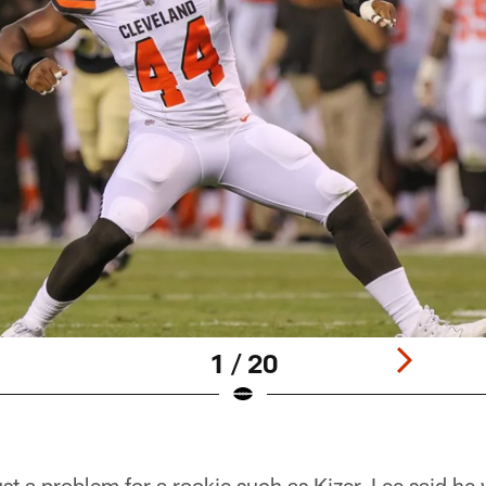
1 / 20
just a problem for a rookie such as Kizer. Lee said h