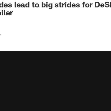
des lead to big strides for De
iler
r