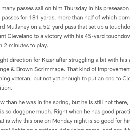
o many passes sail on him Thursday in his preseason
passes for 181 yards, more than half of which com
rd Mullaney on a 52-yard pass that set up a touchdo
ent Cleveland to a victory with his 45-yard touchdo
n 2 minutes to play.
right direction for Kizer after struggling a bit with hi
ange & Brown Scrimmage. That kind of improvement
hing veteran, but not yet enough to put an end to C
tion.
ow than he was in the spring, but he is still not there
 is so doggone much. Right when he has good practi
t is why this one on Monday night is so good for hi
real lights on a national television game, and see if