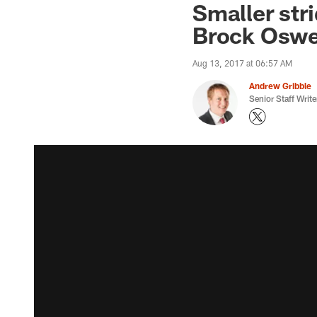
Smaller stri
Brock Oswe
Aug 13, 2017 at 06:57 AM
Andrew Gribble
Senior Staff Write