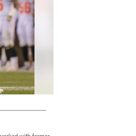
e worked with former