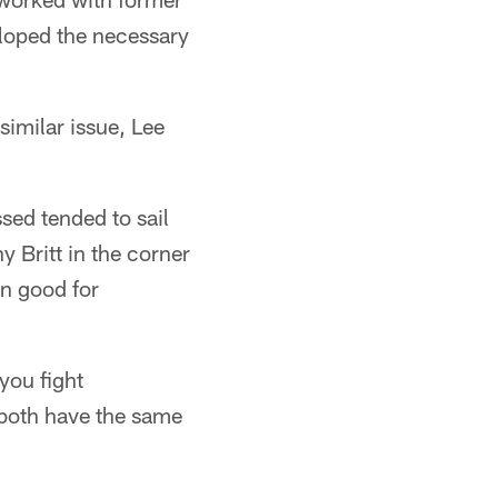
eloped the necessary
similar issue, Lee
sed tended to sail
 Britt in the corner
en good for
you fight
 both have the same