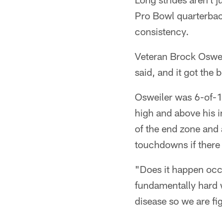
Pro Bowl quarterbac
consistency.
Veteran Brock Osweil
said, and it got the 
Osweiler was 6-of-14
high and above his i
of the end zone and
touchdowns if there w
"Does it happen occa
fundamentally hard 
disease so we are fig