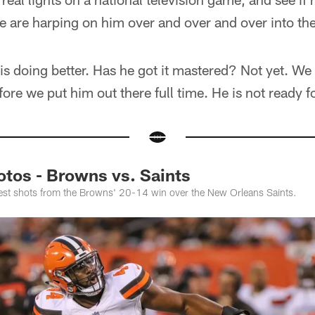
e are harping on him over and over and over into th
 is doing better. Has he got it mastered? Not yet. We
efore we put him out there full time. He is not ready fo
otos - Browns vs. Saints
best shots from the Browns' 20-14 win over the New Orleans Saints.