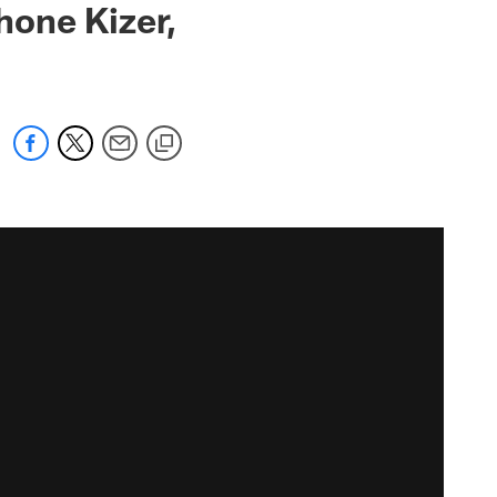
Shone Kizer,