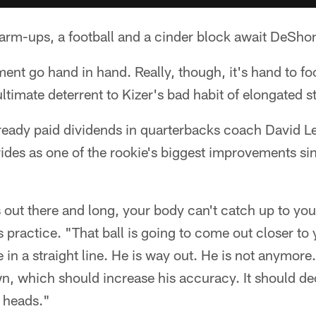
arm-ups, a football and a cinder block await DeShon
ent go hand in hand. Really, though, it's hand to foo
ltimate deterrent to Kizer's bad habit of elongated st
already paid dividends in quarterbacks coach David Le
rides as one of the rookie's biggest improvements sin
 out there and long, your body can't catch up to yo
 practice. "That ball is going to come out closer to 
be in a straight line. He is way out. He is not anymore.
wn, which should increase his accuracy. It should de
s heads."