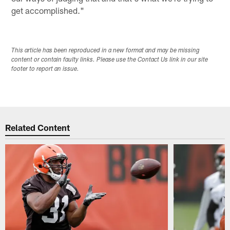
get accomplished."
This article has been reproduced in a new format and may be missing
content or contain faulty links. Please use the Contact Us link in our site
footer to report an issue.
Related Content