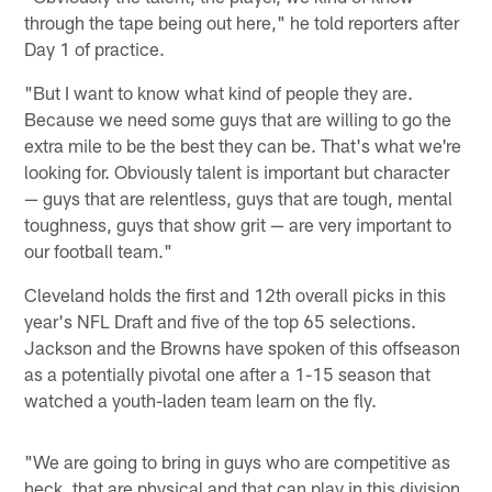
through the tape being out here," he told reporters after
Day 1 of practice.
"But I want to know what kind of people they are.
Because we need some guys that are willing to go the
extra mile to be the best they can be. That's what we're
looking for. Obviously talent is important but character
— guys that are relentless, guys that are tough, mental
toughness, guys that show grit — are very important to
our football team."
Cleveland holds the first and 12th overall picks in this
year's NFL Draft and five of the top 65 selections.
Jackson and the Browns have spoken of this offseason
as a potentially pivotal one after a 1-15 season that
watched a youth-laden team learn on the fly.
"We are going to bring in guys who are competitive as
heck, that are physical and that can play in this division,