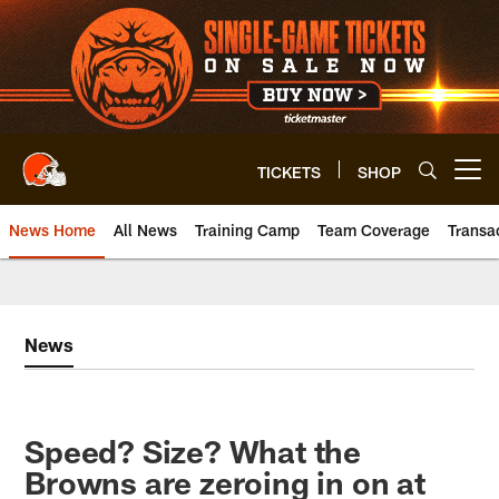
Skip
to
main
content
TICKETS
SHOP
Open menu button
News Home
All News
Training Camp
Team Coverage
Transa
News
Speed? Size? What the
Browns are zeroing in on at