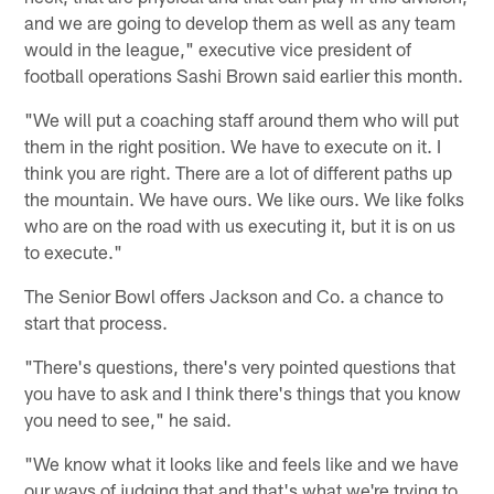
and we are going to develop them as well as any team
would in the league," executive vice president of
football operations Sashi Brown said earlier this month.
"We will put a coaching staff around them who will put
them in the right position. We have to execute on it. I
think you are right. There are a lot of different paths up
the mountain. We have ours. We like ours. We like folks
who are on the road with us executing it, but it is on us
to execute."
The Senior Bowl offers Jackson and Co. a chance to
start that process.
"There's questions, there's very pointed questions that
you have to ask and I think there's things that you know
you need to see," he said.
"We know what it looks like and feels like and we have
our ways of judging that and that's what we're trying to