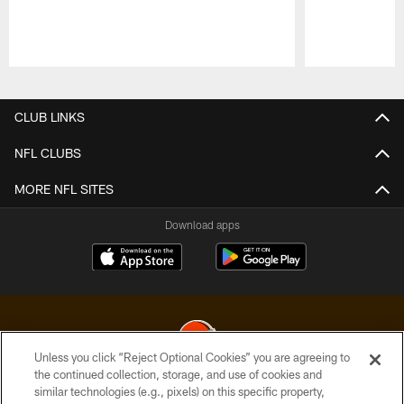
Pause
Play
CLUB LINKS
NFL CLUBS
MORE NFL SITES
Download apps
Unless you click “Reject Optional Cookies” you are agreeing to
the continued collection, storage, and use of cookies and
similar technologies (e.g., pixels) on this specific property,
© 2026 Cleveland Browns. All Rights Reserved