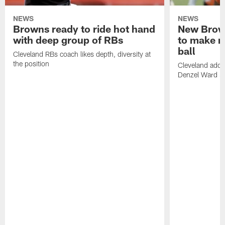
NEWS
NEWS
Browns ready to ride hot hand
New Brow
with deep group of RBs
to make m
ball
Cleveland RBs coach likes depth, diversity at
the position
Cleveland adde
Denzel Ward 4t