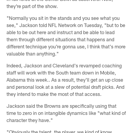
they're part of the show.
"Normally you sit in the stands and you see what you
see," Jackson told NFL Network on Tuesday, "but to be
able to be out here and instruct and be able to lead
them through different situations that happens and
different technique you're gonna use, I think that's more
valuable than anything."
Indeed, Jackson and Cleveland's revamped coaching
staff will work with the South team down in Mobile,
Alabama this week.. As a result, they'll get an up close
and personal look at a slew of potential draft picks. And
they intend to make the most of that access.
Jackson said the Browns are specifically using that
time to zero in on intangible dynamics like "what kind of
character they have."
"Obviously the talent, the player, we kind of know