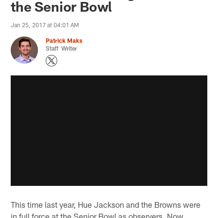
the Senior Bowl
Jan 25, 2017 at 04:01 AM
Patrick Maks
Staff Writer
This time last year, Hue Jackson and the Browns were
in full force at the Senior Bowl as observers. Now,