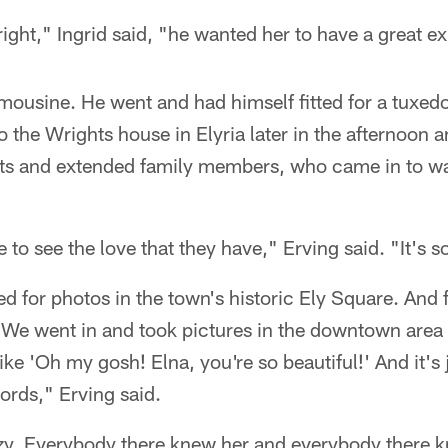
right," Ingrid said, "he wanted her to have a great e
imousine. He went and had himself fitted for a tuxedo
 the Wrights house in Elyria later in the afternoon 
hts and extended family members, who came in to wat
to see the love that they have," Erving said. "It's s
d for photos in the town's historic Ely Square. And fi
 "We went in and took pictures in the downtown area
ke 'Oh my gosh! Elna, you're so beautiful!' And it's ju
rds," Erving said.
azy. Everybody there knew her and everybody there k