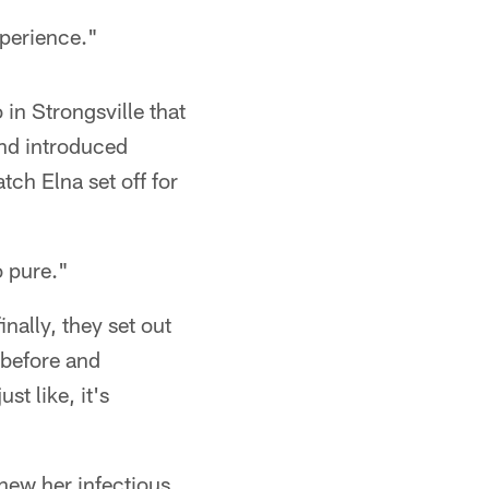
xperience."
 in Strongsville that
and introduced
ch Elna set off for
o pure."
nally, they set out
 before and
st like, it's
new her infectious