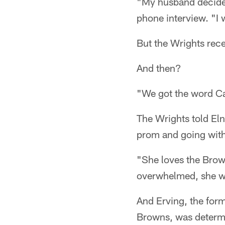
"My husband decided
phone interview. "I 
But the Wrights rec
And then?
"We got the word Cam
The Wrights told Eln
prom and going with 
"She loves the Brow
overwhelmed, she w
And Erving, the form
Browns, was determi