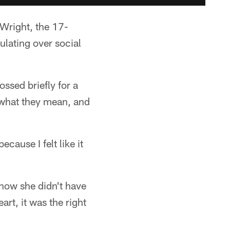
 Wright, the 17-
lating over social
ssed briefly for a
 what they mean, and
cause I felt like it
 how she didn't have
art, it was the right