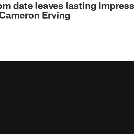
om date leaves lasting impres
Cameron Erving