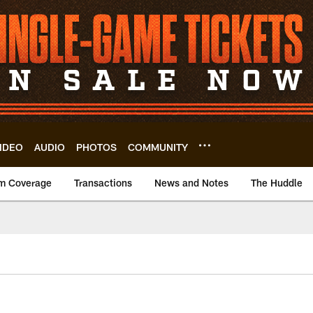
IDEO
AUDIO
PHOTOS
COMMUNITY
m Coverage
Transactions
News and Notes
The Huddle