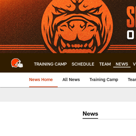
Skip
to
main
content
TRAINING CAMP
SCHEDULE
TEAM
NEWS
V
News Home
All News
Training Camp
Tea
News