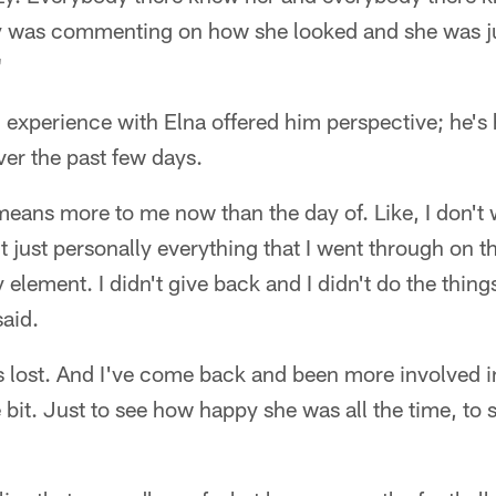
 was commenting on how she looked and she was jus
"
 experience with Elna offered him perspective; he's h
ver the past few days.
y means more to me now than the day of. Like, I don't 
 just personally everything that I went through on th
y element. I didn't give back and I didn't do the thing
said.
was lost. And I've come back and been more involved
e bit. Just to see how happy she was all the time, to s