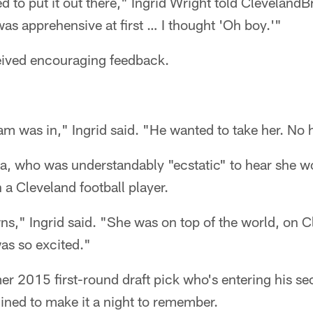
 to put it out there," Ingrid Wright told Cleveland
was apprehensive at first … I thought 'Oh boy.'"
eived encouraging feedback.
 was in," Ingrid said. "He wanted to take her. No h
a, who was understandably "ecstatic" to hear she w
a Cleveland football player.
ns," Ingrid said. "She was on top of the world, on 
as so excited."
er 2015 first-round draft pick who's entering his se
ned to make it a night to remember.