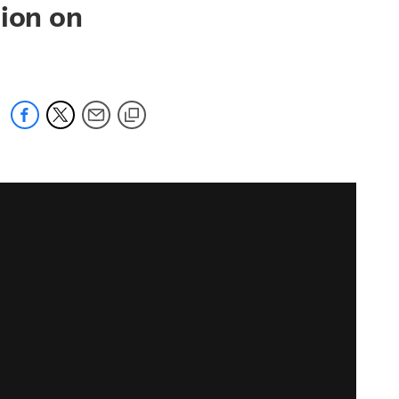
sion on