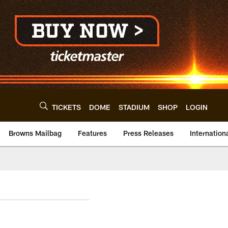
TICKETS
DOME
STADIUM
SHOP
LOGIN
Browns Mailbag
Features
Press Releases
Internation