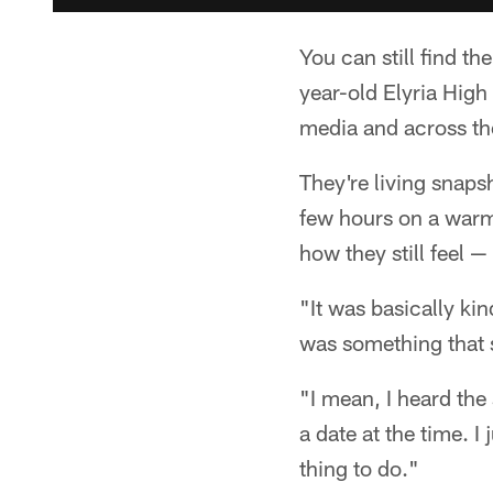
You can still find 
year-old Elyria High
media and across the
They're living snaps
few hours on a warm
how they still feel — 
"It was basically kin
was something that 
"I mean, I heard the
a date at the time. I
thing to do."