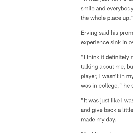
smile and everybody
the whole place up.
Erving said his prom
experience sink in o
"I think it definitel
talking about me, but
player, I wasn't in m
was in college," he 
"It was just like I 
and give back a littl
made my day.