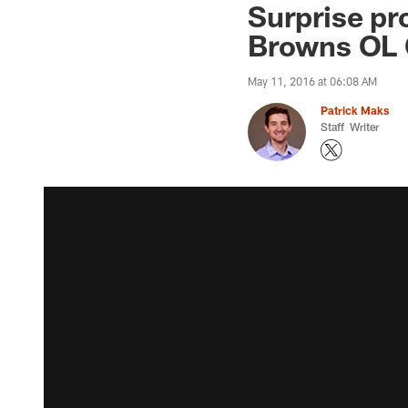
Surprise pr
Browns OL 
May 11, 2016 at 06:08 AM
Patrick Maks
Staff Writer