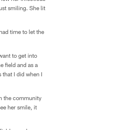
t smiling. She lit
ad time to let the
want to get into
e field and as a
s that I did when I
 in the community
ee her smile, it