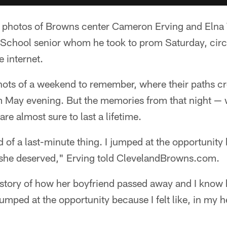
the photos of Browns center Cameron Erving and Elna
 School senior whom he took to prom Saturday, circu
 internet.
hots of a weekend to remember, where their paths cro
 May evening. But the memories from that night —
are almost sure to last a lifetime.
d of a last-minute thing. I jumped at the opportunity be
she deserved," Erving told ClevelandBrowns.com.
 story of how her boyfriend passed away and I know
 jumped at the opportunity because I felt like, in my he