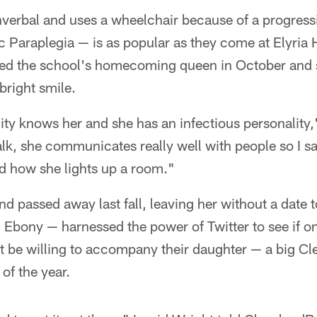
verbal and uses a wheelchair because of a progress
c Paraplegia — is as popular as they come at Elyria 
ed the school's homecoming queen in October and 
bright smile.
ity knows her and she has an infectious personality,
alk, she communicates really well with people so I sa
nd how she lights up a room."
nd passed away last fall, leaving her without a date 
 Ebony — harnessed the power of Twitter to see if o
t be willing to accompany their daughter — a big Cl
of the year.