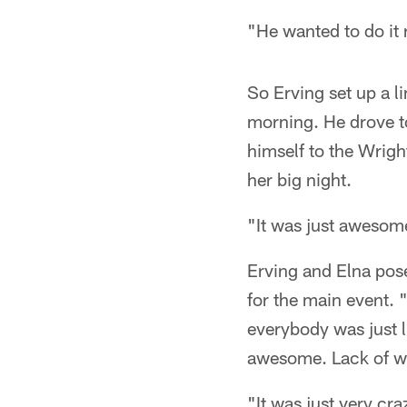
"He wanted to do it 
So Erving set up a l
morning. He drove to
himself to the Wrig
her big night.
"It was just awesome 
Erving and Elna pose
for the main event.
everybody was just li
awesome. Lack of wo
"It was just very cr