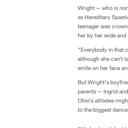
Wright — who is non
as Hereditary Spasti
teenager was crown
her by her wide and 
"Everybody in that c
although she can't t
smile on her face a
But Wright's boyfrie
parents — Ingrid and
Ohio's athletes migh
to the biggest dance 