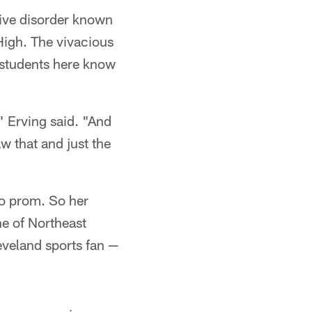
ive disorder known
High. The vivacious
students here know
" Erving said. "And
w that and just the
to prom. So her
ne of Northeast
eveland sports fan —