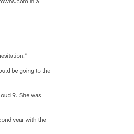
Browns.com in a
esitation."
ould be going to the
Cloud 9. She was
cond year with the