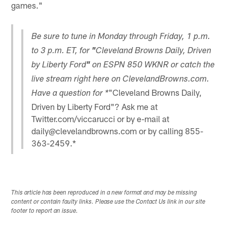
games."
Be sure to tune in Monday through Friday, 1 p.m.
to 3 p.m. ET, for
"
Cleveland Browns Daily, Driven
by Liberty Ford
"
on ESPN 850 WKNR or catch the
live stream right here on ClevelandBrowns.com.
"Cleveland Browns Daily,
Have a question for *
Driven by Liberty Ford"? Ask me at
Twitter.com/viccarucci or by e-mail at
daily@clevelandbrowns.com or by calling 855-
363-2459.*
This article has been reproduced in a new format and may be missing
content or contain faulty links. Please use the Contact Us link in our site
footer to report an issue.