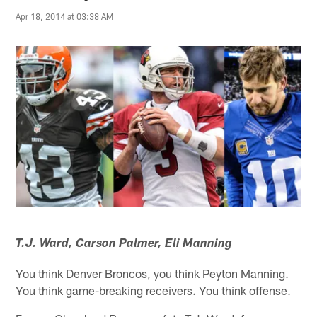
Apr 18, 2014 at 03:38 AM
T.J. Ward, Carson Palmer, Eli Manning
You think Denver Broncos, you think Peyton Manning.
You think game-breaking receivers. You think offense.