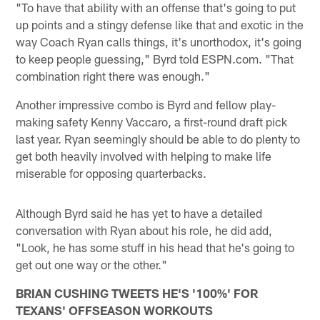
"To have that ability with an offense that's going to put
up points and a stingy defense like that and exotic in the
way Coach Ryan calls things, it's unorthodox, it's going
to keep people guessing," Byrd told ESPN.com. "That
combination right there was enough."
Another impressive combo is Byrd and fellow play-
making safety Kenny Vaccaro, a first-round draft pick
last year. Ryan seemingly should be able to do plenty to
get both heavily involved with helping to make life
miserable for opposing quarterbacks.
Although Byrd said he has yet to have a detailed
conversation with Ryan about his role, he did add,
"Look, he has some stuff in his head that he's going to
get out one way or the other."
BRIAN CUSHING TWEETS HE'S '100%' FOR
TEXANS' OFFSEASON WORKOUTS