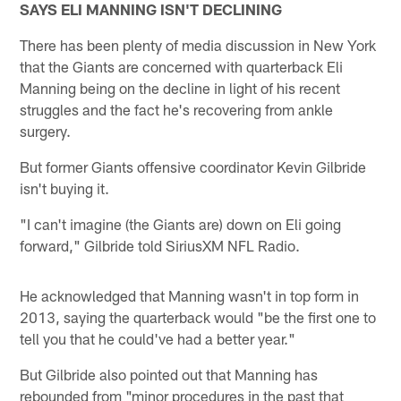
SAYS ELI MANNING ISN'T DECLINING
There has been plenty of media discussion in New York
that the Giants are concerned with quarterback Eli
Manning being on the decline in light of his recent
struggles and the fact he's recovering from ankle
surgery.
But former Giants offensive coordinator Kevin Gilbride
isn't buying it.
"I can't imagine (the Giants are) down on Eli going
forward," Gilbride told SiriusXM NFL Radio.
He acknowledged that Manning wasn't in top form in
2013, saying the quarterback would "be the first one to
tell you that he could've had a better year."
But Gilbride also pointed out that Manning has
rebounded from "minor procedures in the past that