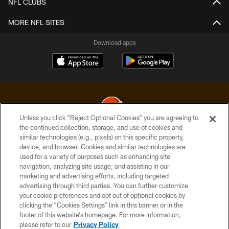
NFL CLUBS
MORE NFL SITES
Download apps
Unless you click “Reject Optional Cookies” you are agreeing to
the continued collection, storage, and use of cookies and
similar technologies (e.g., pixels) on this specific property,
© 2026 Cleveland Browns. All Rights Reserved
device, and browser. Cookies and similar technologies are
used for a variety of purposes such as enhancing site
PRIVACY POLICY
navigation, analyzing site usage, and assisting in our
ACCESSIBILITY
marketing and advertising efforts, including targeted
advertising through third parties. You can further customize
CONTACT US
your cookie preferences and opt out of optional cookies by
clicking the “Cookies Settings” link in this banner or in the
SITE MAP
footer of this website’s homepage. For more information,
TERMS OF USE
please refer to our
Privacy Policy