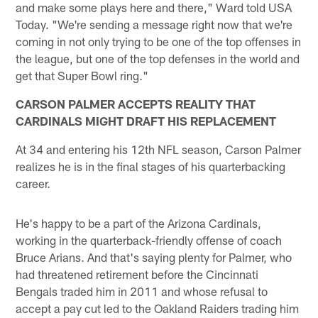
and make some plays here and there," Ward told USA
Today. "We're sending a message right now that we're
coming in not only trying to be one of the top offenses in
the league, but one of the top defenses in the world and
get that Super Bowl ring."
CARSON PALMER ACCEPTS REALITY THAT
CARDINALS MIGHT DRAFT HIS REPLACEMENT
At 34 and entering his 12th NFL season, Carson Palmer
realizes he is in the final stages of his quarterbacking
career.
He's happy to be a part of the Arizona Cardinals,
working in the quarterback-friendly offense of coach
Bruce Arians. And that's saying plenty for Palmer, who
had threatened retirement before the Cincinnati
Bengals traded him in 2011 and whose refusal to
accept a pay cut led to the Oakland Raiders trading him