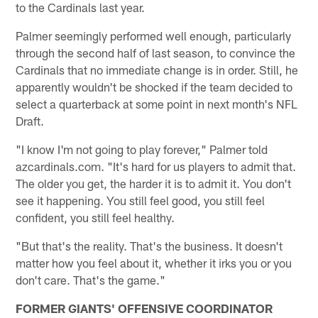
to the Cardinals last year.
Palmer seemingly performed well enough, particularly
through the second half of last season, to convince the
Cardinals that no immediate change is in order. Still, he
apparently wouldn't be shocked if the team decided to
select a quarterback at some point in next month's NFL
Draft.
"I know I'm not going to play forever," Palmer told
azcardinals.com. "It's hard for us players to admit that.
The older you get, the harder it is to admit it. You don't
see it happening. You still feel good, you still feel
confident, you still feel healthy.
"But that's the reality. That's the business. It doesn't
matter how you feel about it, whether it irks you or you
don't care. That's the game."
FORMER GIANTS' OFFENSIVE COORDINATOR