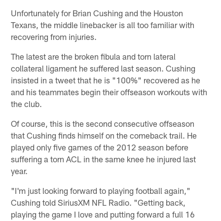
Unfortunately for Brian Cushing and the Houston
Texans, the middle linebacker is all too familiar with
recovering from injuries.
The latest are the broken fibula and torn lateral
collateral ligament he suffered last season. Cushing
insisted in a tweet that he is "100%" recovered as he
and his teammates begin their offseason workouts with
the club.
Of course, this is the second consecutive offseason
that Cushing finds himself on the comeback trail. He
played only five games of the 2012 season before
suffering a torn ACL in the same knee he injured last
year.
"I'm just looking forward to playing football again,"
Cushing told SiriusXM NFL Radio. "Getting back,
playing the game I love and putting forward a full 16