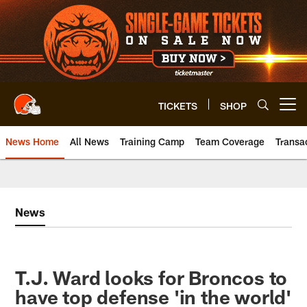
Skip
to
main
content
TICKETS
SHOP
Open menu button
News Home
All News
Training Camp
Team Coverage
Transa
News
T.J. Ward looks for Broncos to
have top defense 'in the world'