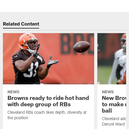
Related Content
NEWS
NEWS
Browns ready to ride hot hand
New Brow
with deep group of RBs
to make m
ball
Cleveland RBs coach likes depth, diversity at
the position
Cleveland adde
Denzel Ward 4t