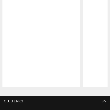
Pause
Play
CLUB LINKS