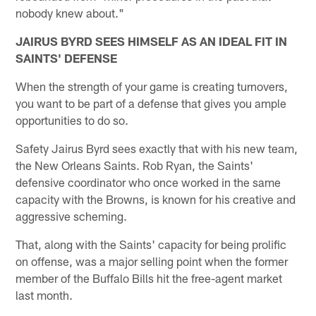
nobody knew about."
JAIRUS BYRD SEES HIMSELF AS AN IDEAL FIT IN
SAINTS' DEFENSE
When the strength of your game is creating turnovers,
you want to be part of a defense that gives you ample
opportunities to do so.
Safety Jairus Byrd sees exactly that with his new team,
the New Orleans Saints. Rob Ryan, the Saints'
defensive coordinator who once worked in the same
capacity with the Browns, is known for his creative and
aggressive scheming.
That, along with the Saints' capacity for being prolific
on offense, was a major selling point when the former
member of the Buffalo Bills hit the free-agent market
last month.