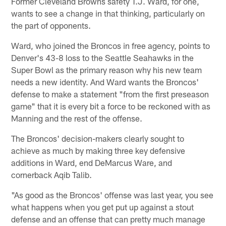
Former Cleveland Browns safety T.J. Ward, for one,
wants to see a change in that thinking, particularly on
the part of opponents.
Ward, who joined the Broncos in free agency, points to
Denver's 43-8 loss to the Seattle Seahawks in the
Super Bowl as the primary reason why his new team
needs a new identity. And Ward wants the Broncos'
defense to make a statement "from the first preseason
game" that it is every bit a force to be reckoned with as
Manning and the rest of the offense.
The Broncos' decision-makers clearly sought to
achieve as much by making three key defensive
additions in Ward, end DeMarcus Ware, and
cornerback Aqib Talib.
"As good as the Broncos' offense was last year, you see
what happens when you get put up against a stout
defense and an offense that can pretty much manage