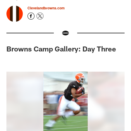
Clevelandbrowns.com
Browns Camp Gallery: Day Three