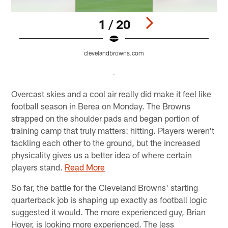
1 / 20
clevelandbrowns.com
Pause
Pause
Pause
Play
Play
Play
Overcast skies and a cool air really did make it feel like
football season in Berea on Monday. The Browns
strapped on the shoulder pads and began portion of
training camp that truly matters: hitting. Players weren't
tackling each other to the ground, but the increased
physicality gives us a better idea of where certain
players stand.
Read More
So far, the battle for the Cleveland Browns' starting
quarterback job is shaping up exactly as football logic
suggested it would. The more experienced guy, Brian
Hoyer, is looking more experienced. The less