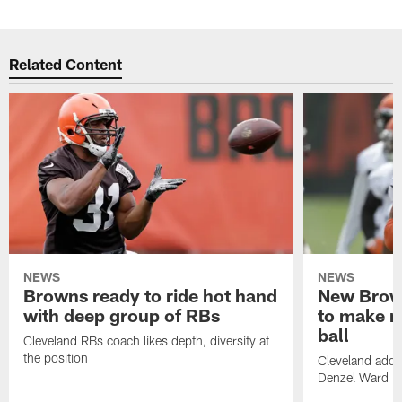
Related Content
NEWS
NEWS
Browns ready to ride hot hand
New Brow
with deep group of RBs
to make m
ball
Cleveland RBs coach likes depth, diversity at
the position
Cleveland adde
Denzel Ward 4t