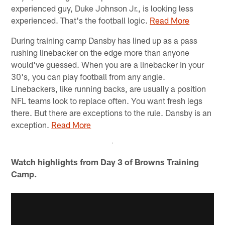
experienced guy, Duke Johnson Jr., is looking less
experienced. That's the football logic.
Read More
During training camp Dansby has lined up as a pass
rushing linebacker on the edge more than anyone
would've guessed. When you are a linebacker in your
30's, you can play football from any angle.
Linebackers, like running backs, are usually a position
NFL teams look to replace often. You want fresh legs
there. But there are exceptions to the rule. Dansby is an
exception.
Read More
Watch highlights from Day 3 of Browns Training
Camp.