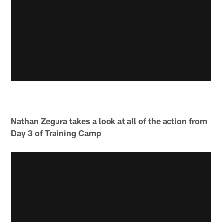
Nathan Zegura takes a look at all of the action from
Day 3 of Training Camp