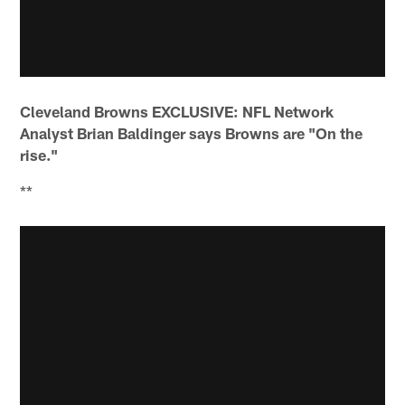
Cleveland Browns EXCLUSIVE: NFL Network
Analyst Brian Baldinger says Browns are "On the
rise."
**