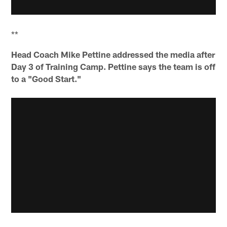
**
Head Coach Mike Pettine addressed the media after
Day 3 of Training Camp. Pettine says the team is off
to a "Good Start."