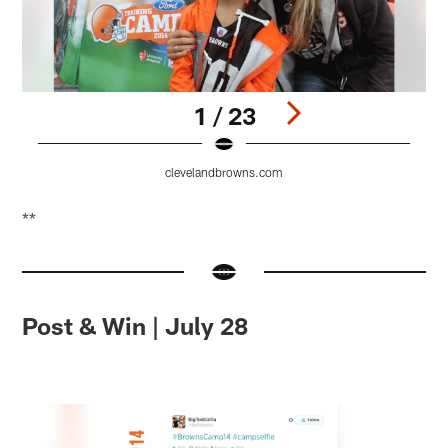
1 / 23
clevelandbrowns.com
Pause
Pause
Pause
Play
Play
Play
**
Post & Win | July 28