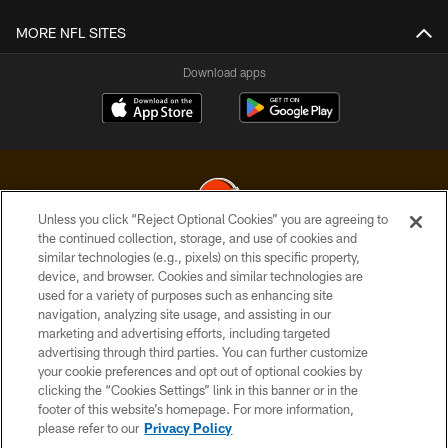
MORE NFL SITES
Download apps
Unless you click “Reject Optional Cookies” you are agreeing to
the continued collection, storage, and use of cookies and
similar technologies (e.g., pixels) on this specific property,
© 2026 Cleveland Browns. All Rights Reserved
device, and browser. Cookies and similar technologies are
used for a variety of purposes such as enhancing site
PRIVACY POLICY
navigation, analyzing site usage, and assisting in our
ACCESSIBILITY
marketing and advertising efforts, including targeted
advertising through third parties. You can further customize
CONTACT US
your cookie preferences and opt out of optional cookies by
clicking the “Cookies Settings” link in this banner or in the
SITE MAP
footer of this website’s homepage. For more information,
TERMS OF USE
please refer to our
Privacy Policy