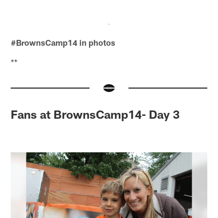
#BrownsCamp14 in photos
**
Fans at BrownsCamp14- Day 3