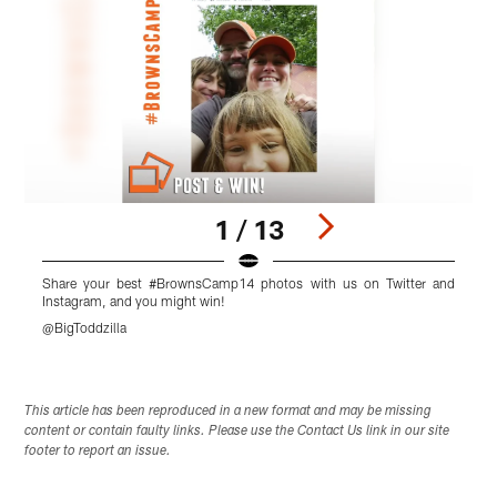
1 / 13
Share your best #BrownsCamp14 photos with us on Twitter and
Instagram, and you might win!
I
@BigToddzilla
Pause
Pause
Pause
Play
Play
Play
This article has been reproduced in a new format and may be missing
content or contain faulty links. Please use the Contact Us link in our site
footer to report an issue.