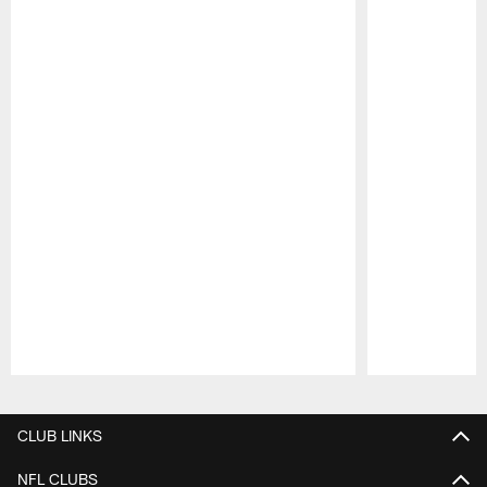
Pause
Play
CLUB LINKS
NFL CLUBS