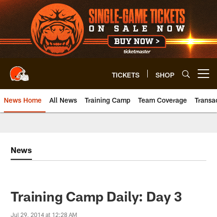
Skip
to
main
content
TICKETS
SHOP
Open menu button
News Home
All News
Training Camp
Team Coverage
Transa
News
Training Camp Daily: Day 3
Jul 29, 2014 at 12:28 AM