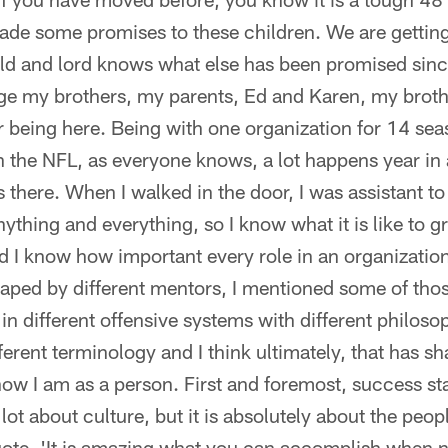
de some promises to these children. We are getting
ld and lord knows what else has been promised sinc
ge my brothers, my parents, Ed and Karen, my broth
 being here. Being with one organization for 14 sea
in the NFL, as everyone knows, a lot happens year in 
es there. When I walked in the door, I was assistant 
thing and everything, so I know what it is like to gr
nd I know how important every role in an organization
haped by different mentors, I mentioned some of th
in different offensive systems with different philosop
fferent terminology and I think ultimately, that has s
w I am as a person. First and foremost, success sta
a lot about culture, but it is absolutely about the pe
ote, 'It is amazing what you can accomplish when 