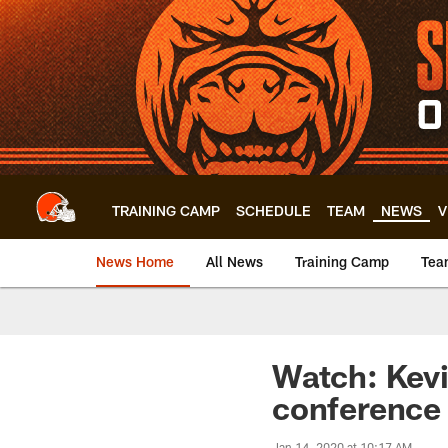
Skip
to
main
content
TRAINING CAMP
SCHEDULE
TEAM
NEWS
V
News Home
All News
Training Camp
Tea
Watch: Kevi
conference
Jan 14, 2020 at 10:17 AM