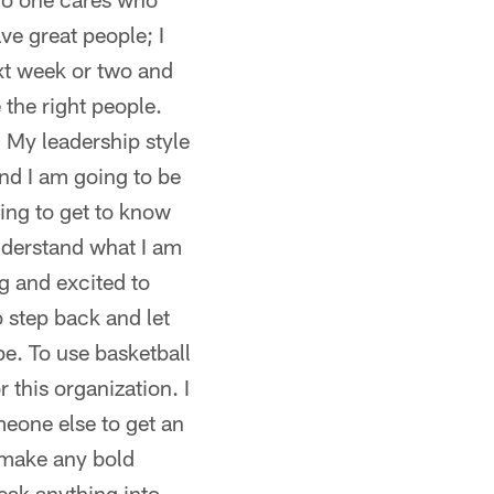
ve great people; I
ext week or two and
 the right people.
. My leadership style
and I am going to be
ing to get to know
understand what I am
ng and excited to
o step back and let
be. To use basketball
 this organization. I
meone else to get an
 make any bold
eak anything into