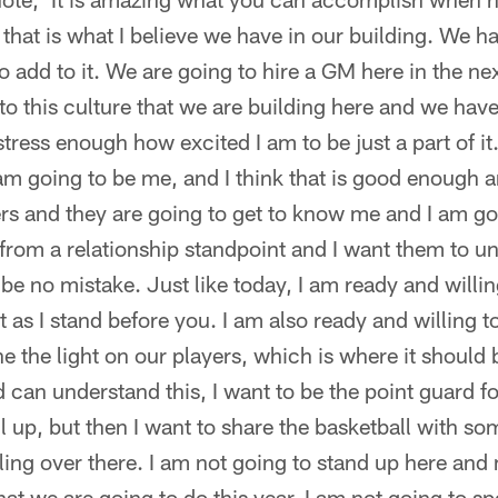
 that is what I believe we have in our building. We ha
 add to it. We are going to hire a GM here in the n
to this culture that we are building here and we have
stress enough how excited I am to be just a part of it
I am going to be me, and I think that is good enough 
ers and they are going to get to know me and I am go
 from a relationship standpoint and I want them to 
 be no mistake. Just like today, I am ready and willi
t as I stand before you. I am also ready and willing t
e the light on our players, which is where it should 
can understand this, I want to be the point guard for
ll up, but then I want to share the basketball with so
ing over there. I am not going to stand up here and
at we are going to do this year. I am not going to sp