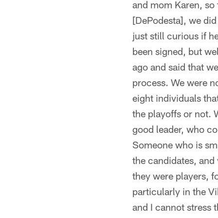
and mom Karen, so th
[DePodesta], we did 
just still curious if
been signed, but wel
ago and said that w
process. We were not
eight individuals th
the playoffs or not.
good leader, who cou
Someone who is smar
the candidates, and
they were players, 
particularly in the V
and I cannot stress 