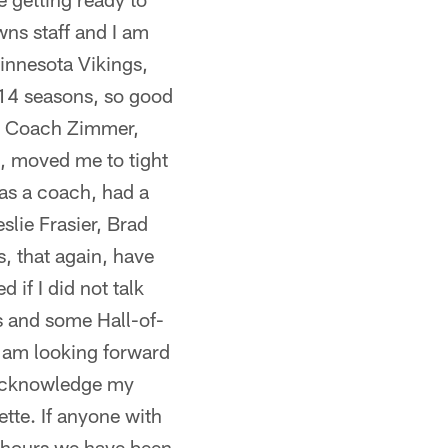
wns staff and I am
Minnesota Vikings,
 14 seasons, so good
s, Coach Zimmer,
, moved me to tight
 as a coach, had a
slie Frasier, Brad
, that again, have
if I did not talk
s and some Hall-of-
I am looking forward
o acknowledge my
tte. If anyone with
8 hours we have been