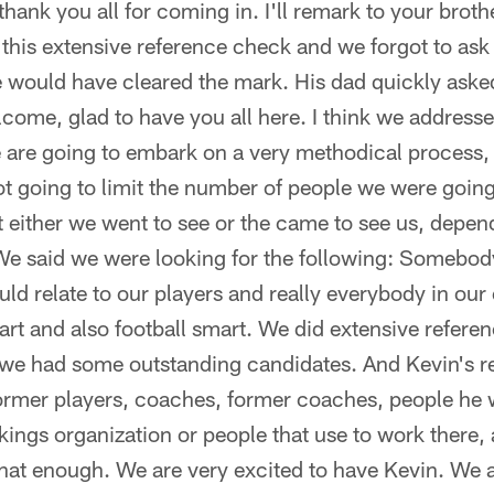
ank you all for coming in. I'll remark to your broth
this extensive reference check and we forgot to ask 
 he would have cleared the mark. His dad quickly aske
come, glad to have you all here. I think we address
e are going to embark on a very methodical process,
 going to limit the number of people we were going 
at either we went to see or the came to see us, depend
 We said we were looking for the following: Somebody
ld relate to our players and really everybody in our 
t and also football smart. We did extensive referen
 we had some outstanding candidates. And Kevin's r
former players, coaches, former coaches, people he
ikings organization or people that use to work there,
that enough. We are very excited to have Kevin. We a