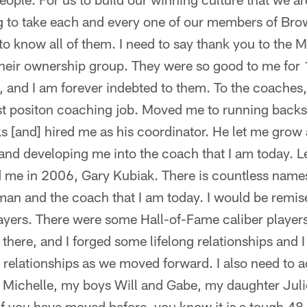
ing to take each and every one of our members of Bro
t to know all of them. I need to say thank you to the 
 their ownership group. They were so good to me for
, and I am forever indebted to them. To the coache
t positon coaching job. Moved me to running backs
s [and] hired me as his coordinator. He let me grow
nd developing me into the coach that I am today. Le
d me in 2006, Gary Kubiak. There is countless names
an and the coach that I am today. I would be remised 
layers. There were some Hall-of-Fame caliber player
there, and I forged some lifelong relationships and 
e relationships as we moved forward. I also need t
 Michelle, my boys Will and Gabe, my daughter Julie
if you have moved before, you know it is a tough 4