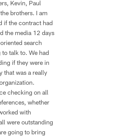
ers, Kevin, Paul
the brothers. I am
d if the contract had
ed the media 12 days
 oriented search
to talk to. We had
ing if they were in
 that was a really
organization.
ce checking on all
eferences, whether
 worked with
 all were outstanding
re going to bring