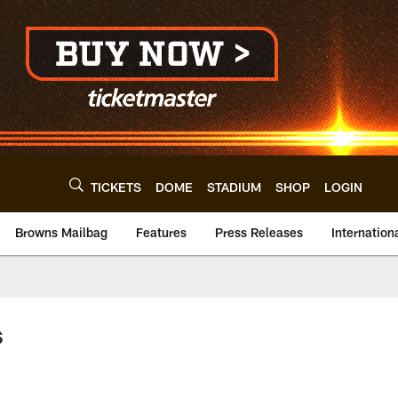
TICKETS
DOME
STADIUM
SHOP
LOGIN
Browns Mailbag
Features
Press Releases
Internation
s