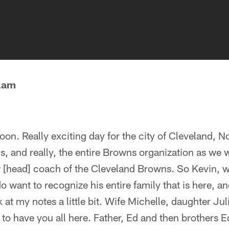
lam
noon. Really exciting day for the city of Cleveland, N
ns, and really, the entire Browns organization as w
w [head] coach of the Cleveland Browns. So Kevin,
o want to recognize his entire family that is here, 
k at my notes a little bit. Wife Michelle, daughter Ju
to have you all here. Father, Ed and then brothers E