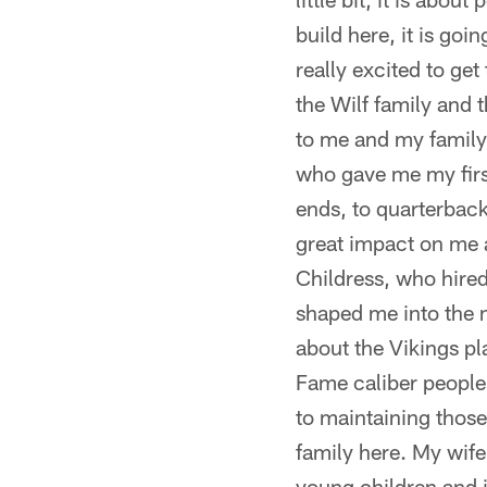
build here, it is go
really excited to ge
the Wilf family and
to me and my family
who gave me my firs
ends, to quarterback
great impact on me a
Childress, who hire
shaped me into the m
about the Vikings p
Fame caliber people 
to maintaining thos
family here. My wife
young children and 