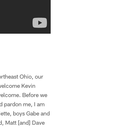
ortheast Ohio, our
e welcome Kevin
 welcome. Before we
and pardon me, I am
liette, boys Gabe and
d, Matt [and] Dave