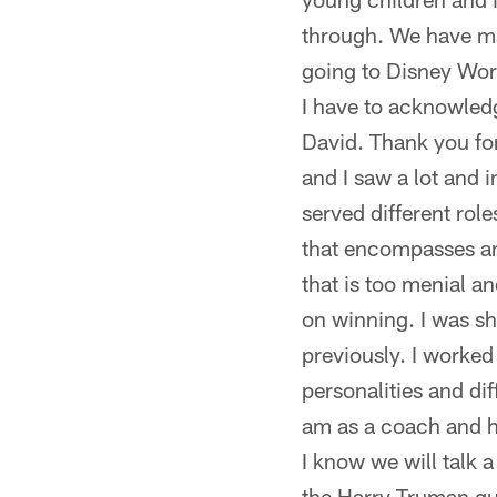
through. We have ma
going to Disney Wor
I have to acknowled
David. Thank you for
and I saw a lot and 
served different rol
that encompasses any
that is too menial a
on winning. I was s
previously. I worked 
personalities and di
am as a coach and ho
I know we will talk 
the Harry Truman qu