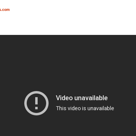
s.com