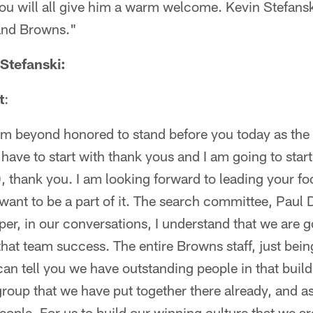
ou will all give him a warm welcome. Kevin Stefans
and Browns."
Stefanski:
t
:
am beyond honored to stand before you today as the
have to start with thank yous and I am going to star
 thank you. I am looking forward to leading your fo
I want to be a part of it. The search committee, Pau
r, in our conversations, I understand that we are g
that team success. The entire Browns staff, just bein
can tell you we have outstanding people in that build
roup that we have put together there already, and as I
ut people. For us to build our winning culture that we a