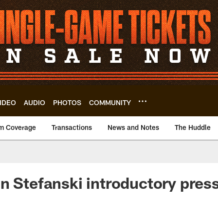
IDEO
AUDIO
PHOTOS
COMMUNITY
m Coverage
Transactions
News and Notes
The Huddle
n Stefanski introductory pres