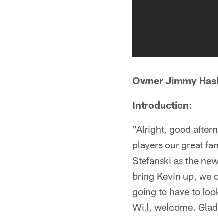
Owner Jimmy Has
Introduction
:
"Alright, good after
players our great fa
Stefanski as the ne
bring Kevin up, we d
going to have to loo
Will, welcome. Glad 