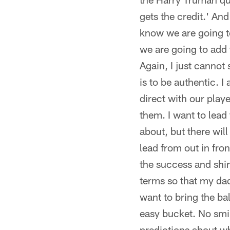
gets the credit.' And
know we are going to
we are going to add 
Again, I just cannot 
is to be authentic. 
direct with our play
them. I want to lead
about, but there will
lead from out in fron
the success and shin
terms so that my dad 
want to bring the ba
easy bucket. No smil
predictions about wh