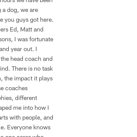
 a dog, we are
e you guys got here.
ers Ed, Matt and
sons, I was fortunate
and year out. I
to the head coach and
ind. There is no task
, the impact it plays
ose coaches
hies, different
haped me into how I
rts with people, and
ople. Everyone knows
no one cares who