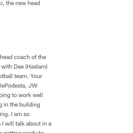
ki, the new head
 head coach of the
t with Dee (Haslam)
otball team. Your
l DePodesta, JW
oing to work well
g in the building
ing. I am so
 will talk about in a
re getting ready to