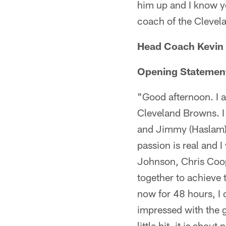
him up and I know y
coach of the Clevel
Head Coach Kevin 
Opening Statemen
"Good afternoon. I 
Cleveland Browns. I 
and Jimmy (Haslam),
passion is real and 
Johnson, Chris Coope
together to achieve 
now for 48 hours, I 
impressed with the g
little bit, it is abo