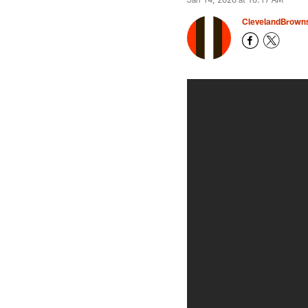
ClevelandBrown