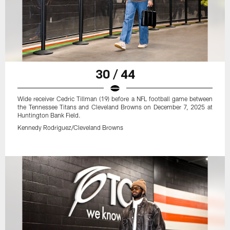
30 / 44
Wide receiver Cedric Tillman (19) before a NFL football game between
the Tennessee Titans and Cleveland Browns on December 7, 2025 at
Huntington Bank Field.
Kennedy Rodriguez/Cleveland Browns