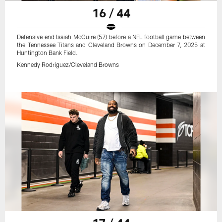
16 / 44
Defensive end Isaiah McGuire (57) before a NFL football game between
the Tennessee Titans and Cleveland Browns on December 7, 2025 at
Huntington Bank Field.
Kennedy Rodriguez/Cleveland Browns