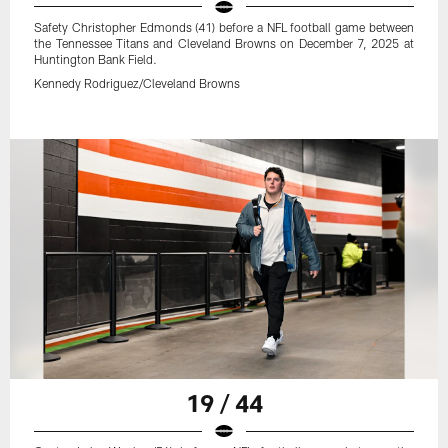
Safety Christopher Edmonds (41) before a NFL football game between
the Tennessee Titans and Cleveland Browns on December 7, 2025 at
Huntington Bank Field.
Kennedy Rodriguez/Cleveland Browns
19 / 44