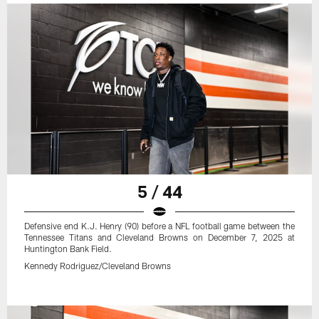
5 / 44
Defensive end K.J. Henry (90) before a NFL football game between the
Tennessee Titans and Cleveland Browns on December 7, 2025 at
Huntington Bank Field.
Kennedy Rodriguez/Cleveland Browns