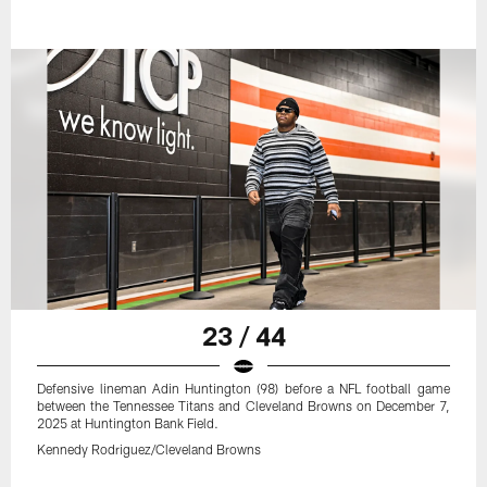
23 / 44
Defensive lineman Adin Huntington (98) before a NFL football game
between the Tennessee Titans and Cleveland Browns on December 7,
2025 at Huntington Bank Field.
Kennedy Rodriguez/Cleveland Browns