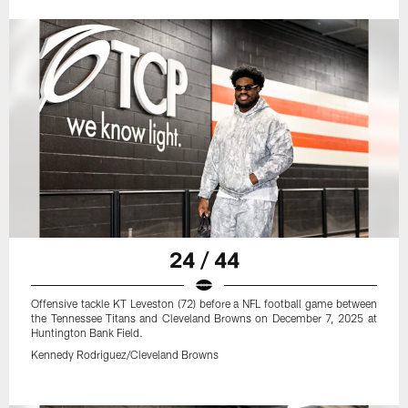
24 / 44
Offensive tackle KT Leveston (72) before a NFL football game between
the Tennessee Titans and Cleveland Browns on December 7, 2025 at
Huntington Bank Field.
Kennedy Rodriguez/Cleveland Browns