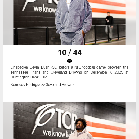
10 / 44
Linebacker Devin Bush (30) before a NFL football game between the
Tennessee Titans and Cleveland Browns on December 7, 2025 at
Huntington Bank Field.
Kennedy Rodriguez/Cleveland Browns