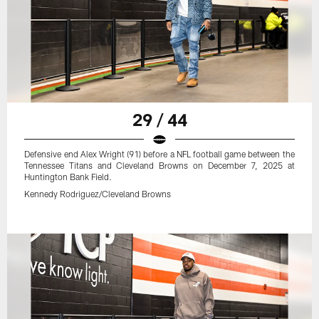
29 / 44
Defensive end Alex Wright (91) before a NFL football game between the
Tennessee Titans and Cleveland Browns on December 7, 2025 at
Huntington Bank Field.
Kennedy Rodriguez/Cleveland Browns