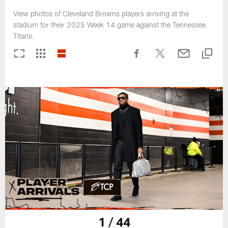
View photos of Cleveland Browns players arriving at the
stadium for their 2025 Week 14 game against the Tennessee
Titans.
1 / 44