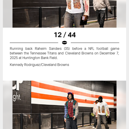
12 / 44
Running back Raheim Sanders (35) before a NFL football game
between the Tennessee Titans and Cleveland Browns on December 7,
2025 at Huntington Bank Field.
Kennedy Rodriguez/Cleveland Browns