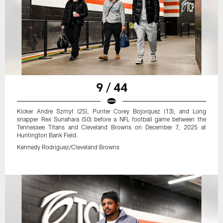
9 / 44
Kicker Andre Szmyt (25), Punter Corey Bojorquez (13), and Long
snapper Rex Sunahara (50) before a NFL football game between the
Tennessee Titans and Cleveland Browns on December 7, 2025 at
Huntington Bank Field.
Kennedy Rodriguez/Cleveland Browns