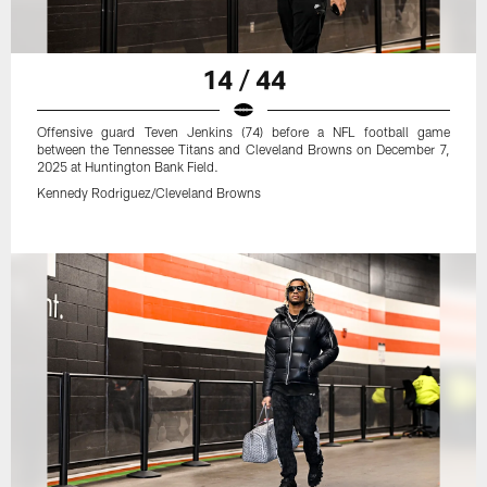
14 / 44
Offensive guard Teven Jenkins (74) before a NFL football game
between the Tennessee Titans and Cleveland Browns on December 7,
2025 at Huntington Bank Field.
Kennedy Rodriguez/Cleveland Browns