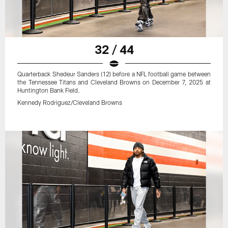
32 / 44
Quarterback Shedeur Sanders (12) before a NFL football game between
the Tennessee Titans and Cleveland Browns on December 7, 2025 at
Huntington Bank Field.
Kennedy Rodriguez/Cleveland Browns