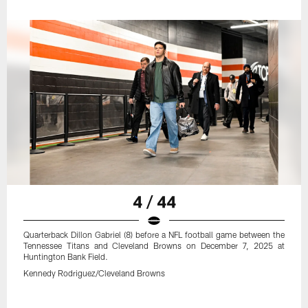
4 / 44
Quarterback Dillon Gabriel (8) before a NFL football game between the
Tennessee Titans and Cleveland Browns on December 7, 2025 at
Huntington Bank Field.
Kennedy Rodriguez/Cleveland Browns