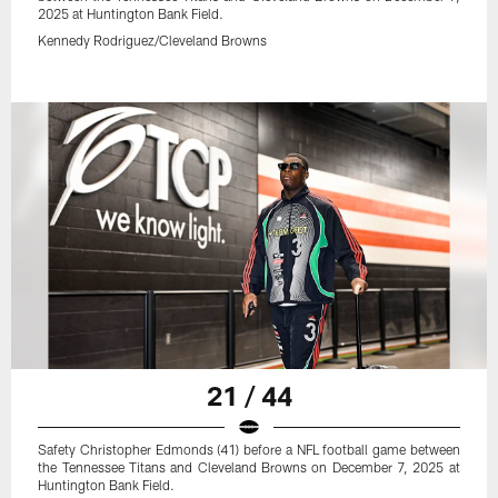
2025 at Huntington Bank Field.
Kennedy Rodriguez/Cleveland Browns
21 / 44
Safety Christopher Edmonds (41) before a NFL football game between
the Tennessee Titans and Cleveland Browns on December 7, 2025 at
Huntington Bank Field.