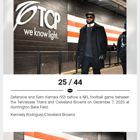
25 / 44
Defensive end Sam Kamara (92) before a NFL football game between
the Tennessee Titans and Cleveland Browns on December 7, 2025 at
Huntington Bank Field.
Kennedy Rodriguez/Cleveland Browns