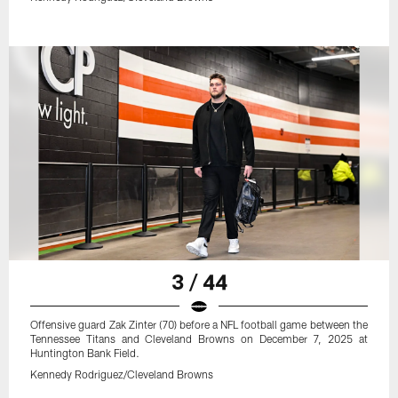
3 / 44
Offensive guard Zak Zinter (70) before a NFL football game between the
Tennessee Titans and Cleveland Browns on December 7, 2025 at
Huntington Bank Field.
Kennedy Rodriguez/Cleveland Browns