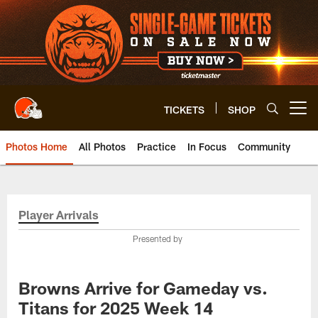
Skip
to
main
content
TICKETS
SHOP
Open menu button
Photos Home
All Photos
Practice
In Focus
Community
Player Arrivals
Presented by
Browns Arrive for Gameday vs.
Titans for 2025 Week 14