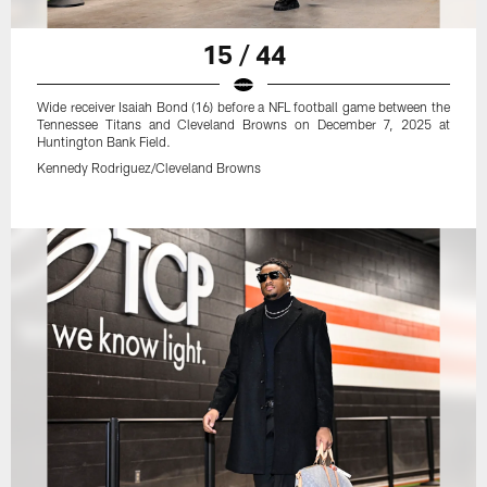
15 / 44
Wide receiver Isaiah Bond (16) before a NFL football game between the
Tennessee Titans and Cleveland Browns on December 7, 2025 at
Huntington Bank Field.
Kennedy Rodriguez/Cleveland Browns