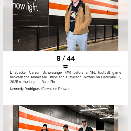
8 / 44
Linebacker Carson Schwesinger (49) before a NFL football game
between the Tennessee Titans and Cleveland Browns on December 7,
2025 at Huntington Bank Field.
Kennedy Rodriguez/Cleveland Browns