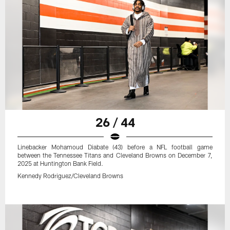
26 / 44
Linebacker Mohamoud Diabate (43) before a NFL football game
between the Tennessee Titans and Cleveland Browns on December 7,
2025 at Huntington Bank Field.
Kennedy Rodriguez/Cleveland Browns