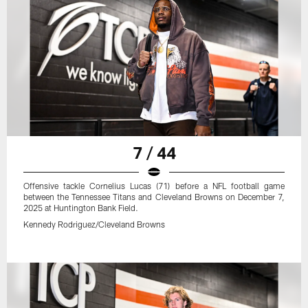
7 / 44
Offensive tackle Cornelius Lucas (71) before a NFL football game
between the Tennessee Titans and Cleveland Browns on December 7,
2025 at Huntington Bank Field.
Kennedy Rodriguez/Cleveland Browns