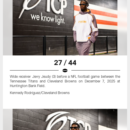
27 / 44
Wide receiver Jerry Jeudy (3) before a NFL football game between the
Tennessee Titans and Cleveland Browns on December 7, 2025 at
Huntington Bank Field.
Kennedy Rodriguez/Cleveland Browns