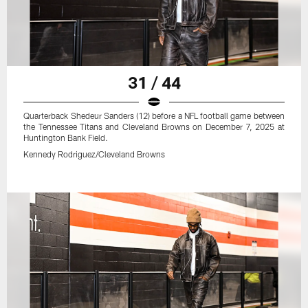
31 / 44
Quarterback Shedeur Sanders (12) before a NFL football game between
the Tennessee Titans and Cleveland Browns on December 7, 2025 at
Huntington Bank Field.
Kennedy Rodriguez/Cleveland Browns