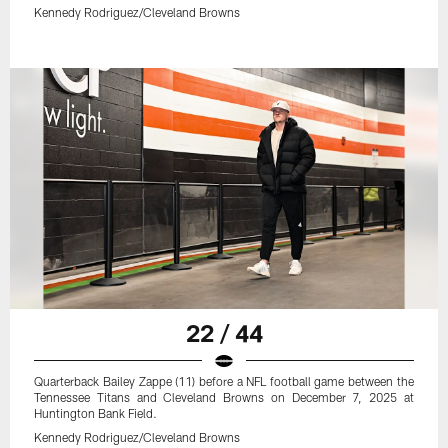
Kennedy Rodriguez/Cleveland Browns
22 / 44
Quarterback Bailey Zappe (11) before a NFL football game between the
Tennessee Titans and Cleveland Browns on December 7, 2025 at
Huntington Bank Field.
Kennedy Rodriguez/Cleveland Browns