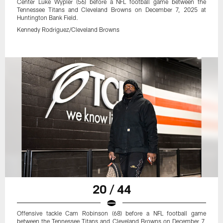
Center Luke Wypler (56) before a NFL football game between the
Tennessee Titans and Cleveland Browns on December 7, 2025 at
Huntington Bank Field.
Kennedy Rodriguez/Cleveland Browns
20 / 44
Offensive tackle Cam Robinson (68) before a NFL football game
between the Tennessee Titans and Cleveland Browns on December 7,