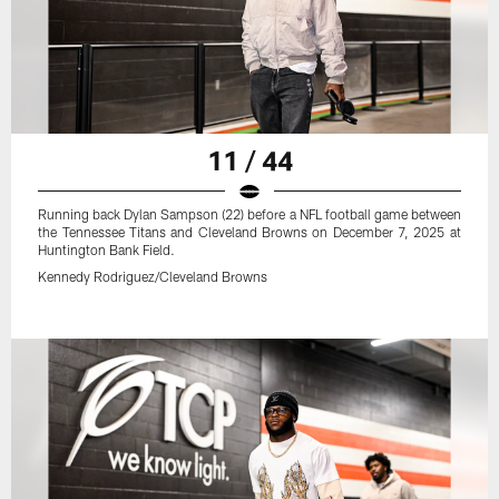
11 / 44
Running back Dylan Sampson (22) before a NFL football game between
the Tennessee Titans and Cleveland Browns on December 7, 2025 at
Huntington Bank Field.
Kennedy Rodriguez/Cleveland Browns