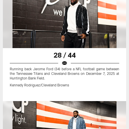
28 / 44
Running back Jerome Ford (34) before a NFL football game between
the Tennessee Titans and Cleveland Browns on December 7, 2025 at
Huntington Bank Field.
Kennedy Rodriguez/Cleveland Browns