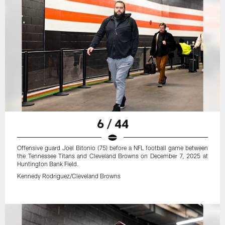
6 / 44
Offensive guard Joel Bitonio (75) before a NFL football game between
the Tennessee Titans and Cleveland Browns on December 7, 2025 at
Huntington Bank Field.
Kennedy Rodriguez/Cleveland Browns