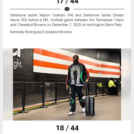
17 / 44
Defensive tackle Mason Graham (94) and Defensive tackle Shelby
Harris (93) before a NFL football game between the Tennessee Titans
and Cleveland Browns on December 7, 2025 at Huntington Bank Field.
Kennedy Rodriguez/Cleveland Browns
18 / 44