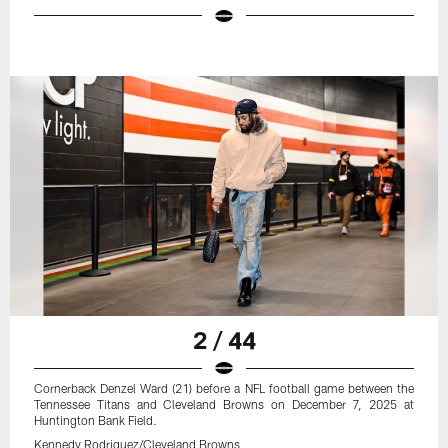
2 / 44
Cornerback Denzel Ward (21) before a NFL football game between the
Tennessee Titans and Cleveland Browns on December 7, 2025 at
Huntington Bank Field.
Kennedy Rodriguez/Cleveland Browns