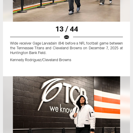
13 / 44
Wide receiver Gage Larvadain (84) before a NFL football game between
the Tennessee Titans and Cleveland Browns on December 7, 2025 at
Huntington Bank Field.
Kennedy Rodriguez/Cleveland Browns