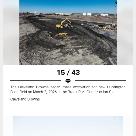
15 / 43
The Cleveland Browns began mass excavation for new Huntington
Bank Field on March 2, 2026 at the Brook Park Construction Site.
Cleveland Browns