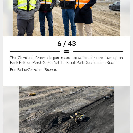
6 / 43
The Cleveland Browns began mass excavation for new Huntington
Bank Field on March 2, 2026 at the Brook Park Construction Site.
Erin Farina/Cleveland Browns