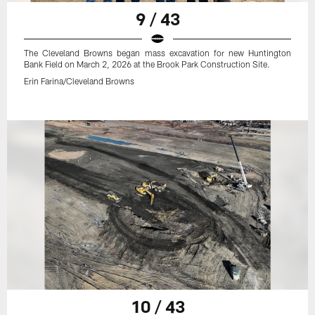
9 / 43
The Cleveland Browns began mass excavation for new Huntington
Bank Field on March 2, 2026 at the Brook Park Construction Site.
Erin Farina/Cleveland Browns
10 / 43