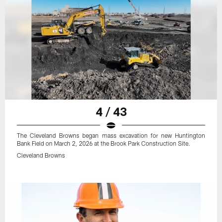
4 / 43
The Cleveland Browns began mass excavation for new Huntington
Bank Field on March 2, 2026 at the Brook Park Construction Site.
Cleveland Browns