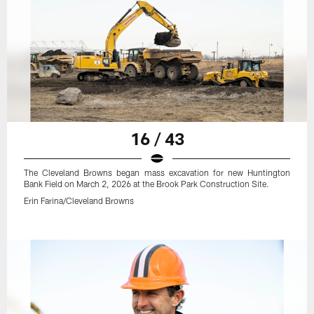
16 / 43
The Cleveland Browns began mass excavation for new Huntington
Bank Field on March 2, 2026 at the Brook Park Construction Site.
Erin Farina/Cleveland Browns