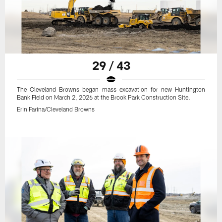
29 / 43
The Cleveland Browns began mass excavation for new Huntington
Bank Field on March 2, 2026 at the Brook Park Construction Site.
Erin Farina/Cleveland Browns