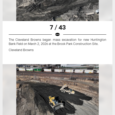
7 / 43
The Cleveland Browns began mass excavation for new Huntington
Bank Field on March 2, 2026 at the Brook Park Construction Site.
Cleveland Browns