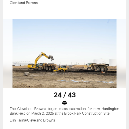
Cleveland Browns
24 / 43
The Cleveland Browns began mass excavation for new Huntington
Bank Field on March 2, 2026 at the Brook Park Construction Site.
Erin Farina/Cleveland Browns