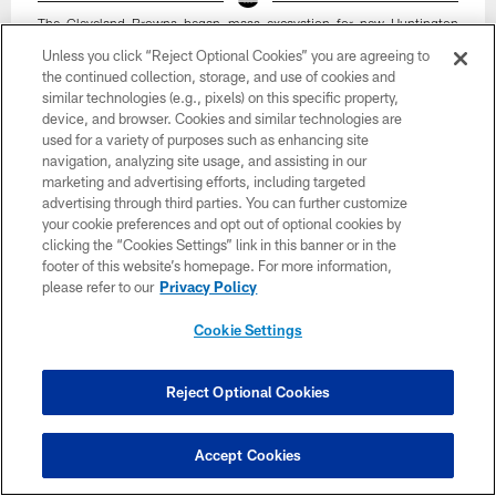
The Cleveland Browns began mass excavation for new Huntington
Bank Field on March 2, 2026 at the Brook Park Construction Site.
Unless you click “Reject Optional Cookies” you are agreeing to
Cleveland Browns
the continued collection, storage, and use of cookies and
similar technologies (e.g., pixels) on this specific property,
device, and browser. Cookies and similar technologies are
used for a variety of purposes such as enhancing site
navigation, analyzing site usage, and assisting in our
marketing and advertising efforts, including targeted
advertising through third parties. You can further customize
your cookie preferences and opt out of optional cookies by
clicking the “Cookies Settings” link in this banner or in the
footer of this website’s homepage. For more information,
please refer to our
Privacy Policy
Cookie Settings
Reject Optional Cookies
34 / 43
Accept Cookies
The Cleveland Browns began mass excavation for new Huntington
Bank Field on March 2, 2026 at the Brook Park Construction Site.