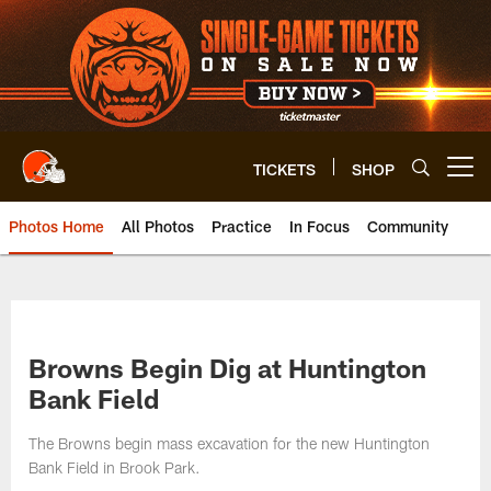
Skip
to
main
content
TICKETS
SHOP
Open menu button
Photos Home
All Photos
Practice
In Focus
Community
Browns Begin Dig at Huntington
Bank Field
The Browns begin mass excavation for the new Huntington
Bank Field in Brook Park.