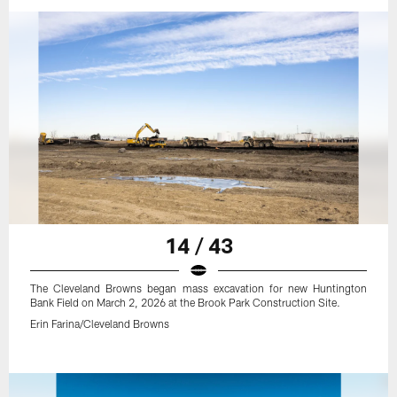
14 / 43
The Cleveland Browns began mass excavation for new Huntington
Bank Field on March 2, 2026 at the Brook Park Construction Site.
Erin Farina/Cleveland Browns