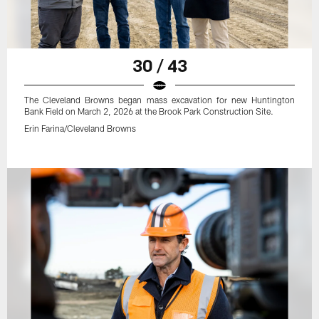
30 / 43
The Cleveland Browns began mass excavation for new Huntington
Bank Field on March 2, 2026 at the Brook Park Construction Site.
Erin Farina/Cleveland Browns