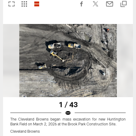
1 / 43
The Cleveland Browns began mass excavation for new Huntington
Bank Field on March 2, 2026 at the Brook Park Construction Site.
Cleveland Browns