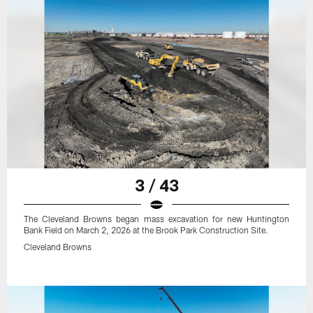
3 / 43
The Cleveland Browns began mass excavation for new Huntington
Bank Field on March 2, 2026 at the Brook Park Construction Site.
Cleveland Browns