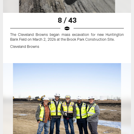
8 / 43
The Cleveland Browns began mass excavation for new Huntington
Bank Field on March 2, 2026 at the Brook Park Construction Site.
Cleveland Browns