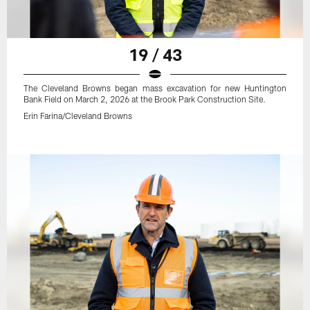
19 / 43
The Cleveland Browns began mass excavation for new Huntington
Bank Field on March 2, 2026 at the Brook Park Construction Site.
Erin Farina/Cleveland Browns