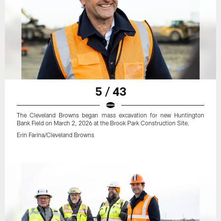
5 / 43
The Cleveland Browns began mass excavation for new Huntington
Bank Field on March 2, 2026 at the Brook Park Construction Site.
Erin Farina/Cleveland Browns