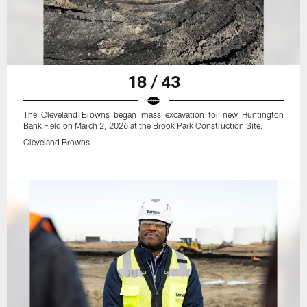
18 / 43
The Cleveland Browns began mass excavation for new Huntington
Bank Field on March 2, 2026 at the Brook Park Construction Site.
Cleveland Browns