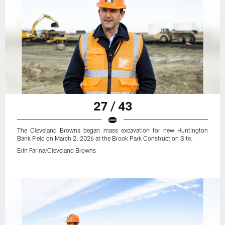
27 / 43
The Cleveland Browns began mass excavation for new Huntington
Bank Field on March 2, 2026 at the Brook Park Construction Site.
Erin Farina/Cleveland Browns