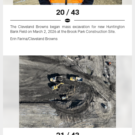
20 / 43
The Cleveland Browns began mass excavation for new Huntington
Bank Field on March 2, 2026 at the Brook Park Construction Site.
Erin Farina/Cleveland Browns
21 / 43