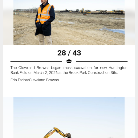
28 / 43
The Cleveland Browns began mass excavation for new Huntington
Bank Field on March 2, 2026 at the Brook Park Construction Site.
Erin Farina/Cleveland Browns