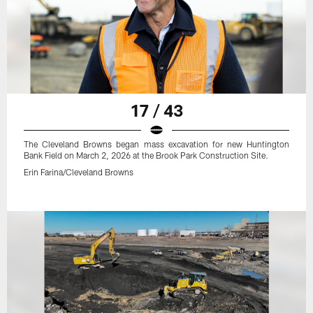
17 / 43
The Cleveland Browns began mass excavation for new Huntington
Bank Field on March 2, 2026 at the Brook Park Construction Site.
Erin Farina/Cleveland Browns