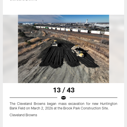
13 / 43
The Cleveland Browns began mass excavation for new Huntington
Bank Field on March 2, 2026 at the Brook Park Construction Site.
Cleveland Browns