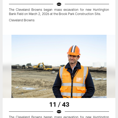
The Cleveland Browns began mass excavation for new Huntington
Bank Field on March 2, 2026 at the Brook Park Construction Site.
Cleveland Browns
11 / 43
The Cleveland Browns began mass excavation for new Huntington