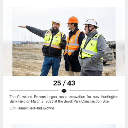
25 / 43
The Cleveland Browns began mass excavation for new Huntington
Bank Field on March 2, 2026 at the Brook Park Construction Site.
Erin Farina/Cleveland Browns