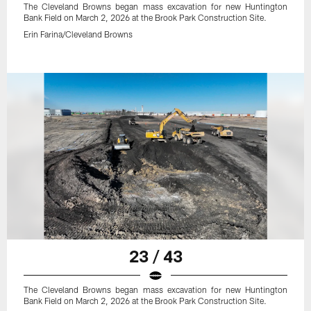
The Cleveland Browns began mass excavation for new Huntington
Bank Field on March 2, 2026 at the Brook Park Construction Site.
Erin Farina/Cleveland Browns
23 / 43
The Cleveland Browns began mass excavation for new Huntington
Bank Field on March 2, 2026 at the Brook Park Construction Site.