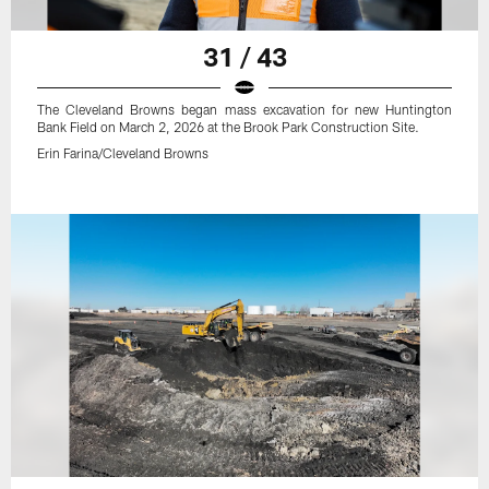
31 / 43
The Cleveland Browns began mass excavation for new Huntington
Bank Field on March 2, 2026 at the Brook Park Construction Site.
Erin Farina/Cleveland Browns