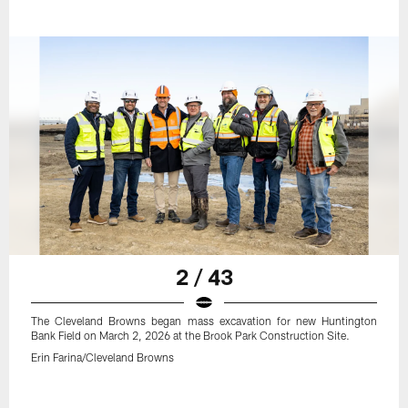
2 / 43
The Cleveland Browns began mass excavation for new Huntington
Bank Field on March 2, 2026 at the Brook Park Construction Site.
Erin Farina/Cleveland Browns