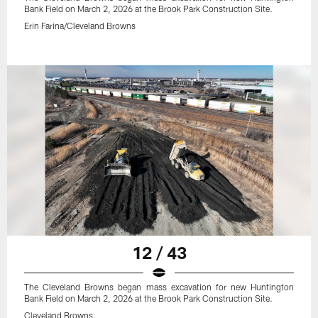
Bank Field on March 2, 2026 at the Brook Park Construction Site.
Erin Farina/Cleveland Browns
12 / 43
The Cleveland Browns began mass excavation for new Huntington
Bank Field on March 2, 2026 at the Brook Park Construction Site.
Cleveland Browns