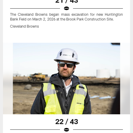
The Cleveland Browns began mass excavation for new Huntington
Bank Field on March 2, 2026 at the Brook Park Construction Site.
Cleveland Browns
22 / 43