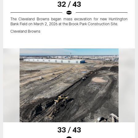
32 / 43
The Cleveland Browns began mass excavation for new Huntington
Bank Field on March 2, 2026 at the Brook Park Construction Site.
Cleveland Browns
33 / 43