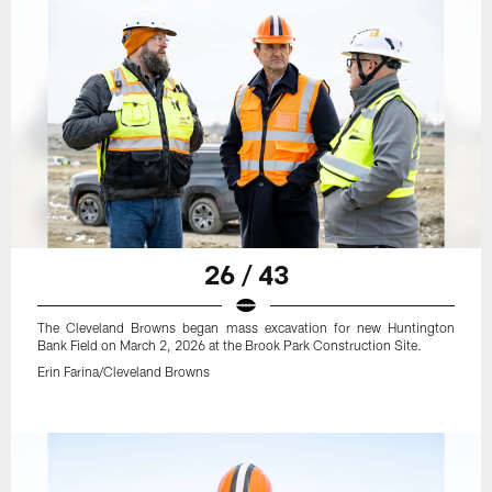
26 / 43
The Cleveland Browns began mass excavation for new Huntington
Bank Field on March 2, 2026 at the Brook Park Construction Site.
Erin Farina/Cleveland Browns