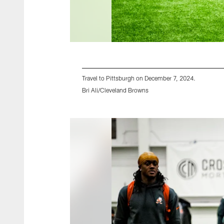
Travel to Pittsburgh on December 7, 2024.
Bri Ali/Cleveland Browns