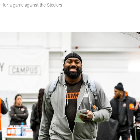
h for a game against the Steelers