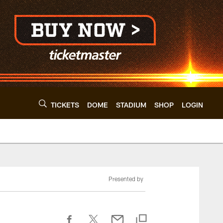
TICKETS
DOME
STADIUM
SHOP
LOGIN
Presented by