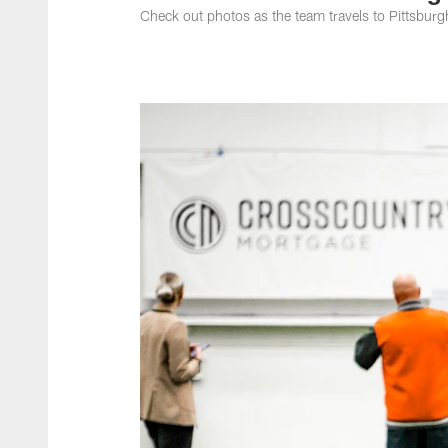
Check out photos as the team travels to Pittsburg