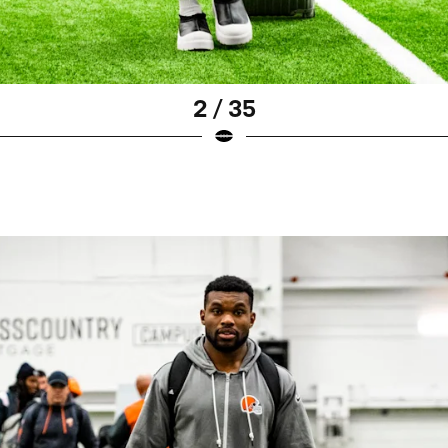
2 / 35