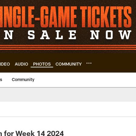
IDEO
AUDIO
PHOTOS
COMMUNITY
us
Community
h for Week 14 2024