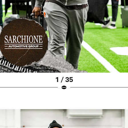
1 / 35