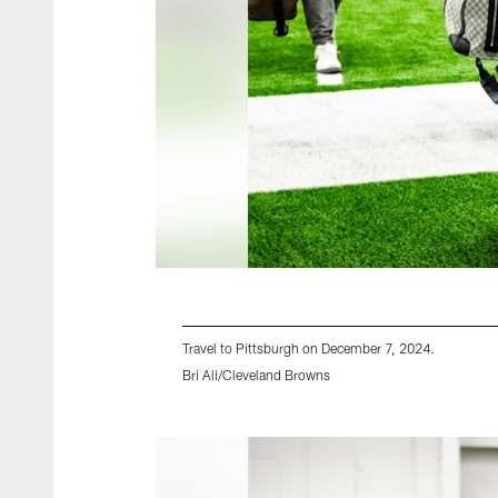
Travel to Pittsburgh on December 7, 2024.
Bri Ali/Cleveland Browns