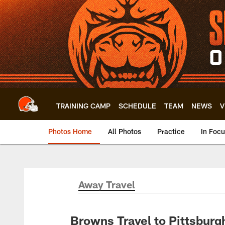
Skip
to
main
content
TRAINING CAMP
SCHEDULE
TEAM
NEWS
V
Photos Home
All Photos
Practice
In Foc
Away Travel
Browns Travel to Pittsburg