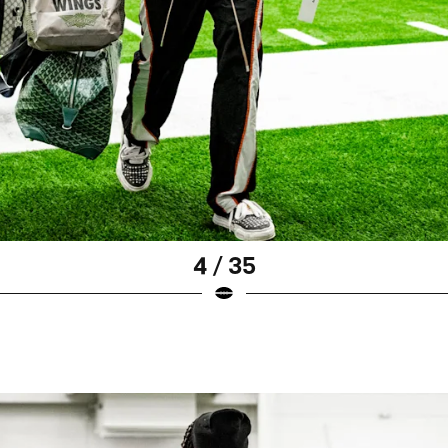
4 / 35