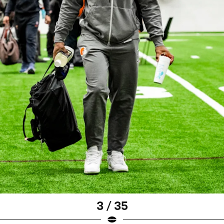
3 / 35