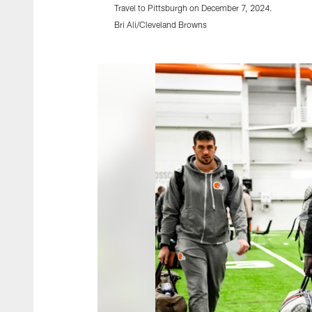
Travel to Pittsburgh on December 7, 2024.
Bri Ali/Cleveland Browns