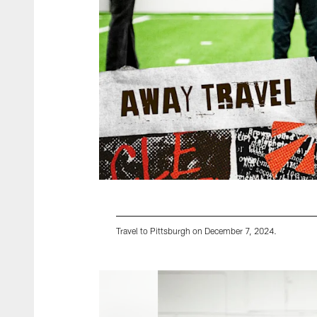
Travel to Pittsburgh on December 7, 2024.