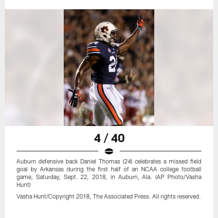
4 / 40
Auburn defensive back Daniel Thomas (24) celebrates a missed field
goal by Arkansas during the first half of an NCAA college football
game, Saturday, Sept. 22, 2018, in Auburn, Ala. (AP Photo/Vasha
Hunt)
Vasha Hunt/Copyright 2018, The Associated Press. All rights reserved.