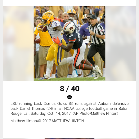
8 / 40
LSU running back Derrius Guice (5) runs against Auburn defensive
back Daniel Thomas (24) in an NCAA college football game in Baton
Rouge, La., Saturday, Oct. 14, 2017. (AP Photo/Matthew Hinton)
Matthew Hinton/© 2017 MATTHEW HINTON