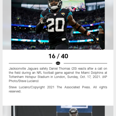
16 / 40
Jacksonville Jaguars safety Daniel Thomas (20) reacts after a call on
the field during an NFL football game against the Miami Dolphins at
Tottenham Hotspur Stadium in London, Sunday, Oct. 17, 2021. (AP
Photo/Steve Luciano)
Steve Luciano/Copyright 2021 The Associated Press. All rights
reserved.