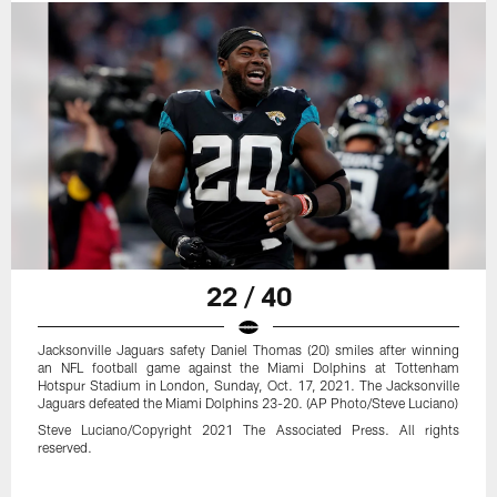
22 / 40
Jacksonville Jaguars safety Daniel Thomas (20) smiles after winning
an NFL football game against the Miami Dolphins at Tottenham
Hotspur Stadium in London, Sunday, Oct. 17, 2021. The Jacksonville
Jaguars defeated the Miami Dolphins 23-20. (AP Photo/Steve Luciano)
Steve Luciano/Copyright 2021 The Associated Press. All rights
reserved.