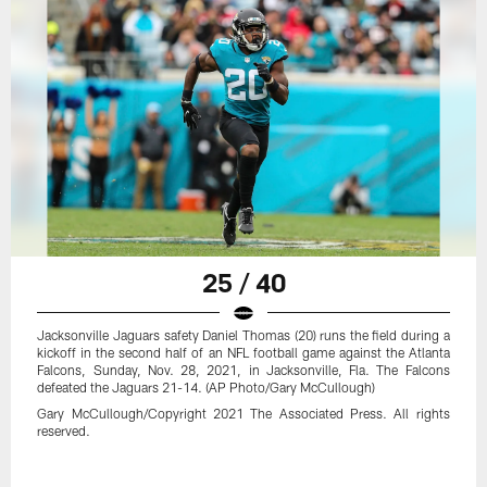
25 / 40
Jacksonville Jaguars safety Daniel Thomas (20) runs the field during a
kickoff in the second half of an NFL football game against the Atlanta
Falcons, Sunday, Nov. 28, 2021, in Jacksonville, Fla. The Falcons
defeated the Jaguars 21-14. (AP Photo/Gary McCullough)
Gary McCullough/Copyright 2021 The Associated Press. All rights
reserved.