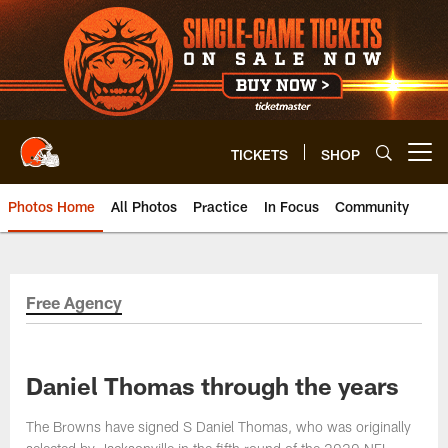
Skip
to
main
content
TICKETS
SHOP
Open menu button
Photos Home
All Photos
Practice
In Focus
Community
Free Agency
Daniel Thomas through the years
The Browns have signed S Daniel Thomas, who was originally