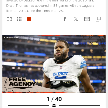
selected by Jacksonville in the fifth round of the 2020 NFL
Draft. Thomas has appeared in 83 games with the Jaguars
from 2020-24 and the Lions in 2025.
1 / 40