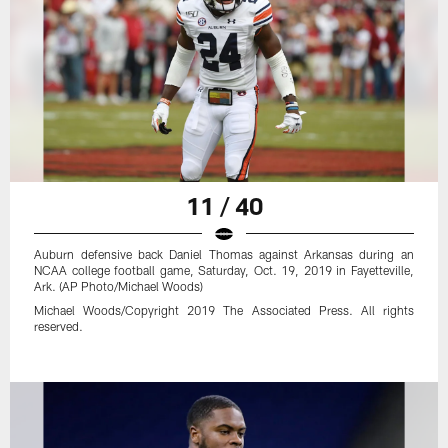
11 / 40
Auburn defensive back Daniel Thomas against Arkansas during an
NCAA college football game, Saturday, Oct. 19, 2019 in Fayetteville,
Ark. (AP Photo/Michael Woods)
Michael Woods/Copyright 2019 The Associated Press. All rights
reserved.