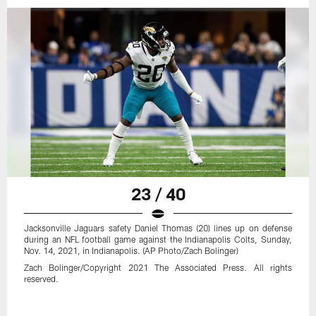
23 / 40
Jacksonville Jaguars safety Daniel Thomas (20) lines up on defense
during an NFL football game against the Indianapolis Colts, Sunday,
Nov. 14, 2021, in Indianapolis. (AP Photo/Zach Bolinger)
Zach Bolinger/Copyright 2021 The Associated Press. All rights
reserved.