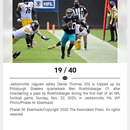
19 / 40
Jacksonville Jaguars safety Daniel Thomas (20) is tripped up by
Pittsburgh Steelers quarterback Ben Roethlisberger (7) after
intercepting a pass by Roethlisberger during the first half of an NFL
football game, Sunday, Nov. 22, 2020, in Jacksonville, Fla. (AP
Photo/Phelan M. Ebenhack)
Phelan M. Ebenhack/Copyright 2020 The Associated Press. All rights
reserved