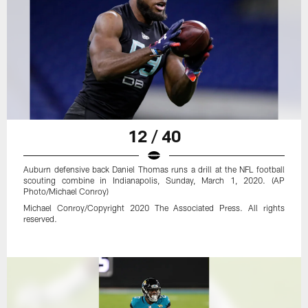
12 / 40
Auburn defensive back Daniel Thomas runs a drill at the NFL football
scouting combine in Indianapolis, Sunday, March 1, 2020. (AP
Photo/Michael Conroy)
Michael Conroy/Copyright 2020 The Associated Press. All rights
reserved.