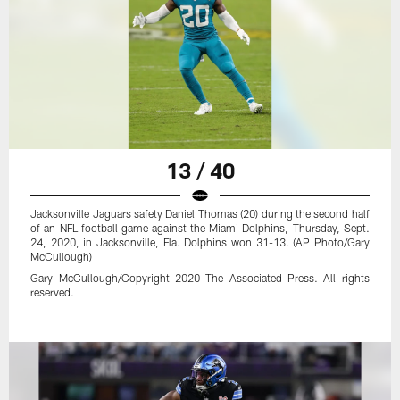
13 / 40
Jacksonville Jaguars safety Daniel Thomas (20) during the second half
of an NFL football game against the Miami Dolphins, Thursday, Sept.
24, 2020, in Jacksonville, Fla. Dolphins won 31-13. (AP Photo/Gary
McCullough)
Gary McCullough/Copyright 2020 The Associated Press. All rights
reserved.