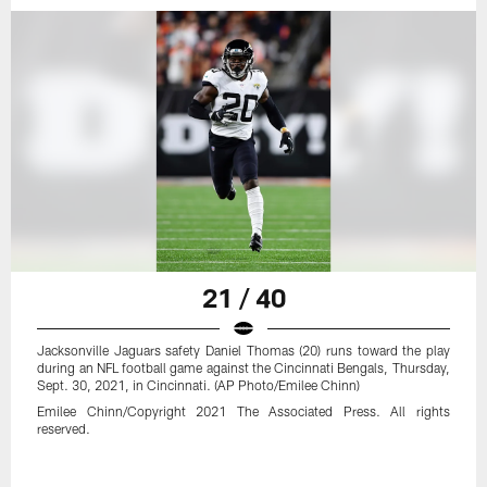
21 / 40
Jacksonville Jaguars safety Daniel Thomas (20) runs toward the play
during an NFL football game against the Cincinnati Bengals, Thursday,
Sept. 30, 2021, in Cincinnati. (AP Photo/Emilee Chinn)
Emilee Chinn/Copyright 2021 The Associated Press. All rights
reserved.