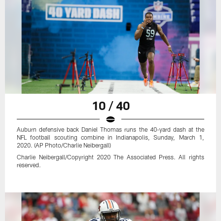
10 / 40
Auburn defensive back Daniel Thomas runs the 40-yard dash at the
NFL football scouting combine in Indianapolis, Sunday, March 1,
2020. (AP Photo/Charlie Neibergall)
Charlie Neibergall/Copyright 2020 The Associated Press. All rights
reserved.