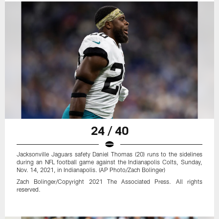
24 / 40
Jacksonville Jaguars safety Daniel Thomas (20) runs to the sidelines
during an NFL football game against the Indianapolis Colts, Sunday,
Nov. 14, 2021, in Indianapolis. (AP Photo/Zach Bolinger)
Zach Bolinger/Copyright 2021 The Associated Press. All rights
reserved.