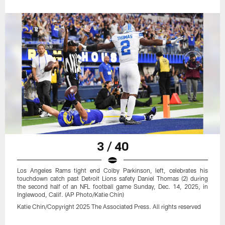
3 / 40
Los Angeles Rams tight end Colby Parkinson, left, celebrates his
touchdown catch past Detroit Lions safety Daniel Thomas (2) during
the second half of an NFL football game Sunday, Dec. 14, 2025, in
Inglewood, Calif. (AP Photo/Katie Chin)
Katie Chin/Copyright 2025 The Associated Press. All rights reserved