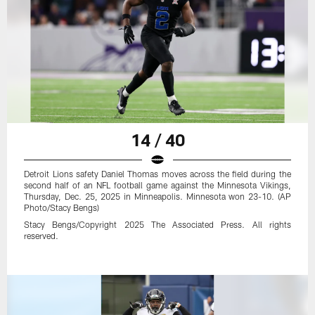
14 / 40
Detroit Lions safety Daniel Thomas moves across the field during the
second half of an NFL football game against the Minnesota Vikings,
Thursday, Dec. 25, 2025 in Minneapolis. Minnesota won 23-10. (AP
Photo/Stacy Bengs)
Stacy Bengs/Copyright 2025 The Associated Press. All rights
reserved.