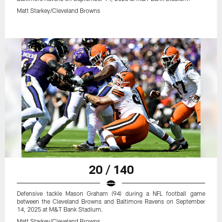
Matt Starkey/Cleveland Browns
20 / 140
Defensive tackle Mason Graham (94) during a NFL football game
between the Cleveland Browns and Baltimore Ravens on September
14, 2025 at M&T Bank Stadium.
Matt Starkey/Cleveland Browns