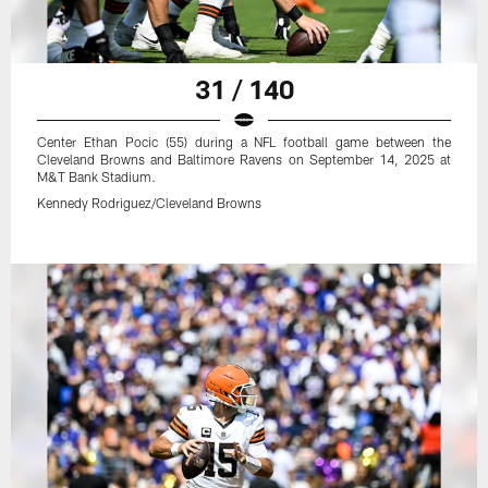
31 / 140
Center Ethan Pocic (55) during a NFL football game between the
Cleveland Browns and Baltimore Ravens on September 14, 2025 at
M&T Bank Stadium.
Kennedy Rodriguez/Cleveland Browns