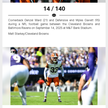
14 / 140
Cornerback Denzel Ward (21) and Defensive end Myles Garrett (95)
during a NFL football game between the Cleveland Browns and
Baltimore Ravens on September 14, 2025 at M&T Bank Stadium.
Matt Starkey/Cleveland Browns