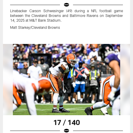
Linebacker Carson Schwesinger (49) during a NFL football game
between the Cleveland Browns and Baltimore Ravens on September
14, 2025 at M&T Bank Stadium.
Matt Starkey/Cleveland Browns
17 / 140