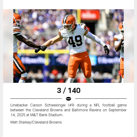
3 / 140
Linebacker Carson Schwesinger (49) during a NFL football game
between the Cleveland Browns and Baltimore Ravens on September
14, 2025 at M&T Bank Stadium.
Matt Starkey/Cleveland Browns