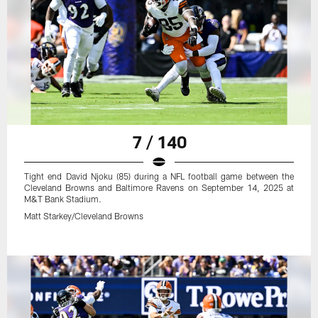
7 / 140
Tight end David Njoku (85) during a NFL football game between the
Cleveland Browns and Baltimore Ravens on September 14, 2025 at
M&T Bank Stadium.
Matt Starkey/Cleveland Browns