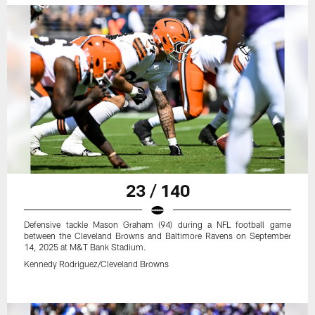
23 / 140
Defensive tackle Mason Graham (94) during a NFL football game
between the Cleveland Browns and Baltimore Ravens on September
14, 2025 at M&T Bank Stadium.
Kennedy Rodriguez/Cleveland Browns