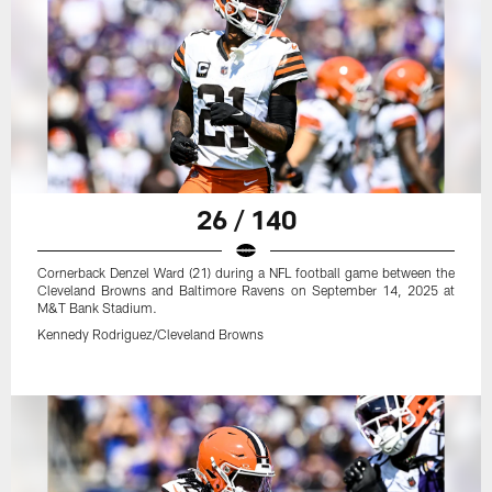
26 / 140
Cornerback Denzel Ward (21) during a NFL football game between the
Cleveland Browns and Baltimore Ravens on September 14, 2025 at
M&T Bank Stadium.
Kennedy Rodriguez/Cleveland Browns