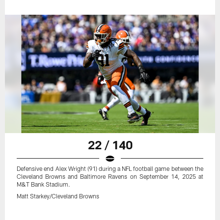
22 / 140
Defensive end Alex Wright (91) during a NFL football game between the
Cleveland Browns and Baltimore Ravens on September 14, 2025 at
M&T Bank Stadium.
Matt Starkey/Cleveland Browns