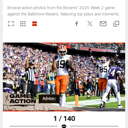
Browse action photos from the Browns' 2025 Week 2 game
against the Baltimore Ravens, featuring top plays and moments.
1 / 140