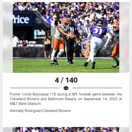
4 / 140
Punter Corey Bojorquez (13) during a NFL football game between the
Cleveland Browns and Baltimore Ravens on September 14, 2025 at
M&T Bank Stadium.
Kennedy Rodriguez/Cleveland Browns