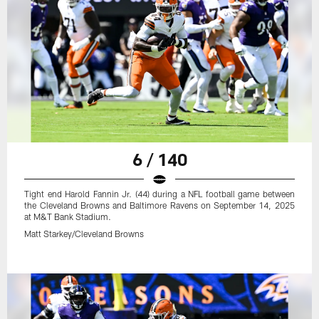
6 / 140
Tight end Harold Fannin Jr. (44) during a NFL football game between
the Cleveland Browns and Baltimore Ravens on September 14, 2025
at M&T Bank Stadium.
Matt Starkey/Cleveland Browns