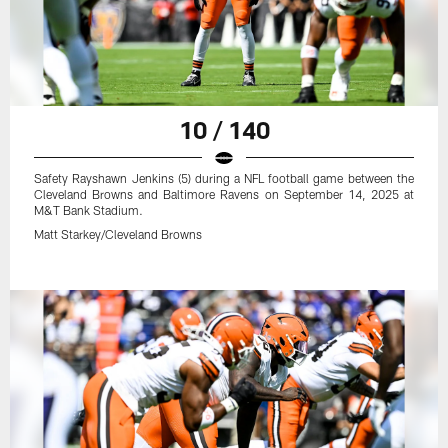
10 / 140
Safety Rayshawn Jenkins (5) during a NFL football game between the
Cleveland Browns and Baltimore Ravens on September 14, 2025 at
M&T Bank Stadium.
Matt Starkey/Cleveland Browns