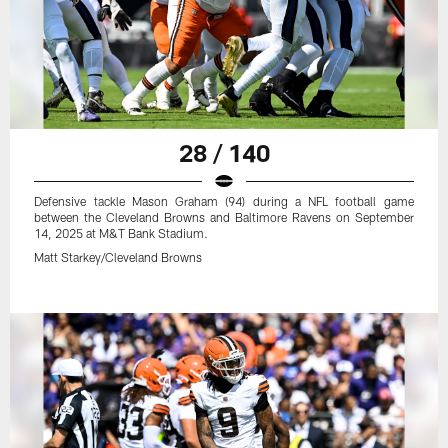
28 / 140
Defensive tackle Mason Graham (94) during a NFL football game
between the Cleveland Browns and Baltimore Ravens on September
14, 2025 at M&T Bank Stadium.
Matt Starkey/Cleveland Browns