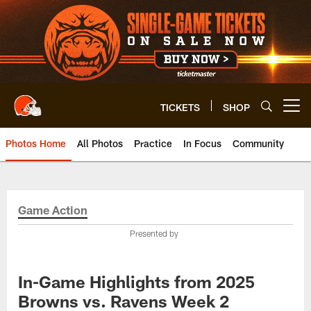
Skip
to
main
content
TICKETS
SHOP
Open menu button
Photos Home
All Photos
Practice
In Focus
Community
Game Action
Presented by
In-Game Highlights from 2025
Browns vs. Ravens Week 2