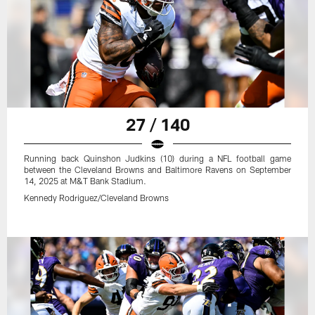
27 / 140
Running back Quinshon Judkins (10) during a NFL football game
between the Cleveland Browns and Baltimore Ravens on September
14, 2025 at M&T Bank Stadium.
Kennedy Rodriguez/Cleveland Browns