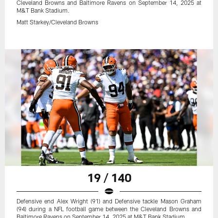
Cleveland Browns and Baltimore Ravens on September 14, 2025 at
M&T Bank Stadium.
Matt Starkey/Cleveland Browns
19 / 140
Defensive end Alex Wright (91) and Defensive tackle Mason Graham
(94) during a NFL football game between the Cleveland Browns and
Baltimore Ravens on September 14, 2025 at M&T Bank Stadium.