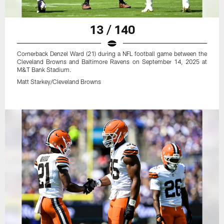
13 / 140
Cornerback Denzel Ward (21) during a NFL football game between the
Cleveland Browns and Baltimore Ravens on September 14, 2025 at
M&T Bank Stadium.
Matt Starkey/Cleveland Browns