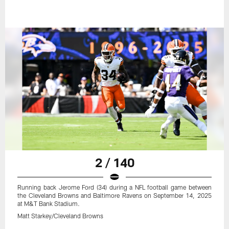
2 / 140
Running back Jerome Ford (34) during a NFL football game between
the Cleveland Browns and Baltimore Ravens on September 14, 2025
at M&T Bank Stadium.
Matt Starkey/Cleveland Browns