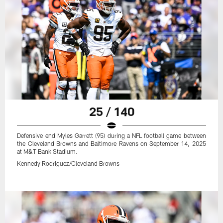
25 / 140
Defensive end Myles Garrett (95) during a NFL football game between
the Cleveland Browns and Baltimore Ravens on September 14, 2025
at M&T Bank Stadium.
Kennedy Rodriguez/Cleveland Browns