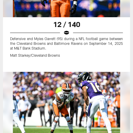
12 / 140
Defensive end Myles Garrett (95) during a NFL football game between
the Cleveland Browns and Baltimore Ravens on September 14, 2025
at M&T Bank Stadium.
Matt Starkey/Cleveland Browns