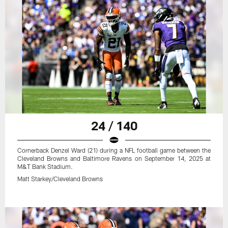
24 / 140
Cornerback Denzel Ward (21) during a NFL football game between the
Cleveland Browns and Baltimore Ravens on September 14, 2025 at
M&T Bank Stadium.
Matt Starkey/Cleveland Browns