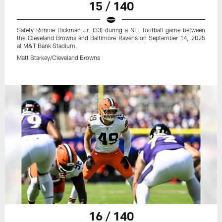
15 / 140
Safety Ronnie Hickman Jr. (33) during a NFL football game between
the Cleveland Browns and Baltimore Ravens on September 14, 2025
at M&T Bank Stadium.
Matt Starkey/Cleveland Browns
16 / 140