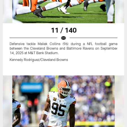
11 / 140
Defensive tackle Maliek Collins (96) during a NFL football game
between the Cleveland Browns and Baltimore Ravens on September
14, 2025 at M&T Bank Stadium.
Kennedy Rodriguez/Cleveland Browns