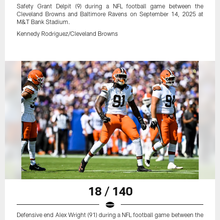
Safety Grant Delpit (9) during a NFL football game between the
Cleveland Browns and Baltimore Ravens on September 14, 2025 at
M&T Bank Stadium.
Kennedy Rodriguez/Cleveland Browns
18 / 140
Defensive end Alex Wright (91) during a NFL football game between the