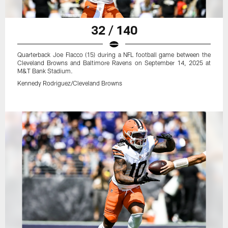
32 / 140
Quarterback Joe Flacco (15) during a NFL football game between the
Cleveland Browns and Baltimore Ravens on September 14, 2025 at
M&T Bank Stadium.
Kennedy Rodriguez/Cleveland Browns