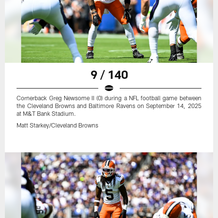
9 / 140
Cornerback Greg Newsome II (0) during a NFL football game between
the Cleveland Browns and Baltimore Ravens on September 14, 2025
at M&T Bank Stadium.
Matt Starkey/Cleveland Browns