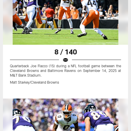
8 / 140
Quarterback Joe Flacco (15) during a NFL football game between the
Cleveland Browns and Baltimore Ravens on September 14, 2025 at
M&T Bank Stadium.
Matt Starkey/Cleveland Browns