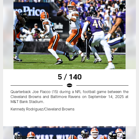
5 / 140
Quarterback Joe Flacco (15) during a NFL football game between the
Cleveland Browns and Baltimore Ravens on September 14, 2025 at
M&T Bank Stadium.
Kennedy Rodriguez/Cleveland Browns