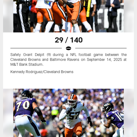
29 / 140
Safety Grant Delpit (9) during a NFL football game between the
Cleveland Browns and Baltimore Ravens on September 14, 2025 at
M&T Bank Stadium.
Kennedy Rodriguez/Cleveland Browns