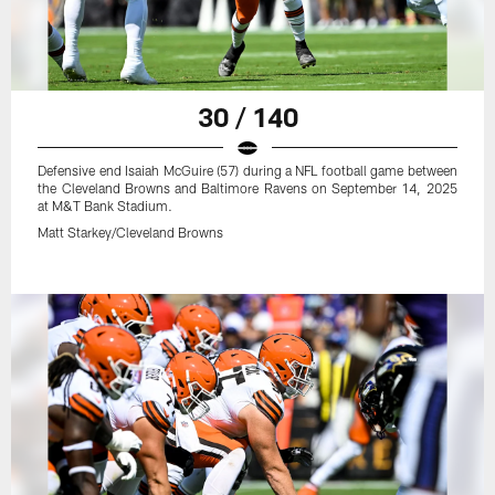
30 / 140
Defensive end Isaiah McGuire (57) during a NFL football game between
the Cleveland Browns and Baltimore Ravens on September 14, 2025
at M&T Bank Stadium.
Matt Starkey/Cleveland Browns