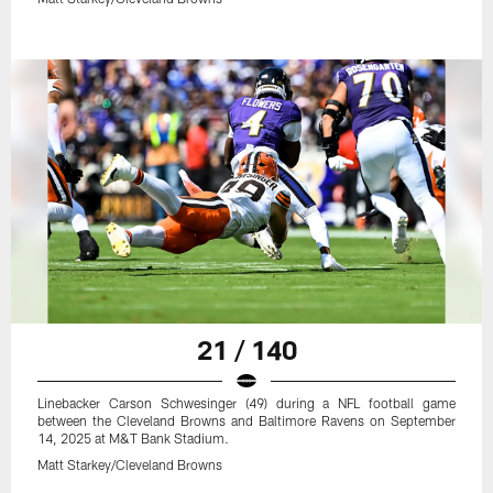
21 / 140
Linebacker Carson Schwesinger (49) during a NFL football game
between the Cleveland Browns and Baltimore Ravens on September
14, 2025 at M&T Bank Stadium.
Matt Starkey/Cleveland Browns