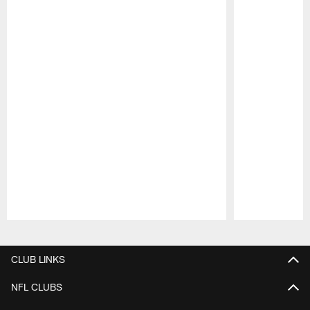
Pause
Play
CLUB LINKS
NFL CLUBS