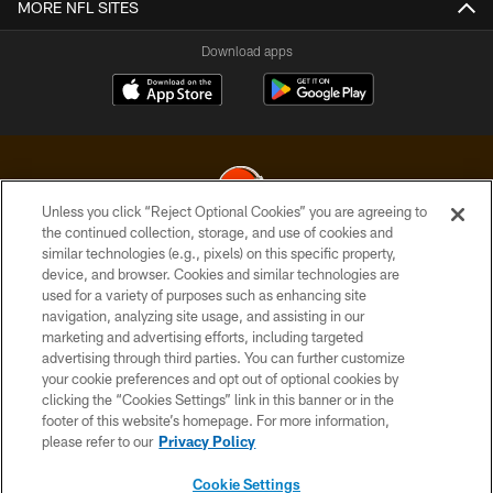
MORE NFL SITES
Download apps
Unless you click “Reject Optional Cookies” you are agreeing to
the continued collection, storage, and use of cookies and
similar technologies (e.g., pixels) on this specific property,
© 2026 Cleveland Browns. All Rights Reserved
device, and browser. Cookies and similar technologies are
used for a variety of purposes such as enhancing site
PRIVACY POLICY
navigation, analyzing site usage, and assisting in our
ACCESSIBILITY
marketing and advertising efforts, including targeted
advertising through third parties. You can further customize
CONTACT US
your cookie preferences and opt out of optional cookies by
clicking the “Cookies Settings” link in this banner or in the
SITE MAP
footer of this website’s homepage. For more information,
TERMS OF USE
please refer to our
Privacy Policy
AD CHOICES
Cookie Settings