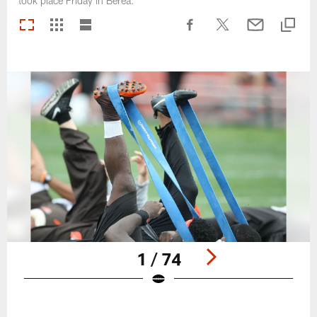
took place Friday in Berea.
1 / 74
Pause
Play