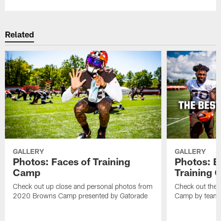
Related
GALLERY
GALLERY
Photos: Faces of Training
Photos: B
Camp
Training
Check out up close and personal photos from
Check out the 
2020 Browns Camp presented by Gatorade
Camp by team 