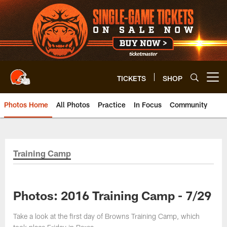
Skip
to
main
content
TICKETS
SHOP
Open menu button
Photos Home
All Photos
Practice
In Focus
Community
Training Camp
Photos: 2016 Training Camp - 7/29
Take a look at the first day of Browns Training Camp, which