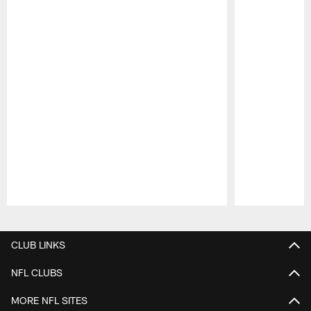
Pause
Play
CLUB LINKS
NFL CLUBS
MORE NFL SITES