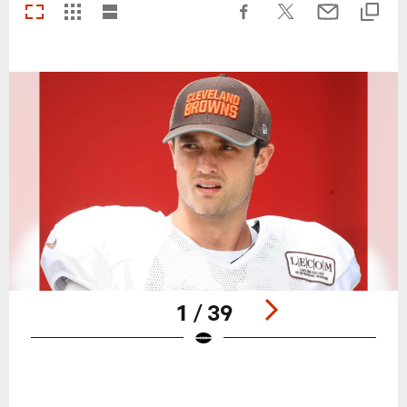
1 / 39
Pause
Play