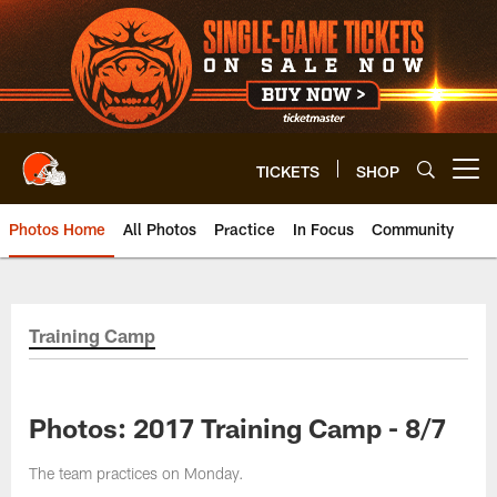
Skip
to
main
content
TICKETS
SHOP
Open menu button
Photos Home
All Photos
Practice
In Focus
Community
Training Camp
Photos: 2017 Training Camp - 8/7
The team practices on Monday.