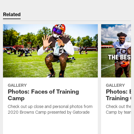
Related
GALLERY
GALLERY
Photos: Faces of Training
Photos: B
Camp
Training
Check out up close and personal photos from
Check out the 
2020 Browns Camp presented by Gatorade
Camp by team 