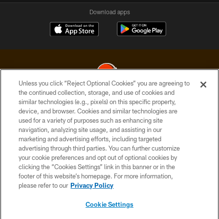
Download apps
Unless you click “Reject Optional Cookies” you are agreeing to
the continued collection, storage, and use of cookies and
similar technologies (e.g., pixels) on this specific property,
© 2026 Cleveland Browns. All Rights Reserved
device, and browser. Cookies and similar technologies are
used for a variety of purposes such as enhancing site
PRIVACY POLICY
navigation, analyzing site usage, and assisting in our
ACCESSIBILITY
marketing and advertising efforts, including targeted
advertising through third parties. You can further customize
CONTACT US
your cookie preferences and opt out of optional cookies by
clicking the “Cookies Settings” link in this banner or in the
SITE MAP
footer of this website’s homepage. For more information,
TERMS OF USE
please refer to our
Privacy Policy
AD CHOICES
Cookie Settings
YOUR PRIVACY CHOICES